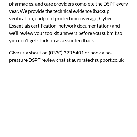
pharmacies, and care providers complete the DSPT every
year. We provide the technical evidence (backup
verification, endpoint protection coverage, Cyber
Essentials certification, network documentation) and
we’ll review your toolkit answers before you submit so
you don’t get stuck on assessor feedback.
Give us a shout on
(0330) 223 5401
or book a no-
pressure DSPT review chat at
auroratechsupport.co.uk
.