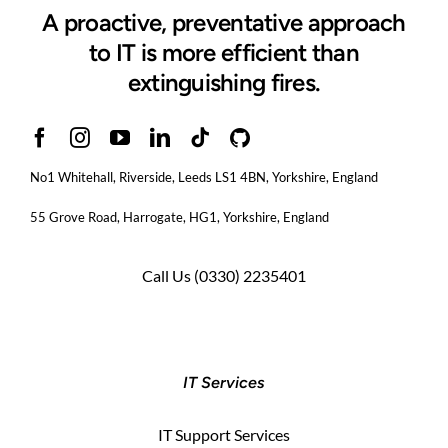
A proactive, preventative approach
to IT is more efficient than
extinguishing fires.
No1 Whitehall, Riverside, Leeds LS1 4BN
, Yorkshire, England
55 Grove Road, Harrogate, HG1, Yorkshire, England
Call Us
(0330) 2235401
IT Services
IT Support Services