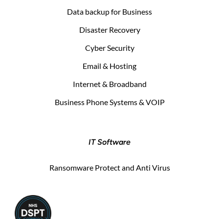
Data backup for Business
Disaster Recovery
Cyber Security
Email & Hosting
Internet & Broadband
Business Phone Systems & VOIP
IT Software
Ransomware Protect and Anti Virus