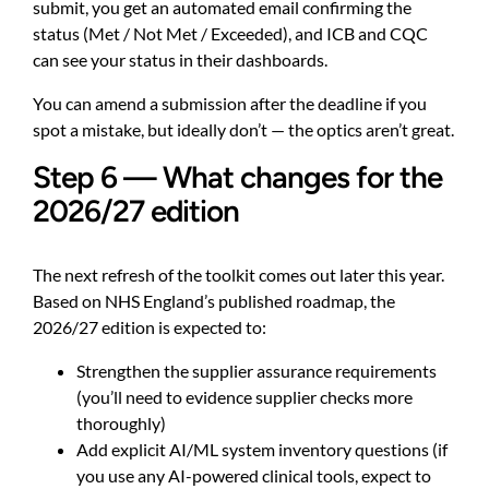
submit, you get an automated email confirming the
status (Met / Not Met / Exceeded), and ICB and CQC
can see your status in their dashboards.
You can amend a submission after the deadline if you
spot a mistake, but ideally don’t — the optics aren’t great.
Step 6 — What changes for the
2026/27 edition
The next refresh of the toolkit comes out later this year.
Based on NHS England’s published roadmap, the
2026/27 edition is expected to:
Strengthen the supplier assurance requirements
(you’ll need to evidence supplier checks more
thoroughly)
Add explicit AI/ML system inventory questions (if
you use any AI-powered clinical tools, expect to