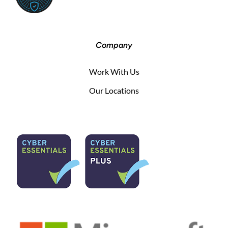
Company
Work With Us
Our Locations