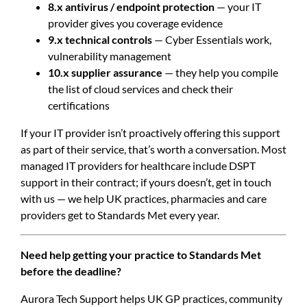
8.x antivirus / endpoint protection
— your IT
provider gives you coverage evidence
9.x technical controls
— Cyber Essentials work,
vulnerability management
10.x supplier assurance
— they help you compile
the list of cloud services and check their
certifications
If your IT provider isn’t proactively offering this support
as part of their service, that’s worth a conversation. Most
managed IT providers for healthcare include DSPT
support in their contract; if yours doesn’t, get in touch
with us — we help UK practices, pharmacies and care
providers get to Standards Met every year.
Need help getting your practice to Standards Met
before the deadline?
Aurora Tech Support helps UK GP practices, community