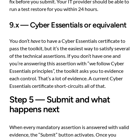
fix before you submit. Your IT provider should be able to
run a test restore for you within 24 hours.
9.x — Cyber Essentials or equivalent
You don’t
have
to have a Cyber Essentials certificate to
pass the toolkit, but it’s the easiest way to satisfy several
of the technical assertions. If you don’t have one and
you’re answering this assertion with “we follow Cyber
Essentials principles”, the toolkit asks you to evidence
each control. That’s a lot of evidence. A current Cyber
Essentials certificate short-circuits all of that.
Step 5 — Submit and what
happens next
When every mandatory assertion is answered with valid
evidence, the “Submit” button activates. Once you