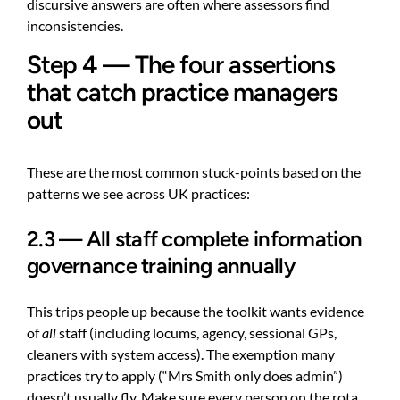
discursive answers are often where assessors find
inconsistencies.
Step 4 — The four assertions
that catch practice managers
out
These are the most common stuck-points based on the
patterns we see across UK practices:
2.3 — All staff complete information
governance training annually
This trips people up because the toolkit wants evidence
of
all
staff (including locums, agency, sessional GPs,
cleaners with system access). The exemption many
practices try to apply (“Mrs Smith only does admin”)
doesn’t usually fly. Make sure every person on the rota