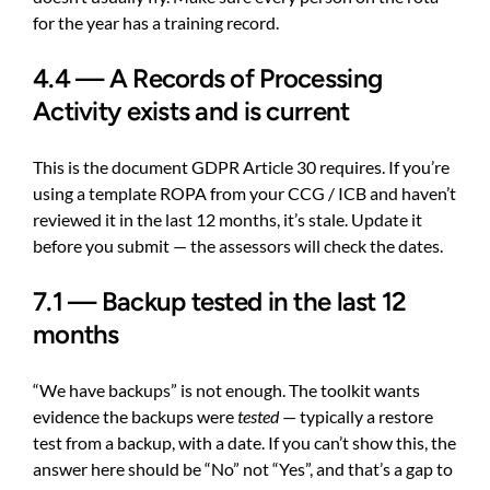
for the year has a training record.
4.4 — A Records of Processing
Activity exists and is current
This is the document GDPR Article 30 requires. If you’re
using a template ROPA from your CCG / ICB and haven’t
reviewed it in the last 12 months, it’s stale. Update it
before you submit — the assessors will check the dates.
7.1 — Backup tested in the last 12
months
“We have backups” is not enough. The toolkit wants
evidence the backups were
tested
— typically a restore
test from a backup, with a date. If you can’t show this, the
answer here should be “No” not “Yes”, and that’s a gap to