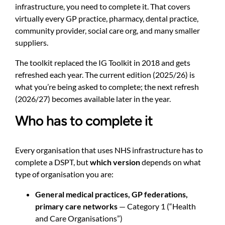
infrastructure, you need to complete it. That covers
virtually every GP practice, pharmacy, dental practice,
community provider, social care org, and many smaller
suppliers.
The toolkit replaced the IG Toolkit in 2018 and gets
refreshed each year. The current edition (2025/26) is
what you’re being asked to complete; the next refresh
(2026/27) becomes available later in the year.
Who has to complete it
Every organisation that uses NHS infrastructure has to
complete a DSPT, but
which version
depends on what
type of organisation you are:
General medical practices, GP federations,
primary care networks
— Category 1 (“Health
and Care Organisations”)