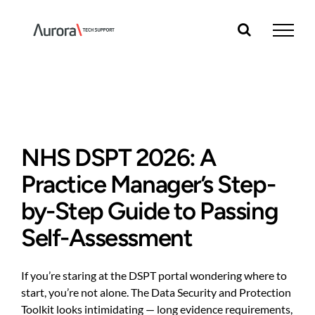
Skip
to
content
NHS DSPT 2026: A
Practice Manager’s Step-
by-Step Guide to Passing
Self-Assessment
If you’re staring at the DSPT portal wondering where to
start, you’re not alone. The Data Security and Protection
Toolkit looks intimidating — long evidence requirements,