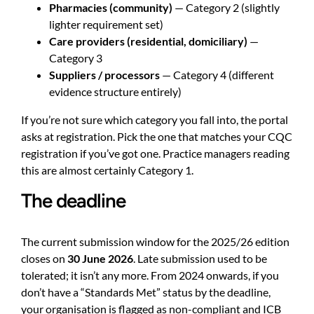
Pharmacies (community)
— Category 2 (slightly
lighter requirement set)
Care providers (residential, domiciliary)
—
Category 3
Suppliers / processors
— Category 4 (different
evidence structure entirely)
If you’re not sure which category you fall into, the portal
asks at registration. Pick the one that matches your CQC
registration if you’ve got one. Practice managers reading
this are almost certainly Category 1.
The deadline
The current submission window for the 2025/26 edition
closes on
30 June 2026
. Late submission used to be
tolerated; it isn’t any more. From 2024 onwards, if you
don’t have a “Standards Met” status by the deadline,
your organisation is flagged as non-compliant and ICB