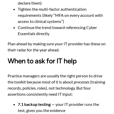
declare them)
Tighten the multi-factor authentication
requirements (likely “MFA on every account with
access to clinical systems”)
Continue the trend toward referencing Cyber
Essentials directly
Plan ahead by making sure your IT provider has these on
their radar for the year ahead.
When to ask for IT help
Practice managers are usually the right person to drive
the toolkit because most of it is about
processes
(training
records, policies, roles), not technology. But four
assertions consistently need IT input:
7.1 backup testing
— your IT provider runs the
test, gives you the evidence