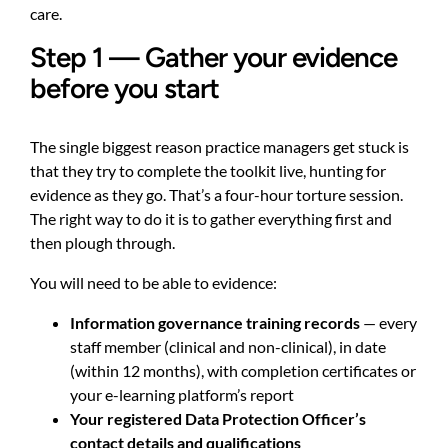
care.
Step 1 — Gather your evidence
before you start
The single biggest reason practice managers get stuck is
that they try to complete the toolkit live, hunting for
evidence as they go. That’s a four-hour torture session.
The right way to do it is to gather everything first and
then plough through.
You will need to be able to evidence:
Information governance training records
— every
staff member (clinical and non-clinical), in date
(within 12 months), with completion certificates or
your e-learning platform’s report
Your registered Data Protection Officer’s
contact details and qualifications