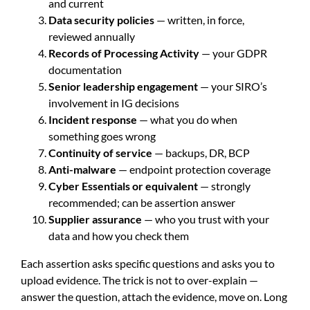
and current
Data security policies
— written, in force,
reviewed annually
Records of Processing Activity
— your GDPR
documentation
Senior leadership engagement
— your SIRO’s
involvement in IG decisions
Incident response
— what you do when
something goes wrong
Continuity of service
— backups, DR, BCP
Anti-malware
— endpoint protection coverage
Cyber Essentials or equivalent
— strongly
recommended; can be assertion answer
Supplier assurance
— who you trust with your
data and how you check them
Each assertion asks specific questions and asks you to
upload evidence. The trick is not to over-explain —
answer the question, attach the evidence, move on. Long