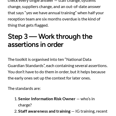
check every single answer — staff change, systems
change, suppliers change, and an out-of-date answer
that says “yes we have annual training” when half your
reception team are six months overdue is the kind of
thing that gets flagged.
Step 3 — Work through the
assertions in order
The toolkit is organised into ten “National Data
Guardian Standards”, each containing several assertions.
You don’t have to do them in order, but it helps because
the early ones set up the context for later ones.
The standards are:
Senior Information Risk Owner
— who’s in
charge?
Staff awareness and training
— IG training, recent