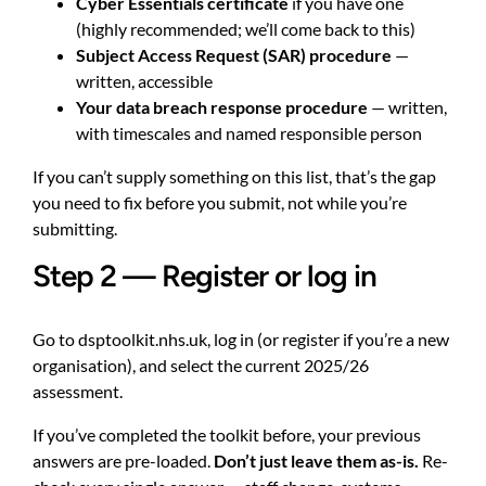
Cyber Essentials certificate
if you have one
(highly recommended; we’ll come back to this)
Subject Access Request (SAR) procedure
—
written, accessible
Your data breach response procedure
— written,
with timescales and named responsible person
If you can’t supply something on this list, that’s the gap
you need to fix before you submit, not while you’re
submitting.
Step 2 — Register or log in
Go to
dsptoolkit.nhs.uk
, log in (or register if you’re a new
organisation), and select the current 2025/26
assessment.
If you’ve completed the toolkit before, your previous
answers are pre-loaded.
Don’t just leave them as-is.
Re-