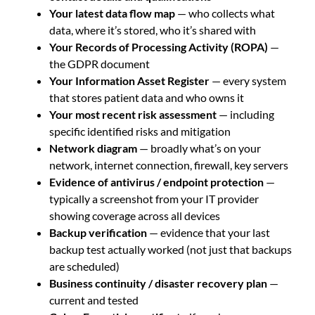
Your latest data flow map
— who collects what
data, where it’s stored, who it’s shared with
Your Records of Processing Activity (ROPA)
—
the GDPR document
Your Information Asset Register
— every system
that stores patient data and who owns it
Your most recent risk assessment
— including
specific identified risks and mitigation
Network diagram
— broadly what’s on your
network, internet connection, firewall, key servers
Evidence of antivirus / endpoint protection
—
typically a screenshot from your IT provider
showing coverage across all devices
Backup verification
— evidence that your last
backup test actually worked (not just that backups
are scheduled)
Business continuity / disaster recovery plan
—
current and tested