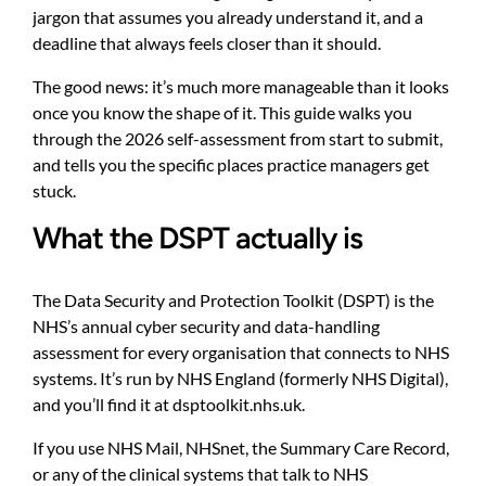
jargon that assumes you already understand it, and a
deadline that always feels closer than it should.
The good news: it’s much more manageable than it looks
once you know the shape of it. This guide walks you
through the 2026 self-assessment from start to submit,
and tells you the specific places practice managers get
stuck.
What the DSPT actually is
The Data Security and Protection Toolkit (DSPT) is the
NHS’s annual cyber security and data-handling
assessment for every organisation that connects to NHS
systems. It’s run by NHS England (formerly NHS Digital),
and you’ll find it at
dsptoolkit.nhs.uk
.
If you use NHS Mail, NHSnet, the Summary Care Record,
or any of the clinical systems that talk to NHS