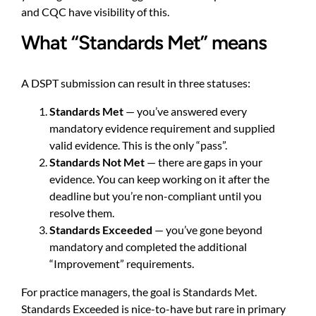
and CQC have visibility of this.
What “Standards Met” means
A DSPT submission can result in three statuses:
Standards Met
— you’ve answered every
mandatory evidence requirement and supplied
valid evidence. This is the only “pass”.
Standards Not Met
— there are gaps in your
evidence. You can keep working on it after the
deadline but you’re non-compliant until you
resolve them.
Standards Exceeded
— you’ve gone beyond
mandatory and completed the additional
“Improvement” requirements.
For practice managers, the goal is Standards Met.
Standards Exceeded is nice-to-have but rare in primary