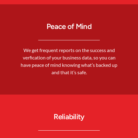
Peace of Mind
We get frequent reports on the success and
verfication of your business data, so you can
have peace of mind knowing what’s backed up
and that it’s safe.
Reliability