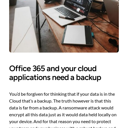
Office 365 and your cloud
applications need a backup
You’d be forgiven for thinking that if your data is in the
Cloud that’s a backup. The truth however is that this
data is far from a backup. A ransomware attack would
encrypt all this data just as it would data held locally on
your device. And for that reason you need to protect