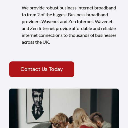
We provide robust business internet broadband
to from 2 of the biggest Business broadband
providers Wavenet and Zen Internet. Wavenet
and Zen Internet provide affordable and reliable
internet connections to thousands of businesses
across the UK.
Contact Us Today