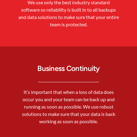
We use only the best industry standard
software so reliablilty is built in to all backups
and data solutions to make sure that your entire
team is protected.
Business Continuity
It’s important that when a loss of data does
occur you and your team can be back up and
running as soon as possible. We use robust
solutions to make sure that your data is back
working as soon as possible.