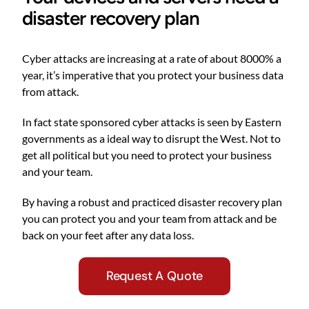
disaster recovery plan
Cyber attacks are increasing at a rate of about 8000% a
year, it’s imperative that you protect your business data
from attack.
In fact state sponsored cyber attacks is seen by Eastern
governments as a ideal way to disrupt the West. Not to
get all political but you need to protect your business
and your team.
By having a robust and practiced disaster recovery plan
you can protect you and your team from attack and be
back on your feet after any data loss.
Request A Quote