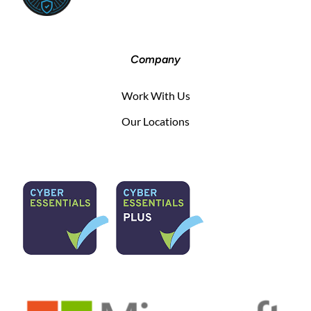
Company
Work With Us
Our Locations