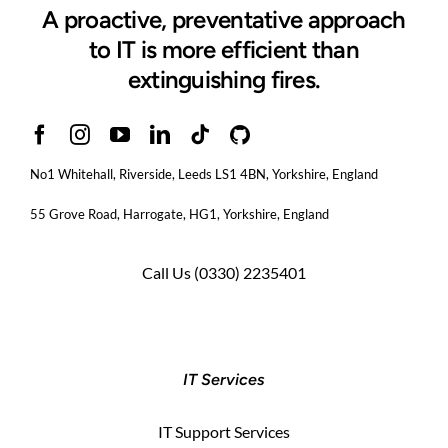
A proactive, preventative approach
to IT is more efficient than
extinguishing fires.
No1 Whitehall, Riverside, Leeds LS1 4BN
, Yorkshire, England
55 Grove Road, Harrogate, HG1, Yorkshire, England
Call Us
(0330) 2235401
IT Services
IT Support Services