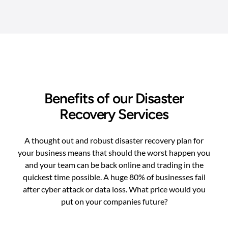
Benefits of our Disaster
Recovery Services
A thought out and robust disaster recovery plan for
your business means that should the worst happen you
and your team can be back online and trading in the
quickest time possible. A huge 80% of businesses fail
after cyber attack or data loss. What price would you
put on your companies future?