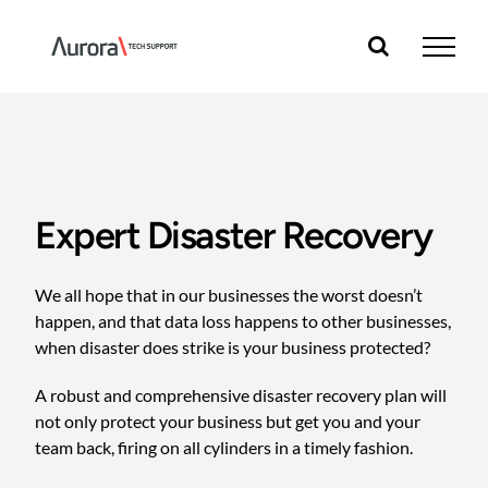
Skip
to
content
Expert Disaster Recovery
We all hope that in our businesses the worst doesn’t
happen, and that data loss happens to other businesses,
when disaster does strike is your business protected?
A robust and comprehensive disaster recovery plan will
not only protect your business but get you and your
team back, firing on all cylinders in a timely fashion.