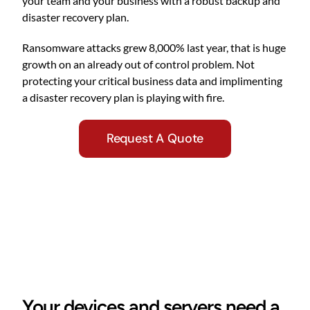
your team and your business with a robust backup and
disaster recovery plan.
Ransomware attacks grew 8,000% last year, that is huge
growth on an already out of control problem. Not
protecting your critical business data and implimenting
a disaster recovery plan is playing with fire.
Request A Quote
Your devices and servers need a