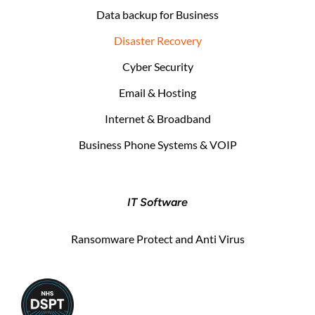
Data backup for Business
Disaster Recovery
Cyber Security
Email & Hosting
Internet & Broadband
Business Phone Systems & VOIP
IT Software
Ransomware Protect and Anti Virus