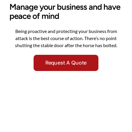
Manage your business and have
peace of mind
Being proactive and protecting your business from
attack is the best course of action. There’s no point
shutting the stable door after the horse has bolted.
Request A Quote