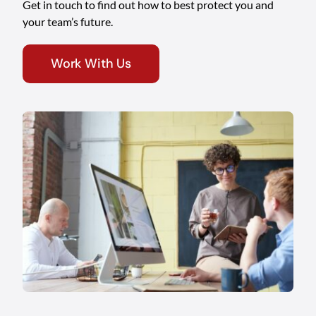
Get in touch to find out how to best protect you and
your team’s future.
Work With Us