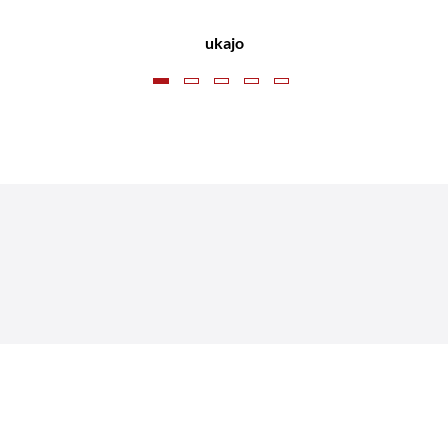
CLD Recruitment
ukajo
Nik Coleman