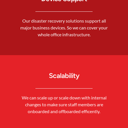
Our disaster recovery solutions support all
major business devices. So we can cover your
whole office infrastructure.
Scalability
We can scale up or scale down with internal
changes to make sure staff members are
onboarded and offboarded efficently.