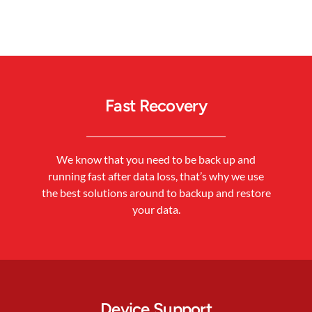
Fast Recovery
We know that you need to be back up and
running fast after data loss, that’s why we use
the best solutions around to backup and restore
your data.
Device Support