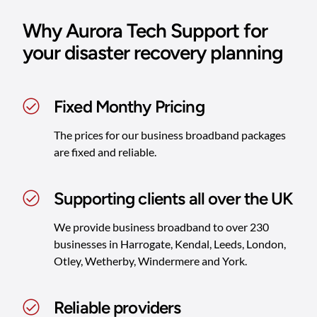
Why Aurora Tech Support for
your disaster recovery planning
Fixed Monthy Pricing
The prices for our business broadband packages
are fixed and reliable.
Supporting clients all over the UK
We provide business broadband to over 230
businesses in Harrogate, Kendal, Leeds, London,
Otley, Wetherby, Windermere and York.
Reliable providers