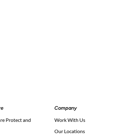
re
Company
e Protect and
Work With Us
Our Locations