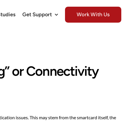
Work With Us
Studies
Get Support
g” or Connectivity
ication issues. This may stem from the smartcard itself, the