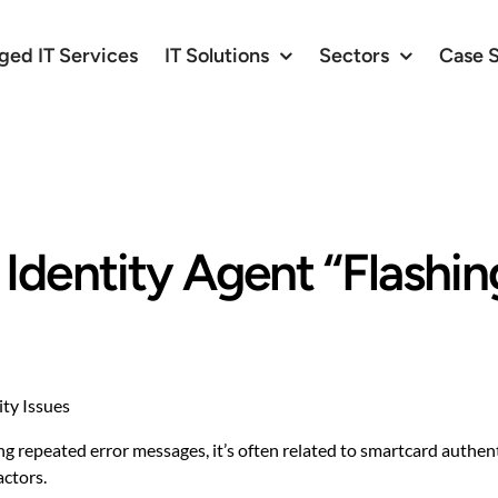
ed IT Services
IT Solutions
Sectors
Case 
dentity Agent “Flashin
ty Issues
ng repeated error messages, it’s often related to smartcard authent
actors.