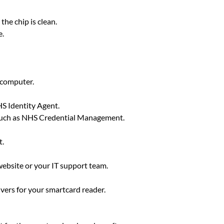
the chip is clean.
e.
e computer.
HS Identity Agent.
 such as NHS Credential Management.
t.
website or your IT support team.
vers for your smartcard reader.