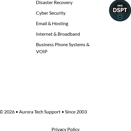
Disaster Recovery
Cyber Security
Email & Hosting
Internet & Broadband
Business Phone Systems &
VOIP
©
2026 • Aurora Tech Support • Since 2003
Privacy Policy