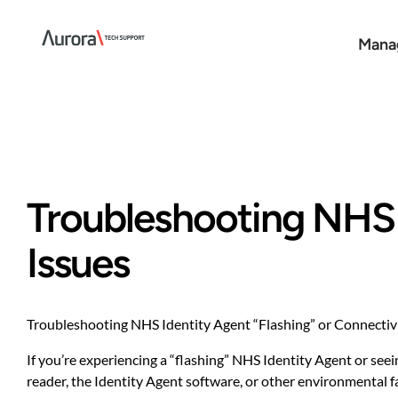
Skip
to
Manag
content
Troubleshooting NHS I
Issues
Troubleshooting NHS Identity Agent “Flashing” or Connectivi
If you’re experiencing a “flashing” NHS Identity Agent or seei
reader, the Identity Agent software, or other environmental f