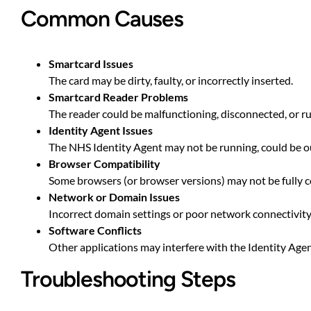
Common Causes
Smartcard Issues
The card may be dirty, faulty, or incorrectly inserted.
Smartcard Reader Problems
The reader could be malfunctioning, disconnected, or r
Identity Agent Issues
The NHS Identity Agent may not be running, could be ou
Browser Compatibility
Some browsers (or browser versions) may not be fully c
Network or Domain Issues
Incorrect domain settings or poor network connectivity
Software Conflicts
Other applications may interfere with the Identity Agent
Troubleshooting Steps