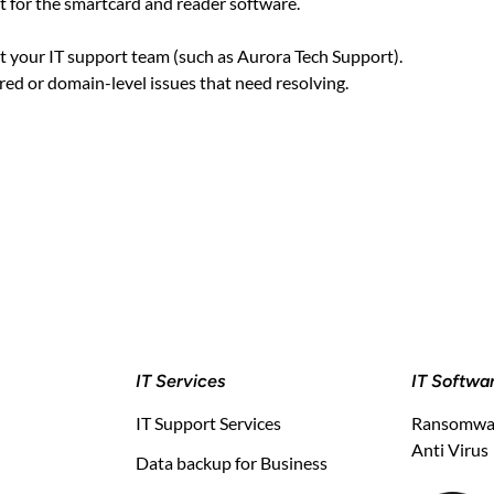
t for the smartcard and reader software.
ct your IT support team (such as Aurora Tech Support).
ed or domain-level issues that need resolving.
IT Services
IT Softwa
IT Support Services
Ransomwar
Anti Virus
Data backup for Business