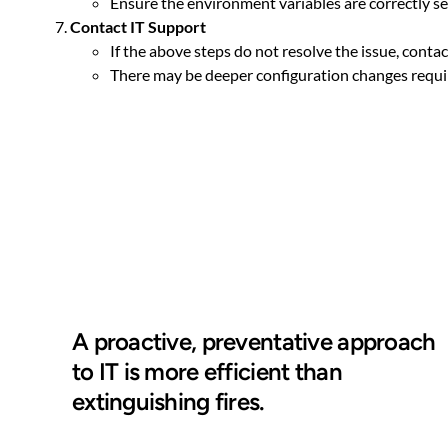
Ensure the environment variables are correctly se
Contact IT Support
If the above steps do not resolve the issue, conta
There may be deeper configuration changes requir
A proactive, preventative approach
to IT is more efficient than
extinguishing fires.