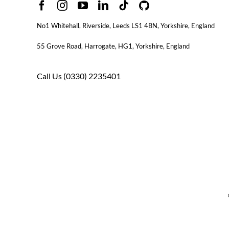
No1 Whitehall, Riverside, Leeds LS1 4BN
, Yorkshire, England
55 Grove Road, Harrogate, HG1, Yorkshire, England
Call Us
(0330) 2235401