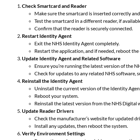
Check Smartcard and Reader
Make sure the smartcard is inserted correctly and 
Test the smartcard in a different reader, if availabl
Confirm that the reader is securely connected.
Restart Identity Agent
Exit the NHS Identity Agent completely.
Restart the application, and if needed, reboot th
Update Identity Agent and Related Software
Ensure you’re running the latest version of the N
Check for updates to any related NHS software,
Reinstall the Identity Agent
Uninstall the current version of the Identity Agen
Reboot your system.
Reinstall the latest version from the NHS Digital 
Update Reader Drivers
Check the manufacturer’s website for updated dri
Install any updates, then reboot the system.
Verify Environment Settings