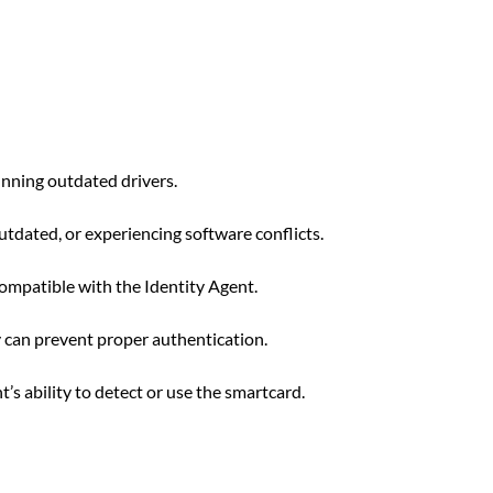
unning outdated drivers.
tdated, or experiencing software conflicts.
ompatible with the Identity Agent.
 can prevent proper authentication.
’s ability to detect or use the smartcard.