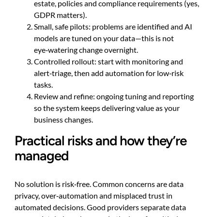
estate, policies and compliance requirements (yes,
GDPR matters).
Small, safe pilots: problems are identified and AI
models are tuned on your data—this is not
eye‑watering change overnight.
Controlled rollout: start with monitoring and
alert‑triage, then add automation for low‑risk
tasks.
Review and refine: ongoing tuning and reporting
so the system keeps delivering value as your
business changes.
Practical risks and how they’re
managed
No solution is risk‑free. Common concerns are data
privacy, over‑automation and misplaced trust in
automated decisions. Good providers separate data