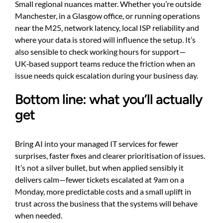
Small regional nuances matter. Whether you’re outside
Manchester, in a Glasgow office, or running operations
near the M25, network latency, local ISP reliability and
where your data is stored will influence the setup. It’s
also sensible to check working hours for support—
UK‑based support teams reduce the friction when an
issue needs quick escalation during your business day.
Bottom line: what you’ll actually
get
Bring AI into your managed IT services for fewer
surprises, faster fixes and clearer prioritisation of issues.
It’s not a silver bullet, but when applied sensibly it
delivers calm—fewer tickets escalated at 9am on a
Monday, more predictable costs and a small uplift in
trust across the business that the systems will behave
when needed.