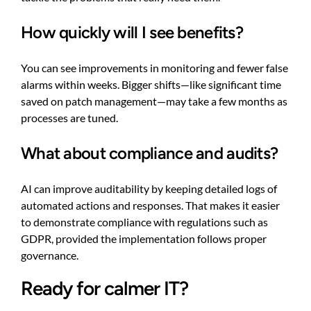
How quickly will I see benefits?
You can see improvements in monitoring and fewer false
alarms within weeks. Bigger shifts—like significant time
saved on patch management—may take a few months as
processes are tuned.
What about compliance and audits?
AI can improve auditability by keeping detailed logs of
automated actions and responses. That makes it easier
to demonstrate compliance with regulations such as
GDPR, provided the implementation follows proper
governance.
Ready for calmer IT?