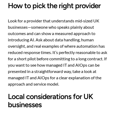
How to pick the right provider
Look for a provider that understands mid‑sized UK
businesses—someone who speaks plainly about
outcomes and can show a measured approach to
introducing AI. Ask about data handling, human
oversight, and real examples of where automation has
reduced response times. It’s perfectly reasonable to ask
for a short pilot before committing to a long contract. If
you want to see how managed IT and AIOps can be
presented in a straightforward way, take a look at
managed IT and AIOps
for a clear explanation of the
approach and service model.
Local considerations for UK
businesses