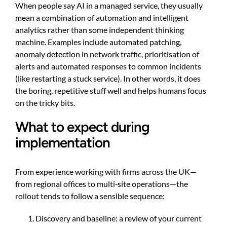
When people say AI in a managed service, they usually
mean a combination of automation and intelligent
analytics rather than some independent thinking
machine. Examples include automated patching,
anomaly detection in network traffic, prioritisation of
alerts and automated responses to common incidents
(like restarting a stuck service). In other words, it does
the boring, repetitive stuff well and helps humans focus
on the tricky bits.
What to expect during
implementation
From experience working with firms across the UK—
from regional offices to multi‑site operations—the
rollout tends to follow a sensible sequence:
Discovery and baseline: a review of your current