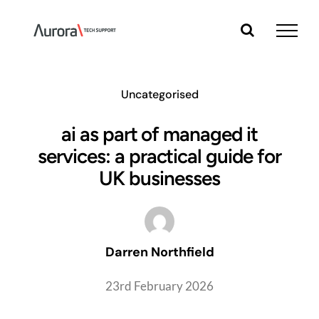
Skip
to
content
Uncategorised
ai as part of managed it
services: a practical guide for
UK businesses
Darren Northfield
23rd February 2026