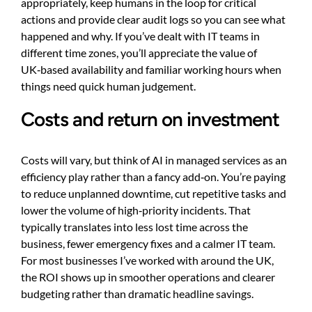
appropriately, keep humans in the loop for critical
actions and provide clear audit logs so you can see what
happened and why. If you’ve dealt with IT teams in
different time zones, you’ll appreciate the value of
UK‑based availability and familiar working hours when
things need quick human judgement.
Costs and return on investment
Costs will vary, but think of AI in managed services as an
efficiency play rather than a fancy add‑on. You’re paying
to reduce unplanned downtime, cut repetitive tasks and
lower the volume of high‑priority incidents. That
typically translates into less lost time across the
business, fewer emergency fixes and a calmer IT team.
For most businesses I’ve worked with around the UK,
the ROI shows up in smoother operations and clearer
budgeting rather than dramatic headline savings.