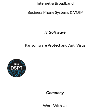
Internet & Broadband
Business Phone Systems & VOIP
IT Software
Ransomware Protect and Anti Virus
Company
Work With Us