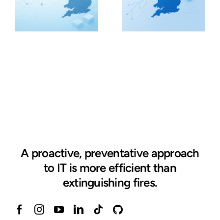
A proactive, preventative approach
to IT is more efficient than
extinguishing fires.