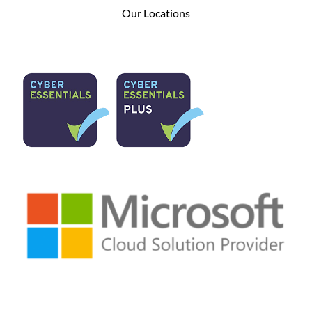
Our Locations