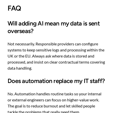
FAQ
Will adding AI mean my data is sent
overseas?
Not necessarily. Responsible providers can configure
systems to keep sensitive logs and processing within the
UK or the EU. Always ask where data is stored and
processed, and insist on clear contractual terms covering
data handling.
Does automation replace my IT staff?
No. Automation handles routine tasks so your internal
or external engineers can focus on higher‑value work.
The goal is to reduce burnout and let skilled people
tackle the problems that really need them.