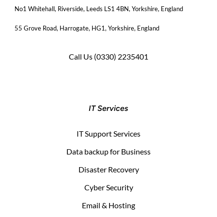
No1 Whitehall, Riverside, Leeds LS1 4BN
, Yorkshire, England
55 Grove Road, Harrogate, HG1, Yorkshire, England
Call Us
(0330) 2235401
IT Services
IT Support Services
Data backup for Business
Disaster Recovery
Cyber Security
Email & Hosting