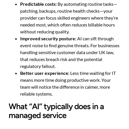
Predictable costs:
By automating routine tasks—
patching, backups, routine health checks—your
provider can focus skilled engineers where they’re
needed most, which often reduces billable hours
without reducing quality.
Improved security posture:
AI can sift through
event noise to find genuine threats. For businesses
handling sensitive customer data under UK law,
that reduces breach risk and the potential
regulatory fallout.
Better user experience:
Less time waiting for IT
means more time doing productive work. Your
team will notice the difference in calmer, more
reliable systems.
What “AI” typically does in a
managed service