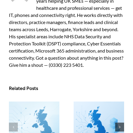
years helping UK SMEs — especially in
guide
for
healthcare and professional services — get
UK
IT, phones and connectivity right. He works directly with
businesses
directors, practice managers, finance leads and clinical
teams across Leeds, Harrogate, Yorkshire and beyond.
His specialist areas include NHS Data Security and
Protection Toolkit (DSPT) compliance, Cyber Essentials
certification, Microsoft 365 administration, and business
connectivity. Got a question about anything in this post?
Give him a shout — (0330) 223 5401.
Related Posts