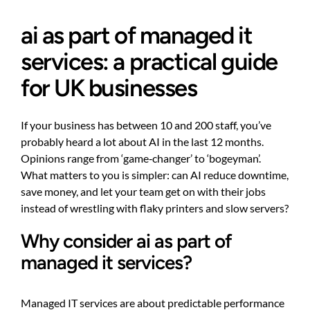
ai as part of managed it
services: a practical guide
for UK businesses
If your business has between 10 and 200 staff, you’ve
probably heard a lot about AI in the last 12 months.
Opinions range from ‘game‑changer’ to ‘bogeyman’.
What matters to you is simpler: can AI reduce downtime,
save money, and let your team get on with their jobs
instead of wrestling with flaky printers and slow servers?
Why consider ai as part of
managed it services?
Managed IT services are about predictable performance