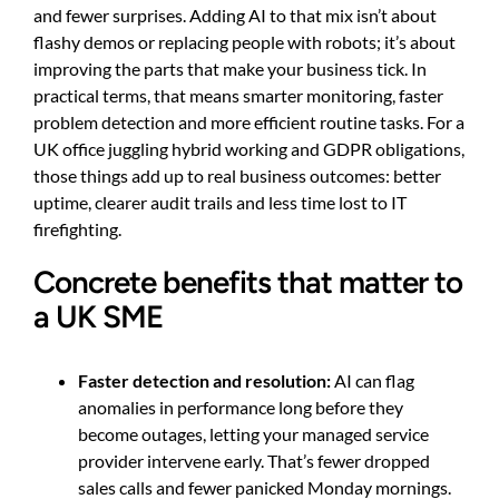
and fewer surprises. Adding AI to that mix isn’t about
flashy demos or replacing people with robots; it’s about
improving the parts that make your business tick. In
practical terms, that means smarter monitoring, faster
problem detection and more efficient routine tasks. For a
UK office juggling hybrid working and GDPR obligations,
those things add up to real business outcomes: better
uptime, clearer audit trails and less time lost to IT
firefighting.
Concrete benefits that matter to
a UK SME
Faster detection and resolution:
AI can flag
anomalies in performance long before they
become outages, letting your managed service
provider intervene early. That’s fewer dropped
sales calls and fewer panicked Monday mornings.