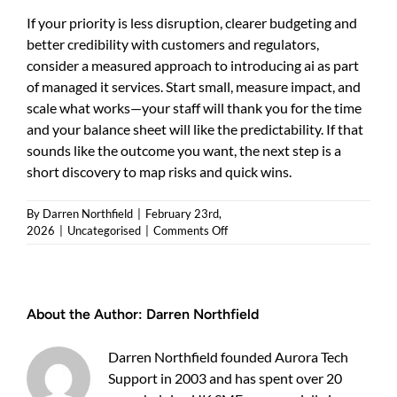
If your priority is less disruption, clearer budgeting and
better credibility with customers and regulators,
consider a measured approach to introducing ai as part
of managed it services. Start small, measure impact, and
scale what works—your staff will thank you for the time
and your balance sheet will like the predictability. If that
sounds like the outcome you want, the next step is a
short discovery to map risks and quick wins.
By
Darren Northfield
|
February 23rd,
on
2026
|
Uncategorised
|
Comments Off
ai
as
part
of
About the Author:
Darren Northfield
managed
it
services:
Darren Northfield founded Aurora Tech
a
Support in 2003 and has spent over 20
practical