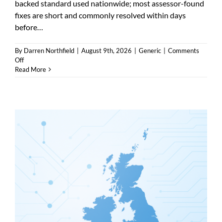
backed standard used nationwide; most assessor-found
fixes are short and commonly resolved within days
before…
By
Darren Northfield
|
August 9th, 2026
|
Generic
|
Comments
on
Off
Cyber
Read More
Essentials
plus
Wetherby
—
who
provides
it
and
what
it
covers