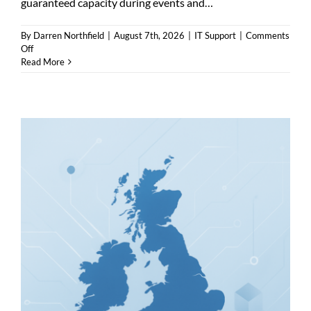
guaranteed capacity during events and…
By
Darren Northfield
|
August 7th, 2026
|
IT Support
|
Comments
on
Off
Business
Read More
Internet
Harrogate
—
Fibre,
Leased
Lines
or
Managed
Broadband?