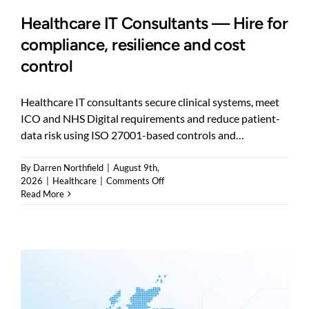
Healthcare IT Consultants — Hire for
compliance, resilience and cost
control
Healthcare IT consultants secure clinical systems, meet
ICO and NHS Digital requirements and reduce patient-
data risk using ISO 27001-based controls and…
By
Darren Northfield
|
August 9th,
on
2026
|
Healthcare
|
Comments Off
Healthcare
Read More
IT
Consultants
—
Hire
for
compliance,
resilience
and