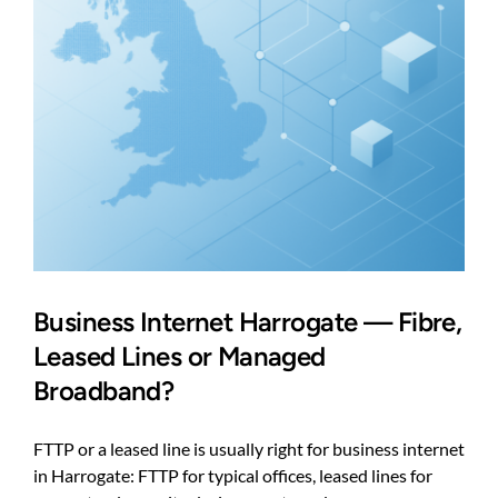
Business Internet Harrogate — Fibre,
Leased Lines or Managed
Broadband?
FTTP or a leased line is usually right for business internet
in Harrogate: FTTP for typical offices, leased lines for