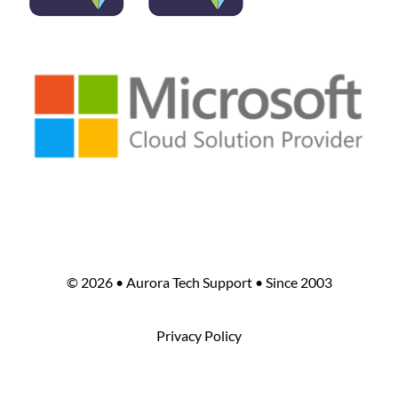
©
2026 • Aurora Tech Support • Since 2003
Privacy Policy