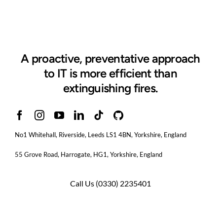
Cyber
Essentials
A proactive, preventative approach
to IT is more efficient than
extinguishing fires.
No1 Whitehall, Riverside, Leeds LS1 4BN
, Yorkshire, England
55 Grove Road, Harrogate, HG1, Yorkshire, England
Call Us
(0330) 2235401