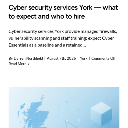
Cyber security services York — what
to expect and who to hire
Cyber security services York provide managed firewalls,
vulnerability scanning and staff training; expect Cyber
Essentials as a baseline and a retained…
on
By
Darren Northfield
|
August 7th, 2026
|
York
|
Comments Off
Cyber
Read More
securit
service
York
—
what
to
expect
and
who
to
hire