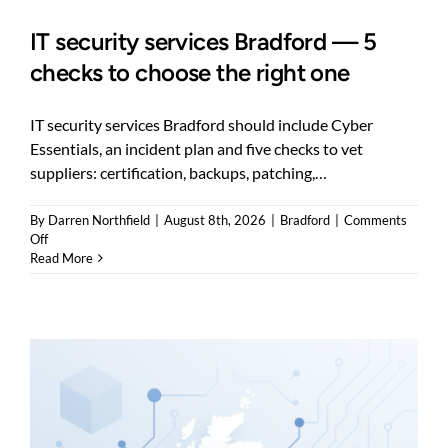
IT security services Bradford — 5
checks to choose the right one
IT security services Bradford should include Cyber
Essentials, an incident plan and five checks to vet
suppliers: certification, backups, patching,…
By
Darren Northfield
|
August 8th, 2026
|
Bradford
|
Comments
on
Off
IT
Read More
security
services
Bradford
—
5
checks
to
choose
the
right