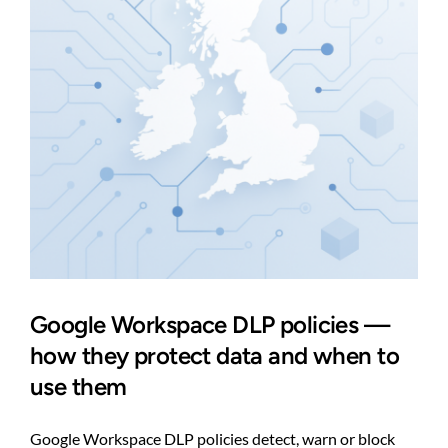
one
Google Workspace DLP policies —
how they protect data and when to
use them
Google Workspace DLP policies detect, warn or block