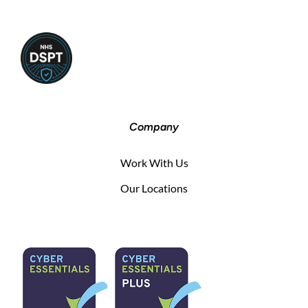
Company
Work With Us
Our Locations