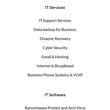
IT Services
IT Support Services
Data backup for Business
Disaster Recovery
Cyber Security
Email & Hosting
Internet & Broadband
Business Phone Systems & VOIP
IT Software
Ransomware Protect and Anti Virus