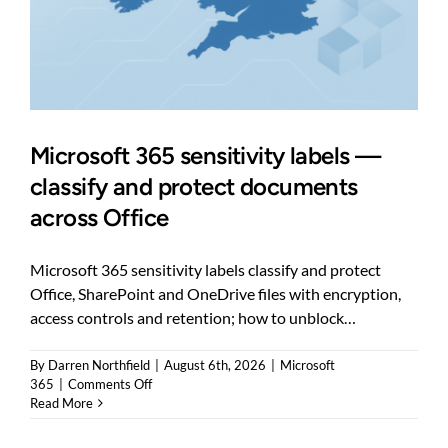
Microsoft 365 sensitivity labels —
classify and protect documents
across Office
Microsoft 365 sensitivity labels classify and protect
Office, SharePoint and OneDrive files with encryption,
access controls and retention; how to unblock…
By
Darren Northfield
|
August 6th, 2026
|
Microsoft
on
365
|
Comments Off
Microsoft
Read More
365
sensitivity