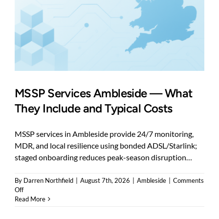
MSSP Services Ambleside — What
They Include and Typical Costs
MSSP services in Ambleside provide 24/7 monitoring,
MDR, and local resilience using bonded ADSL/Starlink;
staged onboarding reduces peak-season disruption…
By
Darren Northfield
|
August 7th, 2026
|
Ambleside
|
Comments
on
Off
MSSP
Read More
Services
Ambleside