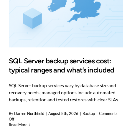
SQL Server backup services cost:
typical ranges and what’s included
SQL Server backup services vary by database size and
recovery needs; managed options include automated
backups, retention and tested restores with clear SLAs.
By
Darren Northfield
|
August 8th, 2026
|
Backup
|
Comments
on
Off
SQL
Read More
Server