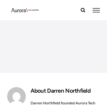
Skip
to
content
About
Darren Northfield
Darren Northfield founded Aurora Tech