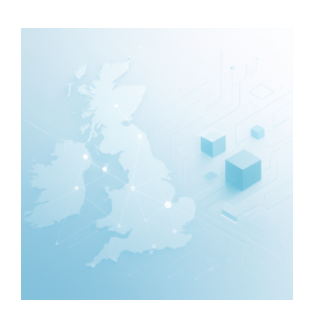
—
What
They
Include
and
Typical
Costs