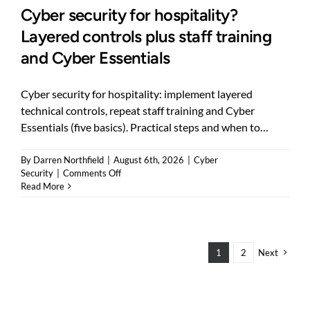
Cyber security for hospitality?
Layered controls plus staff training
and Cyber Essentials
Cyber security for hospitality: implement layered
technical controls, repeat staff training and Cyber
Essentials (five basics). Practical steps and when to…
By
Darren Northfield
|
August 6th, 2026
|
Cyber
on
Security
|
Comments Off
Cyber
Read More
security
for
hospitality?
Layered
controls
1
2
Next
plus
staff
training
and