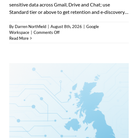
sensitive data across Gmail, Drive and Chat; use
Standard tier or above to get retention and e‑discovery…
By
Darren Northfield
|
August 8th, 2026
|
Google
on
Workspace
|
Comments Off
Google
Read More
Workspace
DLP
policies
—
how
they
protect
data
and
when
to
use
them