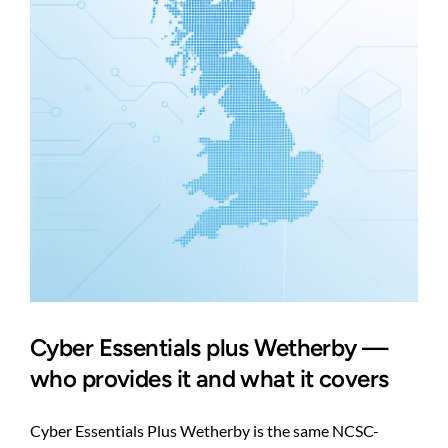
cost
control
Cyber Essentials plus Wetherby —
who provides it and what it covers
Cyber Essentials Plus Wetherby is the same NCSC-