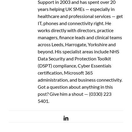
Support in 2003 and has spent over 20
years helping UK SMEs — especially in
healthcare and professional services — get
IT, phones and connectivity right. He
works directly with directors, practice
managers, finance leads and clinical teams
across Leeds, Harrogate, Yorkshire and
beyond. His specialist areas include NHS
Data Security and Protection Toolkit
(DSPT) compliance, Cyber Essentials
certification, Microsoft 365
administration, and business connectivity.
Got a question about anything in this
post? Give him a shout — (0330) 223
5401.
LinkedIn