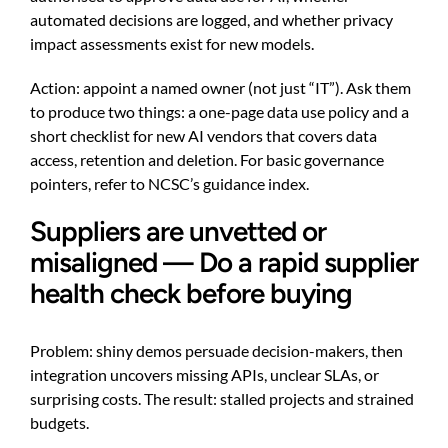
automated decisions are logged, and whether privacy
impact assessments exist for new models.
Action: appoint a named owner (not just “IT”). Ask them
to produce two things: a one-page data use policy and a
short checklist for new AI vendors that covers data
access, retention and deletion. For basic governance
pointers, refer to NCSC’s guidance index.
Suppliers are unvetted or
misaligned — Do a rapid supplier
health check before buying
Problem: shiny demos persuade decision-makers, then
integration uncovers missing APIs, unclear SLAs, or
surprising costs. The result: stalled projects and strained
budgets.