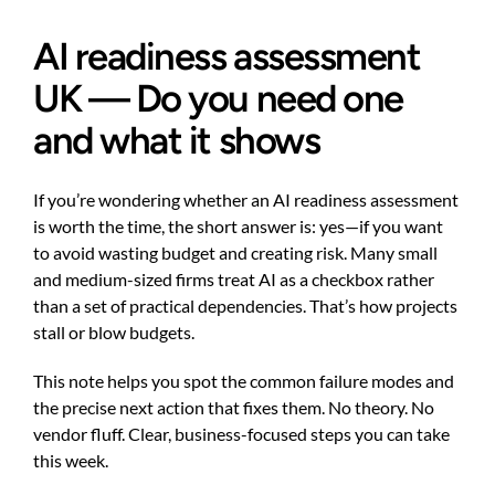
AI readiness assessment
UK — Do you need one
and what it shows
If you’re wondering whether an AI readiness assessment
is worth the time, the short answer is: yes—if you want
to avoid wasting budget and creating risk. Many small
and medium-sized firms treat AI as a checkbox rather
than a set of practical dependencies. That’s how projects
stall or blow budgets.
This note helps you spot the common failure modes and
the precise next action that fixes them. No theory. No
vendor fluff. Clear, business-focused steps you can take
this week.