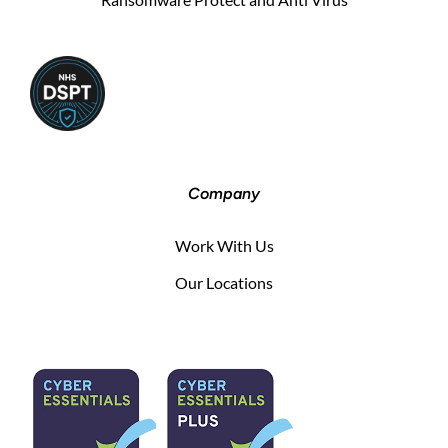
Company
Work With Us
Our Locations