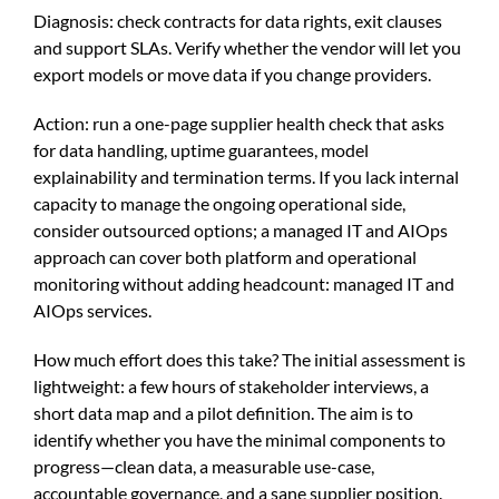
Diagnosis: check contracts for data rights, exit clauses
and support SLAs. Verify whether the vendor will let you
export models or move data if you change providers.
Action: run a one-page supplier health check that asks
for data handling, uptime guarantees, model
explainability and termination terms. If you lack internal
capacity to manage the ongoing operational side,
consider outsourced options; a managed IT and AIOps
approach can cover both platform and operational
monitoring without adding headcount:
managed IT and
AIOps services
.
How much effort does this take? The initial assessment is
lightweight: a few hours of stakeholder interviews, a
short data map and a pilot definition. The aim is to
identify whether you have the minimal components to
progress—clean data, a measurable use-case,
accountable governance, and a sane supplier position.