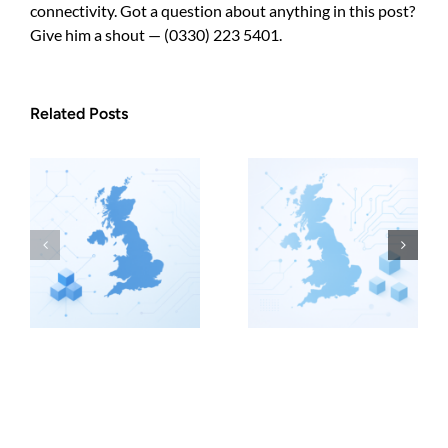
connectivity. Got a question about anything in this post?
Give him a shout — (0330) 223 5401.
Related Posts