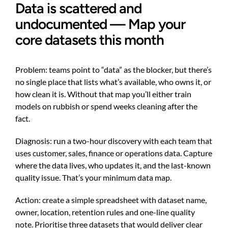
Data is scattered and
undocumented — Map your
core datasets this month
Problem: teams point to “data” as the blocker, but there’s
no single place that lists what’s available, who owns it, or
how clean it is. Without that map you’ll either train
models on rubbish or spend weeks cleaning after the
fact.
Diagnosis: run a two-hour discovery with each team that
uses customer, sales, finance or operations data. Capture
where the data lives, who updates it, and the last-known
quality issue. That’s your minimum data map.
Action: create a simple spreadsheet with dataset name,
owner, location, retention rules and one-line quality
note. Prioritise three datasets that would deliver clear