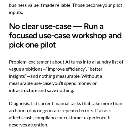
business value if made reliable. Those become your pilot
inputs.
No clear use-case — Run a
focused use-case workshop and
pick one pilot
Problem: excitement about AI turns into a laundry list of
vague ambitions—“improve efficiency”, “better
insights”—and nothing measurable. Without a
measurable use-case you’ll spend money on
infrastructure and save nothing.
Diagnosis: list current manual tasks that take more than
an hour a day or generate repeated errors. If a task
affects cash, compliance or customer experience, it
deserves attention.