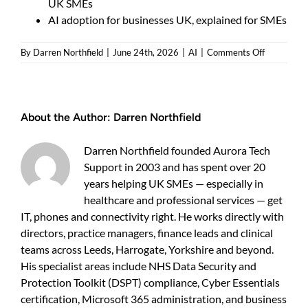
UK SMEs
AI adoption for businesses UK, explained for SMEs
on
By
Darren Northfield
|
June 24th, 2026
|
AI
|
Comments Off
AI
readiness
assessmen
UK
About the Author:
Darren Northfield
—
Do
you
Darren Northfield founded Aurora Tech
need
Support in 2003 and has spent over 20
one
years helping UK SMEs — especially in
and
what
healthcare and professional services — get
it
IT, phones and connectivity right. He works directly with
shows
directors, practice managers, finance leads and clinical
teams across Leeds, Harrogate, Yorkshire and beyond.
His specialist areas include NHS Data Security and
Protection Toolkit (DSPT) compliance, Cyber Essentials
certification, Microsoft 365 administration, and business