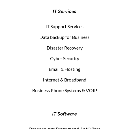
IT Services
IT Support Services
Data backup for Business
Disaster Recovery
Cyber Security
Email & Hosting
Internet & Broadband
Business Phone Systems & VOIP
IT Software
Ransomware Protect and Anti Virus