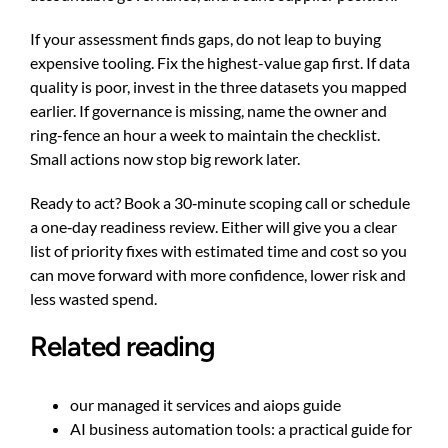
If your assessment finds gaps, do not leap to buying
expensive tooling. Fix the highest-value gap first. If data
quality is poor, invest in the three datasets you mapped
earlier. If governance is missing, name the owner and
ring-fence an hour a week to maintain the checklist.
Small actions now stop big rework later.
Ready to act? Book a 30‑minute scoping call or schedule
a one‑day readiness review. Either will give you a clear
list of priority fixes with estimated time and cost so you
can move forward with more confidence, lower risk and
less wasted spend.
Related reading
our managed it services and aiops guide
AI business automation tools: a practical guide for