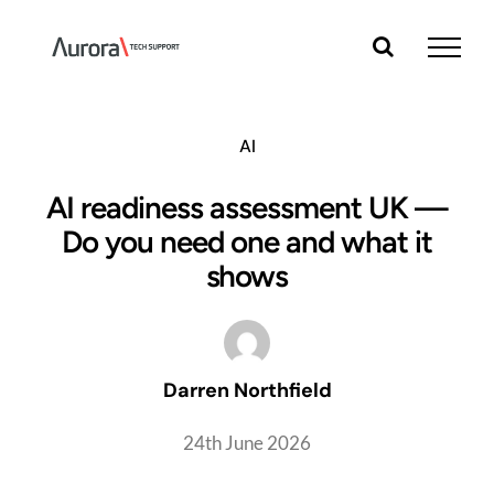
Skip
to
content
AI
AI readiness assessment UK —
Do you need one and what it
shows
Darren Northfield
24th June 2026