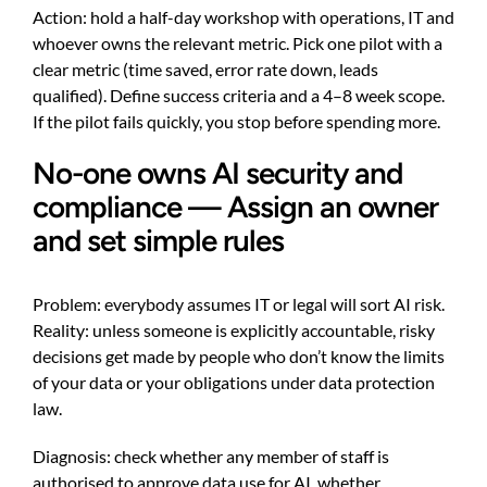
Action: hold a half-day workshop with operations, IT and
whoever owns the relevant metric. Pick one pilot with a
clear metric (time saved, error rate down, leads
qualified). Define success criteria and a 4–8 week scope.
If the pilot fails quickly, you stop before spending more.
No-one owns AI security and
compliance — Assign an owner
and set simple rules
Problem: everybody assumes IT or legal will sort AI risk.
Reality: unless someone is explicitly accountable, risky
decisions get made by people who don’t know the limits
of your data or your obligations under data protection
law.
Diagnosis: check whether any member of staff is
authorised to approve data use for AI, whether