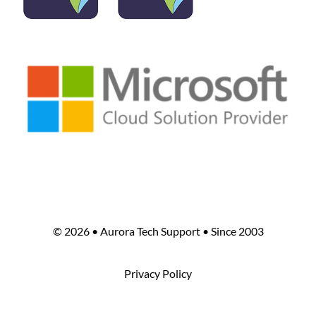
©
2026 • Aurora Tech Support • Since 2003
Privacy Policy