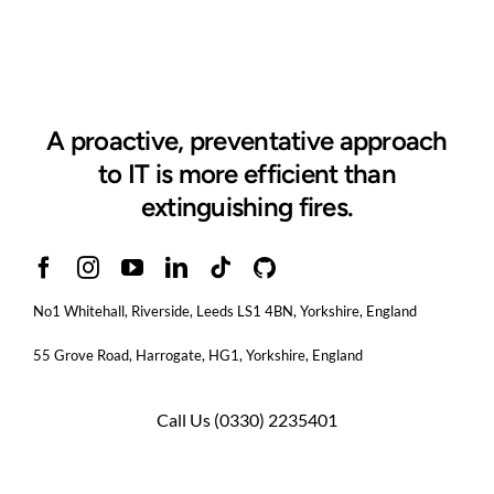
A proactive, preventative approach
to IT is more efficient than
extinguishing fires.
No1 Whitehall, Riverside, Leeds LS1 4BN
, Yorkshire, England
55 Grove Road, Harrogate, HG1, Yorkshire, England
Call Us
(0330) 2235401