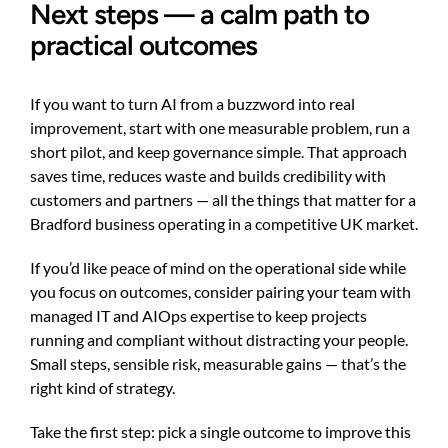
Next steps — a calm path to
practical outcomes
If you want to turn AI from a buzzword into real
improvement, start with one measurable problem, run a
short pilot, and keep governance simple. That approach
saves time, reduces waste and builds credibility with
customers and partners — all the things that matter for a
Bradford business operating in a competitive UK market.
If you’d like peace of mind on the operational side while
you focus on outcomes, consider pairing your team with
managed IT and AIOps expertise to keep projects
running and compliant without distracting your people.
Small steps, sensible risk, measurable gains — that’s the
right kind of strategy.
Take the first step: pick a single outcome to improve this