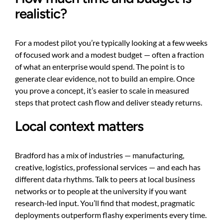
realistic?
For a modest pilot you’re typically looking at a few weeks
of focused work and a modest budget — often a fraction
of what an enterprise would spend. The point is to
generate clear evidence, not to build an empire. Once
you prove a concept, it’s easier to scale in measured
steps that protect cash flow and deliver steady returns.
Local context matters
Bradford has a mix of industries — manufacturing,
creative, logistics, professional services — and each has
different data rhythms. Talk to peers at local business
networks or to people at the university if you want
research‑led input. You’ll find that modest, pragmatic
deployments outperform flashy experiments every time.