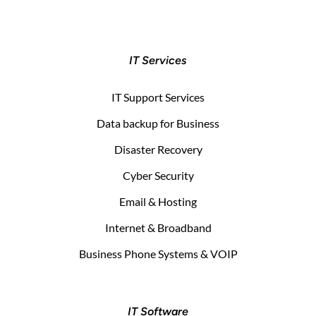
IT Services
IT Support Services
Data backup for Business
Disaster Recovery
Cyber Security
Email & Hosting
Internet & Broadband
Business Phone Systems & VOIP
IT Software