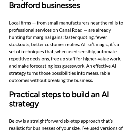
Bradford businesses
Local firms — from small manufacturers near the mills to
professional services on Canal Road — are already
hunting for marginal gains: faster quoting, fewer
stockouts, better customer replies. AI isn’t magic; it’s a
set of techniques that, when used sensibly, automate
repetitive decisions, free up staff for higher‑value work,
and make forecasting less guesswork. An effective AI
strategy turns those possibilities into measurable
outcomes without breaking the business.
Practical steps to build an AI
strategy
Below is a straightforward six‑step approach that’s
realistic for businesses of your size. I’ve used versions of