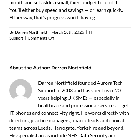
month and set aside a small, fixed budget to pilot it.
You’ll either buy speed and savings — or learn quickly.
Either way, that’s progress worth having.
By
Darren Northfield
|
March 18th, 2026
|
IT
on
Support
|
Comments Off
ai
strategy
bradford
businesses
About the Author:
Darren Northfield
—
a
practical
Darren Northfield founded Aurora Tech
guide
Support in 2003 and has spent over 20
for
years helping UK SMEs — especially in
UK
SMEs
healthcare and professional services — get
IT, phones and connectivity right. He works directly with
directors, practice managers, finance leads and clinical
teams across Leeds, Harrogate, Yorkshire and beyond.
His specialist areas include NHS Data Security and