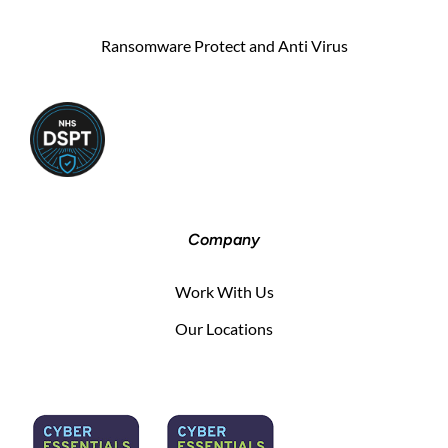
Ransomware Protect and Anti Virus
Company
Work With Us
Our Locations