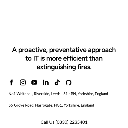
A proactive, preventative approach
to IT is more efficient than
extinguishing fires.
No1 Whitehall, Riverside, Leeds LS1 4BN
, Yorkshire, England
55 Grove Road, Harrogate, HG1, Yorkshire, England
Call Us
(0330) 2235401