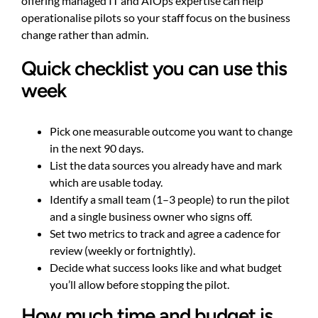
offering managed IT and AIOps expertise can help
operationalise pilots so your staff focus on the business
change rather than admin.
Quick checklist you can use this
week
Pick one measurable outcome you want to change
in the next 90 days.
List the data sources you already have and mark
which are usable today.
Identify a small team (1–3 people) to run the pilot
and a single business owner who signs off.
Set two metrics to track and agree a cadence for
review (weekly or fortnightly).
Decide what success looks like and what budget
you’ll allow before stopping the pilot.
How much time and budget is