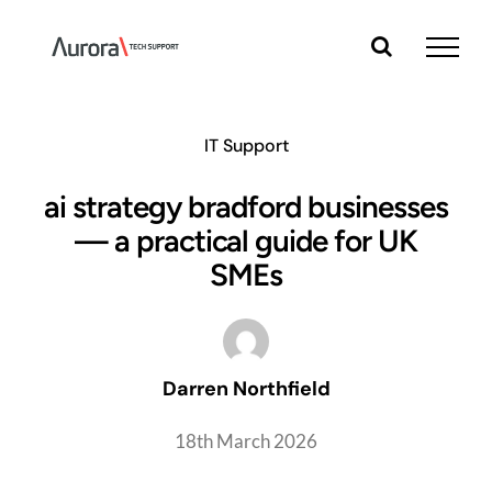
Skip
to
content
IT Support
ai strategy bradford businesses
— a practical guide for UK
SMEs
Darren Northfield
18th March 2026