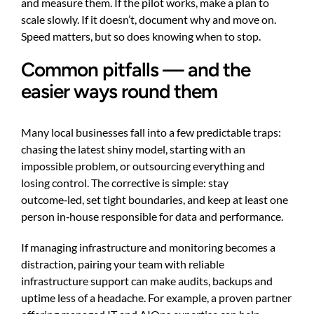
and measure them. If the pilot works, make a plan to
scale slowly. If it doesn’t, document why and move on.
Speed matters, but so does knowing when to stop.
Common pitfalls — and the
easier ways round them
Many local businesses fall into a few predictable traps:
chasing the latest shiny model, starting with an
impossible problem, or outsourcing everything and
losing control. The corrective is simple: stay
outcome‑led, set tight boundaries, and keep at least one
person in‑house responsible for data and performance.
If managing infrastructure and monitoring becomes a
distraction, pairing your team with reliable
infrastructure support can make audits, backups and
uptime less of a headache. For example, a proven partner