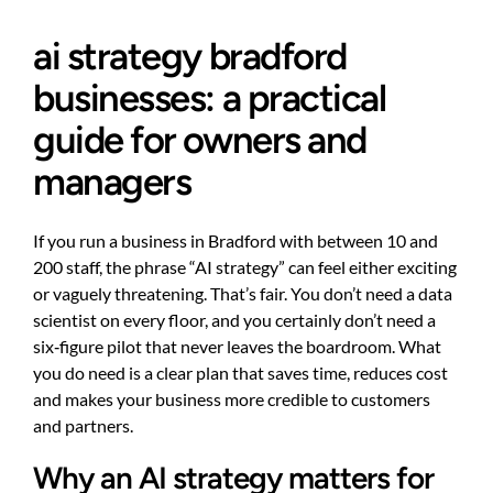
ai strategy bradford
businesses: a practical
guide for owners and
managers
If you run a business in Bradford with between 10 and
200 staff, the phrase “AI strategy” can feel either exciting
or vaguely threatening. That’s fair. You don’t need a data
scientist on every floor, and you certainly don’t need a
six‑figure pilot that never leaves the boardroom. What
you do need is a clear plan that saves time, reduces cost
and makes your business more credible to customers
and partners.
Why an AI strategy matters for