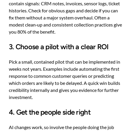
contain signals: CRM notes, invoices, sensor logs, ticket
histories. Check for obvious gaps and decide if you can
fix them without a major system overhaul. Often a
modest clean‑up and consistent collection practices give
you 80% of the benefit.
3. Choose a pilot with a clear ROI
Pick a small, contained pilot that can be implemented in
weeks not years. Examples include automating the first
response to common customer queries or predicting
which orders are likely to be delayed. A quick win builds
credibility internally and gives you evidence for further
investment.
4. Get the people side right
AI changes work, so involve the people doing the job