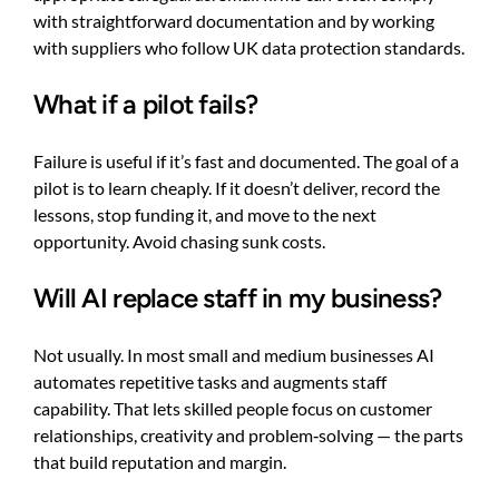
with straightforward documentation and by working
with suppliers who follow UK data protection standards.
What if a pilot fails?
Failure is useful if it’s fast and documented. The goal of a
pilot is to learn cheaply. If it doesn’t deliver, record the
lessons, stop funding it, and move to the next
opportunity. Avoid chasing sunk costs.
Will AI replace staff in my business?
Not usually. In most small and medium businesses AI
automates repetitive tasks and augments staff
capability. That lets skilled people focus on customer
relationships, creativity and problem‑solving — the parts
that build reputation and margin.