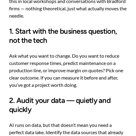
this in local workshops and conversations with Bradford
firms — nothing theoretical, just what actually moves the
needle.
1. Start with the business question,
not the tech
Ask what you want to change. Do you want to reduce
customer response times, predict maintenance on a
production line, or improve margin on quotes? Pick one
clear outcome. If you can measure it before and after,
you’ve got a project worth doing.
2. Audit your data — quietly and
quickly
AI runs on data, but that doesn’t mean you need a
perfect data lake. Identify the data sources that already