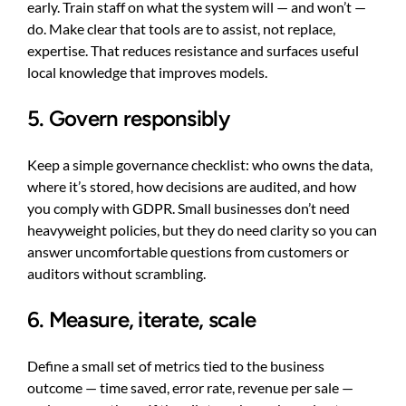
early. Train staff on what the system will — and won’t —
do. Make clear that tools are to assist, not replace,
expertise. That reduces resistance and surfaces useful
local knowledge that improves models.
5. Govern responsibly
Keep a simple governance checklist: who owns the data,
where it’s stored, how decisions are audited, and how
you comply with GDPR. Small businesses don’t need
heavyweight policies, but they do need clarity so you can
answer uncomfortable questions from customers or
auditors without scrambling.
6. Measure, iterate, scale
Define a small set of metrics tied to the business
outcome — time saved, error rate, revenue per sale —