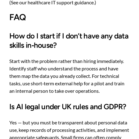
(See
our healthcare IT support guidance
.)
FAQ
How do I start if I don’t have any data
skills in‑house?
Start with the problem rather than hiring immediately.
Identify staff who understand the process and have
them map the data you already collect. For technical
tasks, use short‑term external help for a pilot and train
an internal person to take over operations.
Is AI legal under UK rules and GDPR?
Yes — but you must be transparent about personal data
use, keep records of processing activities, and implement
appropriate safeguards. Small firms can often comply