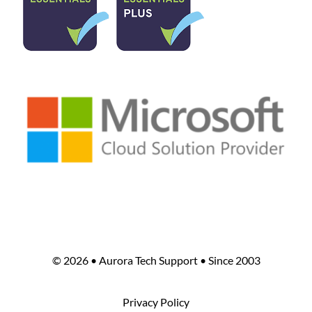
©
2026 • Aurora Tech Support • Since 2003
Privacy Policy