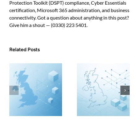
Protection Toolkit (DSPT) compliance, Cyber Essentials
certification, Microsoft 365 administration, and business
connectivity. Got a question about anything in this post?
Give him a shout — (0330) 223 5401.
Related Posts