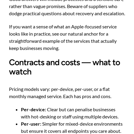
rather than vague promises. Beware of suppliers who
dodge practical questions about recovery and escalation.
If you want a sense of what an Apple-focused service
looks like in practice, see our
natural anchor
for a
straightforward example of the services that actually
keep businesses moving.
Contracts and costs — what to
watch
Pricing models vary: per-device, per-user, or a flat
monthly managed service. Each has pros and cons.
Per-device:
Clear but can penalise businesses
with hot-desking or staff using multiple devices.
Per-user:
Simpler for mixed-device environments
but ensure it covers all endpoints you care about.