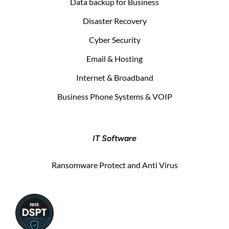
Data backup for Business
Disaster Recovery
Cyber Security
Email & Hosting
Internet & Broadband
Business Phone Systems & VOIP
IT Software
Ransomware Protect and Anti Virus