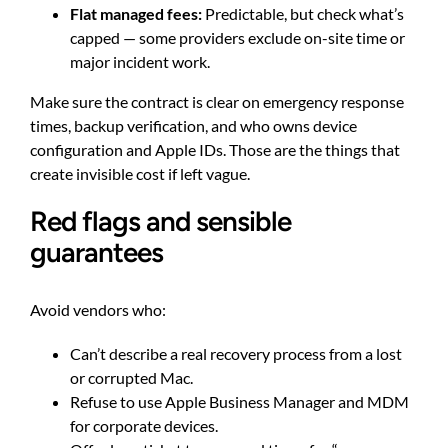
Flat managed fees:
Predictable, but check what’s
capped — some providers exclude on-site time or
major incident work.
Make sure the contract is clear on emergency response
times, backup verification, and who owns device
configuration and Apple IDs. Those are the things that
create invisible cost if left vague.
Red flags and sensible
guarantees
Avoid vendors who:
Can’t describe a real recovery process from a lost
or corrupted Mac.
Refuse to use Apple Business Manager and MDM
for corporate devices.