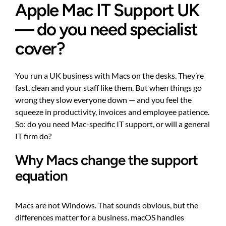
Apple Mac IT Support UK
— do you need specialist
cover?
You run a UK business with Macs on the desks. They’re
fast, clean and your staff like them. But when things go
wrong they slow everyone down — and you feel the
squeeze in productivity, invoices and employee patience.
So: do you need Mac-specific IT support, or will a general
IT firm do?
Why Macs change the support
equation
Macs are not Windows. That sounds obvious, but the
differences matter for a business. macOS handles