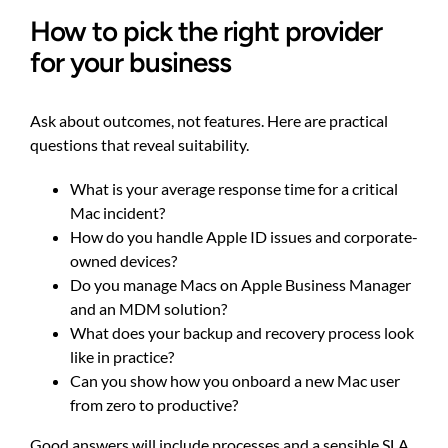
How to pick the right provider
for your business
Ask about outcomes, not features. Here are practical
questions that reveal suitability.
What is your average response time for a critical
Mac incident?
How do you handle Apple ID issues and corporate-
owned devices?
Do you manage Macs on Apple Business Manager
and an MDM solution?
What does your backup and recovery process look
like in practice?
Can you show how you onboard a new Mac user
from zero to productive?
Good answers will include processes and a sensible SLA,