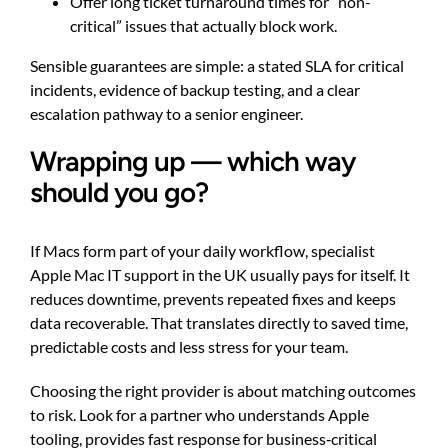
Offer long ticket turnaround times for “non-
critical” issues that actually block work.
Sensible guarantees are simple: a stated SLA for critical
incidents, evidence of backup testing, and a clear
escalation pathway to a senior engineer.
Wrapping up — which way
should you go?
If Macs form part of your daily workflow, specialist
Apple Mac IT support in the UK usually pays for itself. It
reduces downtime, prevents repeated fixes and keeps
data recoverable. That translates directly to saved time,
predictable costs and less stress for your team.
Choosing the right provider is about matching outcomes
to risk. Look for a partner who understands Apple
tooling, provides fast response for business‑critical