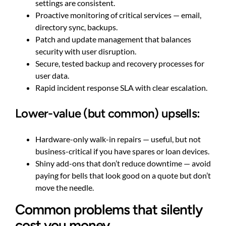
settings are consistent.
Proactive monitoring of critical services — email,
directory sync, backups.
Patch and update management that balances
security with user disruption.
Secure, tested backup and recovery processes for
user data.
Rapid incident response SLA with clear escalation.
Lower-value (but common) upsells:
Hardware-only walk-in repairs — useful, but not
business-critical if you have spares or loan devices.
Shiny add-ons that don’t reduce downtime — avoid
paying for bells that look good on a quote but don’t
move the needle.
Common problems that silently
cost you money