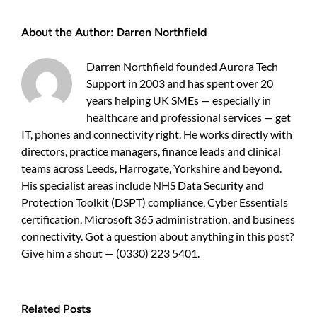
IT
Support
About the Author:
Darren Northfield
UK
—
do
Darren Northfield founded Aurora Tech
you
Support in 2003 and has spent over 20
need
specialist
years helping UK SMEs — especially in
cover?
healthcare and professional services — get
IT, phones and connectivity right. He works directly with
directors, practice managers, finance leads and clinical
teams across Leeds, Harrogate, Yorkshire and beyond.
His specialist areas include NHS Data Security and
Protection Toolkit (DSPT) compliance, Cyber Essentials
certification, Microsoft 365 administration, and business
connectivity. Got a question about anything in this post?
Give him a shout — (0330) 223 5401.
Related Posts