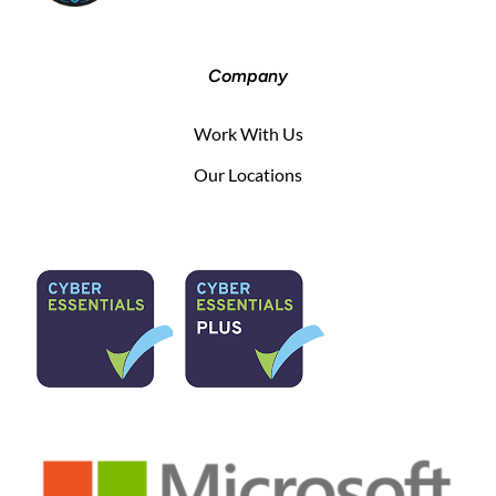
Company
Work With Us
Our Locations