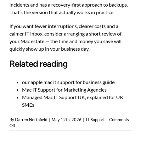
incidents and has a recovery-first approach to backups.
That’s the version that actually works in practice.
If you want fewer interruptions, clearer costs and a
calmer IT inbox, consider arranging a short review of
your Mac estate — the time and money you save will
quickly show up in your business day.
Related reading
our apple mac it support for business guide
Mac IT Support for Marketing Agencies
Managed Mac IT Support UK, explained for UK
SMEs
By
Darren Northfield
|
May 12th, 2026
|
IT Support
|
Comments
on
Off
Apple
Mac