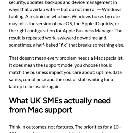
security, updates, backups and device management in
ways that overlap with — but do not mirror — Windows
tooling. A technician who fixes Windows boxes by rote
may miss the version of macOS, the Apple ID quirks, or
the right configuration for Apple Business Manager. The
result is repeated work, awkward downtime and,
sometimes, a half-baked “fix” that breaks something else.
That doesn’t mean every problem needs a Mac specialist.
It does mean the support model you choose should
match the business impact you care about: uptime, data
safety, compliance and the cost of staff waiting for a
laptop to be usable again.
What UK SMEs actually need
from Mac support
Think in outcomes, not features. The priorities for a 10–