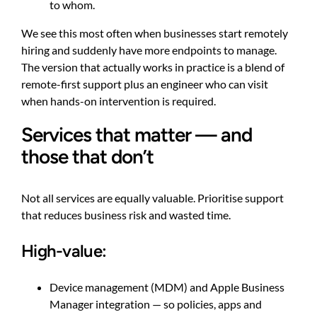
to whom.
We see this most often when businesses start remotely
hiring and suddenly have more endpoints to manage.
The version that actually works in practice is a blend of
remote-first support plus an engineer who can visit
when hands-on intervention is required.
Services that matter — and
those that don’t
Not all services are equally valuable. Prioritise support
that reduces business risk and wasted time.
High-value:
Device management (MDM) and Apple Business
Manager integration — so policies, apps and