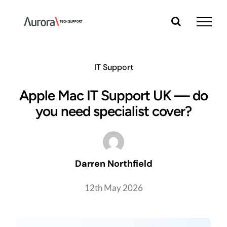
Skip
to
content
IT Support
Apple Mac IT Support UK — do
you need specialist cover?
Darren Northfield
12th May 2026