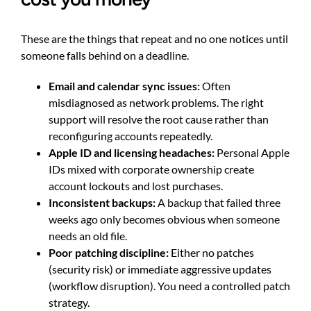
These are the things that repeat and no one notices until
someone falls behind on a deadline.
Email and calendar sync issues:
Often
misdiagnosed as network problems. The right
support will resolve the root cause rather than
reconfiguring accounts repeatedly.
Apple ID and licensing headaches:
Personal Apple
IDs mixed with corporate ownership create
account lockouts and lost purchases.
Inconsistent backups:
A backup that failed three
weeks ago only becomes obvious when someone
needs an old file.
Poor patching discipline:
Either no patches
(security risk) or immediate aggressive updates
(workflow disruption). You need a controlled patch
strategy.