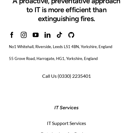
A proactive, preventative approach
to IT is more efficient than
extinguishing fires.
No1 Whitehall, Riverside, Leeds LS1 4BN
, Yorkshire, England
55 Grove Road, Harrogate, HG1, Yorkshire, England
Call Us
(0330) 2235401
IT Services
IT Support Services