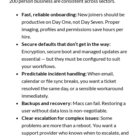
200 person business are consistent across sectors.
Fast, reliable onboarding:
New joiners should be
productive on Day One, not Day Seven. Proper
imaging, profiles and permissions save hours per
hire.
Secure defaults that don’t get in the way:
Encryption, secure boot and managed updates are
essential — but they must be configured to suit
your workflows.
Predictable incident handling:
When email,
calendar or file sync breaks, you want a ticket
resolved the same day, or a sensible workaround
immediately.
Backups and recovery:
Macs can fail. Restoring a
user without data loss is non-negotiable.
Clear escalation for complex issues:
Some
problems are more than a reboot. You want a
support provider who knows when to escalate, and