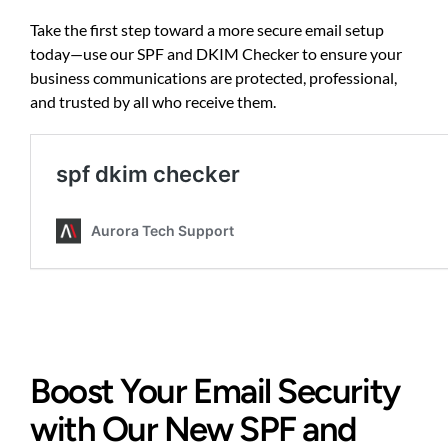
Take the first step toward a more secure email setup
today—
use our SPF and DKIM Checker
to ensure your
business communications are protected, professional,
and trusted by all who receive them.
Boost Your Email Security
with Our New SPF and