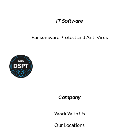
IT Software
Ransomware Protect and Anti Virus
Company
Work With Us
Our Locations