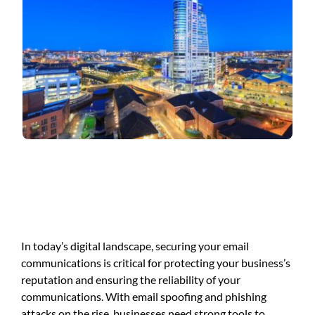
In today’s digital landscape, securing your email
communications is critical for protecting your business’s
reputation and ensuring the reliability of your
communications. With email spoofing and phishing
attacks on the rise, businesses need strong tools to