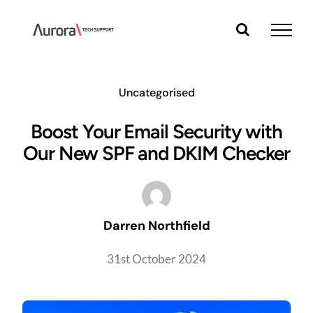
Skip
to
content
Uncategorised
Boost Your Email Security with
Our New SPF and DKIM Checker
Darren Northfield
31st October 2024