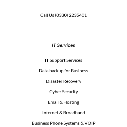
Call Us
(0330) 2235401
IT Services
IT Support Services
Data backup for Business
Disaster Recovery
Cyber Security
Email & Hosting
Internet & Broadband
Business Phone Systems & VOIP