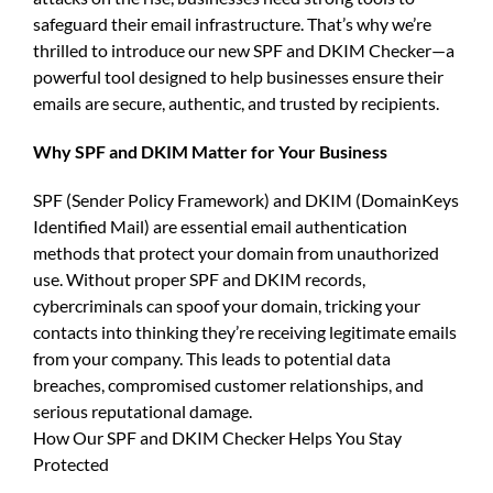
safeguard their email infrastructure. That’s why we’re
thrilled to introduce our new
SPF and DKIM Checker
—a
powerful tool designed to help businesses ensure their
emails are secure, authentic, and trusted by recipients.
Why
SPF and DKIM Matter for Your Business
SPF (Sender Policy Framework) and DKIM (DomainKeys
Identified Mail)
are essential email authentication
methods that protect your domain from unauthorized
use. Without proper
SPF and DKIM records
,
cybercriminals can spoof your domain, tricking your
contacts into thinking they’re receiving legitimate emails
from your company. This leads to potential data
breaches, compromised customer relationships, and
serious reputational damage.
How Our
SPF and DKIM Checker
Helps You Stay
Protected