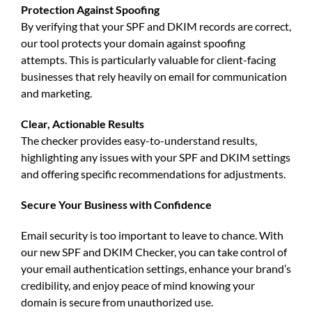
Protection Against Spoofing
By verifying that your
SPF and DKIM records
are correct,
our tool protects your domain against spoofing
attempts. This is particularly valuable for client-facing
businesses that rely heavily on email for communication
and marketing.
Clear, Actionable Results
The checker provides easy-to-understand results,
highlighting any issues with your
SPF and DKIM settings
and offering specific recommendations for adjustments.
Secure Your Business with Confidence
Email security is too important to leave to chance. With
our new
SPF and DKIM Checker
, you can take control of
your email authentication settings, enhance your brand’s
credibility, and enjoy peace of mind knowing your
domain is secure from unauthorized use.