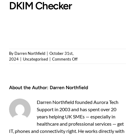
DKIM Checker
By
Darren Northfield
|
October 31st,
on
2024
|
Uncategorised
|
Comments Off
Boost
Your
Email
Security
About the Author:
Darren Northfield
with
Our
New
Darren Northfield founded Aurora Tech
SPF
Support in 2003 and has spent over 20
and
years helping UK SMEs — especially in
DKIM
Checker
healthcare and professional services — get
IT, phones and connectivity right. He works directly with