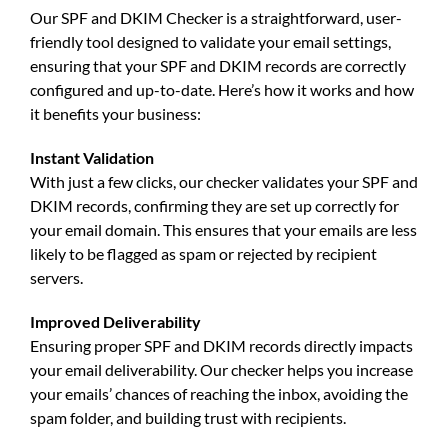
Our
SPF and DKIM Checker
is a straightforward, user-
friendly tool designed to validate your email settings,
ensuring that your
SPF and DKIM records
are correctly
configured and up-to-date. Here’s how it works and how
it benefits your business:
Instant Validation
With just a few clicks, our checker validates your
SPF and
DKIM records
, confirming they are set up correctly for
your email domain. This ensures that your emails are less
likely to be flagged as spam or rejected by recipient
servers.
Improved Deliverability
Ensuring proper
SPF and DKIM records
directly impacts
your email deliverability. Our checker helps you increase
your emails’ chances of reaching the inbox, avoiding the
spam folder, and building trust with recipients.