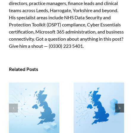
directors, practice managers, finance leads and clinical
teams across Leeds, Harrogate, Yorkshire and beyond.
His specialist areas include NHS Data Security and
Protection Toolkit (DSPT) compliance, Cyber Essentials
certification, Microsoft 365 administration, and business
connectivity. Got a question about anything in this post?
Give him a shout — (0330) 223 5401.
Related Posts