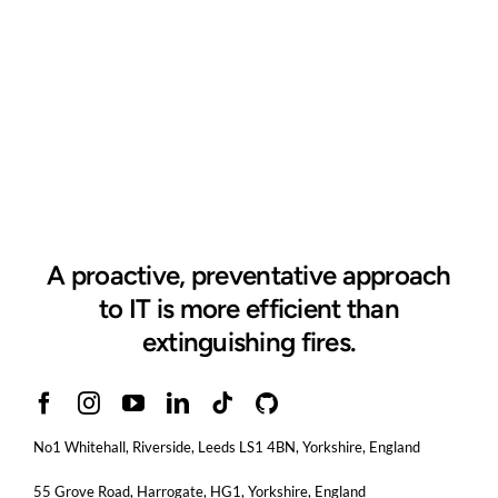
A proactive, preventative approach
to IT is more efficient than
extinguishing fires.
No1 Whitehall, Riverside, Leeds LS1 4BN
, Yorkshire, England
55 Grove Road, Harrogate, HG1, Yorkshire, England