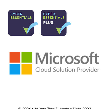
©
2026 • Aurora Tech Support • Since 2003