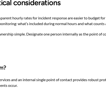
ical considerations
ansparent hourly rates for incident response are easier to budget 
monitoring: what’s included during normal hours and what counts a
 ownership simple. Designate one person internally as the point of
am?
ices and an internal single point of contact provides robust prote
dents occur.