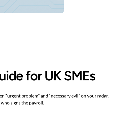
 guide for UK SMEs
en “urgent problem” and “necessary evil” on your radar.
 who signs the payroll.