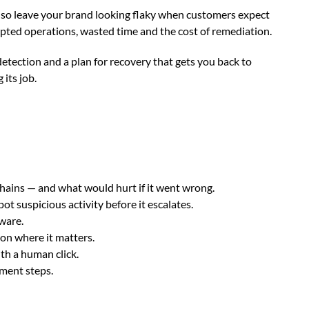
also leave your brand looking flaky when customers expect
srupted operations, wasted time and the cost of remediation.
etection and a plan for recovery that gets you back to
 its job.
hains — and what would hurt if it went wrong.
ot suspicious activity before it escalates.
mware.
on where it matters.
th a human click.
ment steps.