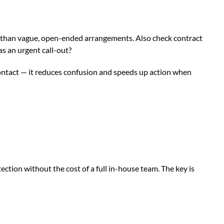
for than vague, open-ended arrangements. Also check contract
s an urgent call-out?
 contact — it reduces confusion and speeds up action when
ction without the cost of a full in-house team. The key is