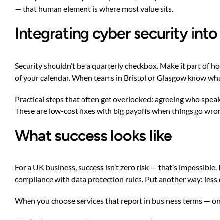
— that human element is where most value sits.
Integrating cyber security int
Security shouldn’t be a quarterly checkbox. Make it part of ho
of your calendar. When teams in Bristol or Glasgow know what 
Practical steps that often get overlooked: agreeing who speaks
These are low-cost fixes with big payoffs when things go wro
What success looks like
For a UK business, success isn’t zero risk — that’s impossible
compliance with data protection rules. Put another way: less
When you choose services that report in business terms — on 