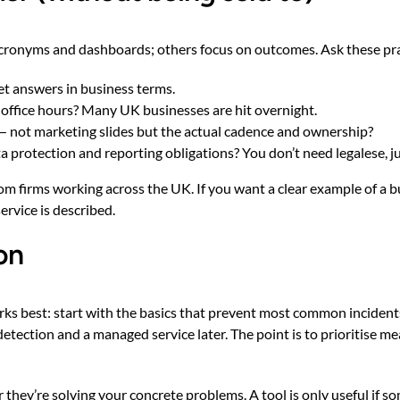
 acronyms and dashboards; others focus on outcomes. Ask these pra
t answers in business terms.
e office hours? Many UK businesses are hit overnight.
— not marketing slides but the actual cadence and ownership?
protection and reporting obligations? You don’t need legalese, just
rom firms working across the UK. If you want a clear example of a
ervice is described
.
on
orks best: start with the basics that prevent most common incident
etection and a managed service later. The point is to prioritise m
they’re solving your concrete problems. A tool is only useful if s