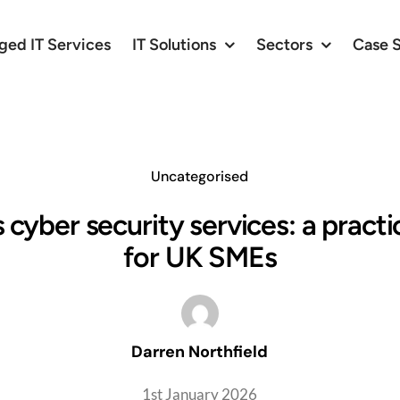
ed IT Services
IT Solutions
Sectors
Case 
Uncategorised
 cyber security services: a practi
for UK SMEs
Darren Northfield
1st January 2026