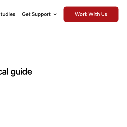
Work With Us
Studies
Get Support
cal guide