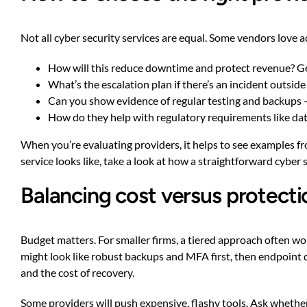
Not all cyber security services are equal. Some vendors love
How will this reduce downtime and protect revenue? Ge
What’s the escalation plan if there’s an incident outsid
Can you show evidence of regular testing and backups 
How do they help with regulatory requirements like data 
When you’re evaluating providers, it helps to see examples f
service looks like, take a look at
how a straightforward cyber s
Balancing cost versus protecti
Budget matters. For smaller firms, a tiered approach often w
might look like robust backups and MFA first, then endpoint d
and the cost of recovery.
Some providers will push expensive, flashy tools. Ask whether 