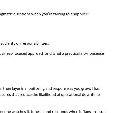
gmatic questions when you’re talking to a supplier:
 clarity on responsibilities.
 business-focused approach and what a practical, no-nonsense
s, then layer in monitoring and response as you grow. That
easures that reduce the likelihood of operational downtime
omeone watches it, tunes it and responds when it flags an issue