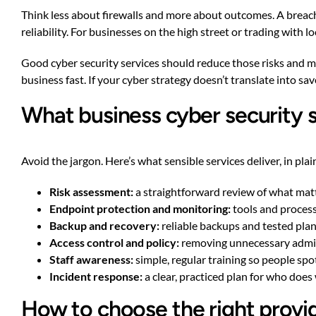
Think less about firewalls and more about outcomes. A breach
reliability. For businesses on the high street or trading with 
Good cyber security services should reduce those risks and m
business fast. If your cyber strategy doesn’t translate into sav
What business cyber security s
Avoid the jargon. Here’s what sensible services deliver, in plai
Risk assessment:
a straightforward review of what mat
Endpoint protection and monitoring:
tools and processe
Backup and recovery:
reliable backups and tested plan
Access control and policy:
removing unnecessary admin 
Staff awareness:
simple, regular training so people sp
Incident response:
a clear, practiced plan for who doe
How to choose the right provid