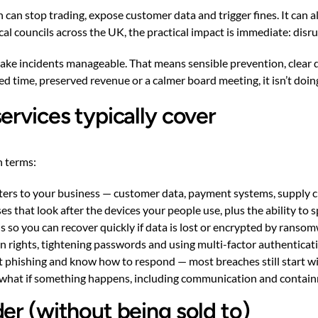
 can stop trading, expose customer data and trigger fines. It can 
local councils across the UK, the practical impact is immediate: di
ake incidents manageable. That means sensible prevention, clear d
ed time, preserved revenue or a calmer board meeting, it isn’t doing
ervices typically cover
n terms:
ters to your business — customer data, payment systems, supply c
s that look after the devices your people use, plus the ability to sp
s so you can recover quickly if data is lost or encrypted by ranso
rights, tightening passwords and using multi-factor authenticati
ot phishing and know how to respond — most breaches still start wi
s what if something happens, including communication and contain
er (without being sold to)