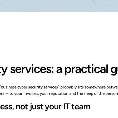
y services: a practical
 “business cyber security services” probably sits somewhere betwe
ters — to your invoices, your reputation and the sleep of the person
ess, not just your IT team