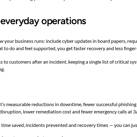
o everyday operations
w your business runs: include cyber updates in board papers, requir
to do and feel supported, you get faster recovery and less finger
 to customers after an incident, keeping a single list of critical s
ng.
. It’s measurable reductions in downtime, fewer successful phishing
 disruption, lower remediation cost and fewer emergency calls at 3
time saved, incidents prevented and recovery times — you can jus