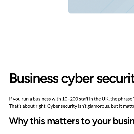
Business cyber securit
If you run a business with 10–200 staff in the UK, the phrase
That’s about right. Cyber security isn’t glamorous, but it mat
Why this matters to your busin