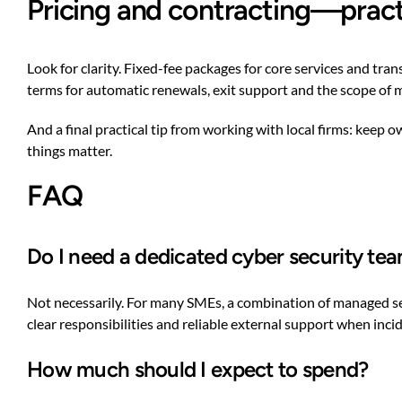
Pricing and contracting—pract
Look for clarity. Fixed-fee packages for core services and tr
terms for automatic renewals, exit support and the scope of 
And a final practical tip from working with local firms: keep
things matter.
FAQ
Do I need a dedicated cyber security te
Not necessarily. For many SMEs, a combination of managed serv
clear responsibilities and reliable external support when inci
How much should I expect to spend?