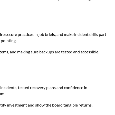
e secure practices in job briefs, and make incident drills part
-pointing.
ystems, and making sure backups are tested and accessible.
 incidents, tested recovery plans and confidence in
am.
tify investment and show the board tangible returns.