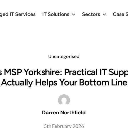
ed IT Services
IT Solutions
Sectors
Case 
Uncategorised
 MSP Yorkshire: Practical IT Sup
Actually Helps Your Bottom Line
Darren Northfield
5th February 2026