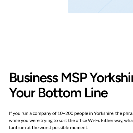
Business MSP Yorkshir
Your Bottom Line
If you run a company of 10–200 people in Yorkshire, the phr
while you were trying to sort the office Wi‑Fi. Either way, wh
tantrum at the worst possible moment.