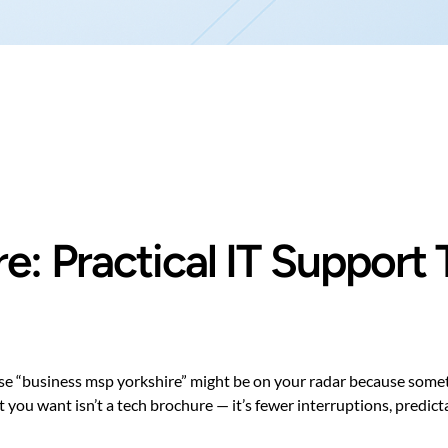
e: Practical IT Support 
ase “business msp yorkshire” might be on your radar because som
at you want isn’t a tech brochure — it’s fewer interruptions, predi