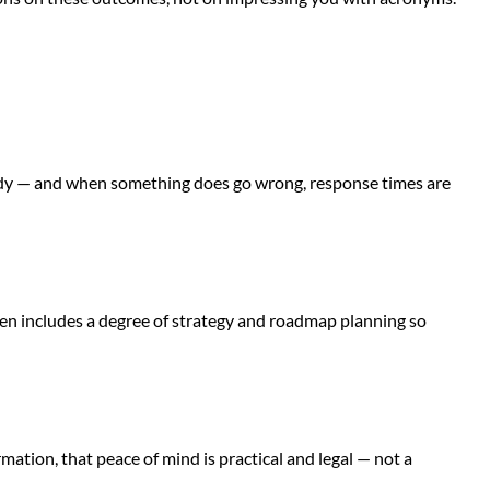
eady — and when something does go wrong, response times are
ten includes a degree of strategy and roadmap planning so
ation, that peace of mind is practical and legal — not a