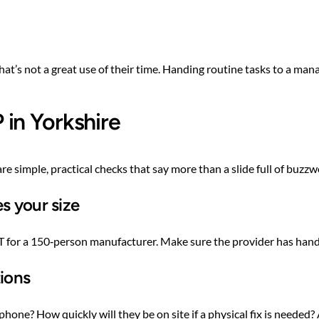
 that’s not a great use of their time. Handing routine tasks to a m
in Yorkshire
re simple, practical checks that say more than a slide full of buzzw
s your size
 IT for a 150‑person manufacturer. Make sure the provider has hand
tions
ne? How quickly will they be on site if a physical fix is needed?