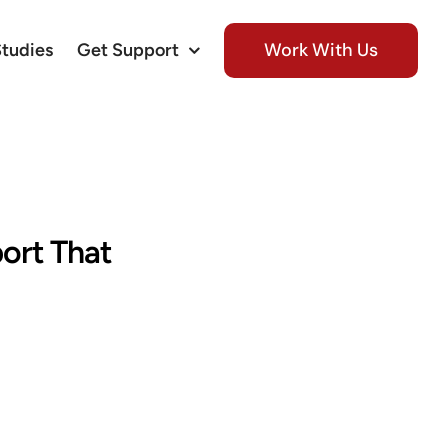
Work With Us
Studies
Get Support
port That