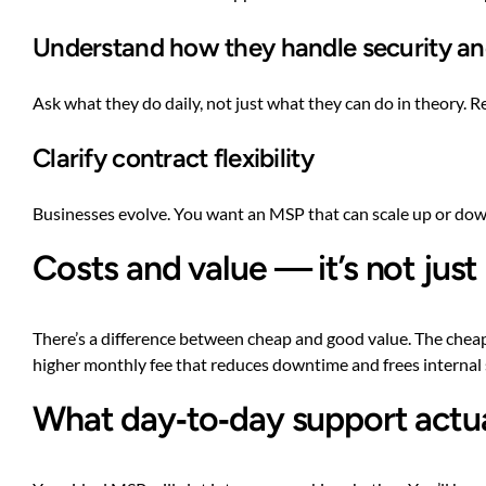
Understand how they handle security a
Ask what they do daily, not just what they can do in theory. R
Clarify contract flexibility
Businesses evolve. You want an MSP that can scale up or down
Costs and value — it’s not just
There’s a difference between cheap and good value. The cheape
higher monthly fee that reduces downtime and frees internal sta
What day‑to‑day support actual