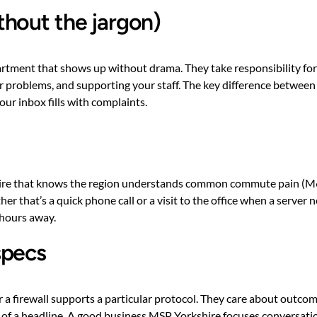
hout the jargon)
rtment that shows up without drama. They take responsibility for 
 problems, and supporting your staff. The key difference between a
ur inbox fills with complaints.
hire that knows the region understands common commute pain (M62,
er that’s a quick phone call or a visit to the office when a serve
 hours away.
specs
r a firewall supports a particular protocol. They care about outco
risk of a headline. A good business MSP Yorkshire focuses conversa