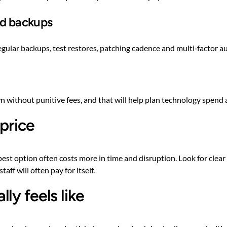
nd backups
egular backups, test restores, patching cadence and multi‑factor a
 without punitive fees, and that will help plan technology spend 
 price
st option often costs more in time and disruption. Look for clear p
ff will often pay for itself.
ly feels like