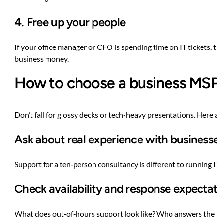
4. Free up your people
If your office manager or CFO is spending time on IT tickets,
business money.
How to choose a business MSP 
Don’t fall for glossy decks or tech-heavy presentations. Here a
Ask about real experience with businesse
Support for a ten‑person consultancy is different to running
Check availability and response expecta
What does out‑of‑hours support look like? Who answers the pho