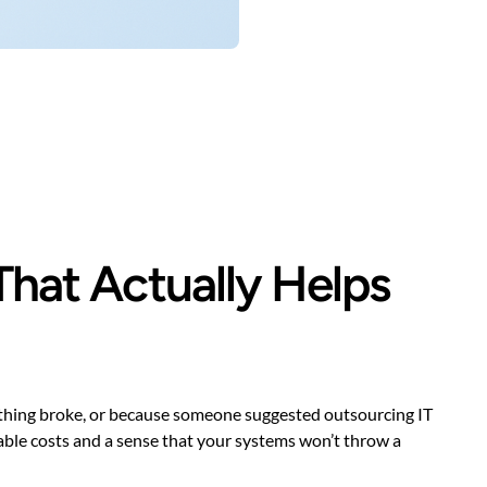
That Actually Helps
ething broke, or because someone suggested outsourcing IT
ctable costs and a sense that your systems won’t throw a