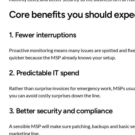
Core benefits you should expe
1. Fewer interruptions
Proactive monitoring means many issues are spotted and fixe
quicker because the MSP already knows your setup.
2. Predictable IT spend
Rather than surprise invoices for emergency work, MSPs usual
you can avoid costly surprises down the line.
3. Better security and compliance
A sensible MSP will make sure patching, backups and basic sec
marketing line.