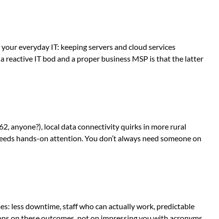
your everyday IT: keeping servers and cloud services
 reactive IT bod and a proper business MSP is that the latter
 anyone?), local data connectivity quirks in more rural
r needs hands-on attention. You don’t always need someone on
mes: less downtime, staff who can actually work, predictable
tions on these outcomes, not on impressing you with acronyms.