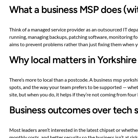
What a business MSP does (wit
Think of a managed service provider as an outsourced IT depa
running, managing backups, patching software, monitoring for
aims to prevent problems rather than just fixing them when yo
Why local matters in Yorkshire
There’s more to local than a postcode. A business msp yorks
spots, and the way your team prefers to be supported — wheth
site, but when you do, it helps if they’re not coming from four
Business outcomes over tech 
Most leaders aren’t interested in the latest chipset or whethe
monthly costs, and better security so the business isn’t at 