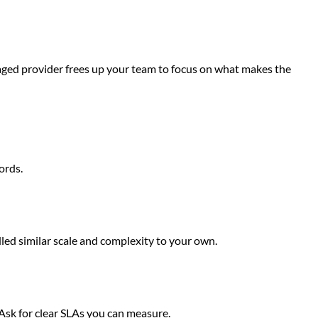
anaged provider frees up your team to focus on what makes the
ords.
led similar scale and complexity to your own.
 Ask for clear SLAs you can measure.