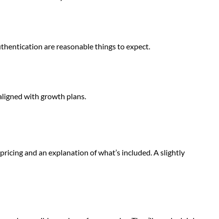
uthentication are reasonable things to expect.
aligned with growth plans.
ricing and an explanation of what’s included. A slightly