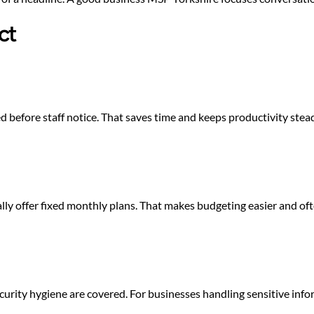
ct
d before staff notice. That saves time and keeps productivity st
ly offer fixed monthly plans. That makes budgeting easier and of
urity hygiene are covered. For businesses handling sensitive inform