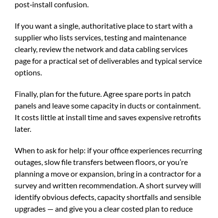
post‑install confusion.
If you want a single, authoritative place to start with a
supplier who lists services, testing and maintenance
clearly, review the
network and data cabling services
page for a practical set of deliverables and typical service
options.
Finally, plan for the future. Agree spare ports in patch
panels and leave some capacity in ducts or containment.
It costs little at install time and saves expensive retrofits
later.
When to ask for help: if your office experiences recurring
outages, slow file transfers between floors, or you’re
planning a move or expansion, bring in a contractor for a
survey and written recommendation. A short survey will
identify obvious defects, capacity shortfalls and sensible
upgrades — and give you a clear costed plan to reduce