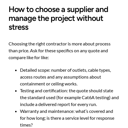
How to choose a supplier and
manage the project without
stress
Choosing the right contractor is more about process
than price. Ask for these specifics on any quote and
compare like for like:
Detailed scope: number of outlets, cable types,
access routes and any assumptions about
containment or ceiling works.
Testing and certification: the quote should state
the standard used (for example Cat6A testing) and
include a delivered report for every run.
Warranty and maintenance: what’s covered and
for how long; is there a service level for response
times?