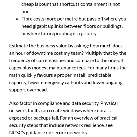
cheap labour that shortcuts containment is not
fine.
Fibre costs more per metre but pays off where you
need gigabit uplinks between floors or buildings,
or where futureproofing is a priority.
Estimate the business value by asking: how much does
an hour of downtime cost my team? Multiply that by the
frequency of current issues and compare to the one‑off
capex plus modest maintenance fees. For many firms the
math quickly favours a proper install: predictable
capacity, fewer emergency call‑outs and lower ongoing
support overhead.
Also factor in compliance and data security. Physical
network faults can create windows where data is
exposed or backups fail. For an overview of practical
security steps that include network resilience, see
NCSC’s guidance on secure networks
.