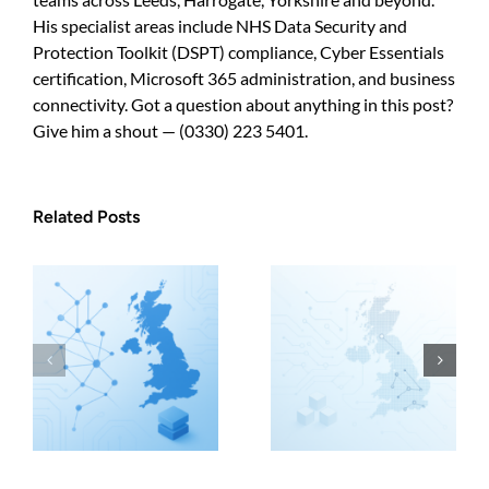
His specialist areas include NHS Data Security and
Protection Toolkit (DSPT) compliance, Cyber Essentials
certification, Microsoft 365 administration, and business
connectivity. Got a question about anything in this post?
Give him a shout — (0330) 223 5401.
Related Posts