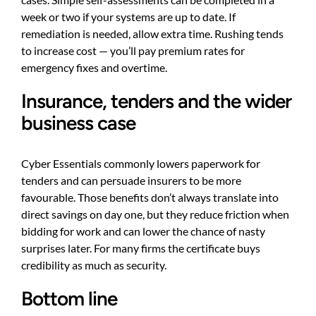
week or two if your systems are up to date. If
remediation is needed, allow extra time. Rushing tends
to increase cost — you’ll pay premium rates for
emergency fixes and overtime.
Insurance, tenders and the wider
business case
Cyber Essentials commonly lowers paperwork for
tenders and can persuade insurers to be more
favourable. Those benefits don’t always translate into
direct savings on day one, but they reduce friction when
bidding for work and can lower the chance of nasty
surprises later. For many firms the certificate buys
credibility as much as security.
Bottom line