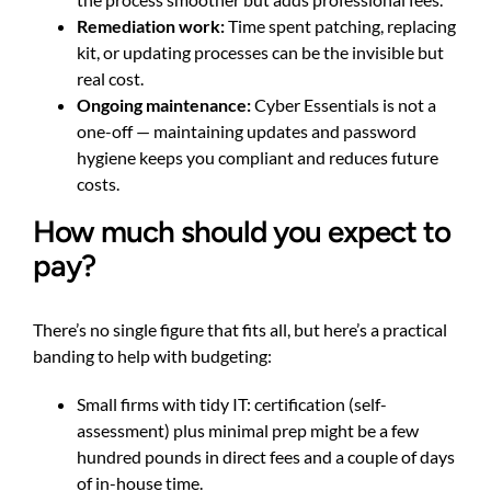
Remediation work:
Time spent patching, replacing
kit, or updating processes can be the invisible but
real cost.
Ongoing maintenance:
Cyber Essentials is not a
one-off — maintaining updates and password
hygiene keeps you compliant and reduces future
costs.
How much should you expect to
pay?
There’s no single figure that fits all, but here’s a practical
banding to help with budgeting:
Small firms with tidy IT: certification (self-
assessment) plus minimal prep might be a few
hundred pounds in direct fees and a couple of days
of in-house time.