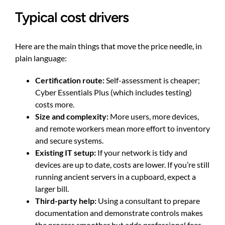
Typical cost drivers
Here are the main things that move the price needle, in
plain language:
Certification route:
Self-assessment is cheaper;
Cyber Essentials Plus (which includes testing)
costs more.
Size and complexity:
More users, more devices,
and remote workers mean more effort to inventory
and secure systems.
Existing IT setup:
If your network is tidy and
devices are up to date, costs are lower. If you’re still
running ancient servers in a cupboard, expect a
larger bill.
Third-party help:
Using a consultant to prepare
documentation and demonstrate controls makes
the process smoother but adds professional fees.