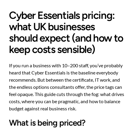
Cyber Essentials pricing:
what UK businesses
should expect (and how to
keep costs sensible)
If you run a business with 10–200 staff, you’ve probably
heard that Cyber Essentials is the baseline everybody
recommends. But between the certificate, IT work, and
the endless options consultants offer, the price tags can
feel opaque. This guide cuts through the fog: what drives
costs, where you can be pragmatic, and how to balance
budget against real business risk.
What is being priced?