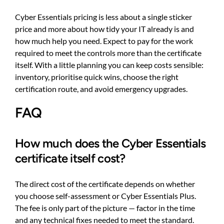
Cyber Essentials pricing is less about a single sticker
price and more about how tidy your IT already is and
how much help you need. Expect to pay for the work
required to meet the controls more than the certificate
itself. With a little planning you can keep costs sensible:
inventory, prioritise quick wins, choose the right
certification route, and avoid emergency upgrades.
FAQ
How much does the Cyber Essentials
certificate itself cost?
The direct cost of the certificate depends on whether
you choose self-assessment or Cyber Essentials Plus.
The fee is only part of the picture — factor in the time
and any technical fixes needed to meet the standard.