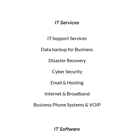
IT Services
IT Support Services
Data backup for Business
Disaster Recovery
Cyber Security
Email & Hosting
Internet & Broadband
Business Phone Systems & VOIP
IT Software