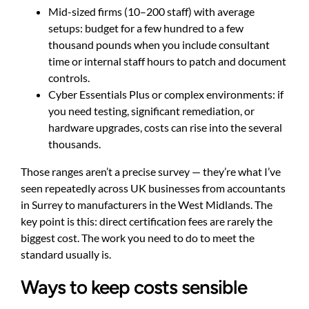
Mid-sized firms (10–200 staff) with average
setups: budget for a few hundred to a few
thousand pounds when you include consultant
time or internal staff hours to patch and document
controls.
Cyber Essentials Plus or complex environments: if
you need testing, significant remediation, or
hardware upgrades, costs can rise into the several
thousands.
Those ranges aren’t a precise survey — they’re what I’ve
seen repeatedly across UK businesses from accountants
in Surrey to manufacturers in the West Midlands. The
key point is this: direct certification fees are rarely the
biggest cost. The work you need to do to meet the
standard usually is.
Ways to keep costs sensible