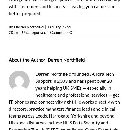
with customers and insurers — leaving you calmer and
better prepared.
By
Darren Northfield
|
January 22nd,
on
2026
|
Uncategorised
|
Comments Off
Cyber
Essentials
pricing:
what
About the Author:
Darren Northfield
UK
businesses
should
Darren Northfield founded Aurora Tech
expect
Support in 2003 and has spent over 20
(and
years helping UK SMEs — especially in
how
to
healthcare and professional services — get
keep
IT, phones and connectivity right. He works directly with
costs
directors, practice managers, finance leads and clinical
sensible)
teams across Leeds, Harrogate, Yorkshire and beyond.
His specialist areas include NHS Data Security and
Protection Toolkit (DSPT) compliance, Cyber Essentials