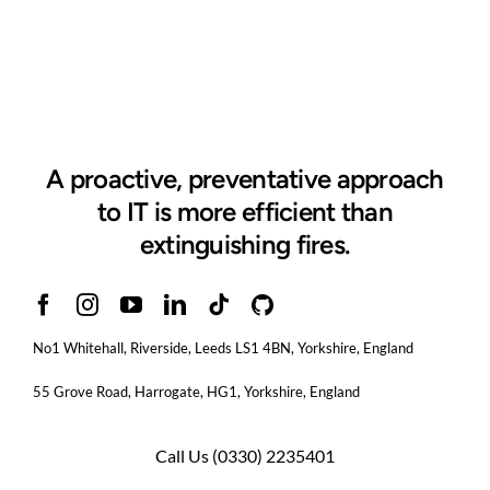
A proactive, preventative approach
to IT is more efficient than
extinguishing fires.
No1 Whitehall, Riverside, Leeds LS1 4BN
, Yorkshire, England
55 Grove Road, Harrogate, HG1, Yorkshire, England
Call Us
(0330) 2235401