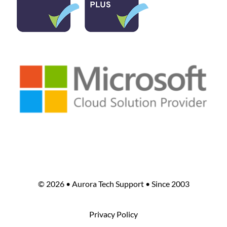
©
2026 • Aurora Tech Support • Since 2003
Privacy Policy