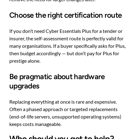
Choose the right certification route
If you don’t need Cyber Essentials Plus for a tender or
insurer, the self-assessment route is perfectly valid for
many organisations. If a buyer specifically asks for Plus,
then budget accordingly — but don’t pay for Plus for
prestige alone.
Be pragmatic about hardware
upgrades
Replacing everything at once is rare and expensive.
Often a phased approach or targeted replacements
(end-of-life servers, unsupported operating systems)
keeps costs manageable.
Who should you get to help?