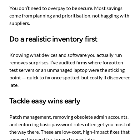
You don’t need to overpay to be secure. Most savings
come from planning and prioritisation, not haggling with
suppliers.
Do a realistic inventory first
Knowing what devices and software you actually run
removes surprises. I’ve audited firms where forgotten
test servers or an unmanaged laptop were the sticking
point — quick to fix once spotted, but costly if discovered
late.
Tackle easy wins early
Patch management, removing obsolete admin accounts,
and enforcing basic password rules often get you most of
the way there. These are low-cost, high-impact fixes that
remove the need for larger changes later.