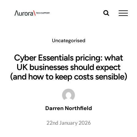
Skip
to
content
Uncategorised
Cyber Essentials pricing: what
UK businesses should expect
(and how to keep costs sensible)
Darren Northfield
22nd January 2026