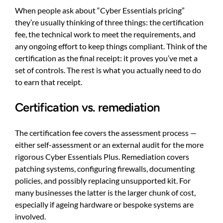
When people ask about “Cyber Essentials pricing”
they’re usually thinking of three things: the certification
fee, the technical work to meet the requirements, and
any ongoing effort to keep things compliant. Think of the
certification as the final receipt: it proves you’ve met a
set of controls. The rest is what you actually need to do
to earn that receipt.
Certification vs. remediation
The certification fee covers the assessment process —
either self-assessment or an external audit for the more
rigorous Cyber Essentials Plus. Remediation covers
patching systems, configuring firewalls, documenting
policies, and possibly replacing unsupported kit. For
many businesses the latter is the larger chunk of cost,
especially if ageing hardware or bespoke systems are
involved.