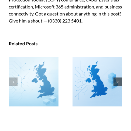
certification, Microsoft 365 administration, and business
connectivity. Got a question about anything in this post?
Give him a shout — (0330) 223 5401.
Related Posts