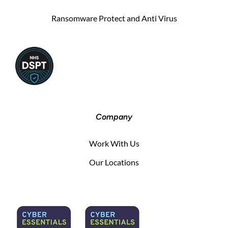
Ransomware Protect and Anti Virus
Company
Work With Us
Our Locations