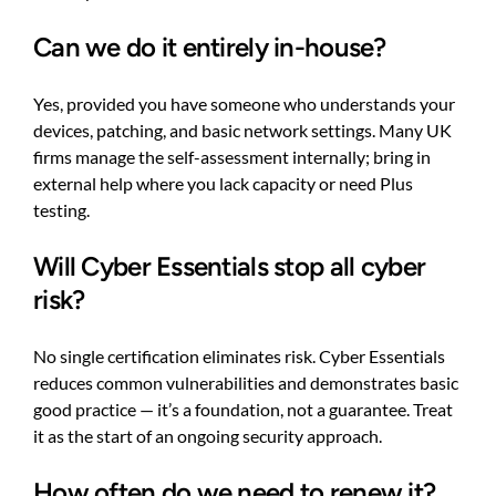
Can we do it entirely in-house?
Yes, provided you have someone who understands your
devices, patching, and basic network settings. Many UK
firms manage the self-assessment internally; bring in
external help where you lack capacity or need Plus
testing.
Will Cyber Essentials stop all cyber
risk?
No single certification eliminates risk. Cyber Essentials
reduces common vulnerabilities and demonstrates basic
good practice — it’s a foundation, not a guarantee. Treat
it as the start of an ongoing security approach.
How often do we need to renew it?