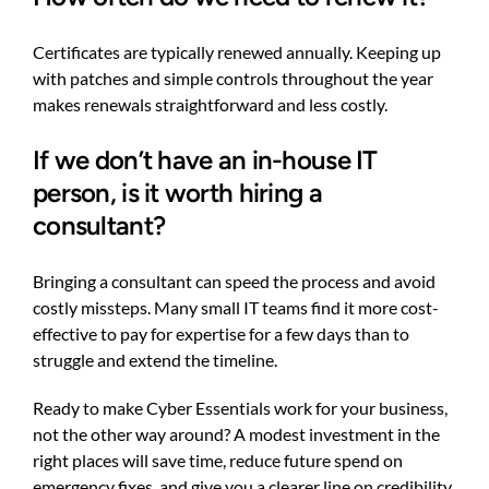
Certificates are typically renewed annually. Keeping up
with patches and simple controls throughout the year
makes renewals straightforward and less costly.
If we don’t have an in-house IT
person, is it worth hiring a
consultant?
Bringing a consultant can speed the process and avoid
costly missteps. Many small IT teams find it more cost-
effective to pay for expertise for a few days than to
struggle and extend the timeline.
Ready to make Cyber Essentials work for your business,
not the other way around? A modest investment in the
right places will save time, reduce future spend on
emergency fixes, and give you a clearer line on credibility