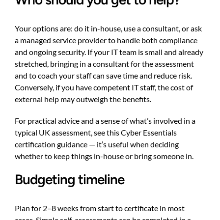
Your options are: do it in-house, use a consultant, or ask
a managed service provider to handle both compliance
and ongoing security. If your IT team is small and already
stretched, bringing in a consultant for the assessment
and to coach your staff can save time and reduce risk.
Conversely, if you have competent IT staff, the cost of
external help may outweigh the benefits.
For practical advice and a sense of what’s involved in a
typical UK assessment, see this
Cyber Essentials
certification guidance
— it’s useful when deciding
whether to keep things in-house or bring someone in.
Budgeting timeline
Plan for 2–8 weeks from start to certificate in most
cases. Simple self-assessments can be completed in a