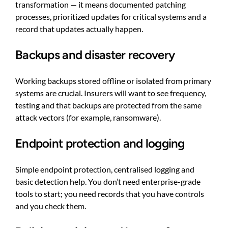
transformation — it means documented patching
processes, prioritized updates for critical systems and a
record that updates actually happen.
Backups and disaster recovery
Working backups stored offline or isolated from primary
systems are crucial. Insurers will want to see frequency,
testing and that backups are protected from the same
attack vectors (for example, ransomware).
Endpoint protection and logging
Simple endpoint protection, centralised logging and
basic detection help. You don’t need enterprise-grade
tools to start; you need records that you have controls
and you check them.