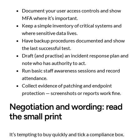
Document your user access controls and show
MFA where it’s important.
Keep a simple inventory of critical systems and
where sensitive data lives.
Have backup procedures documented and show
the last successful test.
Draft (and practise) an incident response plan and
note who has authority to act.
Run basic staff awareness sessions and record
attendance.
Collect evidence of patching and endpoint
protection — screenshots or reports work fine.
Negotiation and wording: read
the small print
It’s tempting to buy quickly and tick a compliance box.