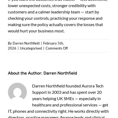
lower unexpected costs, stronger credibility with
customers and a calmer leadership team — start by
checking your controls, practicing your response and
making sure the policy actually covers the losses that
would hurt your business most.
By
Darren Northfield
|
February 5th,
on
2026
|
Uncategorised
|
Comments Off
Cyber
Insurance
Requirements
Explained
About the Author:
Darren Northfield
for
UK
Businesses
Darren Northfield founded Aurora Tech
Support in 2003 and has spent over 20
years helping UK SMEs — especially in
healthcare and professional services — get
IT, phones and connectivity right. He works directly with
directors, practice managers, finance leads and clinical