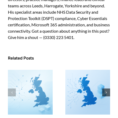
teams across Leeds, Harrogate, Yorkshire and beyond.
His specialist areas include NHS Data Security and
Protection Toolkit (DSPT) compliance, Cyber Essentials
certification, Microsoft 365 administration, and business
connectivity. Got a question about anything in this post?
Give him a shout — (0330) 223 5401.
Related Posts