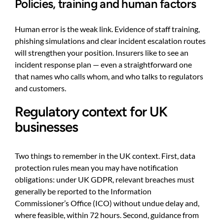
Policies, training and human factors
Human error is the weak link. Evidence of staff training,
phishing simulations and clear incident escalation routes
will strengthen your position. Insurers like to see an
incident response plan — even a straightforward one
that names who calls whom, and who talks to regulators
and customers.
Regulatory context for UK
businesses
Two things to remember in the UK context. First, data
protection rules mean you may have notification
obligations: under UK GDPR, relevant breaches must
generally be reported to the Information
Commissioner’s Office (ICO) without undue delay and,
where feasible, within 72 hours. Second, guidance from