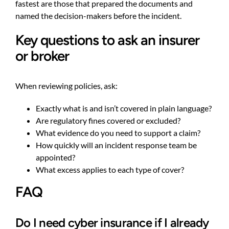
fastest are those that prepared the documents and
named the decision-makers before the incident.
Key questions to ask an insurer
or broker
When reviewing policies, ask:
Exactly what is and isn’t covered in plain language?
Are regulatory fines covered or excluded?
What evidence do you need to support a claim?
How quickly will an incident response team be
appointed?
What excess applies to each type of cover?
FAQ
Do I need cyber insurance if I already