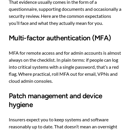
That evidence usually comes in the form of a
questionnaire, supporting documents and occasionally a
security review. Here are the common expectations
you’ll face and what they actually mean for you.
Multi-factor authentication (MFA)
MFA for remote access and for admin accounts is almost
always on the checklist. In plain terms: if people can log
into critical systems with a single password, that’s a red
flag. Where practical, roll MFA out for email, VPNs and
cloud admin consoles.
Patch management and device
hygiene
Insurers expect you to keep systems and software
reasonably up to date. That doesn’t mean an overnight