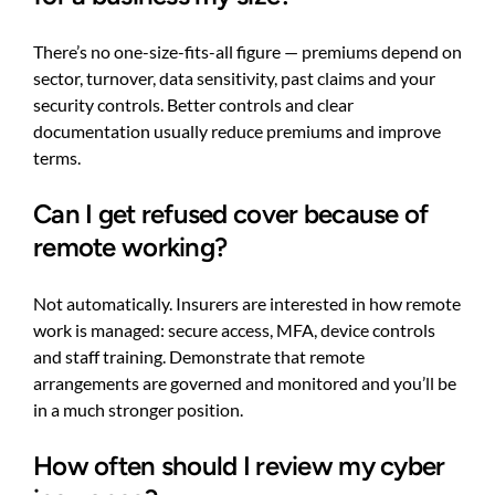
There’s no one-size-fits-all figure — premiums depend on
sector, turnover, data sensitivity, past claims and your
security controls. Better controls and clear
documentation usually reduce premiums and improve
terms.
Can I get refused cover because of
remote working?
Not automatically. Insurers are interested in how remote
work is managed: secure access, MFA, device controls
and staff training. Demonstrate that remote
arrangements are governed and monitored and you’ll be
in a much stronger position.
How often should I review my cyber