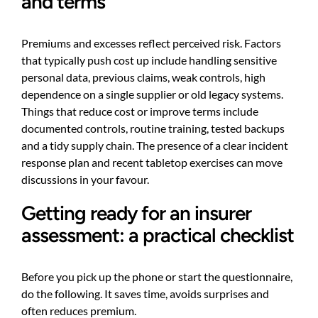
and terms
Premiums and excesses reflect perceived risk. Factors
that typically push cost up include handling sensitive
personal data, previous claims, weak controls, high
dependence on a single supplier or old legacy systems.
Things that reduce cost or improve terms include
documented controls, routine training, tested backups
and a tidy supply chain. The presence of a clear incident
response plan and recent tabletop exercises can move
discussions in your favour.
Getting ready for an insurer
assessment: a practical checklist
Before you pick up the phone or start the questionnaire,
do the following. It saves time, avoids surprises and
often reduces premium.