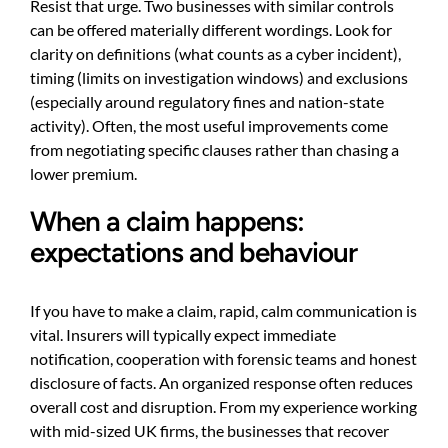
Resist that urge. Two businesses with similar controls
can be offered materially different wordings. Look for
clarity on definitions (what counts as a cyber incident),
timing (limits on investigation windows) and exclusions
(especially around regulatory fines and nation-state
activity). Often, the most useful improvements come
from negotiating specific clauses rather than chasing a
lower premium.
When a claim happens:
expectations and behaviour
If you have to make a claim, rapid, calm communication is
vital. Insurers will typically expect immediate
notification, cooperation with forensic teams and honest
disclosure of facts. An organized response often reduces
overall cost and disruption. From my experience working
with mid-sized UK firms, the businesses that recover