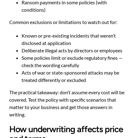
Ransom payments in some policies (with
conditions)
Common exclusions or limitations to watch out for:
Known or pre-existing incidents that weren’t
disclosed at application
Deliberate illegal acts by directors or employees
Some policies limit or exclude regulatory fines —
check the wording carefully
Acts of war or state-sponsored attacks may be
treated differently or excluded
The practical takeaway: don’t assume every cost will be
covered. Test the policy with specific scenarios that
matter to your business and get those answers in
writing.
How underwriting affects price