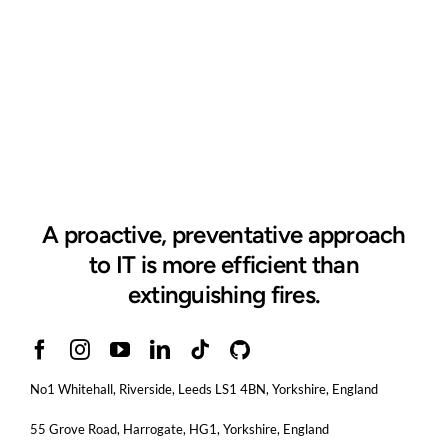
A proactive, preventative approach
to IT is more efficient than
extinguishing fires.
No1 Whitehall, Riverside, Leeds LS1 4BN
, Yorkshire, England
55 Grove Road, Harrogate, HG1, Yorkshire, England