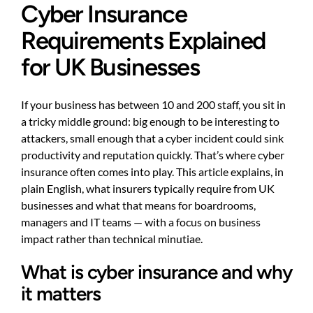
Cyber Insurance
Requirements Explained
for UK Businesses
If your business has between 10 and 200 staff, you sit in
a tricky middle ground: big enough to be interesting to
attackers, small enough that a cyber incident could sink
productivity and reputation quickly. That’s where cyber
insurance often comes into play. This article explains, in
plain English, what insurers typically require from UK
businesses and what that means for boardrooms,
managers and IT teams — with a focus on business
impact rather than technical minutiae.
What is cyber insurance and why
it matters