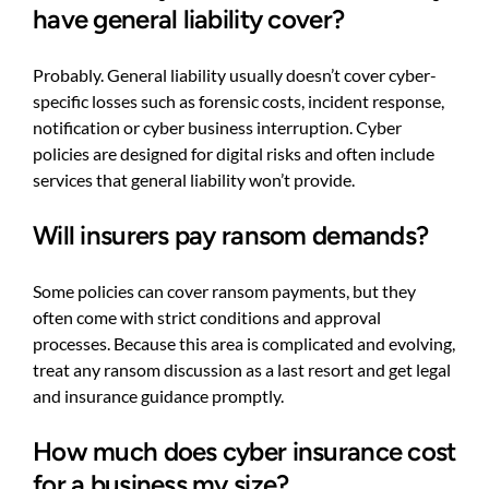
have general liability cover?
Probably. General liability usually doesn’t cover cyber-
specific losses such as forensic costs, incident response,
notification or cyber business interruption. Cyber
policies are designed for digital risks and often include
services that general liability won’t provide.
Will insurers pay ransom demands?
Some policies can cover ransom payments, but they
often come with strict conditions and approval
processes. Because this area is complicated and evolving,
treat any ransom discussion as a last resort and get legal
and insurance guidance promptly.
How much does cyber insurance cost
for a business my size?