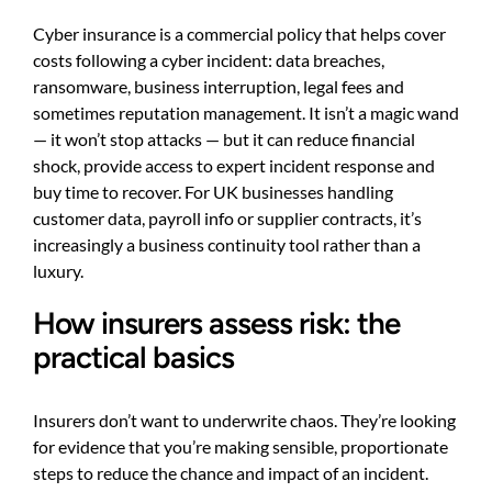
Cyber insurance is a commercial policy that helps cover
costs following a cyber incident: data breaches,
ransomware, business interruption, legal fees and
sometimes reputation management. It isn’t a magic wand
— it won’t stop attacks — but it can reduce financial
shock, provide access to expert incident response and
buy time to recover. For UK businesses handling
customer data, payroll info or supplier contracts, it’s
increasingly a business continuity tool rather than a
luxury.
How insurers assess risk: the
practical basics
Insurers don’t want to underwrite chaos. They’re looking
for evidence that you’re making sensible, proportionate
steps to reduce the chance and impact of an incident.