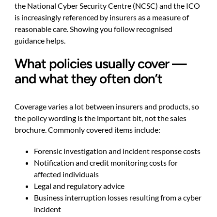
the National Cyber Security Centre (NCSC) and the ICO
is increasingly referenced by insurers as a measure of
reasonable care. Showing you follow recognised
guidance helps.
What policies usually cover —
and what they often don’t
Coverage varies a lot between insurers and products, so
the policy wording is the important bit, not the sales
brochure. Commonly covered items include:
Forensic investigation and incident response costs
Notification and credit monitoring costs for
affected individuals
Legal and regulatory advice
Business interruption losses resulting from a cyber
incident