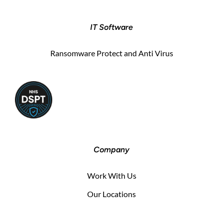
IT Software
Ransomware Protect and Anti Virus
Company
Work With Us
Our Locations