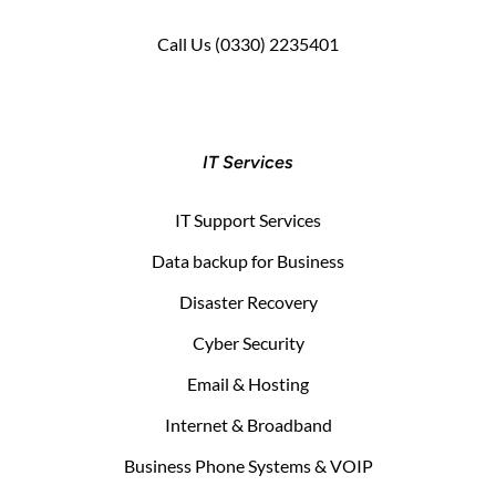
Call Us
(0330) 2235401
IT Services
IT Support Services
Data backup for Business
Disaster Recovery
Cyber Security
Email & Hosting
Internet & Broadband
Business Phone Systems & VOIP