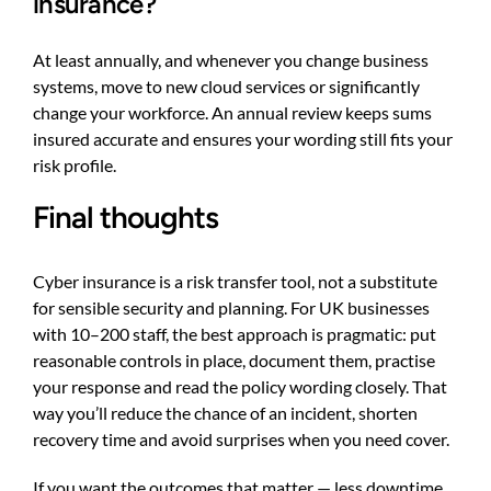
insurance?
At least annually, and whenever you change business
systems, move to new cloud services or significantly
change your workforce. An annual review keeps sums
insured accurate and ensures your wording still fits your
risk profile.
Final thoughts
Cyber insurance is a risk transfer tool, not a substitute
for sensible security and planning. For UK businesses
with 10–200 staff, the best approach is pragmatic: put
reasonable controls in place, document them, practise
your response and read the policy wording closely. That
way you’ll reduce the chance of an incident, shorten
recovery time and avoid surprises when you need cover.
If you want the outcomes that matter — less downtime,