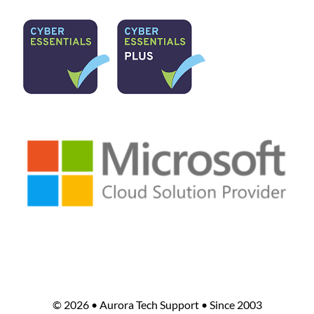
©
2026 • Aurora Tech Support • Since 2003