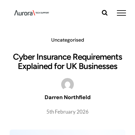
Skip
to
content
Uncategorised
Cyber Insurance Requirements
Explained for UK Businesses
Darren Northfield
5th February 2026