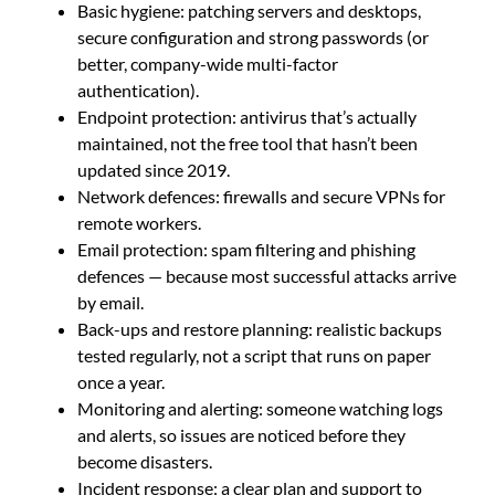
Basic hygiene: patching servers and desktops,
secure configuration and strong passwords (or
better, company-wide multi-factor
authentication).
Endpoint protection: antivirus that’s actually
maintained, not the free tool that hasn’t been
updated since 2019.
Network defences: firewalls and secure VPNs for
remote workers.
Email protection: spam filtering and phishing
defences — because most successful attacks arrive
by email.
Back-ups and restore planning: realistic backups
tested regularly, not a script that runs on paper
once a year.
Monitoring and alerting: someone watching logs
and alerts, so issues are noticed before they
become disasters.
Incident response: a clear plan and support to