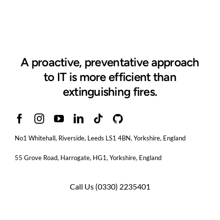
A proactive, preventative approach
to IT is more efficient than
extinguishing fires.
No1 Whitehall, Riverside, Leeds LS1 4BN
, Yorkshire, England
55 Grove Road, Harrogate, HG1, Yorkshire, England
Call Us
(0330) 2235401