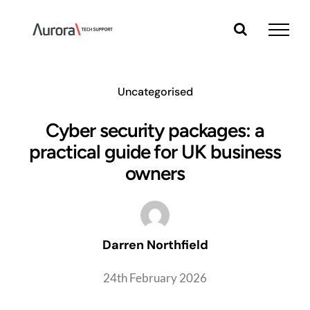
Skip
to
content
Uncategorised
Cyber security packages: a
practical guide for UK business
owners
Darren Northfield
24th February 2026