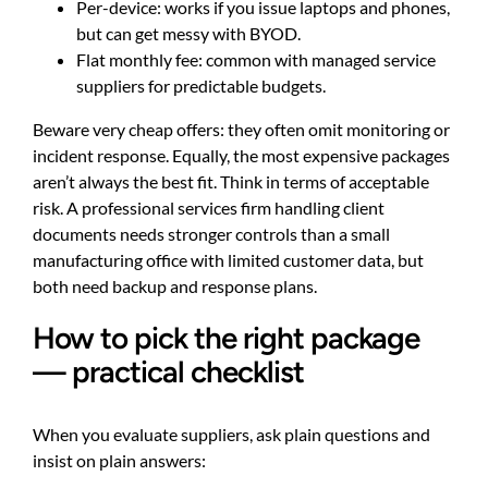
Per-device: works if you issue laptops and phones,
but can get messy with BYOD.
Flat monthly fee: common with managed service
suppliers for predictable budgets.
Beware very cheap offers: they often omit monitoring or
incident response. Equally, the most expensive packages
aren’t always the best fit. Think in terms of acceptable
risk. A professional services firm handling client
documents needs stronger controls than a small
manufacturing office with limited customer data, but
both need backup and response plans.
How to pick the right package
— practical checklist
When you evaluate suppliers, ask plain questions and
insist on plain answers: