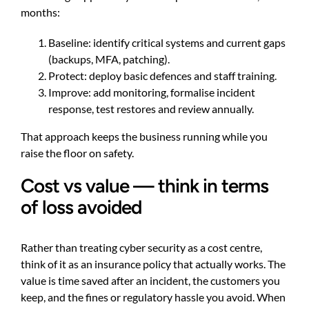
months:
Baseline: identify critical systems and current gaps
(backups, MFA, patching).
Protect: deploy basic defences and staff training.
Improve: add monitoring, formalise incident
response, test restores and review annually.
That approach keeps the business running while you
raise the floor on safety.
Cost vs value — think in terms
of loss avoided
Rather than treating cyber security as a cost centre,
think of it as an insurance policy that actually works. The
value is time saved after an incident, the customers you
keep, and the fines or regulatory hassle you avoid. When