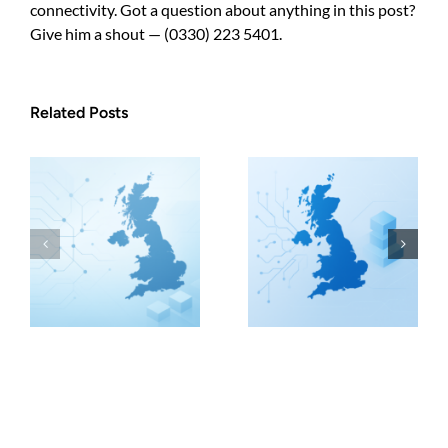
connectivity. Got a question about anything in this post?
Give him a shout — (0330) 223 5401.
Related Posts