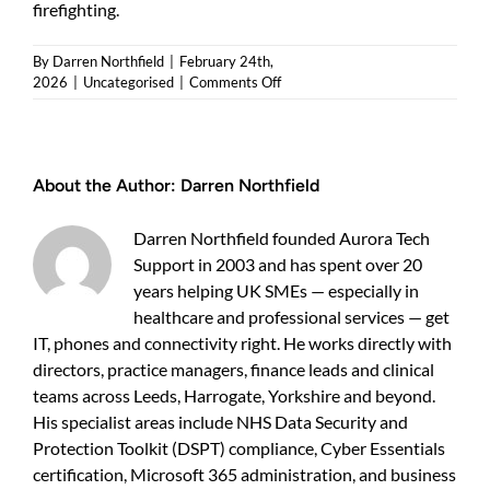
firefighting.
By
Darren Northfield
|
February 24th,
on
2026
|
Uncategorised
|
Comments Off
Cyber
security
packages:
a
About the Author:
Darren Northfield
practical
guide
for
Darren Northfield founded Aurora Tech
UK
Support in 2003 and has spent over 20
business
years helping UK SMEs — especially in
owners
healthcare and professional services — get
IT, phones and connectivity right. He works directly with
directors, practice managers, finance leads and clinical
teams across Leeds, Harrogate, Yorkshire and beyond.
His specialist areas include NHS Data Security and
Protection Toolkit (DSPT) compliance, Cyber Essentials
certification, Microsoft 365 administration, and business