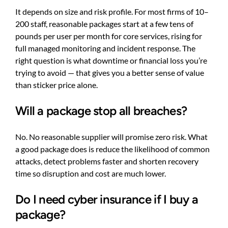
It depends on size and risk profile. For most firms of 10–
200 staff, reasonable packages start at a few tens of
pounds per user per month for core services, rising for
full managed monitoring and incident response. The
right question is what downtime or financial loss you’re
trying to avoid — that gives you a better sense of value
than sticker price alone.
Will a package stop all breaches?
No. No reasonable supplier will promise zero risk. What
a good package does is reduce the likelihood of common
attacks, detect problems faster and shorten recovery
time so disruption and cost are much lower.
Do I need cyber insurance if I buy a
package?