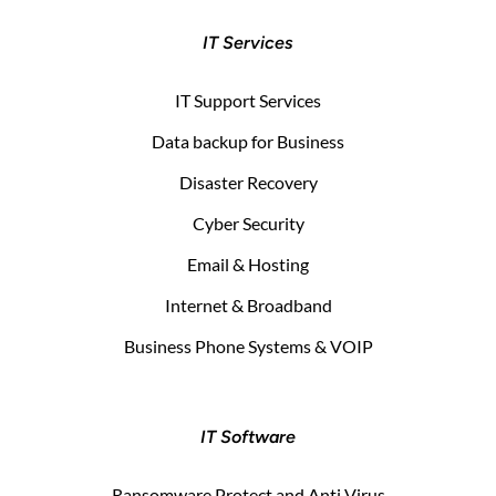
IT Services
IT Support Services
Data backup for Business
Disaster Recovery
Cyber Security
Email & Hosting
Internet & Broadband
Business Phone Systems & VOIP
IT Software
Ransomware Protect and Anti Virus