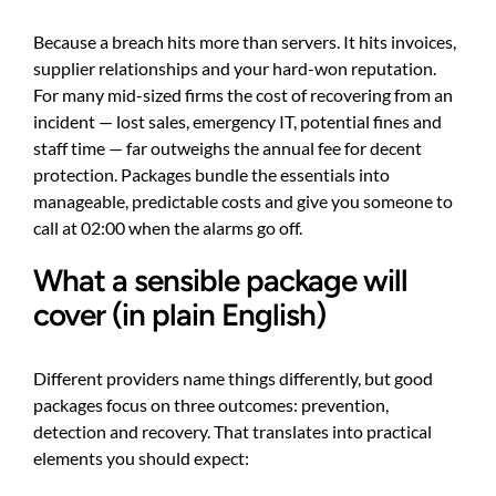
Because a breach hits more than servers. It hits invoices,
supplier relationships and your hard-won reputation.
For many mid-sized firms the cost of recovering from an
incident — lost sales, emergency IT, potential fines and
staff time — far outweighs the annual fee for decent
protection. Packages bundle the essentials into
manageable, predictable costs and give you someone to
call at 02:00 when the alarms go off.
What a sensible package will
cover (in plain English)
Different providers name things differently, but good
packages focus on three outcomes: prevention,
detection and recovery. That translates into practical
elements you should expect: