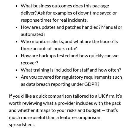
What business outcomes does this package
deliver? Ask for examples of downtime saved or
response times for real incidents.
How are updates and patches handled? Manual or
automated?
Who monitors alerts, and what are the hours? Is
there an out-of-hours rota?
How are backups tested and how quickly can we
recover?
What training is included for staff and how often?
Are you covered for regulatory requirements such
as data breach reporting under GDPR?
If you’d like a quick comparison tailored to a UK firm, it’s
worth reviewing what a provider includes with the pack
and whether it maps to your risks and budget — that’s
much more useful than a feature-comparison
spreadsheet.