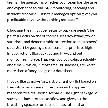
teams. The question is whether your team has the time
and experience to run 24/7 monitoring, patching and
incident response — if not, a managed option gives you
predictable cover without hiring more staff.
Choosing the right cyber security package needn’t be
painful. Focus on the outcomes: less downtime, fewer
surprises, and demonstrable protection for customers’
data. Start by getting a clear baseline, prioritise high-
impact actions like backups and MFA, and put
monitoring in place. That way you buy calm, credibility
and time — which, in most small businesses, are worth
more than a fancy badge on a datasheet.
If you’d like to move forward, pick a short list based on
the outcomes above and test how each supplier
responds to a real-world scenario. The right package will
save you time, protect cashflow and give you the
breathing space to run the business rather than