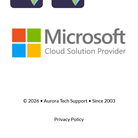
©
2026 • Aurora Tech Support • Since 2003
Privacy Policy