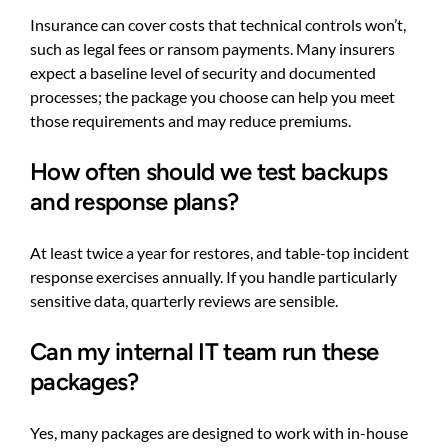
Insurance can cover costs that technical controls won’t,
such as legal fees or ransom payments. Many insurers
expect a baseline level of security and documented
processes; the package you choose can help you meet
those requirements and may reduce premiums.
How often should we test backups
and response plans?
At least twice a year for restores, and table-top incident
response exercises annually. If you handle particularly
sensitive data, quarterly reviews are sensible.
Can my internal IT team run these
packages?
Yes, many packages are designed to work with in-house