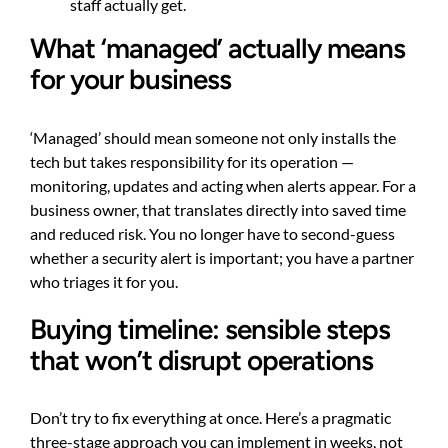
staff actually get.
What ‘managed’ actually means
for your business
‘Managed’ should mean someone not only installs the
tech but takes responsibility for its operation —
monitoring, updates and acting when alerts appear. For a
business owner, that translates directly into saved time
and reduced risk. You no longer have to second-guess
whether a security alert is important; you have a partner
who triages it for you.
Buying timeline: sensible steps
that won’t disrupt operations
Don’t try to fix everything at once. Here’s a pragmatic
three-stage approach you can implement in weeks, not