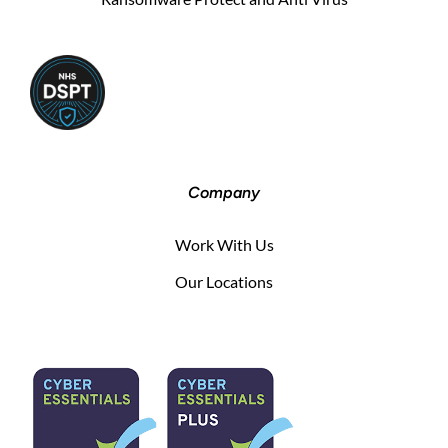
Company
Work With Us
Our Locations