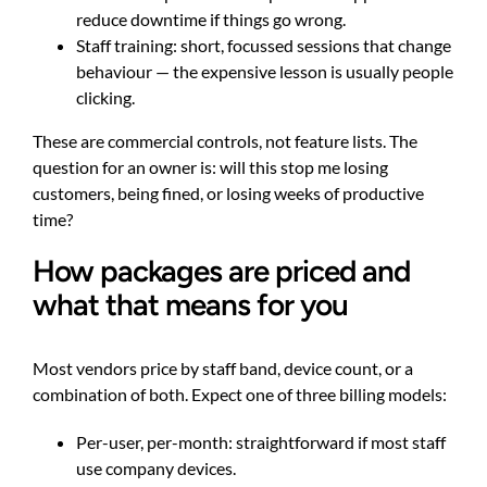
reduce downtime if things go wrong.
Staff training: short, focussed sessions that change
behaviour — the expensive lesson is usually people
clicking.
These are commercial controls, not feature lists. The
question for an owner is: will this stop me losing
customers, being fined, or losing weeks of productive
time?
How packages are priced and
what that means for you
Most vendors price by staff band, device count, or a
combination of both. Expect one of three billing models:
Per-user, per-month: straightforward if most staff
use company devices.