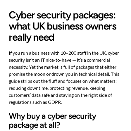
Cyber security packages:
what UK business owners
really need
If you run a business with 10–200 staff in the UK, cyber
security isn’t an IT nice-to-have — it’s a commercial
necessity. Yet the market is full of packages that either
promise the moon or drown you in technical detail. This
guide strips out the fluff and focuses on what matters:
reducing downtime, protecting revenue, keeping
customers’ data safe and staying on the right side of
regulations such as GDPR.
Why buy a cyber security
package at all?