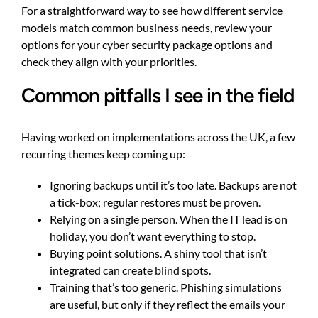
For a straightforward way to see how different service
models match common business needs, review your
options for
your cyber security package options
and
check they align with your priorities.
Common pitfalls I see in the field
Having worked on implementations across the UK, a few
recurring themes keep coming up:
Ignoring backups until it’s too late. Backups are not
a tick-box; regular restores must be proven.
Relying on a single person. When the IT lead is on
holiday, you don’t want everything to stop.
Buying point solutions. A shiny tool that isn’t
integrated can create blind spots.
Training that’s too generic. Phishing simulations
are useful, but only if they reflect the emails your