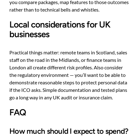
you compare packages, map features to those outcomes
rather than to technical bells and whistles.
Local considerations for UK
businesses
Practical things matter: remote teams in Scotland, sales
staff on the road in the Midlands, or finance teams in
London all create different risk profiles. Also consider
the regulatory environment — you’ll want to be able to
demonstrate reasonable steps to protect personal data
if the ICO asks. Simple documentation and tested plans
go a long way in any UK audit or insurance claim.
FAQ
How much should I expect to spend?