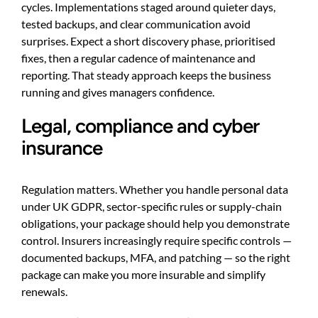
cycles. Implementations staged around quieter days,
tested backups, and clear communication avoid
surprises. Expect a short discovery phase, prioritised
fixes, then a regular cadence of maintenance and
reporting. That steady approach keeps the business
running and gives managers confidence.
Legal, compliance and cyber
insurance
Regulation matters. Whether you handle personal data
under UK GDPR, sector-specific rules or supply-chain
obligations, your package should help you demonstrate
control. Insurers increasingly require specific controls —
documented backups, MFA, and patching — so the right
package can make you more insurable and simplify
renewals.