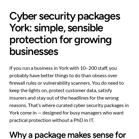
Cyber security packages
York: simple, sensible
protection for growing
businesses
If you run a business in York with 10–200 staff, you
probably have better things to do than obsess over
firewall rules or vulnerability scanners. You do need to
keep the lights on, protect customer data, satisfy
insurers and stay out of the headlines for the wrong
reasons. That’s where curated cyber security packages in
York come in — designed for busy managers who want
practical protection without a PhD in IT.
Why a package makes sense for