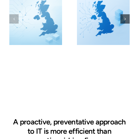
A proactive, preventative approach
to IT is more efficient than