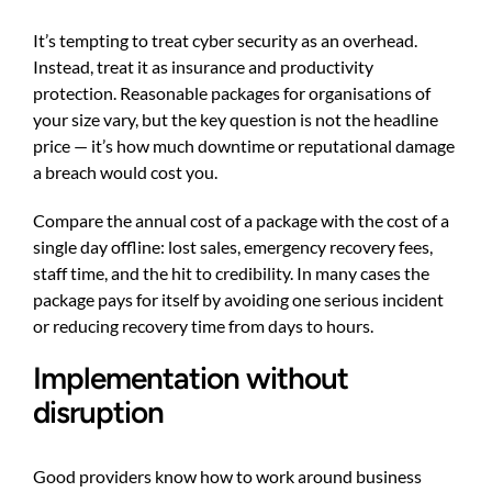
It’s tempting to treat cyber security as an overhead.
Instead, treat it as insurance and productivity
protection. Reasonable packages for organisations of
your size vary, but the key question is not the headline
price — it’s how much downtime or reputational damage
a breach would cost you.
Compare the annual cost of a package with the cost of a
single day offline: lost sales, emergency recovery fees,
staff time, and the hit to credibility. In many cases the
package pays for itself by avoiding one serious incident
or reducing recovery time from days to hours.
Implementation without
disruption
Good providers know how to work around business