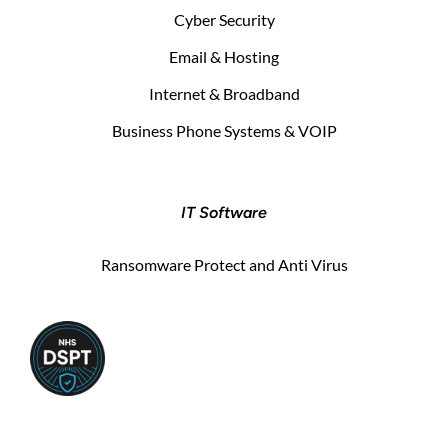
Cyber Security
Email & Hosting
Internet & Broadband
Business Phone Systems & VOIP
IT Software
Ransomware Protect and Anti Virus