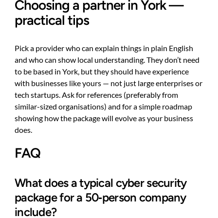
Choosing a partner in York —
practical tips
Pick a provider who can explain things in plain English
and who can show local understanding. They don’t need
to be based in York, but they should have experience
with businesses like yours — not just large enterprises or
tech startups. Ask for references (preferably from
similar-sized organisations) and for a simple roadmap
showing how the package will evolve as your business
does.
FAQ
What does a typical cyber security
package for a 50‑person company
include?