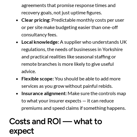
agreements that promise response times and
recovery goals, not just uptime figures.
Clear pricing:
Predictable monthly costs per user
or per site make budgeting easier than one-off
consultancy fees.
Local knowledge:
A supplier who understands UK
regulations, the needs of businesses in Yorkshire
and practical realities like seasonal staffing or
remote branches is more likely to give useful
advice.
Flexible scope:
You should be able to add more
services as you grow without painful rebids.
Insurance alignment:
Make sure the controls map
to what your insurer expects — it can reduce
premiums and speed claims if something happens.
Costs and ROI — what to
expect