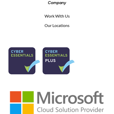
Company
Work With Us
Our Locations