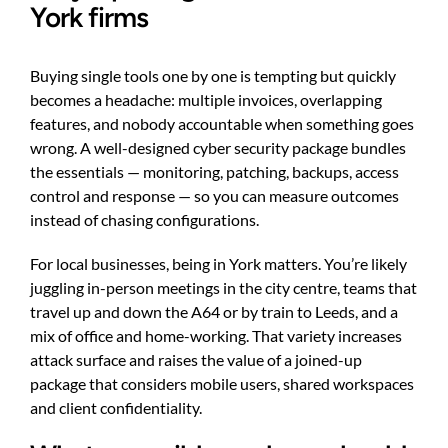
York firms
Buying single tools one by one is tempting but quickly
becomes a headache: multiple invoices, overlapping
features, and nobody accountable when something goes
wrong. A well-designed cyber security package bundles
the essentials — monitoring, patching, backups, access
control and response — so you can measure outcomes
instead of chasing configurations.
For local businesses, being in York matters. You’re likely
juggling in-person meetings in the city centre, teams that
travel up and down the A64 or by train to Leeds, and a
mix of office and home-working. That variety increases
attack surface and raises the value of a joined-up
package that considers mobile users, shared workspaces
and client confidentiality.