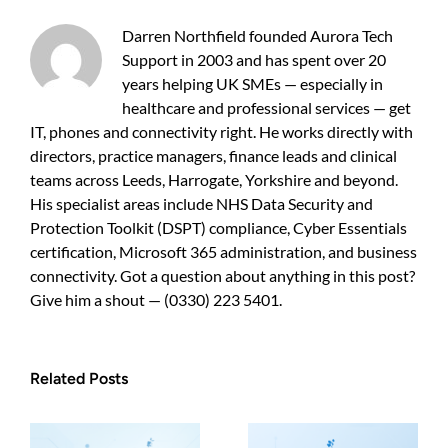
sensible
protection
Darren Northfield founded Aurora Tech
for
Support in 2003 and has spent over 20
growing
years helping UK SMEs — especially in
businesses
healthcare and professional services — get
IT, phones and connectivity right. He works directly with
directors, practice managers, finance leads and clinical
teams across Leeds, Harrogate, Yorkshire and beyond.
His specialist areas include NHS Data Security and
Protection Toolkit (DSPT) compliance, Cyber Essentials
certification, Microsoft 365 administration, and business
connectivity. Got a question about anything in this post?
Give him a shout — (0330) 223 5401.
Related Posts