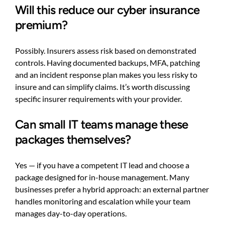
Will this reduce our cyber insurance
premium?
Possibly. Insurers assess risk based on demonstrated
controls. Having documented backups, MFA, patching
and an incident response plan makes you less risky to
insure and can simplify claims. It’s worth discussing
specific insurer requirements with your provider.
Can small IT teams manage these
packages themselves?
Yes — if you have a competent IT lead and choose a
package designed for in-house management. Many
businesses prefer a hybrid approach: an external partner
handles monitoring and escalation while your team
manages day-to-day operations.