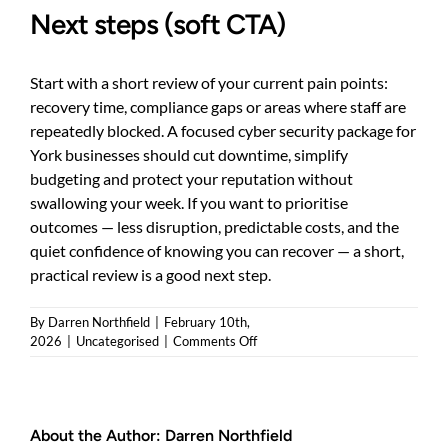
Next steps (soft CTA)
Start with a short review of your current pain points:
recovery time, compliance gaps or areas where staff are
repeatedly blocked. A focused cyber security package for
York businesses should cut downtime, simplify
budgeting and protect your reputation without
swallowing your week. If you want to prioritise
outcomes — less disruption, predictable costs, and the
quiet confidence of knowing you can recover — a short,
practical review is a good next step.
By
Darren Northfield
|
February 10th,
on
2026
|
Uncategorised
|
Comments Off
Cyber
security
packages
York:
About the Author:
Darren Northfield
simple,