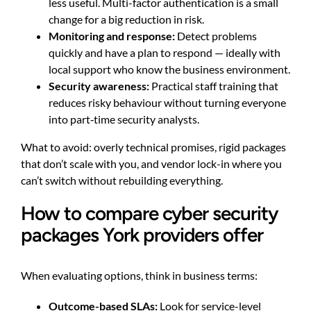
less useful. Multi-factor authentication is a small
change for a big reduction in risk.
Monitoring and response:
Detect problems
quickly and have a plan to respond — ideally with
local support who know the business environment.
Security awareness:
Practical staff training that
reduces risky behaviour without turning everyone
into part‑time security analysts.
What to avoid: overly technical promises, rigid packages
that don’t scale with you, and vendor lock-in where you
can’t switch without rebuilding everything.
How to compare cyber security
packages York providers offer
When evaluating options, think in business terms:
Outcome-based SLAs:
Look for service-level