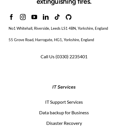
extinguishing fires.
No1 Whitehall, Riverside, Leeds LS1 4BN
, Yorkshire, England
55 Grove Road, Harrogate, HG1, Yorkshire, England
Call Us
(0330) 2235401
IT Services
IT Support Services
Data backup for Business
Disaster Recovery