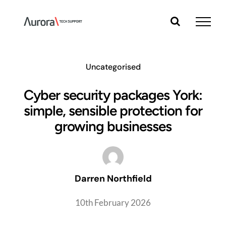
Skip
to
content
Uncategorised
Cyber security packages York:
simple, sensible protection for
growing businesses
Darren Northfield
10th February 2026