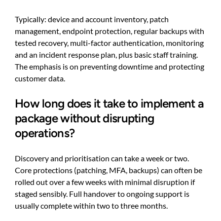
Typically: device and account inventory, patch
management, endpoint protection, regular backups with
tested recovery, multi-factor authentication, monitoring
and an incident response plan, plus basic staff training.
The emphasis is on preventing downtime and protecting
customer data.
How long does it take to implement a
package without disrupting
operations?
Discovery and prioritisation can take a week or two.
Core protections (patching, MFA, backups) can often be
rolled out over a few weeks with minimal disruption if
staged sensibly. Full handover to ongoing support is
usually complete within two to three months.