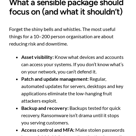
What a sensible package should
focus on (and what it shouldn’t)
Forget the shiny bells and whistles. The most useful
things for a 10–200 person organisation are about
reducing risk and downtime.
Asset visibility:
Know what devices and accounts
can access your systems. If you don’t know what’s
on your network, you can’t defend it.
Patch and update management:
Regular,
automated updates for servers, desktops and key
applications eliminate the low-hanging fruit
attackers exploit.
Backup and recovery:
Backups tested for quick
recovery. Ransomware isn’t drama until it stops
you serving customers.
Access control and MFA:
Make stolen passwords