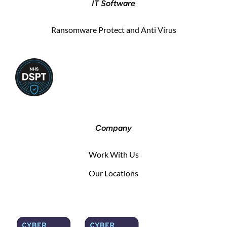
IT Software
Ransomware Protect and Anti Virus
Company
Work With Us
Our Locations