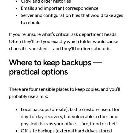
CRM and order histories
Emails and important correspondence
Server and configuration files that would take ages
to rebuild
If you’re unsure what’s critical, ask department heads.
Often they’ll tell you exactly which folder would cause
chaos if it vanished — and they’ll be direct about it.
Where to keep backups —
practical options
There are four sensible places to keep copies, and you’ll
probably use a mix:
Local backups (on-site): fast to restore, useful for
day-to-day recovery, but vulnerable to the same
physical risks as your office — fire, flood or theft.
Off-site backups (external hard drives stored