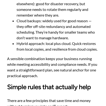
elsewhere): good for disaster recovery, but
someone needs to rotate them regularly and
remember where they are.
Cloud backups: widely used for good reason —
they offer off-site redundancy and automated
scheduling. They’re handy for smaller teams who
don’t want to manage hardware.
Hybrid approach: local plus cloud. Quick restores
from local copies, and resilience from cloud copies.
A sensible combination keeps your business running
while meeting accessibility and compliance needs. If you
want a straightforward plan, see
natural anchor
for one
practical approach.
Simple rules that actually help
There are a few principles that save time and money