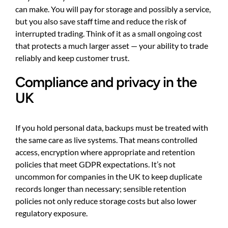
can make. You will pay for storage and possibly a service,
but you also save staff time and reduce the risk of
interrupted trading. Think of it as a small ongoing cost
that protects a much larger asset — your ability to trade
reliably and keep customer trust.
Compliance and privacy in the
UK
If you hold personal data, backups must be treated with
the same care as live systems. That means controlled
access, encryption where appropriate and retention
policies that meet GDPR expectations. It’s not
uncommon for companies in the UK to keep duplicate
records longer than necessary; sensible retention
policies not only reduce storage costs but also lower
regulatory exposure.