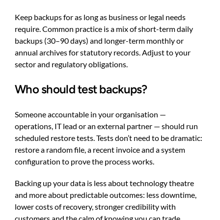
Keep backups for as long as business or legal needs
require. Common practice is a mix of short-term daily
backups (30–90 days) and longer-term monthly or
annual archives for statutory records. Adjust to your
sector and regulatory obligations.
Who should test backups?
Someone accountable in your organisation —
operations, IT lead or an external partner — should run
scheduled restore tests. Tests don’t need to be dramatic:
restore a random file, a recent invoice and a system
configuration to prove the process works.
Backing up your data is less about technology theatre
and more about predictable outcomes: less downtime,
lower costs of recovery, stronger credibility with
customers and the calm of knowing you can trade