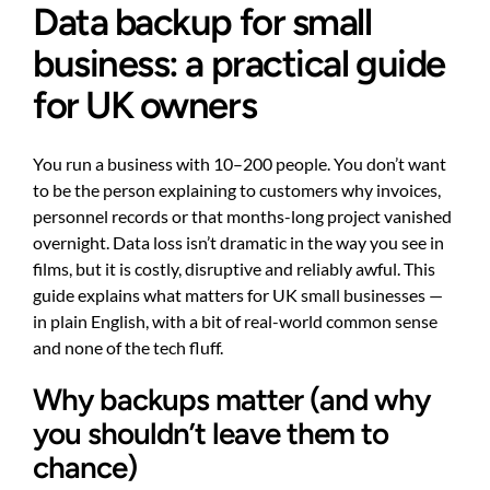
Data backup for small
business: a practical guide
for UK owners
You run a business with 10–200 people. You don’t want
to be the person explaining to customers why invoices,
personnel records or that months-long project vanished
overnight. Data loss isn’t dramatic in the way you see in
films, but it is costly, disruptive and reliably awful. This
guide explains what matters for UK small businesses —
in plain English, with a bit of real-world common sense
and none of the tech fluff.
Why backups matter (and why
you shouldn’t leave them to
chance)