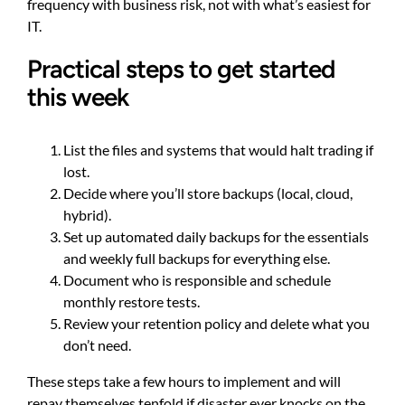
frequency with business risk, not with what’s easiest for
IT.
Practical steps to get started
this week
List the files and systems that would halt trading if
lost.
Decide where you’ll store backups (local, cloud,
hybrid).
Set up automated daily backups for the essentials
and weekly full backups for everything else.
Document who is responsible and schedule
monthly restore tests.
Review your retention policy and delete what you
don’t need.
These steps take a few hours to implement and will
repay themselves tenfold if disaster ever knocks on the