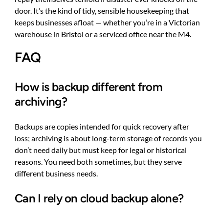
door. It’s the kind of tidy, sensible housekeeping that
keeps businesses afloat — whether you’re in a Victorian
warehouse in Bristol or a serviced office near the M4.
FAQ
How is backup different from
archiving?
Backups are copies intended for quick recovery after
loss; archiving is about long-term storage of records you
don’t need daily but must keep for legal or historical
reasons. You need both sometimes, but they serve
different business needs.
Can I rely on cloud backup alone?