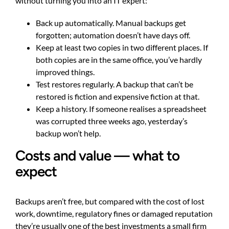
without turning you into an IT expert:
Back up automatically. Manual backups get
forgotten; automation doesn’t have days off.
Keep at least two copies in two different places. If
both copies are in the same office, you’ve hardly
improved things.
Test restores regularly. A backup that can’t be
restored is fiction and expensive fiction at that.
Keep a history. If someone realises a spreadsheet
was corrupted three weeks ago, yesterday’s
backup won’t help.
Costs and value — what to
expect
Backups aren’t free, but compared with the cost of lost
work, downtime, regulatory fines or damaged reputation
they’re usually one of the best investments a small firm