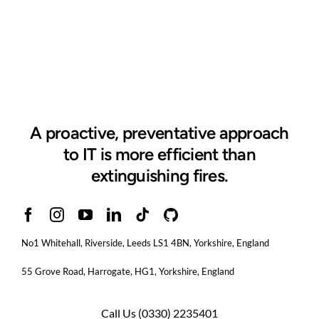
A proactive, preventative approach
to IT is more efficient than
extinguishing fires.
No1 Whitehall, Riverside, Leeds LS1 4BN
, Yorkshire, England
55 Grove Road, Harrogate, HG1, Yorkshire, England
Call Us
(0330) 2235401