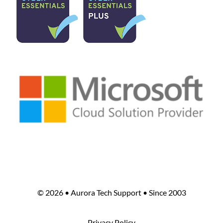
©
2026 • Aurora Tech Support • Since 2003
Privacy Policy