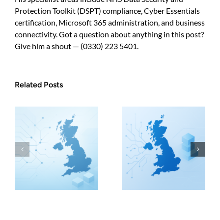
Protection Toolkit (DSPT) compliance, Cyber Essentials
certification, Microsoft 365 administration, and business
connectivity. Got a question about anything in this post?
Give him a shout — (0330) 223 5401.
Related Posts