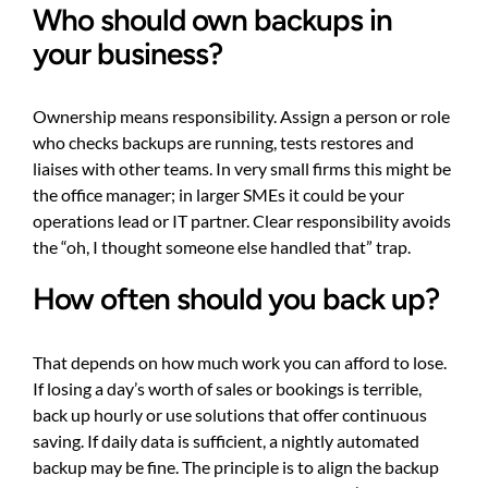
Who should own backups in
your business?
Ownership means responsibility. Assign a person or role
who checks backups are running, tests restores and
liaises with other teams. In very small firms this might be
the office manager; in larger SMEs it could be your
operations lead or IT partner. Clear responsibility avoids
the “oh, I thought someone else handled that” trap.
How often should you back up?
That depends on how much work you can afford to lose.
If losing a day’s worth of sales or bookings is terrible,
back up hourly or use solutions that offer continuous
saving. If daily data is sufficient, a nightly automated
backup may be fine. The principle is to align the backup