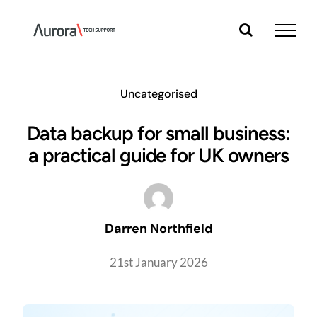
Skip
to
content
Uncategorised
Data backup for small business:
a practical guide for UK owners
Darren Northfield
21st January 2026