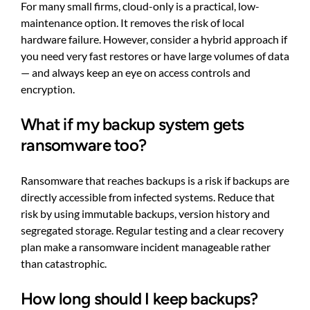
For many small firms, cloud-only is a practical, low-
maintenance option. It removes the risk of local
hardware failure. However, consider a hybrid approach if
you need very fast restores or have large volumes of data
— and always keep an eye on access controls and
encryption.
What if my backup system gets
ransomware too?
Ransomware that reaches backups is a risk if backups are
directly accessible from infected systems. Reduce that
risk by using immutable backups, version history and
segregated storage. Regular testing and a clear recovery
plan make a ransomware incident manageable rather
than catastrophic.
How long should I keep backups?