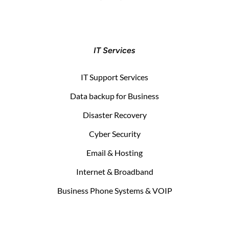
IT Services
IT Support Services
Data backup for Business
Disaster Recovery
Cyber Security
Email & Hosting
Internet & Broadband
Business Phone Systems & VOIP