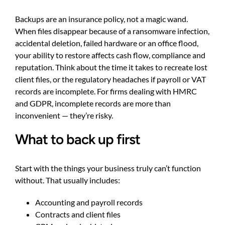
Backups are an insurance policy, not a magic wand.
When files disappear because of a ransomware infection,
accidental deletion, failed hardware or an office flood,
your ability to restore affects cash flow, compliance and
reputation. Think about the time it takes to recreate lost
client files, or the regulatory headaches if payroll or VAT
records are incomplete. For firms dealing with HMRC
and GDPR, incomplete records are more than
inconvenient — they’re risky.
What to back up first
Start with the things your business truly can’t function
without. That usually includes:
Accounting and payroll records
Contracts and client files