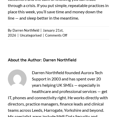
through a crisis. If you put simple, repeatable practices in
place this week, you’ll save time and money down the
line — and sleep better in the meantime.
By
Darren Northfield
|
January 21st,
on
2026
|
Uncategorised
|
Comments Off
Data
backup
for
small
About the Author:
Darren Northfield
business:
a
practical
Darren Northfield founded Aurora Tech
guide
Support in 2003 and has spent over 20
for
years helping UK SMEs — especially in
UK
owners
healthcare and professional services — get
IT, phones and connectivity right. He works directly with
directors, practice managers, finance leads and clinical
teams across Leeds, Harrogate, Yorkshire and beyond.
His specialist areas include NHS Data Security and