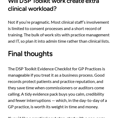
Will DSP Toolkit work create extra
clinical workload?
Not if you’re pragmatic. Most clinical staff’s involvement
is limited to consent processes and a short record of
training. The bulk of work sits with practice management
and IT, so plan it into admin time rather than clinical lists.
Final thoughts
The DSP Toolkit Evidence Checklist for GP Practices is
manageable if you treat it as a business process. Good
records protect patients and practice reputation, and
they save time when commissioners or auditors come
calling. A tidy evidence pack buys you calm, credibility
and fewer interruptions — which, in the day-to-day of a
GP practice, is worth its weight in time and money.