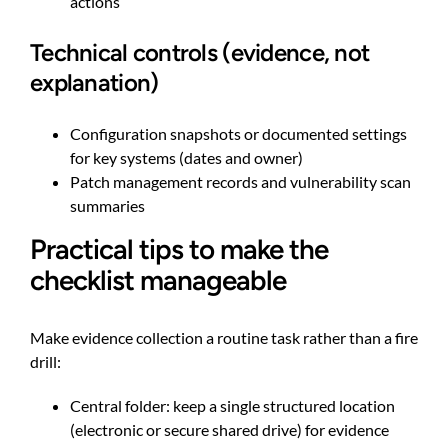
actions
Technical controls (evidence, not
explanation)
Configuration snapshots or documented settings
for key systems (dates and owner)
Patch management records and vulnerability scan
summaries
Practical tips to make the
checklist manageable
Make evidence collection a routine task rather than a fire
drill:
Central folder: keep a single structured location
(electronic or secure shared drive) for evidence