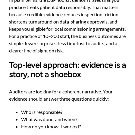
practice treats patient data responsibly. That matters
because credible evidence reduces inspection friction,
shortens turnaround on data-sharing approvals, and
keeps you eligible for local commissioning arrangements.
For a practice of 10–200 staff, the business outcomes are
simple: fewer surprises, less time lost to audits, and a
clearer line of sight on risk.
Top-level approach: evidence is a
story, not a shoebox
Auditors are looking for a coherent narrative. Your
evidence should answer three questions quickly:
Who is responsible?
What was done, and when?
How do you know it worked?