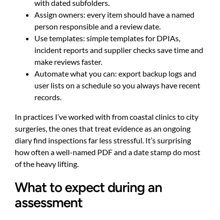
with dated subfolders.
Assign owners: every item should have a named
person responsible and a review date.
Use templates: simple templates for DPIAs,
incident reports and supplier checks save time and
make reviews faster.
Automate what you can: export backup logs and
user lists on a schedule so you always have recent
records.
In practices I’ve worked with from coastal clinics to city
surgeries, the ones that treat evidence as an ongoing
diary find inspections far less stressful. It’s surprising
how often a well-named PDF and a date stamp do most
of the heavy lifting.
What to expect during an
assessment