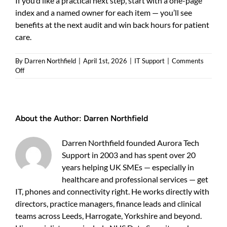
If you’d like a practical next step, start with a one-page
index and a named owner for each item — you’ll see
benefits at the next audit and win back hours for patient
care.
By
Darren Northfield
|
April 1st, 2026
|
IT Support
|
Comments
on
Off
DSP
Toolkit
Evidence
Checklist
About the Author:
Darren Northfield
for
GP
Practices
Darren Northfield founded Aurora Tech
—
Support in 2003 and has spent over 20
Practical
Guide
years helping UK SMEs — especially in
for
healthcare and professional services — get
UK
IT, phones and connectivity right. He works directly with
Practices
directors, practice managers, finance leads and clinical
teams across Leeds, Harrogate, Yorkshire and beyond.