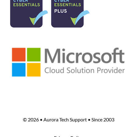
©
2026 • Aurora Tech Support • Since 2003