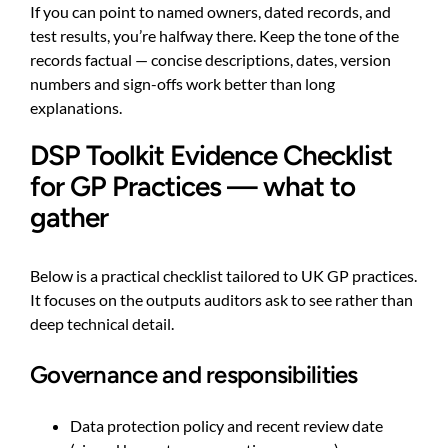
If you can point to named owners, dated records, and
test results, you’re halfway there. Keep the tone of the
records factual — concise descriptions, dates, version
numbers and sign-offs work better than long
explanations.
DSP Toolkit Evidence Checklist
for GP Practices — what to
gather
Below is a practical checklist tailored to UK GP practices.
It focuses on the outputs auditors ask to see rather than
deep technical detail.
Governance and responsibilities
Data protection policy and recent review date