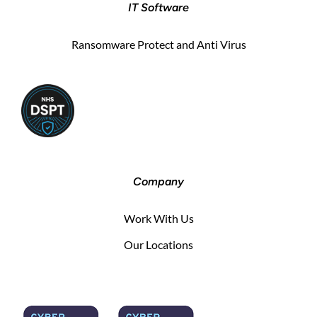
IT Software
Ransomware Protect and Anti Virus
Company
Work With Us
Our Locations