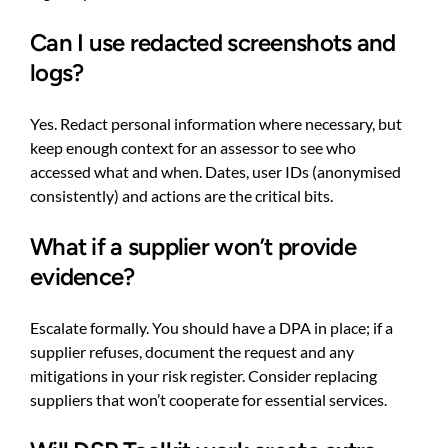
Can I use redacted screenshots and
logs?
Yes. Redact personal information where necessary, but
keep enough context for an assessor to see who
accessed what and when. Dates, user IDs (anonymised
consistently) and actions are the critical bits.
What if a supplier won’t provide
evidence?
Escalate formally. You should have a DPA in place; if a
supplier refuses, document the request and any
mitigations in your risk register. Consider replacing
suppliers that won’t cooperate for essential services.