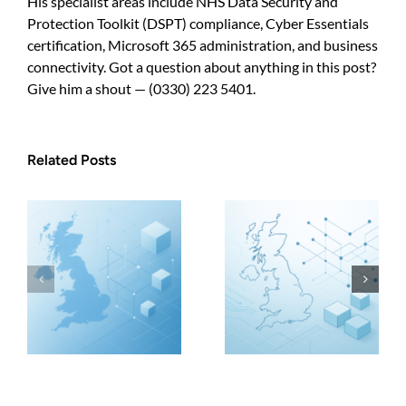
His specialist areas include NHS Data Security and
Protection Toolkit (DSPT) compliance, Cyber Essentials
certification, Microsoft 365 administration, and business
connectivity. Got a question about anything in this post?
Give him a shout — (0330) 223 5401.
Related Posts