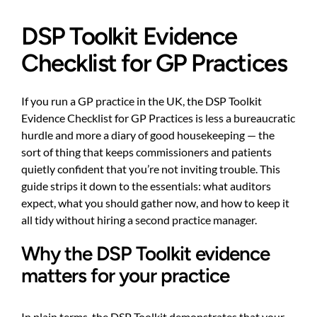
DSP Toolkit Evidence
Checklist for GP Practices
If you run a GP practice in the UK, the DSP Toolkit
Evidence Checklist for GP Practices is less a bureaucratic
hurdle and more a diary of good housekeeping — the
sort of thing that keeps commissioners and patients
quietly confident that you’re not inviting trouble. This
guide strips it down to the essentials: what auditors
expect, what you should gather now, and how to keep it
all tidy without hiring a second practice manager.
Why the DSP Toolkit evidence
matters for your practice
In plain terms, the DSP Toolkit demonstrates that your