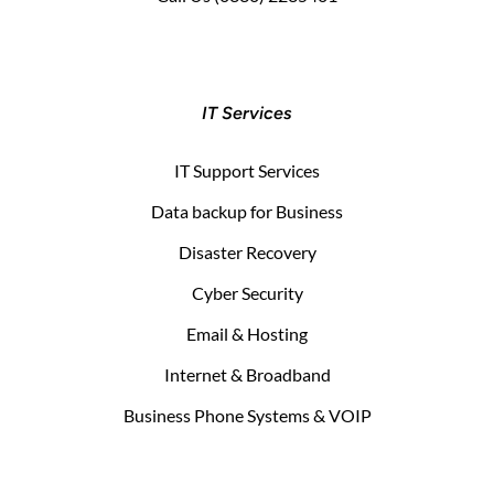
IT Services
IT Support Services
Data backup for Business
Disaster Recovery
Cyber Security
Email & Hosting
Internet & Broadband
Business Phone Systems & VOIP