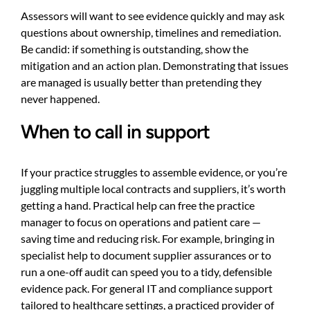
Assessors will want to see evidence quickly and may ask
questions about ownership, timelines and remediation.
Be candid: if something is outstanding, show the
mitigation and an action plan. Demonstrating that issues
are managed is usually better than pretending they
never happened.
When to call in support
If your practice struggles to assemble evidence, or you’re
juggling multiple local contracts and suppliers, it’s worth
getting a hand. Practical help can free the practice
manager to focus on operations and patient care —
saving time and reducing risk. For example, bringing in
specialist help to document supplier assurances or to
run a one-off audit can speed you to a tidy, defensible
evidence pack. For general IT and compliance support
tailored to healthcare settings, a practiced provider of