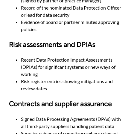
(signed by partner or practice manager)
Record of the nominated Data Protection Officer
or lead for data security
Evidence of board or partner minutes approving
policies
Risk assessments and DPIAs
Recent Data Protection Impact Assessments
(DPIAs) for significant systems or new ways of
working
Risk register entries showing mitigations and
review dates
Contracts and supplier assurance
Signed Data Processing Agreements (DPAs) with
all third-party suppliers handling patient data
Supplier evidence of compliance where relevant