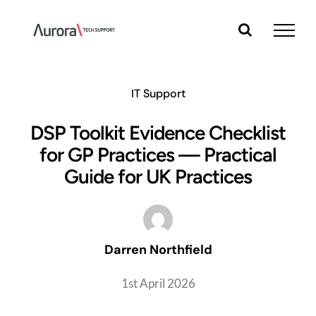
Skip
to
content
IT Support
DSP Toolkit Evidence Checklist
for GP Practices — Practical
Guide for UK Practices
Darren Northfield
1st April 2026