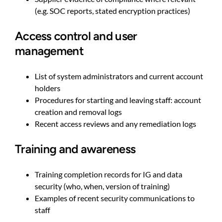
(e.g. SOC reports, stated encryption practices)
Access control and user
management
List of system administrators and current account
holders
Procedures for starting and leaving staff: account
creation and removal logs
Recent access reviews and any remediation logs
Training and awareness
Training completion records for IG and data
security (who, when, version of training)
Examples of recent security communications to
staff