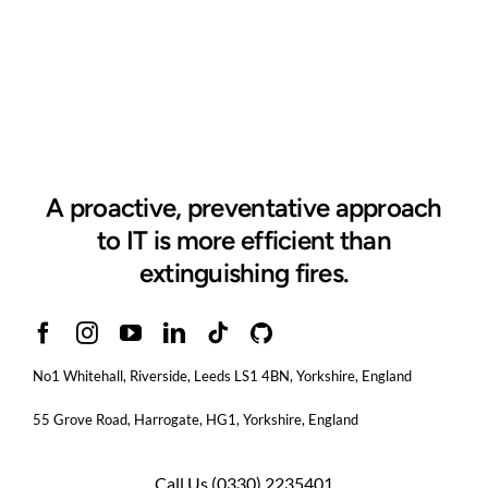
A proactive, preventative approach
to IT is more efficient than
extinguishing fires.
No1 Whitehall, Riverside, Leeds LS1 4BN
, Yorkshire, England
55 Grove Road, Harrogate, HG1, Yorkshire, England
Call Us
(0330) 2235401