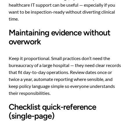
healthcare IT support
can be useful — especially if you
want to be inspection-ready without diverting clinical
time.
Maintaining evidence without
overwork
Keep it proportional. Small practices don’t need the
bureaucracy of a large hospital — they need clear records
that fit day-to-day operations. Review dates once or
twice a year, automate reporting where sensible, and
keep policy language simple so everyone understands
their responsibilities.
Checklist quick-reference
(single-page)