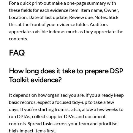
For a quick print-out make a one-page summary with
these fields for each evidence item: Item name, Owner,
Location, Date of last update, Review due, Notes. Stick
this at the front of your evidence folder. Auditors
appreciate a visible index as much as they appreciate the
contents.
FAQ
How long does it take to prepare DSP
Toolkit evidence?
It depends on how organised you are. If you already keep
basic records, expect a focused tidy-up to take a few
days. If you’re starting from scratch, allow a few weeks to
run DPIAs, collect supplier DPAs and document
controls. Spread tasks across your team and prioritise
high-impact items first.