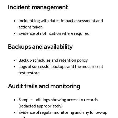
Incident management
Incident log with dates, impact assessment and
actions taken
Evidence of notification where required
Backups and availability
Backup schedules and retention policy
Logs of successful backups and the most recent
test restore
Audit trails and monitoring
Sample audit logs showing access to records
(redacted appropriately)
Evidence of regular monitoring and any follow-up