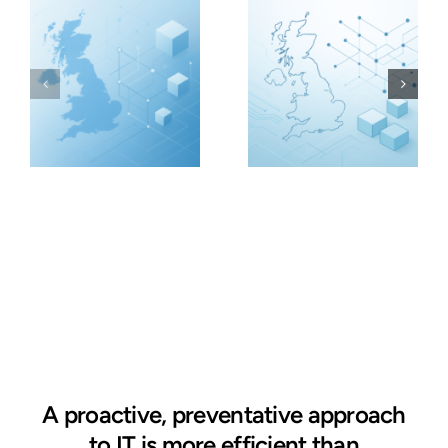
A proactive, preventative approach
to IT is more efficient than