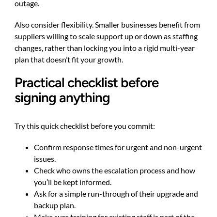
outage.
Also consider flexibility. Smaller businesses benefit from
suppliers willing to scale support up or down as staffing
changes, rather than locking you into a rigid multi-year
plan that doesn’t fit your growth.
Practical checklist before
signing anything
Try this quick checklist before you commit:
Confirm response times for urgent and non-urgent
issues.
Check who owns the escalation process and how
you’ll be kept informed.
Ask for a simple run-through of their upgrade and
backup plan.
Make sure training for existing staff is part of the