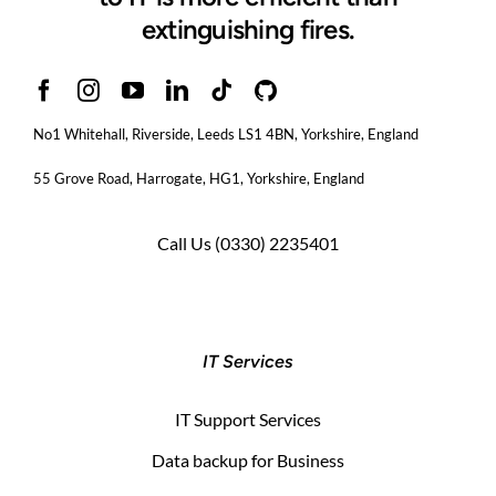
extinguishing fires.
No1 Whitehall, Riverside, Leeds LS1 4BN
, Yorkshire, England
55 Grove Road, Harrogate, HG1, Yorkshire, England
Call Us
(0330) 2235401
IT Services
IT Support Services
Data backup for Business