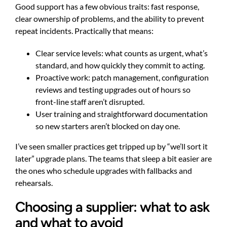
Good support has a few obvious traits: fast response,
clear ownership of problems, and the ability to prevent
repeat incidents. Practically that means:
Clear service levels: what counts as urgent, what’s
standard, and how quickly they commit to acting.
Proactive work: patch management, configuration
reviews and testing upgrades out of hours so
front-line staff aren’t disrupted.
User training and straightforward documentation
so new starters aren’t blocked on day one.
I’ve seen smaller practices get tripped up by “we’ll sort it
later” upgrade plans. The teams that sleep a bit easier are
the ones who schedule upgrades with fallbacks and
rehearsals.
Choosing a supplier: what to ask
and what to avoid