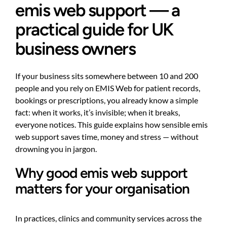
emis web support — a
practical guide for UK
business owners
If your business sits somewhere between 10 and 200
people and you rely on EMIS Web for patient records,
bookings or prescriptions, you already know a simple
fact: when it works, it’s invisible; when it breaks,
everyone notices. This guide explains how sensible emis
web support saves time, money and stress — without
drowning you in jargon.
Why good emis web support
matters for your organisation
In practices, clinics and community services across the