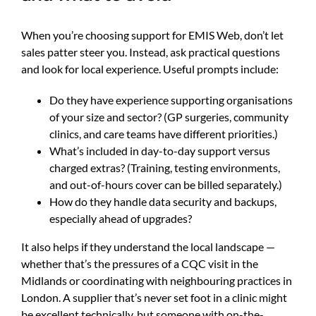
When you’re choosing support for EMIS Web, don’t let
sales patter steer you. Instead, ask practical questions
and look for local experience. Useful prompts include:
Do they have experience supporting organisations
of your size and sector? (GP surgeries, community
clinics, and care teams have different priorities.)
What’s included in day-to-day support versus
charged extras? (Training, testing environments,
and out-of-hours cover can be billed separately.)
How do they handle data security and backups,
especially ahead of upgrades?
It also helps if they understand the local landscape —
whether that’s the pressures of a CQC visit in the
Midlands or coordinating with neighbouring practices in
London. A supplier that’s never set foot in a clinic might
be excellent technically, but someone with on-the-