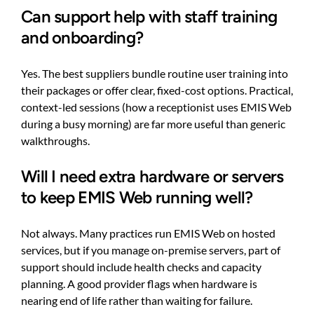
Can support help with staff training
and onboarding?
Yes. The best suppliers bundle routine user training into
their packages or offer clear, fixed-cost options. Practical,
context-led sessions (how a receptionist uses EMIS Web
during a busy morning) are far more useful than generic
walkthroughs.
Will I need extra hardware or servers
to keep EMIS Web running well?
Not always. Many practices run EMIS Web on hosted
services, but if you manage on-premise servers, part of
support should include health checks and capacity
planning. A good provider flags when hardware is
nearing end of life rather than waiting for failure.