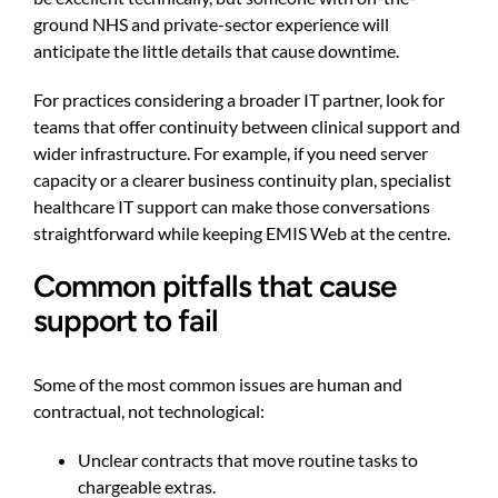
ground NHS and private-sector experience will
anticipate the little details that cause downtime.
For practices considering a broader IT partner, look for
teams that offer continuity between clinical support and
wider infrastructure. For example, if you need server
capacity or a clearer business continuity plan, specialist
healthcare IT support can make those conversations
straightforward while keeping EMIS Web at the centre.
Common pitfalls that cause
support to fail
Some of the most common issues are human and
contractual, not technological:
Unclear contracts that move routine tasks to
chargeable extras.