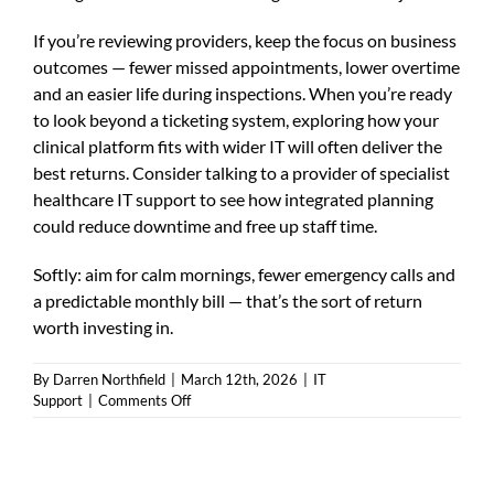
If you’re reviewing providers, keep the focus on business
outcomes — fewer missed appointments, lower overtime
and an easier life during inspections. When you’re ready
to look beyond a ticketing system, exploring how your
clinical platform fits with wider IT will often deliver the
best returns. Consider talking to a provider of
specialist
healthcare IT support
to see how integrated planning
could reduce downtime and free up staff time.
Softly: aim for calm mornings, fewer emergency calls and
a predictable monthly bill — that’s the sort of return
worth investing in.
By
Darren Northfield
|
March 12th, 2026
|
IT
on
Support
|
Comments Off
emis
web
support
—