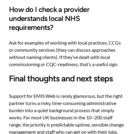
How do I check a provider
understands local NHS
requirements?
Ask for examples of working with local practices, CCGs
or community services (they can discuss approaches
without naming clients). If they’ve dealt with local
commissioning or CQC-readiness, that’s a useful sign.
Final thoughts and next steps
Support for EMIS Web is rarely glamorous, but the right
partner turns a risky, time-consuming administrative
burden into a quiet background process that simply
works. For most UK businesses in the 10–200 staff
range, the priority is predictable uptime, sensible change
management and staff who can get on with their jobs.