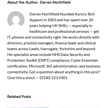
About the Author:
Darren Northfield
a
practical
guide
Darren Northfield founded Aurora Tech
for
Support in 2003 and has spent over 20
UK
years helping UK SMEs — especially in
business
owners
healthcare and professional services — get
IT, phones and connectivity right. He works directly with
directors, practice managers, finance leads and clinical
teams across Leeds, Harrogate, Yorkshire and beyond.
His specialist areas include NHS Data Security and
Protection Toolkit (DSPT) compliance, Cyber Essentials
certification, Microsoft 365 administration, and business
connectivity. Got a question about anything in this post?
Give him a shout — (0330) 223 5401.
Related Posts