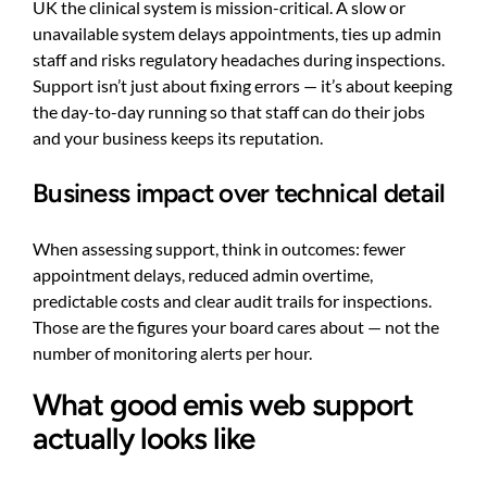
UK the clinical system is mission-critical. A slow or
unavailable system delays appointments, ties up admin
staff and risks regulatory headaches during inspections.
Support isn’t just about fixing errors — it’s about keeping
the day-to-day running so that staff can do their jobs
and your business keeps its reputation.
Business impact over technical detail
When assessing support, think in outcomes: fewer
appointment delays, reduced admin overtime,
predictable costs and clear audit trails for inspections.
Those are the figures your board cares about — not the
number of monitoring alerts per hour.
What good emis web support
actually looks like