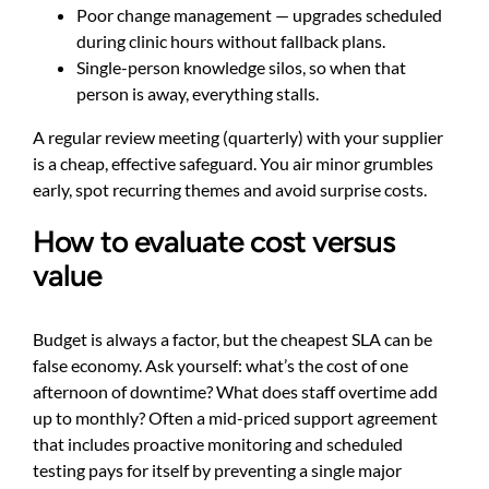
Poor change management — upgrades scheduled
during clinic hours without fallback plans.
Single-person knowledge silos, so when that
person is away, everything stalls.
A regular review meeting (quarterly) with your supplier
is a cheap, effective safeguard. You air minor grumbles
early, spot recurring themes and avoid surprise costs.
How to evaluate cost versus
value
Budget is always a factor, but the cheapest SLA can be
false economy. Ask yourself: what’s the cost of one
afternoon of downtime? What does staff overtime add
up to monthly? Often a mid-priced support agreement
that includes proactive monitoring and scheduled
testing pays for itself by preventing a single major