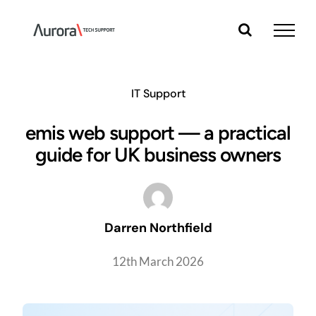
Skip
to
content
IT Support
emis web support — a practical
guide for UK business owners
Darren Northfield
12th March 2026