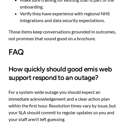
onboarding.
Verify they have experience with regional NHS
integrations and data security expectations.
Those items keep conversations grounded in outcomes,
not promises that sound good on a brochure.
FAQ
How quickly should good emis web
support respond to an outage?
For a system-wide outage you should expect an
immediate acknowledgement and a clear action plan
within the first hour. Resolution times vary by issue, but
your SLA should commit to regular updates so you and
your staff aren’t left guessing.