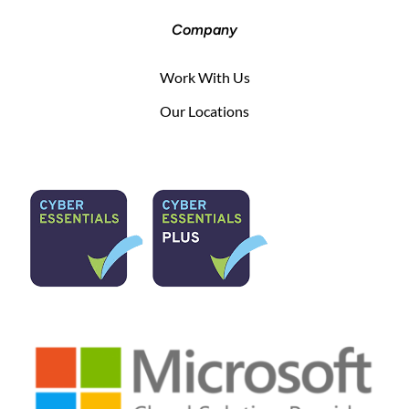
Company
Work With Us
Our Locations