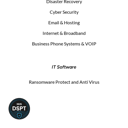
Disaster Recovery
Cyber Security
Email & Hosting
Internet & Broadband
Business Phone Systems & VOIP
IT Software
Ransomware Protect and Anti Virus