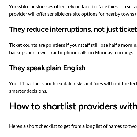
Yorkshire businesses often rely on face-to-face fixes — a serv
provider will offer sensible on-site options for nearby towns (
They reduce interruptions, not just ticke
Ticket counts are pointless if your staff still lose half a mo
backups and fewer frantic phone calls on Monday mornings.
They speak plain English
Your IT partner should explain risks and fixes without the t
smarter decisions.
How to shortlist providers wit
Here’s a short checklist to get from a long list of names to two