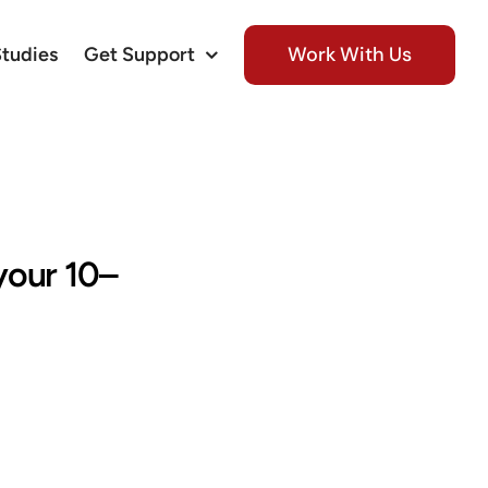
Work With Us
Studies
Get Support
 your 10–