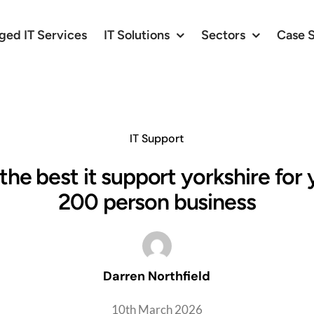
ed IT Services
IT Solutions
Sectors
Case 
IT Support
the best it support yorkshire for
200 person business
Darren Northfield
10th March 2026