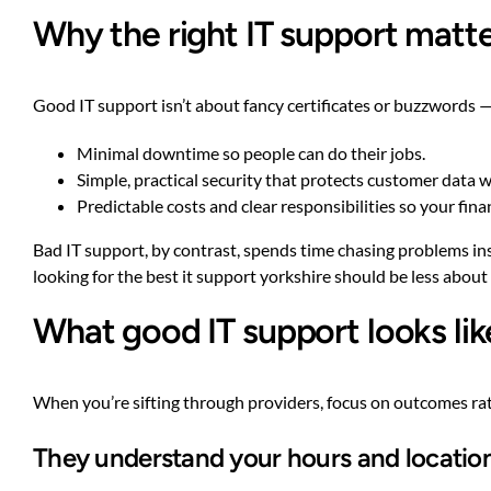
Why the right IT support matt
Good IT support isn’t about fancy certificates or buzzwords —
Minimal downtime so people can do their jobs.
Simple, practical security that protects customer data w
Predictable costs and clear responsibilities so your fin
Bad IT support, by contrast, spends time chasing problems inste
looking for the best it support yorkshire should be less abo
What good IT support looks like
When you’re sifting through providers, focus on outcomes rath
They understand your hours and locatio