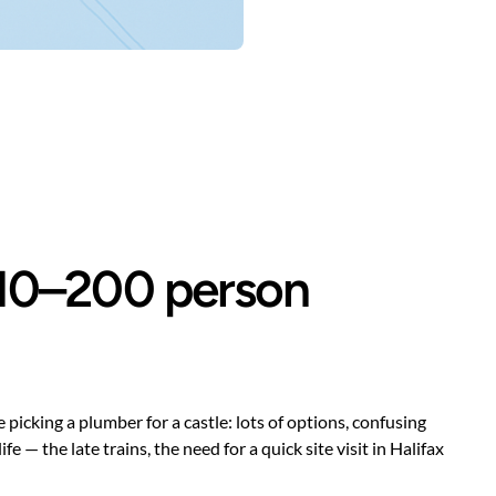
r 10–200 person
picking a plumber for a castle: lots of options, confusing
 the late trains, the need for a quick site visit in Halifax