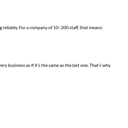
g reliably. For a company of 10–200 staff, that means:
ry business as if it’s the same as the last one. That’s why