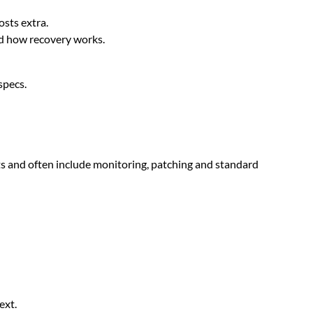
osts extra.
nd how recovery works.
specs.
ts and often include monitoring, patching and standard
ext.