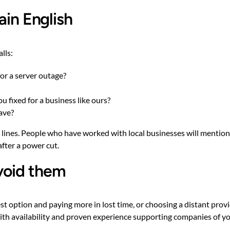
ain English
lls:
for a server outage?
 fixed for a business like ours?
ave?
d lines. People who have worked with local businesses will mention 
after a power cut.
void them
st option and paying more in lost time, or choosing a distant pr
with availability and proven experience supporting companies of yo