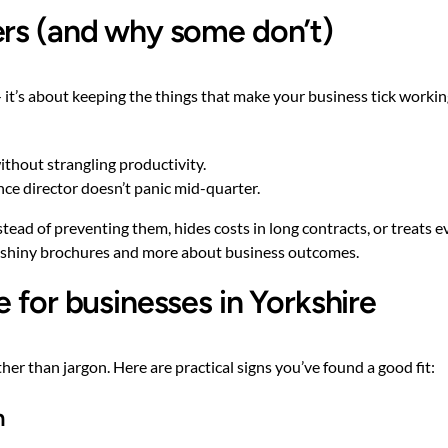
ers (and why some don’t)
 it’s about keeping the things that make your business tick workin
ithout strangling productivity.
ance director doesn’t panic mid-quarter.
ad of preventing them, hides costs in long contracts, or treats eve
ut shiny brochures and more about business outcomes.
 for businesses in Yorkshire
er than jargon. Here are practical signs you’ve found a good fit:
n