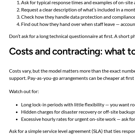
Ask for typical response times and examples of on-site
Request a clear description of what’s included in a mon
Check how they handle data protection and compliance 
Find out how they hand over when staff leave — accoun
Don’t ask for a long technical questionnaire at first. A short 
Costs and contracting: what t
Costs vary, but the model matters more than the exact number
support. Pay-as-you-go arrangements can be cheaper at firs
Watch out for:
Long lock-in periods with little flexibility — you want r
Hidden charges for disaster recovery or off-site backup
Excessive hourly rates for urgent on-site work — ask for 
Ask for a simple service level agreement (SLA) that ties respon