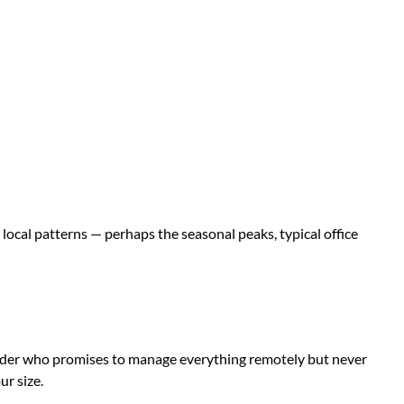
local patterns — perhaps the seasonal peaks, typical office
ovider who promises to manage everything remotely but never
ur size.