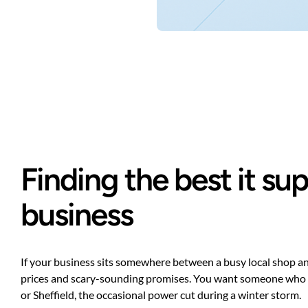
Finding the best it s
business
If your business sits somewhere between a busy local shop and 
prices and scary-sounding promises. You want someone who under
or Sheffield, the occasional power cut during a winter storm.