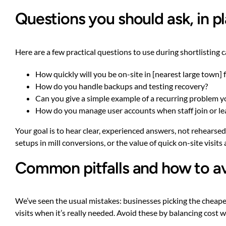
Questions you should ask, in pl
Here are a few practical questions to use during shortlisting ca
How quickly will you be on-site in [nearest large town] 
How do you handle backups and testing recovery?
Can you give a simple example of a recurring problem you
How do you manage user accounts when staff join or le
Your goal is to hear clear, experienced answers, not rehearse
setups in mill conversions, or the value of quick on-site visits 
Common pitfalls and how to a
We’ve seen the usual mistakes: businesses picking the cheape
visits when it’s really needed. Avoid these by balancing cost 