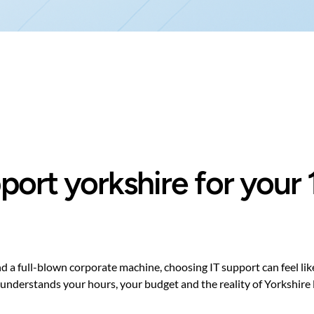
upport yorkshire for you
a full-blown corporate machine, choosing IT support can feel like 
stands your hours, your budget and the reality of Yorkshire life —