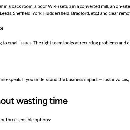
er in a back room, a poor Wi‑Fi setup in a converted mill, an on-sit
Leeds, Sheffield, York, Huddersfield, Bradford, etc.) and clear remo
ts
rning to email issues. The right team looks at recurring problems an
echno-speak. If you understand the business impact — lost invoice
hout wasting time
 or three sensible options: