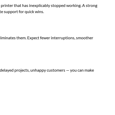
e printer that has inexplicably stopped working. A strong
te support for quick wins.
d eliminates them. Expect fewer interruptions, smoother
s, delayed projects, unhappy customers — you can make