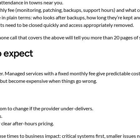
 attendance in towns near you.
thly fee (monitoring, patching, backups, support hours) and what c
in plain terms: who looks after backups, how long they’re kept a
ts need to be closed quickly and access appropriately removed.
phone call that covers the above will tell you more than 20 pages of 
o expect
. Managed services with a fixed monthly fee give predictable cos
t but become expensive when things go wrong.
oom to change if the provider under-delivers.
s.
clear after-hours pricing.
se times to business impact: critical systems first, smaller issues n