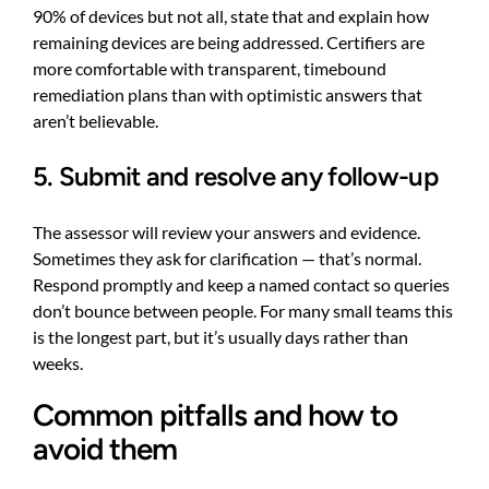
90% of devices but not all, state that and explain how
remaining devices are being addressed. Certifiers are
more comfortable with transparent, timebound
remediation plans than with optimistic answers that
aren’t believable.
5. Submit and resolve any follow-up
The assessor will review your answers and evidence.
Sometimes they ask for clarification — that’s normal.
Respond promptly and keep a named contact so queries
don’t bounce between people. For many small teams this
is the longest part, but it’s usually days rather than
weeks.
Common pitfalls and how to
avoid them