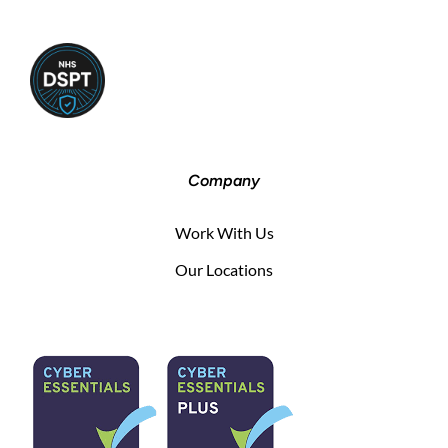
Company
Work With Us
Our Locations