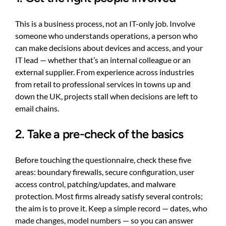
This is a business process, not an IT-only job. Involve
someone who understands operations, a person who
can make decisions about devices and access, and your
IT lead — whether that’s an internal colleague or an
external supplier. From experience across industries
from retail to professional services in towns up and
down the UK, projects stall when decisions are left to
email chains.
2. Take a pre-check of the basics
Before touching the questionnaire, check these five
areas: boundary firewalls, secure configuration, user
access control, patching/updates, and malware
protection. Most firms already satisfy several controls;
the aim is to prove it. Keep a simple record — dates, who
made changes, model numbers — so you can answer