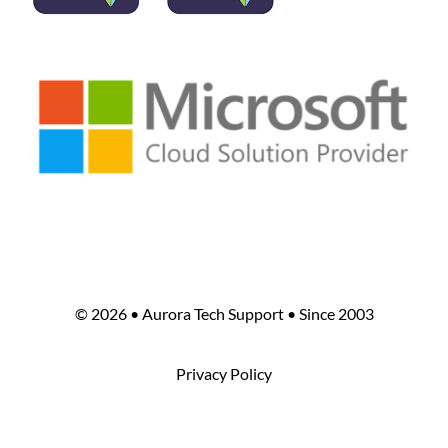
©
2026 • Aurora Tech Support • Since 2003
Privacy Policy