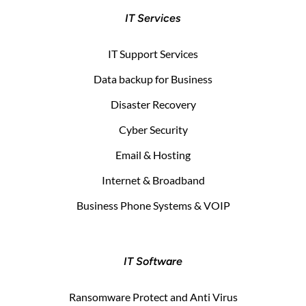
IT Services
IT Support Services
Data backup for Business
Disaster Recovery
Cyber Security
Email & Hosting
Internet & Broadband
Business Phone Systems & VOIP
IT Software
Ransomware Protect and Anti Virus