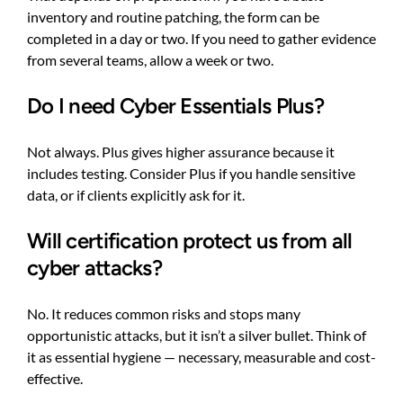
inventory and routine patching, the form can be
completed in a day or two. If you need to gather evidence
from several teams, allow a week or two.
Do I need Cyber Essentials Plus?
Not always. Plus gives higher assurance because it
includes testing. Consider Plus if you handle sensitive
data, or if clients explicitly ask for it.
Will certification protect us from all
cyber attacks?
No. It reduces common risks and stops many
opportunistic attacks, but it isn’t a silver bullet. Think of
it as essential hygiene — necessary, measurable and cost-
effective.