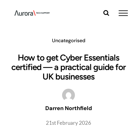
Skip
to
content
Uncategorised
How to get Cyber Essentials
certified — a practical guide for
UK businesses
Darren Northfield
21st February 2026