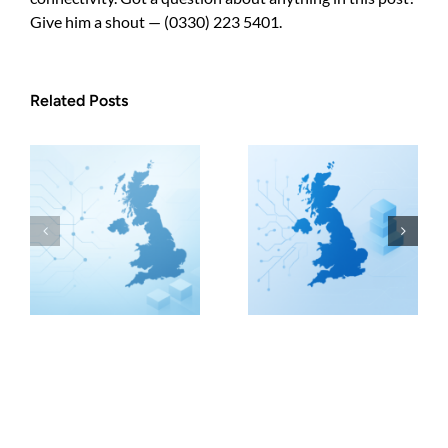
Give him a shout — (0330) 223 5401.
Related Posts