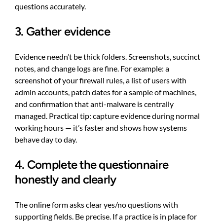
questions accurately.
3. Gather evidence
Evidence needn’t be thick folders. Screenshots, succinct
notes, and change logs are fine. For example: a
screenshot of your firewall rules, a list of users with
admin accounts, patch dates for a sample of machines,
and confirmation that anti-malware is centrally
managed. Practical tip: capture evidence during normal
working hours — it’s faster and shows how systems
behave day to day.
4. Complete the questionnaire
honestly and clearly
The online form asks clear yes/no questions with
supporting fields. Be precise. If a practice is in place for