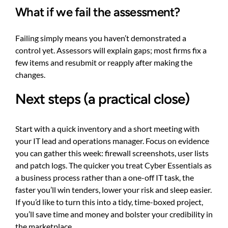
What if we fail the assessment?
Failing simply means you haven’t demonstrated a
control yet. Assessors will explain gaps; most firms fix a
few items and resubmit or reapply after making the
changes.
Next steps (a practical close)
Start with a quick inventory and a short meeting with
your IT lead and operations manager. Focus on evidence
you can gather this week: firewall screenshots, user lists
and patch logs. The quicker you treat Cyber Essentials as
a business process rather than a one-off IT task, the
faster you’ll win tenders, lower your risk and sleep easier.
If you’d like to turn this into a tidy, time-boxed project,
you’ll save time and money and bolster your credibility in
the marketplace.