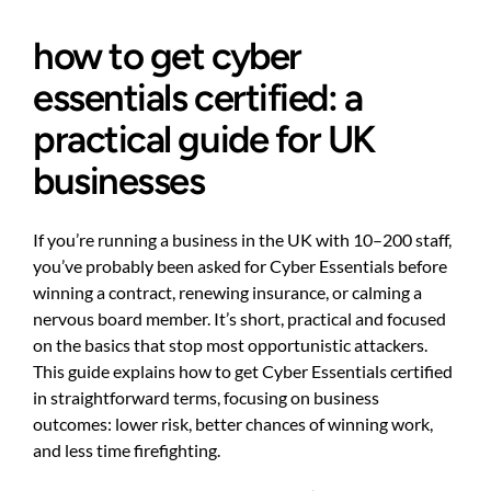
how to get cyber
essentials certified: a
practical guide for UK
businesses
If you’re running a business in the UK with 10–200 staff,
you’ve probably been asked for Cyber Essentials before
winning a contract, renewing insurance, or calming a
nervous board member. It’s short, practical and focused
on the basics that stop most opportunistic attackers.
This guide explains how to get Cyber Essentials certified
in straightforward terms, focusing on business
outcomes: lower risk, better chances of winning work,
and less time firefighting.