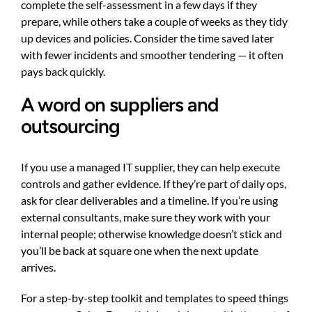
complete the self-assessment in a few days if they
prepare, while others take a couple of weeks as they tidy
up devices and policies. Consider the time saved later
with fewer incidents and smoother tendering — it often
pays back quickly.
A word on suppliers and
outsourcing
If you use a managed IT supplier, they can help execute
controls and gather evidence. If they’re part of daily ops,
ask for clear deliverables and a timeline. If you’re using
external consultants, make sure they work with your
internal people; otherwise knowledge doesn’t stick and
you’ll be back at square one when the next update
arrives.
For a step-by-step toolkit and templates to speed things