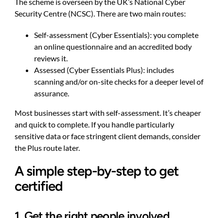
The scheme is overseen by the UK’s National Cyber
Security Centre (NCSC). There are two main routes:
Self-assessment (Cyber Essentials): you complete
an online questionnaire and an accredited body
reviews it.
Assessed (Cyber Essentials Plus): includes
scanning and/or on-site checks for a deeper level of
assurance.
Most businesses start with self-assessment. It’s cheaper
and quick to complete. If you handle particularly
sensitive data or face stringent client demands, consider
the Plus route later.
A simple step-by-step to get
certified
1. Get the right people involved