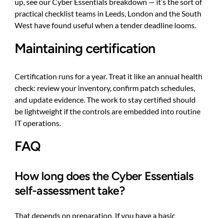
up, see our
Cyber Essentials breakdown
— it’s the sort of
practical checklist teams in Leeds, London and the South
West have found useful when a tender deadline looms.
Maintaining certification
Certification runs for a year. Treat it like an annual health
check: review your inventory, confirm patch schedules,
and update evidence. The work to stay certified should
be lightweight if the controls are embedded into routine
IT operations.
FAQ
How long does the Cyber Essentials
self-assessment take?
That depends on preparation. If you have a basic