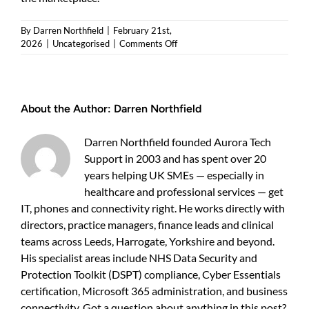
By
Darren Northfield
|
February 21st,
on
2026
|
Uncategorised
|
Comments Off
How
to
get
Cyber
About the Author:
Darren Northfield
Essentials
certified
—
Darren Northfield founded Aurora Tech
a
Support in 2003 and has spent over 20
practical
years helping UK SMEs — especially in
guide
for
healthcare and professional services — get
UK
IT, phones and connectivity right. He works directly with
businesses
directors, practice managers, finance leads and clinical
teams across Leeds, Harrogate, Yorkshire and beyond.
His specialist areas include NHS Data Security and
Protection Toolkit (DSPT) compliance, Cyber Essentials
certification, Microsoft 365 administration, and business
connectivity. Got a question about anything in this post?