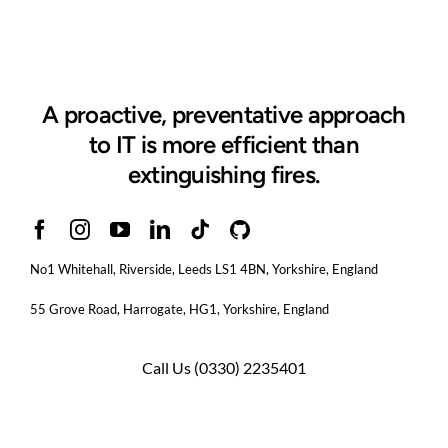
A proactive, preventative approach
to IT is more efficient than
extinguishing fires.
No1 Whitehall, Riverside, Leeds LS1 4BN
, Yorkshire, England
55 Grove Road, Harrogate, HG1, Yorkshire, England
Call Us
(0330) 2235401