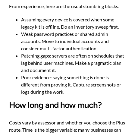
From experience, here are the usual stumbling blocks:
Assuming every device is covered when some
legacy kit is offline. Do an inventory sweep first.
Weak password practices or shared admin
accounts. Move to individual accounts and
consider multi-factor authentication.
Patching gaps: servers are often on schedules that
lag behind user machines. Make a pragmatic plan
and document it.
Poor evidence: saying something is done is
different from proving it. Capture screenshots or
logs during the work.
How long and how much?
Costs vary by assessor and whether you choose the Plus
route. Time is the bigger variable: many businesses can