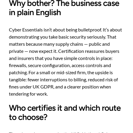
Why bother? The business case
in plain English
Cyber Essentials isn’t about being bulletproof. It’s about
demonstrating you take basic security seriously. That
matters because many supply chains — public and
private — now expect it. Certification reassures buyers
and insurers that you have simple controls in place:
firewalls, secure configuration, access controls and
patching. For a small or mid-sized firm, the upside is
tangible: fewer interruptions to billing, reduced risk of
fines under UK GDPR, and a clearer position when
tendering for work.
Who certifies it and which route
to choose?