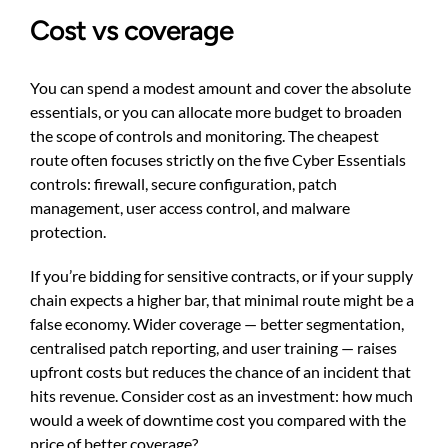
Cost vs coverage
You can spend a modest amount and cover the absolute
essentials, or you can allocate more budget to broaden
the scope of controls and monitoring. The cheapest
route often focuses strictly on the five Cyber Essentials
controls: firewall, secure configuration, patch
management, user access control, and malware
protection.
If you’re bidding for sensitive contracts, or if your supply
chain expects a higher bar, that minimal route might be a
false economy. Wider coverage — better segmentation,
centralised patch reporting, and user training — raises
upfront costs but reduces the chance of an incident that
hits revenue. Consider cost as an investment: how much
would a week of downtime cost you compared with the
price of better coverage?