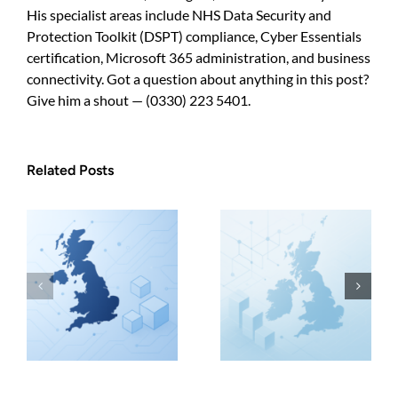
His specialist areas include NHS Data Security and
Protection Toolkit (DSPT) compliance, Cyber Essentials
certification, Microsoft 365 administration, and business
connectivity. Got a question about anything in this post?
Give him a shout — (0330) 223 5401.
Related Posts