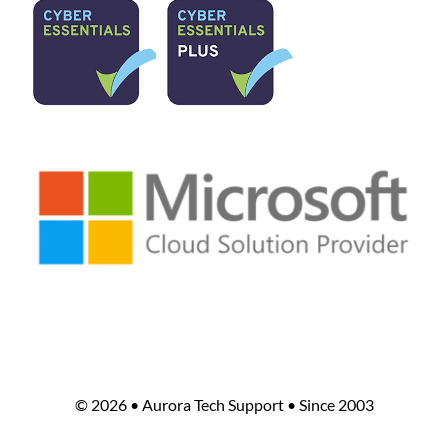
©
2026 • Aurora Tech Support • Since 2003