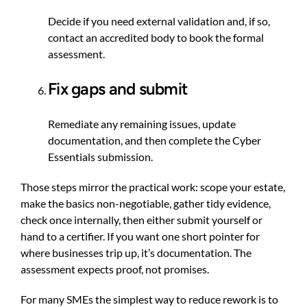
Decide if you need external validation and, if so,
contact an accredited body to book the formal
assessment.
Fix gaps and submit
Remediate any remaining issues, update
documentation, and then complete the Cyber
Essentials submission.
Those steps mirror the practical work: scope your estate,
make the basics non-negotiable, gather tidy evidence,
check once internally, then either submit yourself or
hand to a certifier. If you want one short pointer for
where businesses trip up, it’s documentation. The
assessment expects proof, not promises.
For many SMEs the simplest way to reduce rework is to