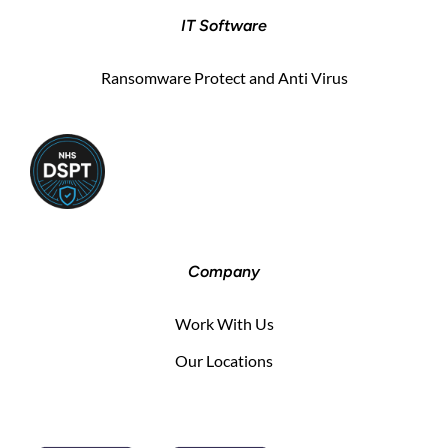
IT Software
Ransomware Protect and Anti Virus
Company
Work With Us
Our Locations