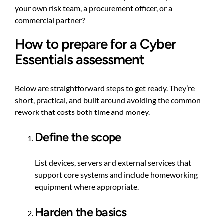
your own risk team, a procurement officer, or a
commercial partner?
How to prepare for a Cyber
Essentials assessment
Below are straightforward steps to get ready. They’re
short, practical, and built around avoiding the common
rework that costs both time and money.
Define the scope
List devices, servers and external services that
support core systems and include homeworking
equipment where appropriate.
Harden the basics