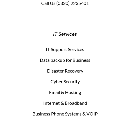
Call Us
(0330) 2235401
IT Services
IT Support Services
Data backup for Business
Disaster Recovery
Cyber Security
Email & Hosting
Internet & Broadband
Business Phone Systems & VOIP