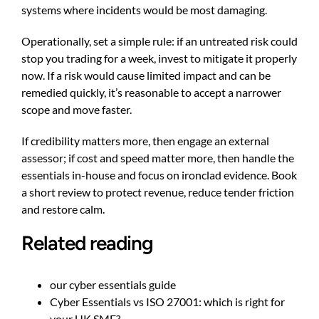
systems where incidents would be most damaging.
Operationally, set a simple rule: if an untreated risk could
stop you trading for a week, invest to mitigate it properly
now. If a risk would cause limited impact and can be
remedied quickly, it’s reasonable to accept a narrower
scope and move faster.
If credibility matters more, then engage an external
assessor; if cost and speed matter more, then handle the
essentials in-house and focus on ironclad evidence. Book
a short review to protect revenue, reduce tender friction
and restore calm.
Related reading
our cyber essentials guide
Cyber Essentials vs ISO 27001: which is right for
your UK SME?