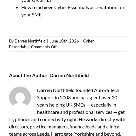
How to achieve Cyber Essentials accreditation for
your SME
By
Darren Northfield
|
June 10th, 2026
|
Cyber
on
Essentials
|
Comments Off
How
to
pass
a
About the Author:
Darren Northfield
Cyber
Essentials
assessment
Darren Northfield founded Aurora Tech
and
Support in 2003 and has spent over 20
protect
years helping UK SMEs — especially in
your
SME
healthcare and professional services — get
IT, phones and connectivity right. He works directly with
directors, practice managers, finance leads and clinical
teams across Leeds, Harrogate, Yorkshire and beyond.