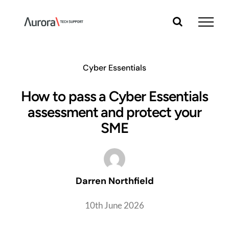
Skip
to
content
Cyber Essentials
How to pass a Cyber Essentials
assessment and protect your
SME
Darren Northfield
10th June 2026