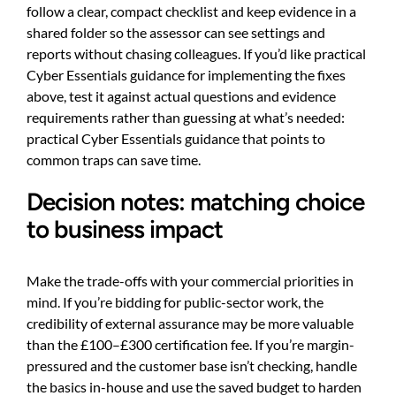
follow a clear, compact checklist and keep evidence in a
shared folder so the assessor can see settings and
reports without chasing colleagues. If you’d like practical
Cyber Essentials guidance for implementing the fixes
above, test it against actual questions and evidence
requirements rather than guessing at what’s needed:
practical Cyber Essentials guidance
that points to
common traps can save time.
Decision notes: matching choice
to business impact
Make the trade-offs with your commercial priorities in
mind. If you’re bidding for public-sector work, the
credibility of external assurance may be more valuable
than the £100–£300 certification fee. If you’re margin-
pressured and the customer base isn’t checking, handle
the basics in-house and use the saved budget to harden