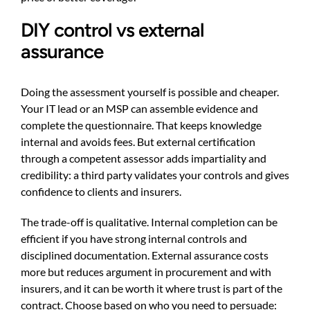
DIY control vs external
assurance
Doing the assessment yourself is possible and cheaper.
Your IT lead or an MSP can assemble evidence and
complete the questionnaire. That keeps knowledge
internal and avoids fees. But external certification
through a competent assessor adds impartiality and
credibility: a third party validates your controls and gives
confidence to clients and insurers.
The trade-off is qualitative. Internal completion can be
efficient if you have strong internal controls and
disciplined documentation. External assurance costs
more but reduces argument in procurement and with
insurers, and it can be worth it where trust is part of the
contract. Choose based on who you need to persuade: