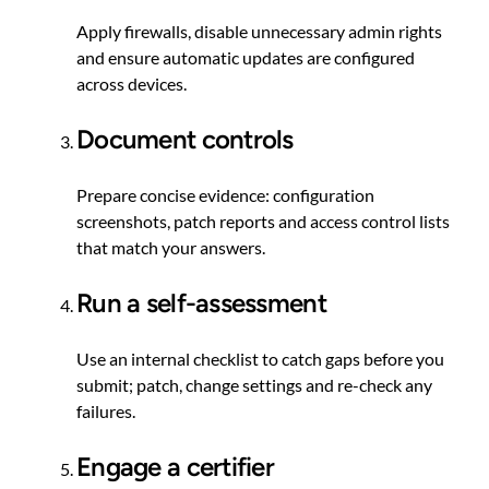
Apply firewalls, disable unnecessary admin rights
and ensure automatic updates are configured
across devices.
Document controls
Prepare concise evidence: configuration
screenshots, patch reports and access control lists
that match your answers.
Run a self-assessment
Use an internal checklist to catch gaps before you
submit; patch, change settings and re-check any
failures.
Engage a certifier