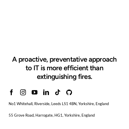
A proactive, preventative approach
to IT is more efficient than
extinguishing fires.
No1 Whitehall, Riverside, Leeds LS1 4BN
, Yorkshire, England
55 Grove Road, Harrogate, HG1, Yorkshire, England