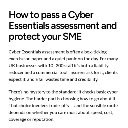
How to pass a Cyber
Essentials assessment and
protect your SME
Cyber Essentials assessment is often a box-ticking
exercise on paper and a quiet panic on the day. For many
UK businesses with 10–200 staff it’s both a liability
reducer and a commercial tool: insurers ask for it, clients
expect it, and a fail wastes time and credibility.
There’s no mystery to the standard: it checks basic cyber
hygiene. The harder part is choosing how to go about it.
That choice involves trade-offs — and the sensible route
depends on whether you care most about speed, cost,
coverage or reputation.