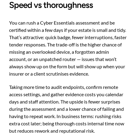
Speed vs thoroughness
You can rush a Cyber Essentials assessment and be
certified within a few days if your estate is small and tidy.
That’s attractive: quick badge, fewer interruptions, faster
tender responses. The trade-off is the higher chance of
missing an overlooked device, a forgotten admin
account, or an unpatched router — issues that won’t
always show up on the form but will show up when your
insurer or a client scrutinises evidence.
Taking more time to audit endpoints, confirm remote
access settings, and gather evidence costs you calendar
days and staff attention. The upside is fewer surprises
during the assessment and a lower chance of failing and
having to repeat work. In business terms: rushing risks
extra cost later; being thorough costs internal time now
but reduces rework and reputational risk.