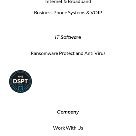
Internet & Broadband
Business Phone Systems & VOIP
IT Software
Ransomware Protect and Anti Virus
Company
Work With Us