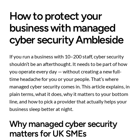
How to protect your
business with managed
cyber security Ambleside
If you run a business with 10–200 staff, cyber security
shouldn’t be an afterthought. It needs to be part of how
you operate every day — without creating a new full-
time headache for you or your people. That’s where
managed cyber security comes in. This article explains, in
plain terms, what it does, why it matters to your bottom
line, and how to pick a provider that actually helps your
business sleep better at night.
Why managed cyber security
matters for UK SMEs