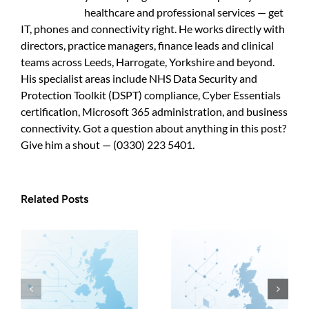
healthcare and professional services — get
IT, phones and connectivity right. He works directly with
directors, practice managers, finance leads and clinical
teams across Leeds, Harrogate, Yorkshire and beyond.
His specialist areas include NHS Data Security and
Protection Toolkit (DSPT) compliance, Cyber Essentials
certification, Microsoft 365 administration, and business
connectivity. Got a question about anything in this post?
Give him a shout — (0330) 223 5401.
Related Posts