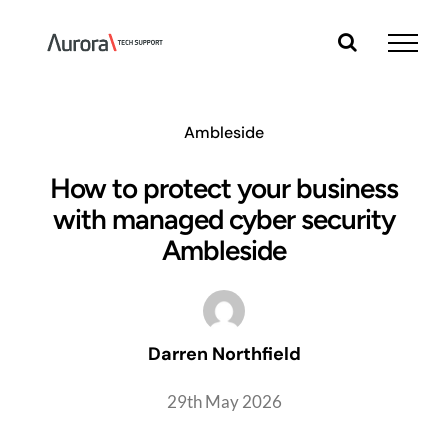
Skip
to
content
Ambleside
How to protect your business
with managed cyber security
Ambleside
Darren Northfield
29th May 2026