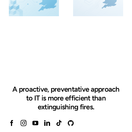
A proactive, preventative approach
to IT is more efficient than
extinguishing fires.