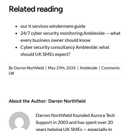
Related reading
our it services windermere guide
24/7 cyber security monitoring Ambleside — what
every business owner should know
Cyber security consultancy Ambleside: what
should UK SMEs expect?
By
Darren Northfield
|
May 29th, 2026
|
Ambleside
|
Comments
on
Off
How
to
protect
your
About the Author:
Darren Northfield
business
with
managed
Darren Northfield founded Aurora Tech
cyber
Support in 2003 and has spent over 20
security
Ambleside
years helping UK SMEs — especially in