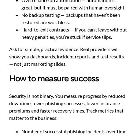
Overreliance on automation — automation is
great, but it must be paired with human oversight.
No backup testing — backups that haven’t been
restored are worthless.
Hard-to-exit contracts — if you can’t leave without
heavy penalties, you’re stuck if service slips.
Ask for simple, practical evidence. Real providers will
show you dashboards, incident reports and test results
— not just marketing slides.
How to measure success
Security is not binary. You measure progress by reduced
downtime, fewer phishing successes, lower insurance
premiums and faster recovery times. Track metrics that
matter to the business:
Number of successful phishing incidents over time.