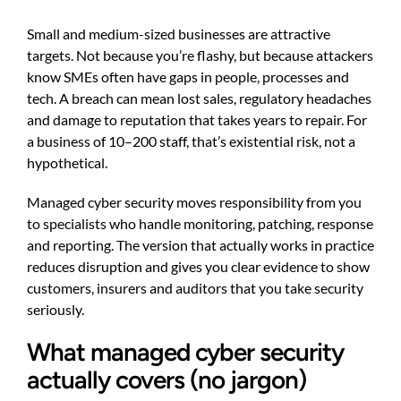
Small and medium-sized businesses are attractive
targets. Not because you’re flashy, but because attackers
know SMEs often have gaps in people, processes and
tech. A breach can mean lost sales, regulatory headaches
and damage to reputation that takes years to repair. For
a business of 10–200 staff, that’s existential risk, not a
hypothetical.
Managed cyber security moves responsibility from you
to specialists who handle monitoring, patching, response
and reporting. The version that actually works in practice
reduces disruption and gives you clear evidence to show
customers, insurers and auditors that you take security
seriously.
What managed cyber security
actually covers (no jargon)