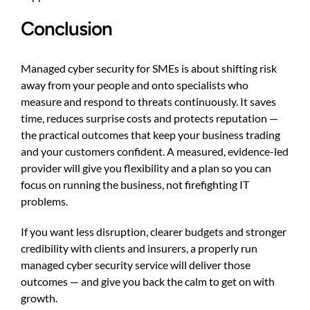
Conclusion
Managed cyber security for SMEs is about shifting risk
away from your people and onto specialists who
measure and respond to threats continuously. It saves
time, reduces surprise costs and protects reputation —
the practical outcomes that keep your business trading
and your customers confident. A measured, evidence-led
provider will give you flexibility and a plan so you can
focus on running the business, not firefighting IT
problems.
If you want less disruption, clearer budgets and stronger
credibility with clients and insurers, a properly run
managed cyber security service will deliver those
outcomes — and give you back the calm to get on with
growth.