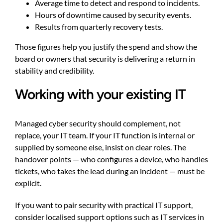
Average time to detect and respond to incidents.
Hours of downtime caused by security events.
Results from quarterly recovery tests.
Those figures help you justify the spend and show the
board or owners that security is delivering a return in
stability and credibility.
Working with your existing IT
Managed cyber security should complement, not
replace, your IT team. If your IT function is internal or
supplied by someone else, insist on clear roles. The
handover points — who configures a device, who handles
tickets, who takes the lead during an incident — must be
explicit.
If you want to pair security with practical IT support,
consider localised support options such as
IT services in