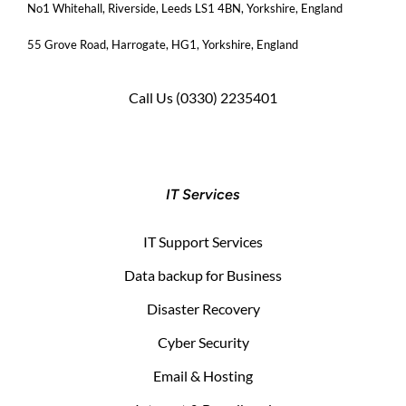
No1 Whitehall, Riverside, Leeds LS1 4BN
, Yorkshire, England
55 Grove Road, Harrogate, HG1, Yorkshire, England
Call Us
(0330) 2235401
IT Services
IT Support Services
Data backup for Business
Disaster Recovery
Cyber Security
Email & Hosting