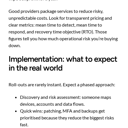
Good providers package services to reduce risky,
unpredictable costs. Look for transparent pricing and
clear metrics: mean time to detect, mean time to
respond, and recovery time objective (RTO). Those
figures tell you how much operational risk you’re buying
down.
Implementation: what to expect
in the real world
Roll-outs are rarely instant. Expect a phased approach:
Discovery and risk assessment: someone maps
devices, accounts and data flows.
Quick wins: patching, MFA and backups get
prioritised because they reduce the biggest risks
fast.