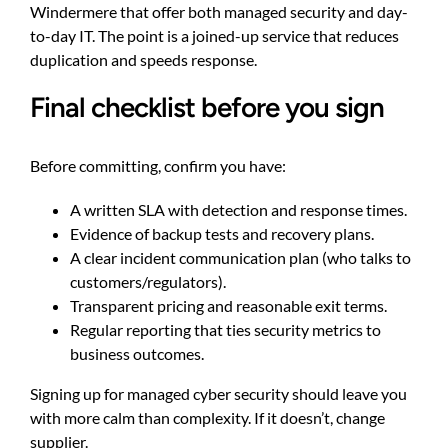
Windermere
that offer both managed security and day-
to-day IT. The point is a joined-up service that reduces
duplication and speeds response.
Final checklist before you sign
Before committing, confirm you have:
A written SLA with detection and response times.
Evidence of backup tests and recovery plans.
A clear incident communication plan (who talks to
customers/regulators).
Transparent pricing and reasonable exit terms.
Regular reporting that ties security metrics to
business outcomes.
Signing up for managed cyber security should leave you
with more calm than complexity. If it doesn’t, change
supplier.