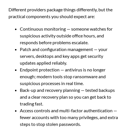
Different providers package things differently, but the
practical components you should expect are:
Continuous monitoring — someone watches for
suspicious activity outside office hours, and
responds before problems escalate.
Patch and configuration management — your
servers, desktops and key apps get security
updates applied reliably.
Endpoint protection — antivirus is no longer
enough; modern tools stop ransomware and
suspicious processes in real time.
Back-up and recovery planning — tested backups
and a clear recovery plan so you can get back to
trading fast.
Access controls and multi-factor authentication —
fewer accounts with too many privileges, and extra
steps to stop stolen passwords.