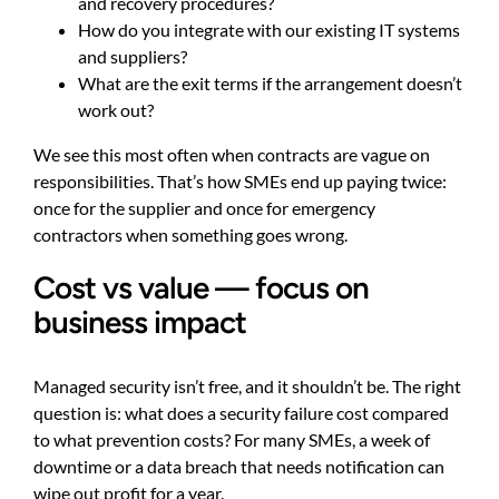
and recovery procedures?
How do you integrate with our existing IT systems
and suppliers?
What are the exit terms if the arrangement doesn’t
work out?
We see this most often when contracts are vague on
responsibilities. That’s how SMEs end up paying twice:
once for the supplier and once for emergency
contractors when something goes wrong.
Cost vs value — focus on
business impact
Managed security isn’t free, and it shouldn’t be. The right
question is: what does a security failure cost compared
to what prevention costs? For many SMEs, a week of
downtime or a data breach that needs notification can
wipe out profit for a year.