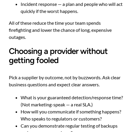
Incident response — a plan and people who will act
quickly if the worst happens.
All of these reduce the time your team spends
firefighting and lower the chance of long, expensive
outages.
Choosing a provider without
getting fooled
Pick a supplier by outcome, not by buzzwords. Ask clear
business questions and expect clear answers.
What is your guaranteed detection/response time?
(Not marketing-speak — a real SLA.)
How will you communicate if something happens?
Who speaks to regulators or customers?
Can you demonstrate regular testing of backups