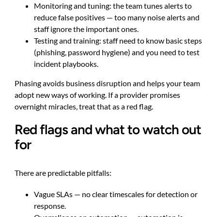
Monitoring and tuning: the team tunes alerts to
reduce false positives — too many noise alerts and
staff ignore the important ones.
Testing and training: staff need to know basic steps
(phishing, password hygiene) and you need to test
incident playbooks.
Phasing avoids business disruption and helps your team
adopt new ways of working. If a provider promises
overnight miracles, treat that as a red flag.
Red flags and what to watch out
for
There are predictable pitfalls:
Vague SLAs — no clear timescales for detection or
response.