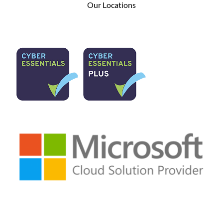
Our Locations