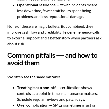
Operational resilience
— fewer incidents means
less downtime, fewer staff hours spent fixing
problems, and less reputational damage.
None of these are magic bullets. But combined, they
improve cashflow and credibility: fewer emergency calls
to external support and a better story when partners ask
about risk.
Common pitfalls — and how to
avoid them
We often see the same mistakes:
Treating it as a one-off
— certification shows
controls at a point in time; maintenance matters.
Schedule regular reviews and patch days.
Overcomplication
— SMEs sometimes insist on