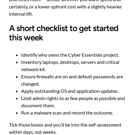
certainty, or a lower upfront cost with a slightly heavier
internal lift.
A short checklist to get started
this week
Identify who owns the Cyber Essentials project.
Inventory laptops, desktops, servers and critical
network kit.
Ensure firewalls are on and default passwords are
changed.
Apply outstanding OS and application updates.
Limit admin rights to as few people as possible and
document them.
Run a malware scan and record the outcome.
Tick those boxes and you’ll be into the self-assessment
within days, not weeks.