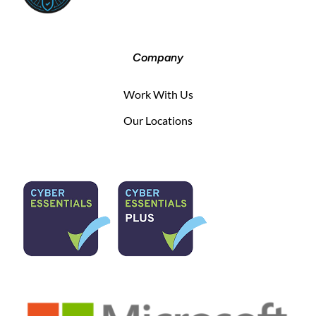
Company
Work With Us
Our Locations