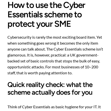
How to use the Cyber
Essentials scheme to
protect your SME
Cybersecurity is rarely the most exciting board item. Yet
when something goes wrong it becomes the only item
anyone can talk about. The Cyber Essentials scheme isn’t
glamorous. It is, however, practical: a UK government-
backed set of basic controls that stops the bulk of easy,
opportunistic attacks. For most businesses of 10–200
staff, that is worth paying attention to.
Quick reality check: what the
scheme actually does for you
Think of Cyber Essentials as basic hygiene for your IT. It