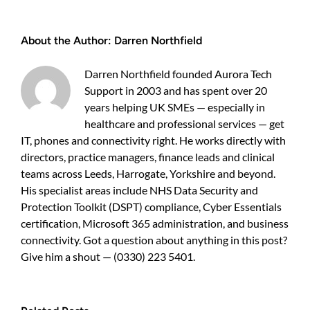
to
use
the
About the Author:
Darren Northfield
Cyber
Essentials
scheme
Darren Northfield founded Aurora Tech
to
Support in 2003 and has spent over 20
protect
years helping UK SMEs — especially in
your
SME
healthcare and professional services — get
IT, phones and connectivity right. He works directly with
directors, practice managers, finance leads and clinical
teams across Leeds, Harrogate, Yorkshire and beyond.
His specialist areas include NHS Data Security and
Protection Toolkit (DSPT) compliance, Cyber Essentials
certification, Microsoft 365 administration, and business
connectivity. Got a question about anything in this post?
Give him a shout — (0330) 223 5401.