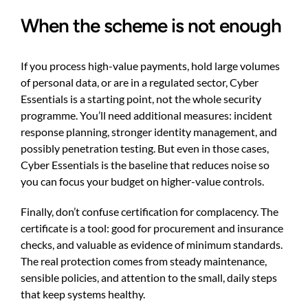
When the scheme is not enough
If you process high-value payments, hold large volumes
of personal data, or are in a regulated sector, Cyber
Essentials is a starting point, not the whole security
programme. You’ll need additional measures: incident
response planning, stronger identity management, and
possibly penetration testing. But even in those cases,
Cyber Essentials is the baseline that reduces noise so
you can focus your budget on higher-value controls.
Finally, don’t confuse certification for complacency. The
certificate is a tool: good for procurement and insurance
checks, and valuable as evidence of minimum standards.
The real protection comes from steady maintenance,
sensible policies, and attention to the small, daily steps
that keep systems healthy.