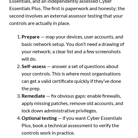
Essentials, and an independently assessed Cyber
Essentials Plus. The first is paperwork and honesty; the
second involves an external assessor testing that your
controls are actually in place.
Prepare
— map your devices, user accounts, and
basic network setup. You don’t need a drawing of
your network; a clear list and a few screenshots
will do.
Self-assess
— answer a set of questions about
your controls. This is where most organisations
can get a valid certificate quickly if they’ve done
the prep.
Remediate
— fix obvious gaps: enable firewalls,
apply missing patches, remove old accounts, and
lock down administrative privileges.
Optional testing
— if you want Cyber Essentials
Plus, book a technical assessment to verify the
controls work in practice.