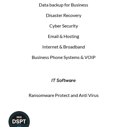
Data backup for Business
Disaster Recovery
Cyber Security
Email & Hosting
Internet & Broadband
Business Phone Systems & VOIP
IT Software
Ransomware Protect and Anti Virus