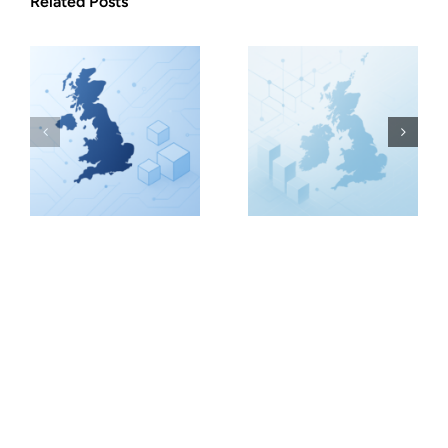
Related Posts