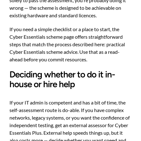
solely to pass the assessment, you’re probably doing it
wrong — the scheme is designed to be achievable on
existing hardware and standard licences.
If you need a simple checklist or a place to start, the
Cyber Essentials scheme page offers straightforward
steps that match the process described here:
practical
Cyber Essentials scheme advice
. Use that as a read-
ahead before you commit resources.
Deciding whether to do it in-
house or hire help
If your IT admin is competent and has a bit of time, the
self-assessment route is do-able. If you have complex
networks, legacy systems, or you want the confidence of
independent testing, get an external assessor for Cyber
Essentials Plus. External help speeds things up, but it
also costs more — decide whether you want speed and