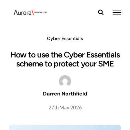
Skip
to
content
Cyber Essentials
How to use the Cyber Essentials
scheme to protect your SME
Darren Northfield
27th May 2026