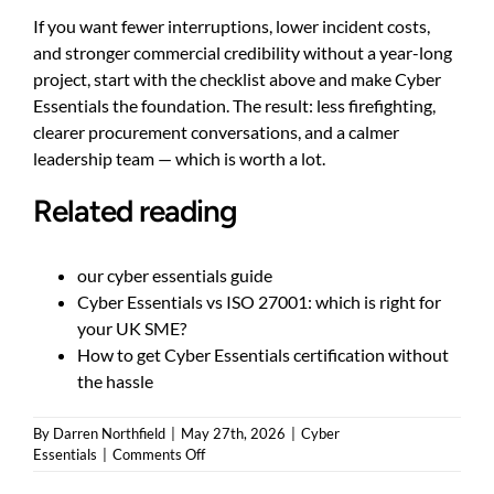
If you want fewer interruptions, lower incident costs,
and stronger commercial credibility without a year-long
project, start with the checklist above and make Cyber
Essentials the foundation. The result: less firefighting,
clearer procurement conversations, and a calmer
leadership team — which is worth a lot.
Related reading
our cyber essentials guide
Cyber Essentials vs ISO 27001: which is right for
your UK SME?
How to get Cyber Essentials certification without
the hassle
By
Darren Northfield
|
May 27th, 2026
|
Cyber
on
Essentials
|
Comments Off
How