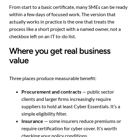
From start to a basic certificate, many SMEs can be ready
within a few days of focused work. The version that
actually works in practice is the one that treats the
process like a short project with a named owner, not a
checkbox left on an IT to-do list.
Where you get real business
value
Three places produce measurable benefit:
Procurement and contracts
— public sector
clients and larger firms increasingly require
suppliers to hold at least Cyber Essentials. It’s a
simple eligibility filter.
Insurance
— some insurers reduce premiums or
require certification for cyber cover. It’s worth
checking your policy conditions.