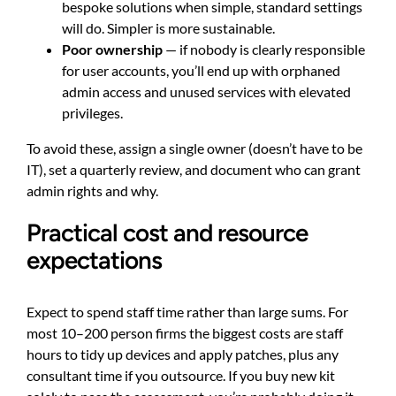
bespoke solutions when simple, standard settings
will do. Simpler is more sustainable.
Poor ownership
— if nobody is clearly responsible
for user accounts, you’ll end up with orphaned
admin access and unused services with elevated
privileges.
To avoid these, assign a single owner (doesn’t have to be
IT), set a quarterly review, and document who can grant
admin rights and why.
Practical cost and resource
expectations
Expect to spend staff time rather than large sums. For
most 10–200 person firms the biggest costs are staff
hours to tidy up devices and apply patches, plus any
consultant time if you outsource. If you buy new kit