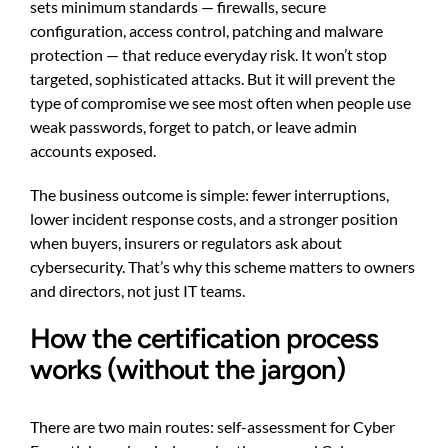
sets minimum standards — firewalls, secure
configuration, access control, patching and malware
protection — that reduce everyday risk. It won’t stop
targeted, sophisticated attacks. But it will prevent the
type of compromise we see most often when people use
weak passwords, forget to patch, or leave admin
accounts exposed.
The business outcome is simple: fewer interruptions,
lower incident response costs, and a stronger position
when buyers, insurers or regulators ask about
cybersecurity. That’s why this scheme matters to owners
and directors, not just IT teams.
How the certification process
works (without the jargon)
There are two main routes: self-assessment for Cyber