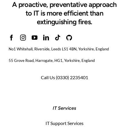
A proactive, preventative approach
to IT is more efficient than
extinguishing fires.
No1 Whitehall, Riverside, Leeds LS1 4BN
, Yorkshire, England
55 Grove Road, Harrogate, HG1, Yorkshire, England
Call Us
(0330) 2235401
IT Services
IT Support Services