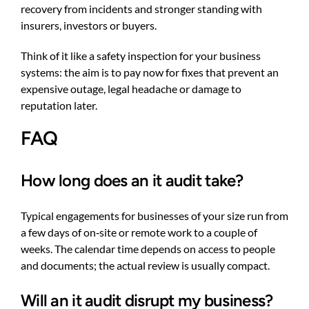
recovery from incidents and stronger standing with
insurers, investors or buyers.
Think of it like a safety inspection for your business
systems: the aim is to pay now for fixes that prevent an
expensive outage, legal headache or damage to
reputation later.
FAQ
How long does an it audit take?
Typical engagements for businesses of your size run from
a few days of on‑site or remote work to a couple of
weeks. The calendar time depends on access to people
and documents; the actual review is usually compact.
Will an it audit disrupt my business?