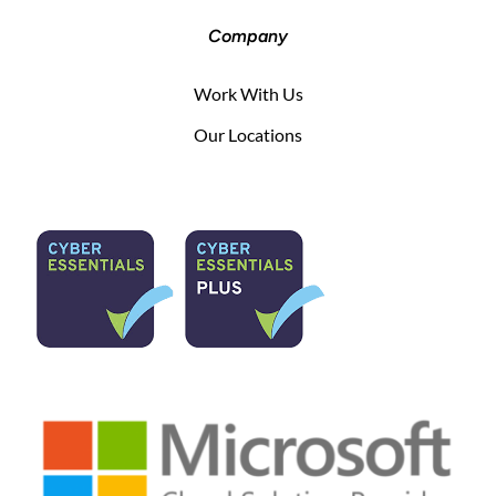
Company
Work With Us
Our Locations