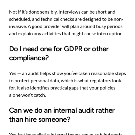
Not if it’s done sensibly. Interviews can be short and
scheduled, and technical checks are designed to be non-
invasive. A good provider will plan around busy periods
and explain any activities that might cause interruption.
Do I need one for GDPR or other
compliance?
Yes — an audit helps show you’ve taken reasonable steps
to protect personal data, which is what regulators look
for. It also identifies practical gaps that your policies
alone won’t catch.
Can we do an internal audit rather
than hire someone?
Yes, but be realistic: internal teams can miss blind spots,