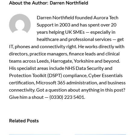
About the Author:
Darren Northfield
guide
for
UK
Darren Northfield founded Aurora Tech
business
Support in 2003 and has spent over 20
owners
years helping UK SMEs — especially in
healthcare and professional services — get
IT, phones and connectivity right. He works directly with
directors, practice managers, finance leads and clinical
teams across Leeds, Harrogate, Yorkshire and beyond.
His specialist areas include NHS Data Security and
Protection Toolkit (DSPT) compliance, Cyber Essentials
certification, Microsoft 365 administration, and business
connectivity. Got a question about anything in this post?
Give him a shout — (0330) 223 5401.
Related Posts