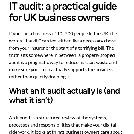
IT audit: a practical guide
for UK business owners
If you run a business of 10–200 people in the UK, the
words “it audit” can feel either like a necessary chore
from your insurer or the start of a terrifying bill. The
truth sits somewhere in between: a properly scoped
audit is a pragmatic way to reduce risk, cut waste and
make sure your tech actually supports the business
rather than quietly draining it.
What an it audit actually is (and
what it isn’t)
An it audit is a structured review of the systems,
processes and responsibilities that make your digital
side work. It looks at things business owners care about