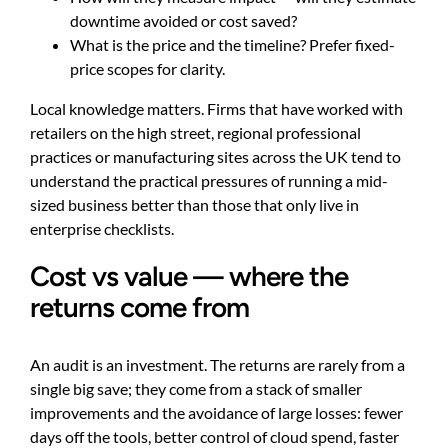
downtime avoided or cost saved?
What is the price and the timeline? Prefer fixed-
price scopes for clarity.
Local knowledge matters. Firms that have worked with
retailers on the high street, regional professional
practices or manufacturing sites across the UK tend to
understand the practical pressures of running a mid-
sized business better than those that only live in
enterprise checklists.
Cost vs value — where the
returns come from
An audit is an investment. The returns are rarely from a
single big save; they come from a stack of smaller
improvements and the avoidance of large losses: fewer
days off the tools, better control of cloud spend, faster