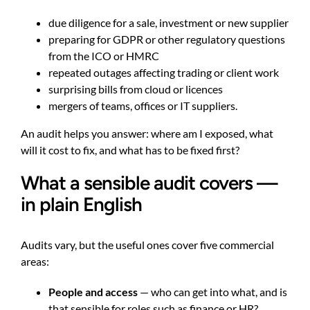
due diligence for a sale, investment or new supplier
preparing for GDPR or other regulatory questions
from the ICO or HMRC
repeated outages affecting trading or client work
surprising bills from cloud or licences
mergers of teams, offices or IT suppliers.
An audit helps you answer: where am I exposed, what
will it cost to fix, and what has to be fixed first?
What a sensible audit covers —
in plain English
Audits vary, but the useful ones cover five commercial
areas:
People and access
— who can get into what, and is
that sensible for roles such as finance or HR?