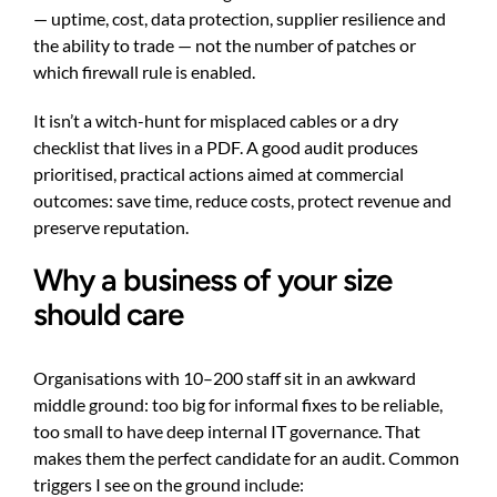
— uptime, cost, data protection, supplier resilience and
the ability to trade — not the number of patches or
which firewall rule is enabled.
It isn’t a witch-hunt for misplaced cables or a dry
checklist that lives in a PDF. A good audit produces
prioritised, practical actions aimed at commercial
outcomes: save time, reduce costs, protect revenue and
preserve reputation.
Why a business of your size
should care
Organisations with 10–200 staff sit in an awkward
middle ground: too big for informal fixes to be reliable,
too small to have deep internal IT governance. That
makes them the perfect candidate for an audit. Common
triggers I see on the ground include: