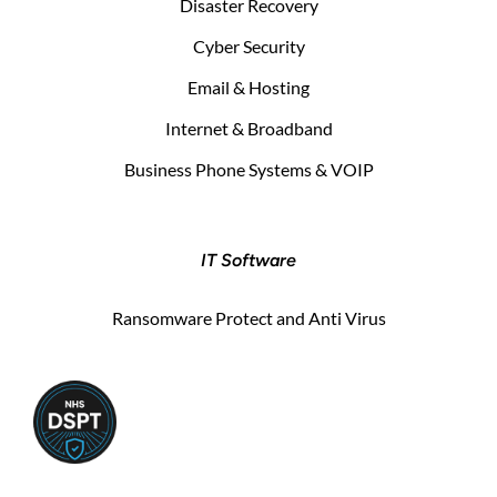
Disaster Recovery
Cyber Security
Email & Hosting
Internet & Broadband
Business Phone Systems & VOIP
IT Software
Ransomware Protect and Anti Virus