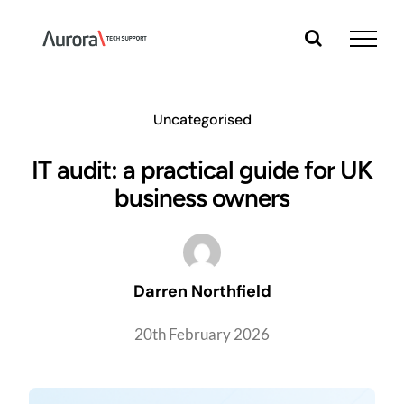
Skip
to
content
Uncategorised
IT audit: a practical guide for UK
business owners
Darren Northfield
20th February 2026