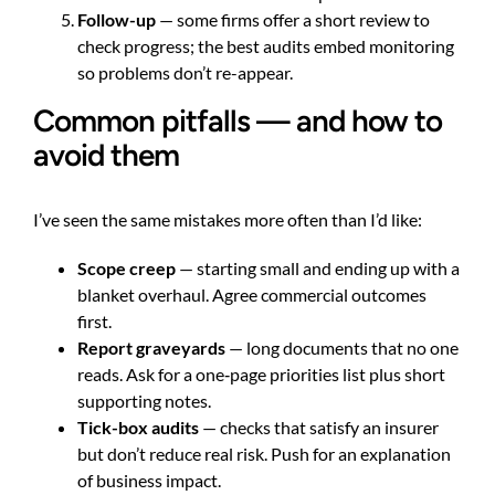
Follow-up
— some firms offer a short review to
check progress; the best audits embed monitoring
so problems don’t re-appear.
Common pitfalls — and how to
avoid them
I’ve seen the same mistakes more often than I’d like:
Scope creep
— starting small and ending up with a
blanket overhaul. Agree commercial outcomes
first.
Report graveyards
— long documents that no one
reads. Ask for a one‑page priorities list plus short
supporting notes.
Tick-box audits
— checks that satisfy an insurer
but don’t reduce real risk. Push for an explanation
of business impact.