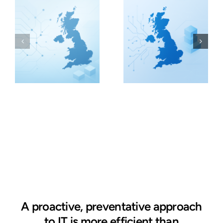
A proactive, preventative approach
to IT is more efficient than