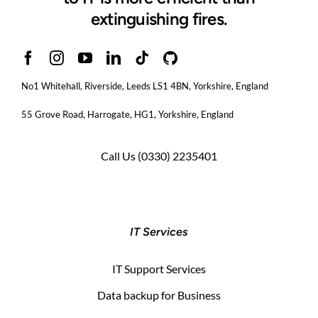
extinguishing fires.
No1 Whitehall, Riverside, Leeds LS1 4BN
, Yorkshire, England
55 Grove Road, Harrogate, HG1, Yorkshire, England
Call Us
(0330) 2235401
IT Services
IT Support Services
Data backup for Business