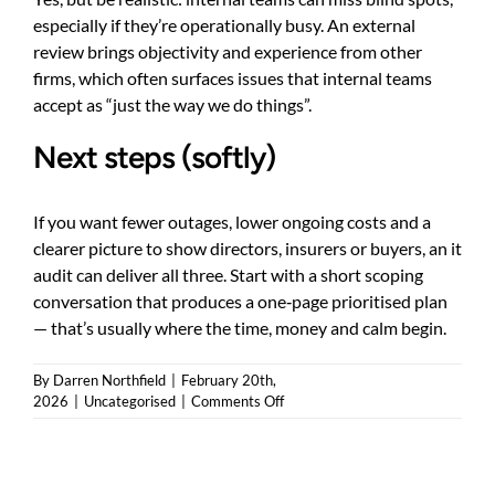
especially if they’re operationally busy. An external
review brings objectivity and experience from other
firms, which often surfaces issues that internal teams
accept as “just the way we do things”.
Next steps (softly)
If you want fewer outages, lower ongoing costs and a
clearer picture to show directors, insurers or buyers, an it
audit can deliver all three. Start with a short scoping
conversation that produces a one‑page prioritised plan
— that’s usually where the time, money and calm begin.
By
Darren Northfield
|
February 20th,
on
2026
|
Uncategorised
|
Comments Off
IT
audit:
a
practical