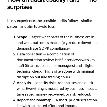
surprises
In my experience, the sensible audits follow a similar
pattern and aim to avoid fuss:
Scope
— agree what parts of the business are in
and what outcomes matter (e.g. reduce downtime,
demonstrate GDPR compliance).
Data collection
— a combination of
documentation review, brief interviews with key
staff (finance, ops, senior managers) and a light
technical check. This is often done with minimal
disruption outside trading hours.
Analysis
— identify risks, root causes and quick
wins. Everything is measured by business impact:
time saved, money recovered, or risk reduced.
Report and roadmap
— a short, prioritised action
list with estimated effort and impact.