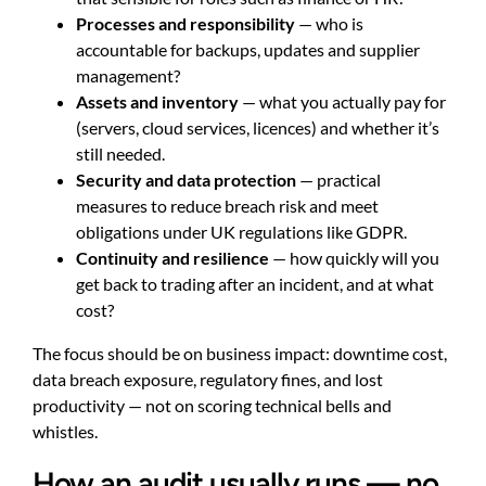
Processes and responsibility
— who is
accountable for backups, updates and supplier
management?
Assets and inventory
— what you actually pay for
(servers, cloud services, licences) and whether it’s
still needed.
Security and data protection
— practical
measures to reduce breach risk and meet
obligations under UK regulations like GDPR.
Continuity and resilience
— how quickly will you
get back to trading after an incident, and at what
cost?
The focus should be on business impact: downtime cost,
data breach exposure, regulatory fines, and lost
productivity — not on scoring technical bells and
whistles.
How an audit usually runs — no