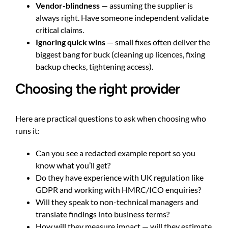
Vendor-blindness
— assuming the supplier is
always right. Have someone independent validate
critical claims.
Ignoring quick wins
— small fixes often deliver the
biggest bang for buck (cleaning up licences, fixing
backup checks, tightening access).
Choosing the right provider
Here are practical questions to ask when choosing who
runs it:
Can you see a redacted example report so you
know what you’ll get?
Do they have experience with UK regulation like
GDPR and working with HMRC/ICO enquiries?
Will they speak to non-technical managers and
translate findings into business terms?
How will they measure impact — will they estimate