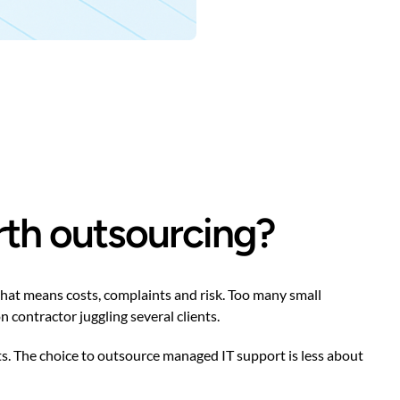
rth outsourcing?
that means costs, complaints and risk. Too many small
 contractor juggling several clients.
s. The choice to outsource managed IT support is less about