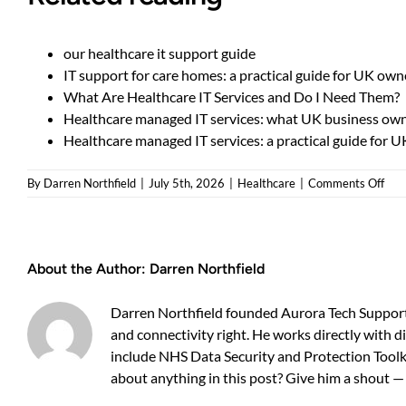
our healthcare it support guide
IT support for care homes: a practical guide for UK own
What Are Healthcare IT Services and Do I Need Them?
Healthcare managed IT services: what UK business ow
Healthcare managed IT services: a practical guide for 
on
By
Darren Northfield
|
July 5th, 2026
|
Healthcare
|
Comments Off
Man
IT
sup
for
About the Author:
Darren Northfield
heal
—
is
Darren Northfield founded Aurora Tech Support 
it
and connectivity right. He works directly with d
wor
include NHS Data Security and Protection Toolki
outs
about anything in this post? Give him a shout 