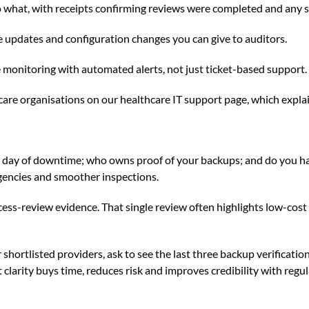
 to what, with receipts confirming reviews were completed and any
re updates and configuration changes you can give to auditors.
monitoring with automated alerts, not just ticket-based support.
care organisations on
our healthcare IT support page
, which expla
a day of downtime; who owns proof of your backups; and do you ha
ergencies and smoother inspections.
cess-review evidence. That single review often highlights low-cos
shortlisted providers, ask to see the last three backup verificati
 clarity buys time, reduces risk and improves credibility with regu