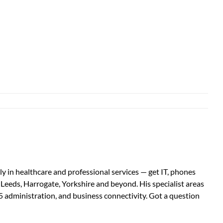
 in healthcare and professional services — get IT, phones
s Leeds, Harrogate, Yorkshire and beyond. His specialist areas
5 administration, and business connectivity. Got a question