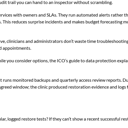
udit trail you can hand to an inspector without scrambling.
 services with owners and SLAs. They run automated alerts rather 
s. This reduces surprise incidents and makes budget forecasting m
e, clinicians and administrators don’t waste time troubleshooting
ed appointments.
ile you consider options, the
ICO’s guide to data protection
expla
t runs monitored backups and quarterly access review reports. Du
greed window; the clinic produced restoration evidence and logs
ar, logged restore tests? If they can’t show a recent successful res