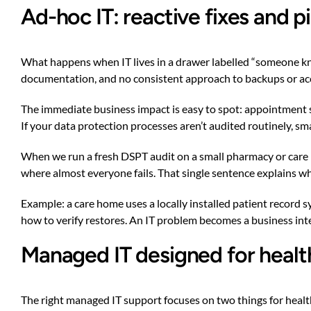
Ad-hoc IT: reactive fixes and
What happens when IT lives in a drawer labelled “someone knows
documentation, and no consistent approach to backups or access
The immediate business impact is easy to spot: appointment sy
If your data protection processes aren’t audited routinely, sm
When we run a fresh DSPT audit on a small pharmacy or care h
where almost everyone fails. That single sentence explains why
Example: a care home uses a locally installed patient record 
how to verify restores. An IT problem becomes a business int
Managed IT designed for healt
The right managed IT support focuses on two things for heal