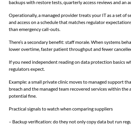
backups with restore tests, quarterly access reviews and an a
Operationally, a managed provider treats your IT as a set of
and access on a schedule that matches regulator expectation
than emergency call-outs.
There’s a secondary benefit: staff morale. When systems behav
lower overtime, faster patient throughput and fewer cancell
If you need independent reading on data protection basics wh
regulators expect.
Example: a small private clinic moves to managed support tha
breach and the managed team recovered services within the a
potential fine.
Practical signals to watch when comparing suppliers
– Backup verification: do they not only copy data but run regul