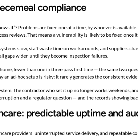
 piecemeal compliance
 it”? Problems are fixed one at a time, by whoever is available. T
 reviews. That means a vulnerability is likely to be fixed once it
stems slow, staff waste time on workarounds, and suppliers chase 
all gaps widen until they become inspection failures.
ome, fewer than one in three pass first time — the same two quest
 an ad-hoc setup is risky: it rarely generates the consistent evid
system. The contractor who set it up no longer works weekends, and
erruption and a regulator question — and the records showing bac
hcare: predictable uptime and au
thcare providers: uninterrupted service delivery, and repeatable 