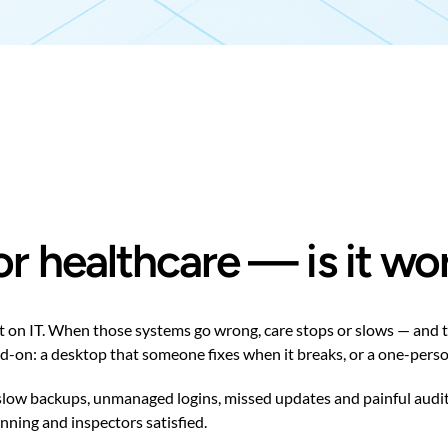
r healthcare — is it wo
it on IT. When those systems go wrong, care stops or slows — and 
dd-on: a desktop that someone fixes when it breaks, or a one-person
 slow backups, unmanaged logins, missed updates and painful audit
ning and inspectors satisfied.