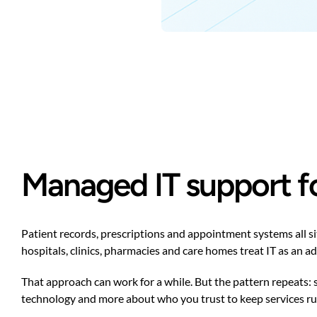
Managed IT support fo
Patient records, prescriptions and appointment systems all s
hospitals, clinics, pharmacies and care homes treat IT as an a
That approach can work for a while. But the pattern repeats:
technology and more about who you trust to keep services run