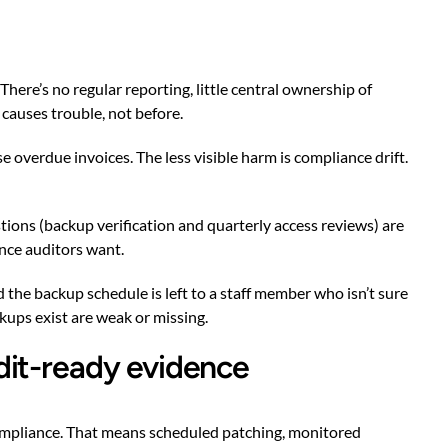
here’s no regular reporting, little central ownership of
 causes trouble, not before.
overdue invoices. The less visible harm is compliance drift.
ions (backup verification and quarterly access reviews) are
ence auditors want.
 the backup schedule is left to a staff member who isn’t sure
kups exist are weak or missing.
dit-ready evidence
compliance. That means scheduled patching, monitored