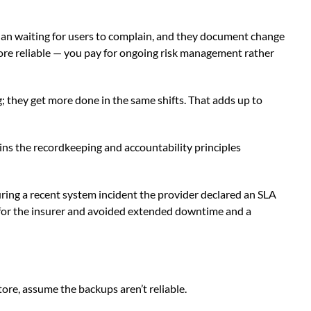
than waiting for users to complain, and they document change
ore reliable — you pay for ongoing risk management rather
; they get more done in the same shifts. That adds up to
ins the recordkeeping and accountability principles
ring a recent system incident the provider declared an SLA
 for the insurer and avoided extended downtime and a
tore, assume the backups aren’t reliable.