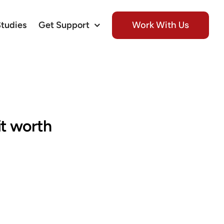
Work With Us
Studies
Get Support
it worth