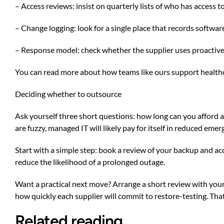
– Access reviews: insist on quarterly lists of who has access
– Change logging: look for a single place that records softwa
– Response model: check whether the supplier uses proactive 
You can read more about how teams like ours support health
Deciding whether to outsource
Ask yourself three short questions: how long can you afford 
are fuzzy, managed IT will likely pay for itself in reduced em
Start with a simple step: book a review of your backup and ac
reduce the likelihood of a prolonged outage.
Want a practical next move? Arrange a short review with your 
how quickly each supplier will commit to restore-testing. That
Related reading