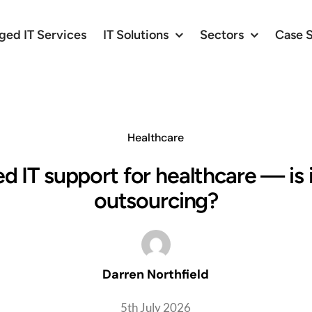
ed IT Services
IT Solutions
Sectors
Case 
Healthcare
 IT support for healthcare — is 
outsourcing?
Darren Northfield
5th July 2026