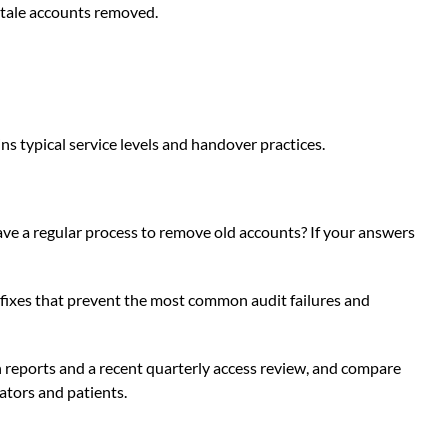
 stale accounts removed.
ins typical service levels and handover practices.
ve a regular process to remove old accounts? If your answers
t fixes that prevent the most common audit failures and
on reports and a recent quarterly access review, and compare
lators and patients.