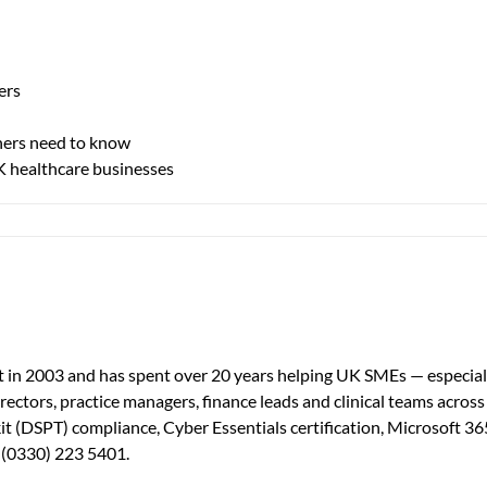
ers
ners need to know
UK healthcare businesses
aged
port
thcare
in 2003 and has spent over 20 years helping UK SMEs — especially
irectors, practice managers, finance leads and clinical teams acros
th
t (DSPT) compliance, Cyber Essentials certification, Microsoft 36
ourcing?
— (0330) 223 5401.