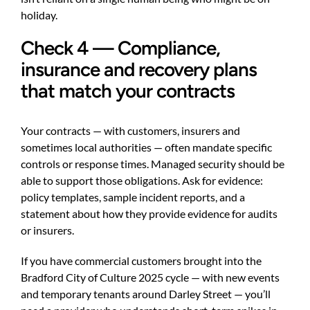
holiday.
Check 4 — Compliance,
insurance and recovery plans
that match your contracts
Your contracts — with customers, insurers and
sometimes local authorities — often mandate specific
controls or response times. Managed security should be
able to support those obligations. Ask for evidence:
policy templates, sample incident reports, and a
statement about how they provide evidence for audits
or insurers.
If you have commercial customers brought into the
Bradford City of Culture 2025 cycle — with new events
and temporary tenants around Darley Street — you’ll