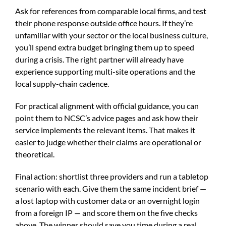
Ask for references from comparable local firms, and test
their phone response outside office hours. If they’re
unfamiliar with your sector or the local business culture,
you’ll spend extra budget bringing them up to speed
during a crisis. The right partner will already have
experience supporting multi-site operations and the
local supply-chain cadence.
For practical alignment with official guidance, you can
point them to NCSC’s advice pages and ask how their
service implements the relevant items. That makes it
easier to judge whether their claims are operational or
theoretical.
Final action: shortlist three providers and run a tabletop
scenario with each. Give them the same incident brief —
a lost laptop with customer data or an overnight login
from a foreign IP — and score them on the five checks
above. The winner should save you time during a real