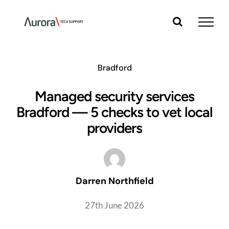
Skip
to
content
Bradford
Managed security services
Bradford — 5 checks to vet local
providers
Darren Northfield
27th June 2026