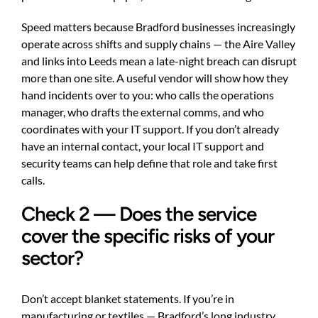
Speed matters because Bradford businesses increasingly
operate across shifts and supply chains — the Aire Valley
and links into Leeds mean a late-night breach can disrupt
more than one site. A useful vendor will show how they
hand incidents over to you: who calls the operations
manager, who drafts the external comms, and who
coordinates with your IT support. If you don’t already
have an internal contact, your
local IT support and
security teams
can help define that role and take first
calls.
Check 2 — Does the service
cover the specific risks of your
sector?
Don’t accept blanket statements. If you’re in
manufacturing or textiles — Bradford’s long industry