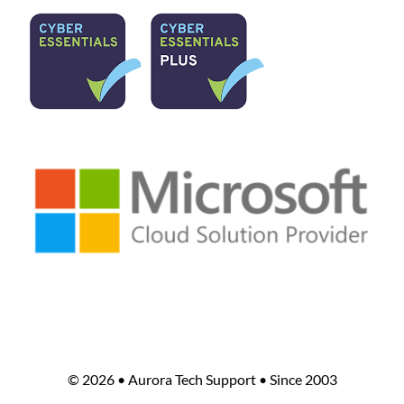
©
2026 • Aurora Tech Support • Since 2003