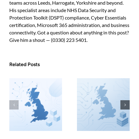
teams across Leeds, Harrogate, Yorkshire and beyond.
His specialist areas include NHS Data Security and
Protection Toolkit (DSPT) compliance, Cyber Essentials
certification, Microsoft 365 administration, and business
connectivity. Got a question about anything in this post?
Give him a shout — (0330) 223 5401.
Related Posts