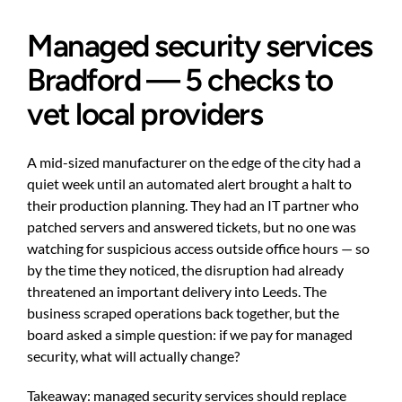
Managed security services
Bradford — 5 checks to
vet local providers
A mid-sized manufacturer on the edge of the city had a
quiet week until an automated alert brought a halt to
their production planning. They had an IT partner who
patched servers and answered tickets, but no one was
watching for suspicious access outside office hours — so
by the time they noticed, the disruption had already
threatened an important delivery into Leeds. The
business scraped operations back together, but the
board asked a simple question: if we pay for managed
security, what will actually change?
Takeaway: managed security services should replace