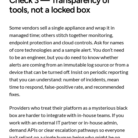
Check 3 — Transparency of
tools, not a locked box
Some vendors sell a single appliance and wrap it in
managed time; others stitch together monitoring,
endpoint protection and cloud controls. Ask for names
of core technologies and a sample alert. You don’t need
to be an engineer, but you do need to know whether
alerts are coming from an immutable log source or from a
device that can be turned off. Insist on periodic reporting
that you can understand: number of incidents, mean
time to respond, false-positive rate, and recommended
fixes.
Providers who treat their platform as a mysterious black
box are harder to integrate with in-house teams. If you
work with an external IT partner or in-house admin,
demand APIs or clear escalation pathways so everyone
isn’t reliant on a single human being who might be on