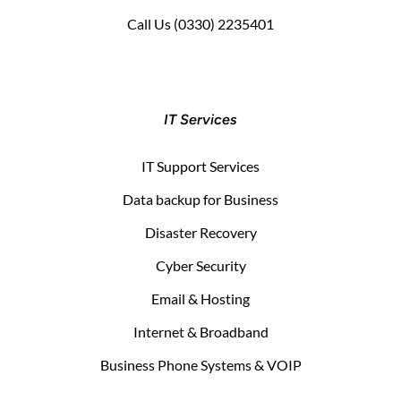
Call Us
(0330) 2235401
IT Services
IT Support Services
Data backup for Business
Disaster Recovery
Cyber Security
Email & Hosting
Internet & Broadband
Business Phone Systems & VOIP