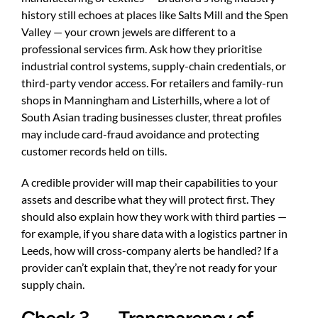
history still echoes at places like Salts Mill and the Spen
Valley — your crown jewels are different to a
professional services firm. Ask how they prioritise
industrial control systems, supply-chain credentials, or
third-party vendor access. For retailers and family-run
shops in Manningham and Listerhills, where a lot of
South Asian trading businesses cluster, threat profiles
may include card-fraud avoidance and protecting
customer records held on tills.
A credible provider will map their capabilities to your
assets and describe what they will protect first. They
should also explain how they work with third parties —
for example, if you share data with a logistics partner in
Leeds, how will cross-company alerts be handled? If a
provider can’t explain that, they’re not ready for your
supply chain.