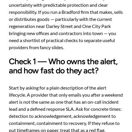
uncertainty with predictable protection and clear
responsibility. If you run a Bradford firm that makes, sells
or distributes goods — particularly with the current
regeneration near Darley Street and One City Park
bringing new offices and contractors into town — you
need a shortlist of practical checks to separate useful
providers from fancy slides.
Check 1 — Who owns the alert,
and how fast do they act?
Start by asking for a plain description of the alert
lifecycle. A provider that only emails you after a weekend
alert is not the same as one that has an on-call incident
lead and a defined response SLA. Ask for concrete times:
detection to acknowledgement, acknowledgement to
containment, containment to recovery. If they refuse to
put timeframes on paper, treat that as a red flag.