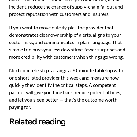
incident, reduce the chance of supply-chain fallout and
protect reputation with customers and insurers.
If you want to move quickly, pick the provider that
demonstrates clear ownership of alerts, aligns to your
sector risks, and communicates in plain language. That
simple trio buys you less downtime, fewer surprises and
more credibility with customers when things go wrong.
Next concrete step: arrange a 30-minute tabletop with
one shortlisted provider this week and measure how
quickly they identify the critical steps. A competent
partner will give you time back, reduce potential fines,
and let you sleep better — that’s the outcome worth
paying for.
Related reading