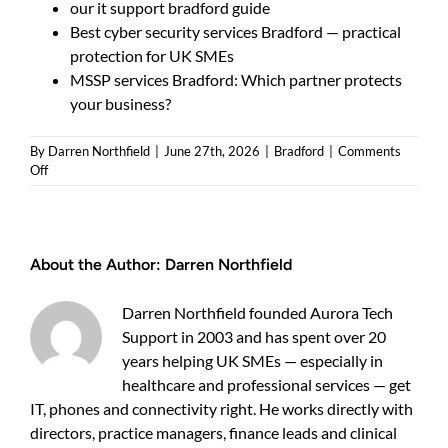
our it support bradford guide
Best cyber security services Bradford — practical
protection for UK SMEs
MSSP services Bradford: Which partner protects
your business?
By
Darren Northfield
|
June 27th, 2026
|
Bradford
|
Comments
on
Off
Managed
security
services
Bradford
About the Author:
Darren Northfield
—
5
checks
Darren Northfield founded Aurora Tech
to
Support in 2003 and has spent over 20
vet
local
years helping UK SMEs — especially in
providers
healthcare and professional services — get
IT, phones and connectivity right. He works directly with
directors, practice managers, finance leads and clinical