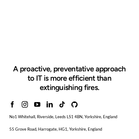
A proactive, preventative approach
to IT is more efficient than
extinguishing fires.
No1 Whitehall, Riverside, Leeds LS1 4BN
, Yorkshire, England
55 Grove Road, Harrogate, HG1, Yorkshire, England