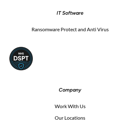
IT Software
Ransomware Protect and Anti Virus
Company
Work With Us
Our Locations