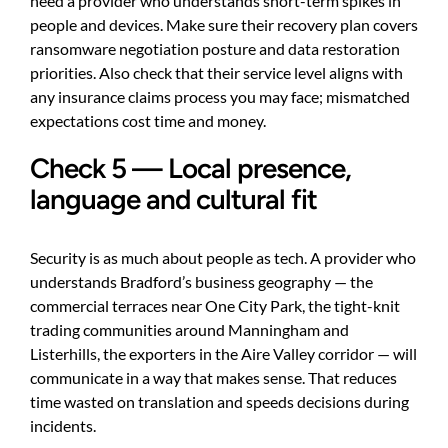
need a provider who understands short-term spikes in
people and devices. Make sure their recovery plan covers
ransomware negotiation posture and data restoration
priorities. Also check that their service level aligns with
any insurance claims process you may face; mismatched
expectations cost time and money.
Check 5 — Local presence,
language and cultural fit
Security is as much about people as tech. A provider who
understands Bradford’s business geography — the
commercial terraces near One City Park, the tight-knit
trading communities around Manningham and
Listerhills, the exporters in the Aire Valley corridor — will
communicate in a way that makes sense. That reduces
time wasted on translation and speeds decisions during
incidents.