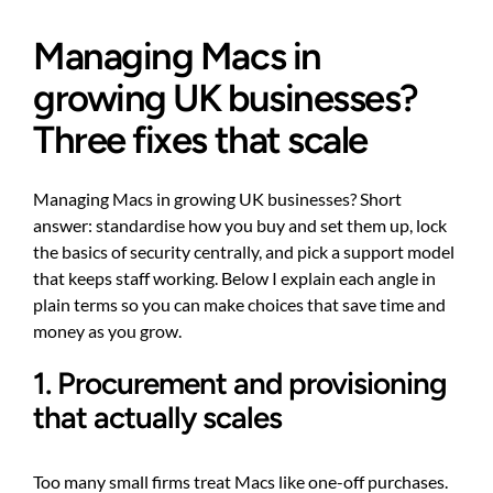
Managing Macs in
growing UK businesses?
Three fixes that scale
Managing Macs in growing UK businesses? Short
answer: standardise how you buy and set them up, lock
the basics of security centrally, and pick a support model
that keeps staff working. Below I explain each angle in
plain terms so you can make choices that save time and
money as you grow.
1. Procurement and provisioning
that actually scales
Too many small firms treat Macs like one-off purchases.