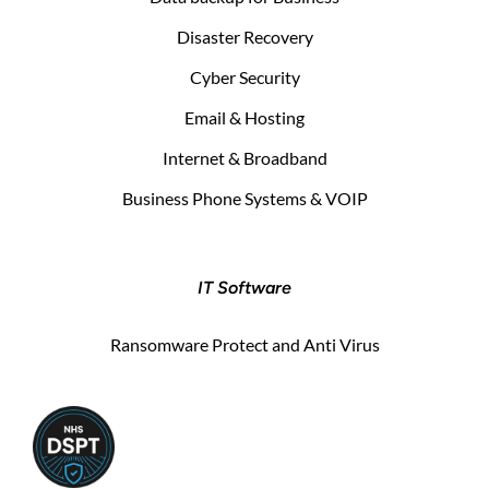
Disaster Recovery
Cyber Security
Email & Hosting
Internet & Broadband
Business Phone Systems & VOIP
IT Software
Ransomware Protect and Anti Virus