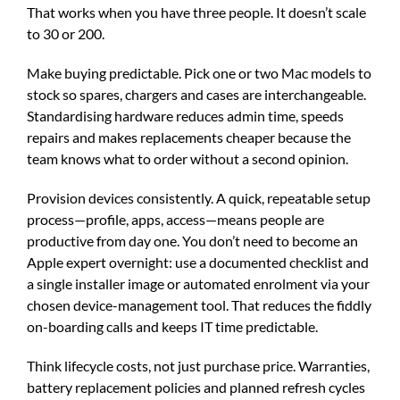
That works when you have three people. It doesn’t scale
to 30 or 200.
Make buying predictable. Pick one or two Mac models to
stock so spares, chargers and cases are interchangeable.
Standardising hardware reduces admin time, speeds
repairs and makes replacements cheaper because the
team knows what to order without a second opinion.
Provision devices consistently. A quick, repeatable setup
process—profile, apps, access—means people are
productive from day one. You don’t need to become an
Apple expert overnight: use a documented checklist and
a single installer image or automated enrolment via your
chosen device-management tool. That reduces the fiddly
on-boarding calls and keeps IT time predictable.
Think lifecycle costs, not just purchase price. Warranties,
battery replacement policies and planned refresh cycles