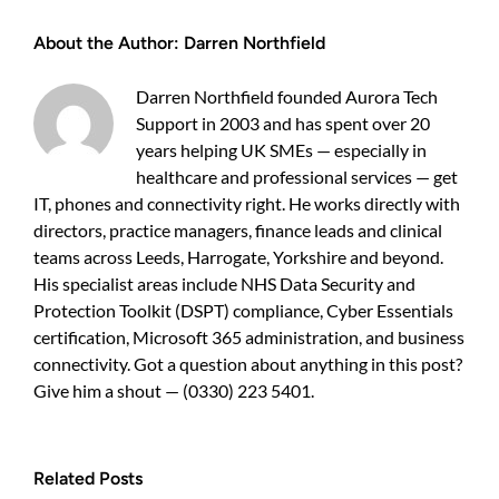
in
growing
About the Author:
Darren Northfield
UK
businesses?
Three
Darren Northfield founded Aurora Tech
fixes
Support in 2003 and has spent over 20
that
scale
years helping UK SMEs — especially in
healthcare and professional services — get
IT, phones and connectivity right. He works directly with
directors, practice managers, finance leads and clinical
teams across Leeds, Harrogate, Yorkshire and beyond.
His specialist areas include NHS Data Security and
Protection Toolkit (DSPT) compliance, Cyber Essentials
certification, Microsoft 365 administration, and business
connectivity. Got a question about anything in this post?
Give him a shout — (0330) 223 5401.
Related Posts