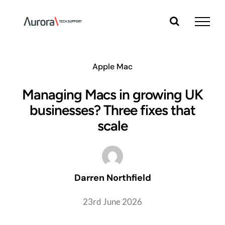
Skip
to
content
Apple Mac
Managing Macs in growing UK
businesses? Three fixes that
scale
Darren Northfield
23rd June 2026