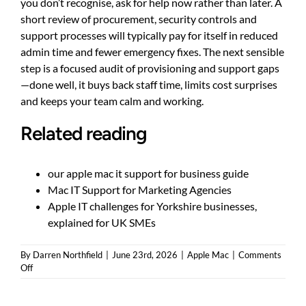
you don’t recognise, ask for help now rather than later. A
short review of procurement, security controls and
support processes will typically pay for itself in reduced
admin time and fewer emergency fixes. The next sensible
step is a focused audit of provisioning and support gaps
—done well, it buys back staff time, limits cost surprises
and keeps your team calm and working.
Related reading
our apple mac it support for business guide
Mac IT Support for Marketing Agencies
Apple IT challenges for Yorkshire businesses,
explained for UK SMEs
By
Darren Northfield
|
June 23rd, 2026
|
Apple Mac
|
Comments
on
Off
Managing
Macs