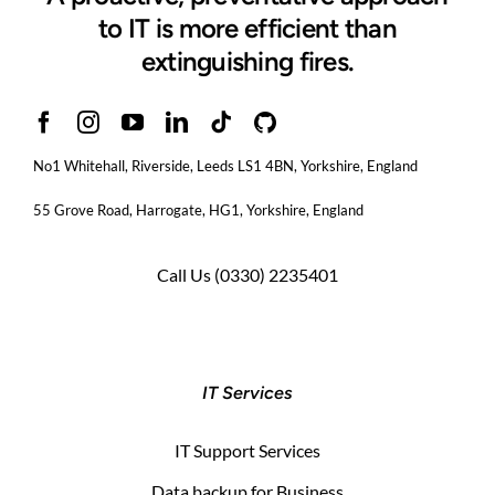
to IT is more efficient than
extinguishing fires.
No1 Whitehall, Riverside, Leeds LS1 4BN
, Yorkshire, England
55 Grove Road, Harrogate, HG1, Yorkshire, England
Call Us
(0330) 2235401
IT Services
IT Support Services
Data backup for Business