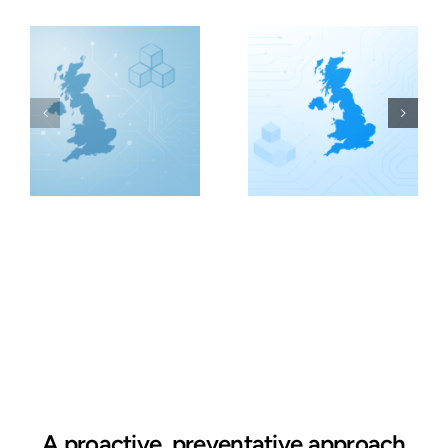
A proactive, preventative approach