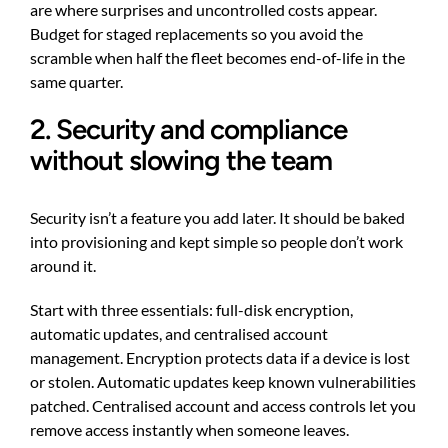
are where surprises and uncontrolled costs appear.
Budget for staged replacements so you avoid the
scramble when half the fleet becomes end-of-life in the
same quarter.
2. Security and compliance
without slowing the team
Security isn’t a feature you add later. It should be baked
into provisioning and kept simple so people don’t work
around it.
Start with three essentials: full-disk encryption,
automatic updates, and centralised account
management. Encryption protects data if a device is lost
or stolen. Automatic updates keep known vulnerabilities
patched. Centralised account and access controls let you
remove access instantly when someone leaves.