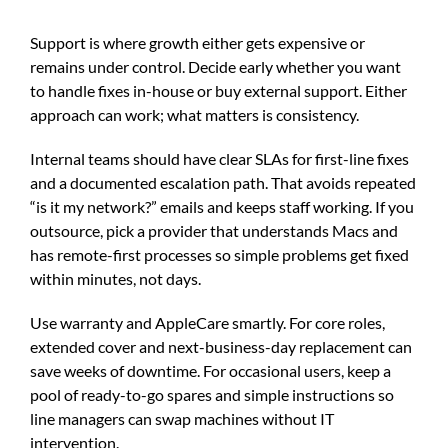
Support is where growth either gets expensive or
remains under control. Decide early whether you want
to handle fixes in-house or buy external support. Either
approach can work; what matters is consistency.
Internal teams should have clear SLAs for first-line fixes
and a documented escalation path. That avoids repeated
“is it my network?” emails and keeps staff working. If you
outsource, pick a provider that understands Macs and
has remote-first processes so simple problems get fixed
within minutes, not days.
Use warranty and AppleCare smartly. For core roles,
extended cover and next-business-day replacement can
save weeks of downtime. For occasional users, keep a
pool of ready-to-go spares and simple instructions so
line managers can swap machines without IT
intervention.