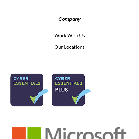
Company
Work With Us
Our Locations