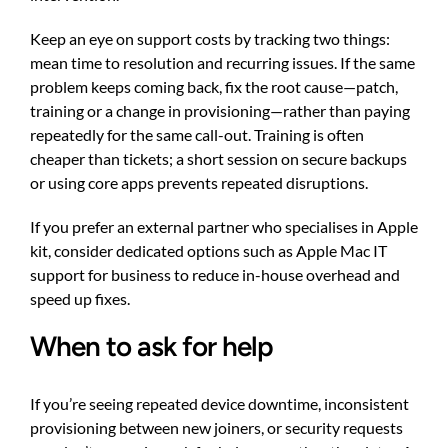
Keep an eye on support costs by tracking two things:
mean time to resolution and recurring issues. If the same
problem keeps coming back, fix the root cause—patch,
training or a change in provisioning—rather than paying
repeatedly for the same call-out. Training is often
cheaper than tickets; a short session on secure backups
or using core apps prevents repeated disruptions.
If you prefer an external partner who specialises in Apple
kit, consider dedicated options such as
Apple Mac IT
support for business
to reduce in-house overhead and
speed up fixes.
When to ask for help
If you’re seeing repeated device downtime, inconsistent
provisioning between new joiners, or security requests