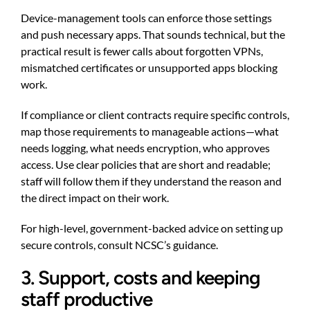
Device-management tools can enforce those settings
and push necessary apps. That sounds technical, but the
practical result is fewer calls about forgotten VPNs,
mismatched certificates or unsupported apps blocking
work.
If compliance or client contracts require specific controls,
map those requirements to manageable actions—what
needs logging, what needs encryption, who approves
access. Use clear policies that are short and readable;
staff will follow them if they understand the reason and
the direct impact on their work.
For high-level, government-backed advice on setting up
secure controls, consult NCSC’s guidance.
3. Support, costs and keeping
staff productive