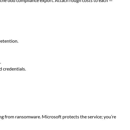
d the odd compliance export. Attach rough costs to each —
retention.
.
 credentials.
ring from ransomware. Microsoft protects the service; you’re