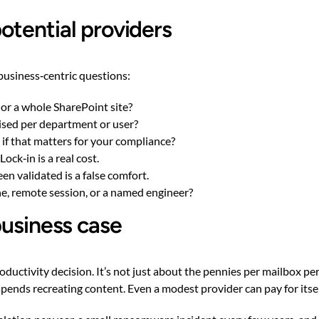
otential providers
business‑centric questions:
 or a whole SharePoint site?
ised per department or user?
if that matters for your compliance?
ock‑in is a real cost.
n validated is a false comfort.
ne, remote session, or a named engineer?
business case
ductivity decision. It’s not just about the pennies per mailbox per
spends recreating content. Even a modest provider can pay for itse