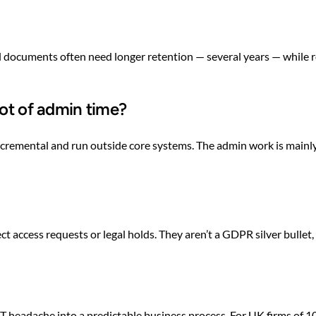
 documents often need longer retention — several years — while r
lot of admin time?
incremental and run outside core systems. The admin work is mainly
ct access requests or legal holds. They aren’t a GDPR silver bullet
T headache into a predictable business process. For UK firms of 1