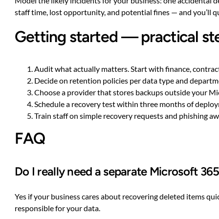
Model the likely incidents for your business: one accidental 
staff time, lost opportunity, and potential fines — and you’ll q
Getting started — practical st
Audit what actually matters. Start with finance, contra
Decide on retention policies per data type and departme
Choose a provider that stores backups outside your Mi
Schedule a recovery test within three months of deploymen
Train staff on simple recovery requests and phishing a
FAQ
Do I really need a separate Microsoft 36
Yes if your business cares about recovering deleted items quic
responsible for your data.