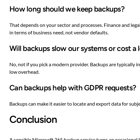
How long should we keep backups?
That depends on your sector and processes. Finance and legal
in terms of business need, not vendor defaults.
Will backups slow our systems or cost a 
No, not if you pick a modern provider. Backups are typically 
low overhead.
Can backups help with GDPR requests?
Backups can make it easier to locate and export data for subje
Conclusion
A sensible Microsoft 365 backup service turns an occasional I