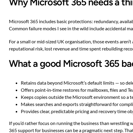
Why Microsoft 365 needs a thi
Microsoft 365 includes basic protections: redundancy, availab
Common failure modes I see in the wild include accidental mai
For a small or mid‑sized UK organisation, those events aren’t
reputational risk, lost revenue and time spent rebuilding rec
What a good Microsoft 365 bac
Retains data beyond Microsoft’s default limits — so dele
Offers point‑in‑time restores for mailboxes, files and T
Keeps copies outside the Microsoft environment so a 
Makes searches and exports straightforward for complian
Provides clear, predictable pricing and recovery time ob
If you’d rather focus on running the business than wrestling
365 support for businesses
can be a pragmatic next step. Tha