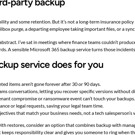
rd‑party backup
ility and some retention. But it’s not a long‑term insurance polic
lbox purge, a departing employee taking important files, or a syn
 abstract. I’ve sat in meetings where finance teams couldn’t produc
ords. A sensible Microsoft 365 backup service turns those incident
kup service does for you
ted items aren’t gone forever after 30 or 90 days.
eams conversations, letting you recover specific versions without 
tenant compromise or ransomware event can’t touch your backups.
ce or legal requests, saving your legal team time.
jectives that match your business needs, not a tech salesperson’s wi
 with restores, consider an option that combines backup with man
t keeps responsibility clear and gives you someone to ring when t