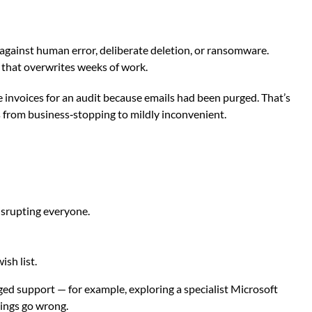
y against human error, deliberate deletion, or ransomware.
c that overwrites weeks of work.
e invoices for an audit because emails had been purged. That’s
s from business‑stopping to mildly inconvenient.
disrupting everyone.
sh list.
aged support — for example, exploring a
specialist Microsoft
hings go wrong.