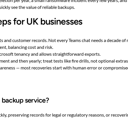
deletion per year, a small ransomware incident every few years, an
uickly see the value of reliable backups.
eps for UK businesses
cts and customer records. Not every Teams chat needs a decade of 
nt, balancing cost and risk.
crosoft tenancy and allows straightforward exports.
t and then yearly; treat tests like fire drills, not optional extras
wareness — most recoveries start with human error or compromised
5 backup service?
kly, preserving records for legal or regulatory reasons, or recove