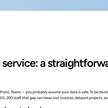
service: a straightforw
int, Teams — you probably assume your data is safe. To be blunt: it
0–200 staff, that gap can mean lost invoices, delayed projects, and