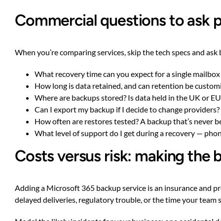
Commercial questions to ask p
When you’re comparing services, skip the tech specs and ask 
What recovery time can you expect for a single mailbox
How long is data retained, and can retention be custom
Where are backups stored? Is data held in the UK or EU 
Can I export my backup if I decide to change providers? L
How often are restores tested? A backup that’s never bee
What level of support do I get during a recovery — pho
Costs versus risk: making the 
Adding a Microsoft 365 backup service is an insurance and pro
delayed deliveries, regulatory trouble, or the time your team 