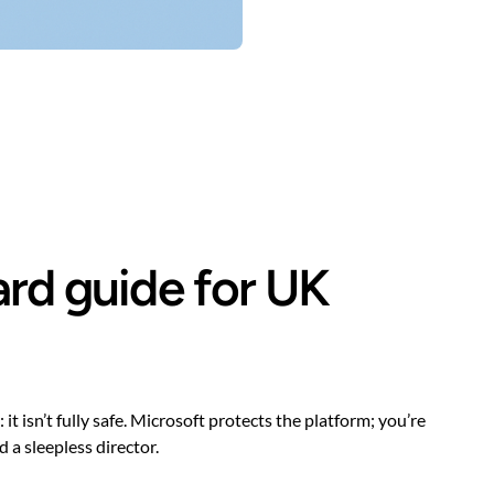
ard guide for UK
 isn’t fully safe. Microsoft protects the platform; you’re
 a sleepless director.