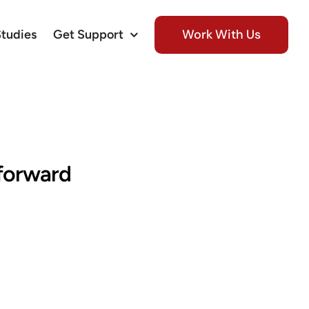
Work With Us
Studies
Get Support
tforward