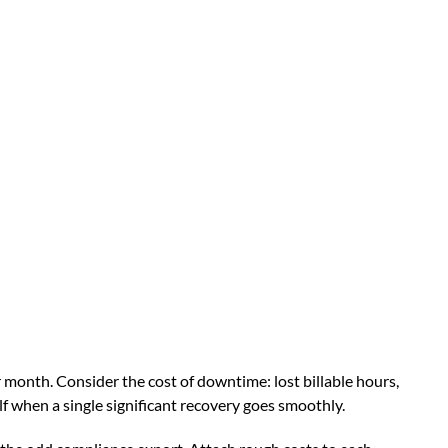
 month. Consider the cost of downtime: lost billable hours,
lf when a single significant recovery goes smoothly.