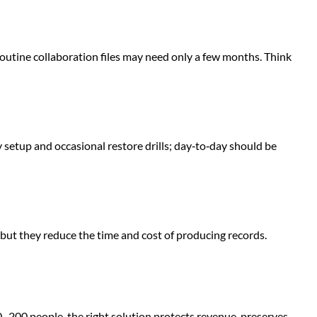
outine collaboration files may need only a few months. Think
 setup and occasional restore drills; day‑to‑day should be
, but they reduce the time and cost of producing records.
0–200 people, the right solution protects revenue, preserves