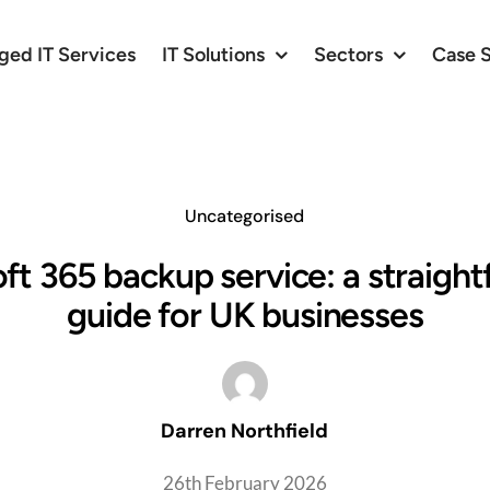
ed IT Services
IT Solutions
Sectors
Case 
Uncategorised
ft 365 backup service: a straigh
guide for UK businesses
Darren Northfield
26th February 2026