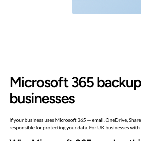
Microsoft 365 backup 
businesses
If your business uses Microsoft 365 — email, OneDrive, SharePo
responsible for protecting your data. For UK businesses with 1