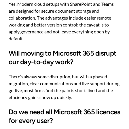
Yes. Modern cloud setups with SharePoint and Teams
are designed for secure document storage and
collaboration. The advantages include easier remote
working and better version control; the caveat is to
apply governance and not leave everything open by
default.
Will moving to Microsoft 365 disrupt
our day-to-day work?
There’s always some disruption, but with a phased
migration, clear communications and live support during
go‑live, most firms find the pain is short-lived and the
efficiency gains show up quickly.
Do we need all Microsoft 365 licences
for every user?