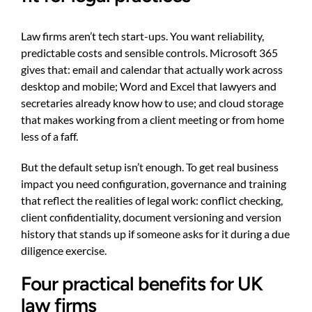
Law firms aren’t tech start-ups. You want reliability,
predictable costs and sensible controls. Microsoft 365
gives that: email and calendar that actually work across
desktop and mobile; Word and Excel that lawyers and
secretaries already know how to use; and cloud storage
that makes working from a client meeting or from home
less of a faff.
But the default setup isn’t enough. To get real business
impact you need configuration, governance and training
that reflect the realities of legal work: conflict checking,
client confidentiality, document versioning and version
history that stands up if someone asks for it during a due
diligence exercise.
Four practical benefits for UK
law firms