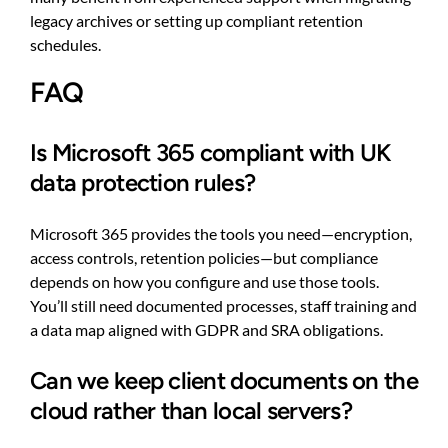
legacy archives or setting up compliant retention
schedules.
FAQ
Is Microsoft 365 compliant with UK
data protection rules?
Microsoft 365 provides the tools you need—encryption,
access controls, retention policies—but compliance
depends on how you configure and use those tools.
You’ll still need documented processes, staff training and
a data map aligned with GDPR and SRA obligations.
Can we keep client documents on the
cloud rather than local servers?