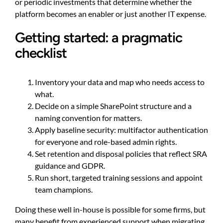
or periodic investments that determine whether the
platform becomes an enabler or just another IT expense.
Getting started: a pragmatic
checklist
Inventory your data and map who needs access to
what.
Decide on a simple SharePoint structure and a
naming convention for matters.
Apply baseline security: multifactor authentication
for everyone and role-based admin rights.
Set retention and disposal policies that reflect SRA
guidance and GDPR.
Run short, targeted training sessions and appoint
team champions.
Doing these well in-house is possible for some firms, but
many benefit from experienced support when migrating