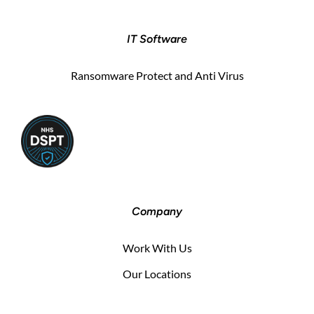
IT Software
Ransomware Protect and Anti Virus
Company
Work With Us
Our Locations