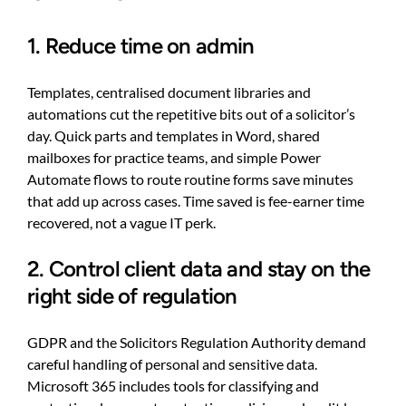
1. Reduce time on admin
Templates, centralised document libraries and
automations cut the repetitive bits out of a solicitor’s
day. Quick parts and templates in Word, shared
mailboxes for practice teams, and simple Power
Automate flows to route routine forms save minutes
that add up across cases. Time saved is fee-earner time
recovered, not a vague IT perk.
2. Control client data and stay on the
right side of regulation
GDPR and the Solicitors Regulation Authority demand
careful handling of personal and sensitive data.
Microsoft 365 includes tools for classifying and