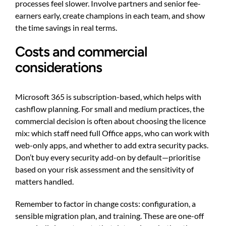
processes feel slower. Involve partners and senior fee-
earners early, create champions in each team, and show
the time savings in real terms.
Costs and commercial
considerations
Microsoft 365 is subscription-based, which helps with
cashflow planning. For small and medium practices, the
commercial decision is often about choosing the licence
mix: which staff need full Office apps, who can work with
web-only apps, and whether to add extra security packs.
Don’t buy every security add-on by default—prioritise
based on your risk assessment and the sensitivity of
matters handled.
Remember to factor in change costs: configuration, a
sensible migration plan, and training. These are one-off