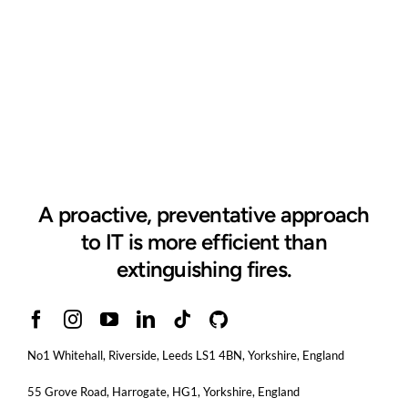
A proactive, preventative approach
to IT is more efficient than
extinguishing fires.
No1 Whitehall, Riverside, Leeds LS1 4BN
, Yorkshire, England
55 Grove Road, Harrogate, HG1, Yorkshire, England