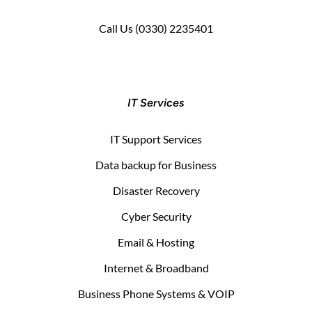
Call Us
(0330) 2235401
IT Services
IT Support Services
Data backup for Business
Disaster Recovery
Cyber Security
Email & Hosting
Internet & Broadband
Business Phone Systems & VOIP