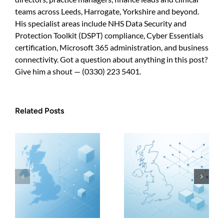
look
professional
teams across Leeds, Harrogate, Yorkshire and beyond.
His specialist areas include NHS Data Security and
Protection Toolkit (DSPT) compliance, Cyber Essentials
certification, Microsoft 365 administration, and business
connectivity. Got a question about anything in this post?
Give him a shout — (0330) 223 5401.
Related Posts