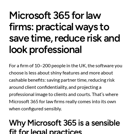
Microsoft 365 for law
firms: practical ways to
save time, reduce risk and
look professional
For a firm of 10–200 people in the UK, the software you
choose is less about shiny features and more about
cashable benefits: saving partner time, reducing risk
around client confidentiality, and projecting a
professional image to clients and courts. That’s where
Microsoft 365 for law firms really comes into its own
when configured sensibly.
Why Microsoft 365 is a sensible
fit for legal practices