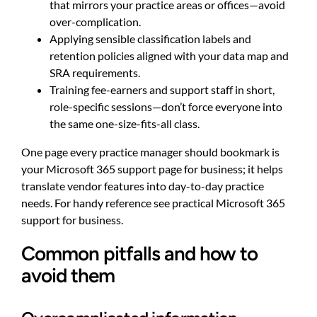
that mirrors your practice areas or offices—avoid
over-complication.
Applying sensible classification labels and
retention policies aligned with your data map and
SRA requirements.
Training fee-earners and support staff in short,
role-specific sessions—don’t force everyone into
the same one-size-fits-all class.
One page every practice manager should bookmark is
your Microsoft 365 support page for business; it helps
translate vendor features into day-to-day practice
needs. For handy reference see
practical Microsoft 365
support for business
.
Common pitfalls and how to
avoid them