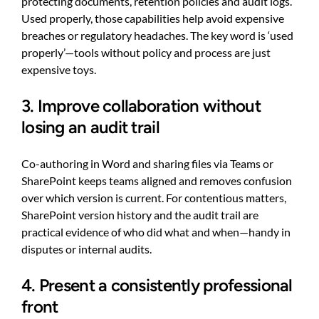
protecting documents, retention policies and audit logs.
Used properly, those capabilities help avoid expensive
breaches or regulatory headaches. The key word is ‘used
properly’—tools without policy and process are just
expensive toys.
3. Improve collaboration without
losing an audit trail
Co-authoring in Word and sharing files via Teams or
SharePoint keeps teams aligned and removes confusion
over which version is current. For contentious matters,
SharePoint version history and the audit trail are
practical evidence of who did what and when—handy in
disputes or internal audits.
4. Present a consistently professional
front