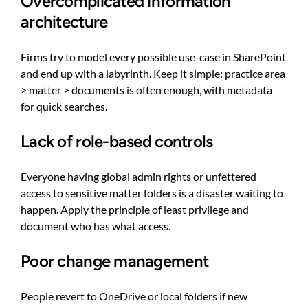
Overcomplicated information
architecture
Firms try to model every possible use-case in SharePoint
and end up with a labyrinth. Keep it simple: practice area
> matter > documents is often enough, with metadata
for quick searches.
Lack of role-based controls
Everyone having global admin rights or unfettered
access to sensitive matter folders is a disaster waiting to
happen. Apply the principle of least privilege and
document who has what access.
Poor change management
People revert to OneDrive or local folders if new