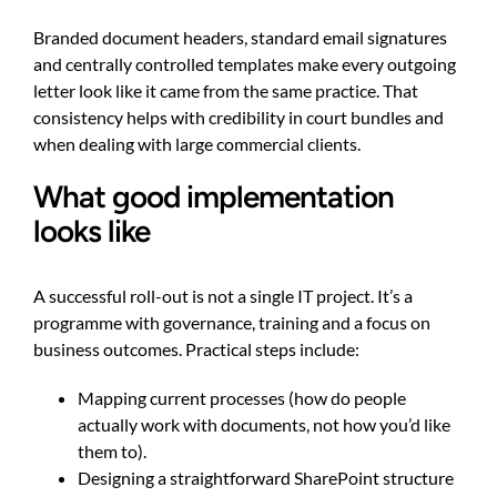
Branded document headers, standard email signatures
and centrally controlled templates make every outgoing
letter look like it came from the same practice. That
consistency helps with credibility in court bundles and
when dealing with large commercial clients.
What good implementation
looks like
A successful roll-out is not a single IT project. It’s a
programme with governance, training and a focus on
business outcomes. Practical steps include:
Mapping current processes (how do people
actually work with documents, not how you’d like
them to).
Designing a straightforward SharePoint structure