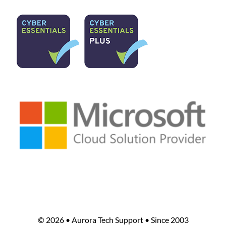
©
2026 • Aurora Tech Support • Since 2003