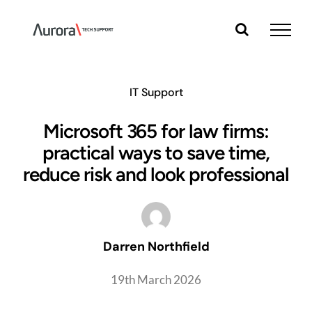
Skip
to
content
IT Support
Microsoft 365 for law firms:
practical ways to save time,
reduce risk and look professional
Darren Northfield
19th March 2026