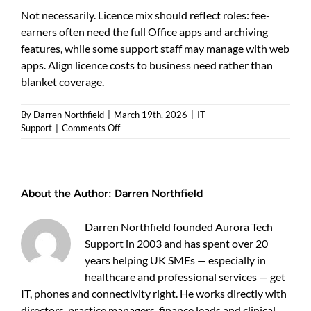
Not necessarily. Licence mix should reflect roles: fee-
earners often need the full Office apps and archiving
features, while some support staff may manage with web
apps. Align licence costs to business need rather than
blanket coverage.
By
Darren Northfield
|
March 19th, 2026
|
IT
on
Support
|
Comments Off
Microsoft
365
for
law
About the Author:
Darren Northfield
firms:
practical
ways
Darren Northfield founded Aurora Tech
to
Support in 2003 and has spent over 20
save
years helping UK SMEs — especially in
time,
reduce
healthcare and professional services — get
risk
IT, phones and connectivity right. He works directly with
and
directors, practice managers, finance leads and clinical