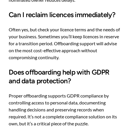
Can I reclaim licences immediately?
Often yes, but check your licence terms and the needs of
your business. Sometimes you’ll keep licences in reserve
for a transition period. Offboarding support will advise
on the most cost-effective approach without
compromising continuity.
Does offboarding help with GDPR
and data protection?
Proper offboarding supports GDPR compliance by
controlling access to personal data, documenting
handling decisions and preserving records when
required. It’s not a complete compliance solution on its
own, but it’s a critical piece of the puzzle.