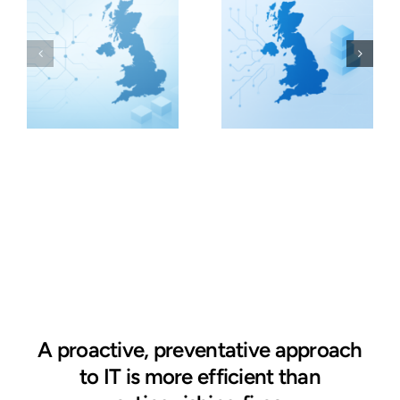
A proactive, preventative approach
to IT is more efficient than