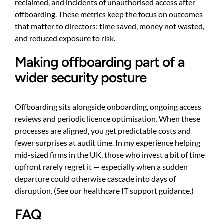
reclaimed, and incidents of unauthorised access after
offboarding. These metrics keep the focus on outcomes
that matter to directors: time saved, money not wasted,
and reduced exposure to risk.
Making offboarding part of a
wider security posture
Offboarding sits alongside onboarding, ongoing access
reviews and periodic licence optimisation. When these
processes are aligned, you get predictable costs and
fewer surprises at audit time. In my experience helping
mid-sized firms in the UK, those who invest a bit of time
upfront rarely regret it — especially when a sudden
departure could otherwise cascade into days of
disruption. (See
our healthcare IT support guidance
.)
FAQ