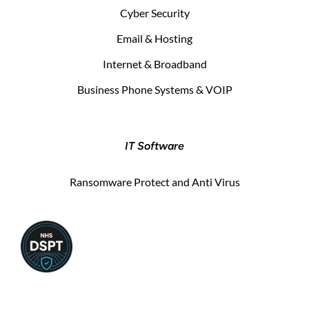
Cyber Security
Email & Hosting
Internet & Broadband
Business Phone Systems & VOIP
IT Software
Ransomware Protect and Anti Virus