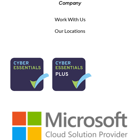
Company
Work With Us
Our Locations