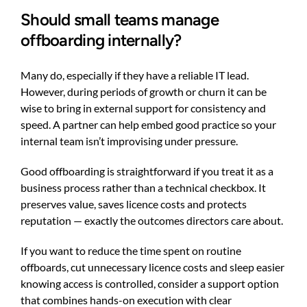
Should small teams manage
offboarding internally?
Many do, especially if they have a reliable IT lead.
However, during periods of growth or churn it can be
wise to bring in external support for consistency and
speed. A partner can help embed good practice so your
internal team isn’t improvising under pressure.
Good offboarding is straightforward if you treat it as a
business process rather than a technical checkbox. It
preserves value, saves licence costs and protects
reputation — exactly the outcomes directors care about.
If you want to reduce the time spent on routine
offboards, cut unnecessary licence costs and sleep easier
knowing access is controlled, consider a support option
that combines hands-on execution with clear