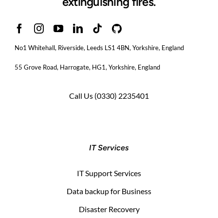
extinguishing fires.
No1 Whitehall, Riverside, Leeds LS1 4BN
, Yorkshire, England
55 Grove Road, Harrogate, HG1, Yorkshire, England
Call Us
(0330) 2235401
IT Services
IT Support Services
Data backup for Business
Disaster Recovery