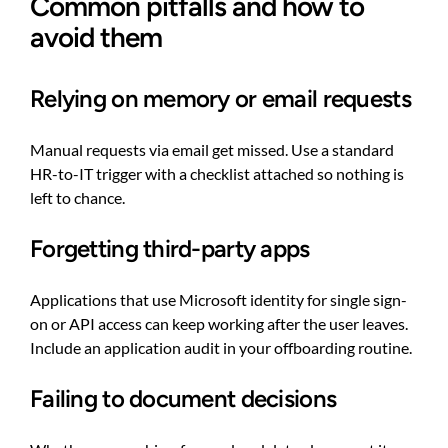
Common pitfalls and how to
avoid them
Relying on memory or email requests
Manual requests via email get missed. Use a standard
HR-to-IT trigger with a checklist attached so nothing is
left to chance.
Forgetting third-party apps
Applications that use Microsoft identity for single sign-
on or API access can keep working after the user leaves.
Include an application audit in your offboarding routine.
Failing to document decisions