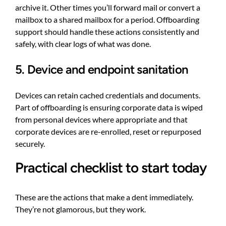
archive it. Other times you’ll forward mail or convert a
mailbox to a shared mailbox for a period. Offboarding
support should handle these actions consistently and
safely, with clear logs of what was done.
5. Device and endpoint sanitation
Devices can retain cached credentials and documents.
Part of offboarding is ensuring corporate data is wiped
from personal devices where appropriate and that
corporate devices are re-enrolled, reset or repurposed
securely.
Practical checklist to start today
These are the actions that make a dent immediately.
They’re not glamorous, but they work.