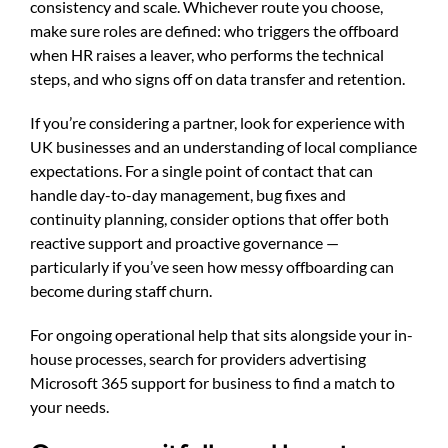
consistency and scale. Whichever route you choose,
make sure roles are defined: who triggers the offboard
when HR raises a leaver, who performs the technical
steps, and who signs off on data transfer and retention.
If you’re considering a partner, look for experience with
UK businesses and an understanding of local compliance
expectations. For a single point of contact that can
handle day-to-day management, bug fixes and
continuity planning, consider options that offer both
reactive support and proactive governance —
particularly if you’ve seen how messy offboarding can
become during staff churn.
For ongoing operational help that sits alongside your in-
house processes, search for providers advertising
Microsoft 365 support for business to find a match to
your needs.