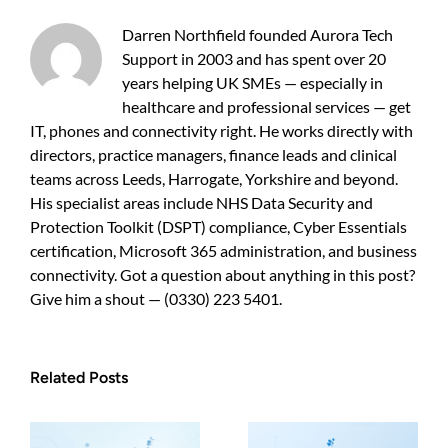
practical
guide
Darren Northfield founded Aurora Tech
for
Support in 2003 and has spent over 20
UK
years helping UK SMEs — especially in
SMEs
healthcare and professional services — get
IT, phones and connectivity right. He works directly with
directors, practice managers, finance leads and clinical
teams across Leeds, Harrogate, Yorkshire and beyond.
His specialist areas include NHS Data Security and
Protection Toolkit (DSPT) compliance, Cyber Essentials
certification, Microsoft 365 administration, and business
connectivity. Got a question about anything in this post?
Give him a shout — (0330) 223 5401.
Related Posts