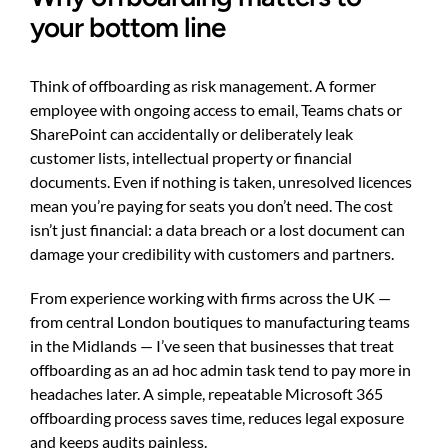
your bottom line
Think of offboarding as risk management. A former
employee with ongoing access to email, Teams chats or
SharePoint can accidentally or deliberately leak
customer lists, intellectual property or financial
documents. Even if nothing is taken, unresolved licences
mean you’re paying for seats you don’t need. The cost
isn’t just financial: a data breach or a lost document can
damage your credibility with customers and partners.
From experience working with firms across the UK —
from central London boutiques to manufacturing teams
in the Midlands — I’ve seen that businesses that treat
offboarding as an ad hoc admin task tend to pay more in
headaches later. A simple, repeatable Microsoft 365
offboarding process saves time, reduces legal exposure
and keeps audits painless.