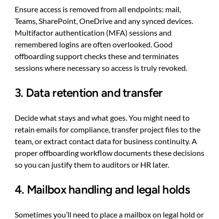
Ensure access is removed from all endpoints: mail,
Teams, SharePoint, OneDrive and any synced devices.
Multifactor authentication (MFA) sessions and
remembered logins are often overlooked. Good
offboarding support checks these and terminates
sessions where necessary so access is truly revoked.
3. Data retention and transfer
Decide what stays and what goes. You might need to
retain emails for compliance, transfer project files to the
team, or extract contact data for business continuity. A
proper offboarding workflow documents these decisions
so you can justify them to auditors or HR later.
4. Mailbox handling and legal holds
Sometimes you’ll need to place a mailbox on legal hold or