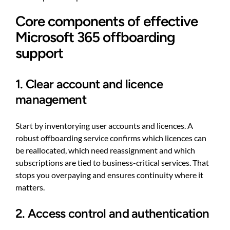
Core components of effective
Microsoft 365 offboarding
support
1. Clear account and licence
management
Start by inventorying user accounts and licences. A
robust offboarding service confirms which licences can
be reallocated, which need reassignment and which
subscriptions are tied to business-critical services. That
stops you overpaying and ensures continuity where it
matters.
2. Access control and authentication