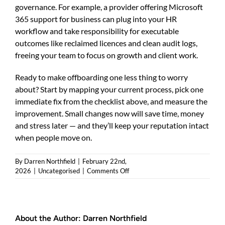
governance. For example, a provider offering Microsoft
365 support for business can plug into your HR
workflow and take responsibility for executable
outcomes like reclaimed licences and clean audit logs,
freeing your team to focus on growth and client work.
Ready to make offboarding one less thing to worry
about? Start by mapping your current process, pick one
immediate fix from the checklist above, and measure the
improvement. Small changes now will save time, money
and stress later — and they’ll keep your reputation intact
when people move on.
By
Darren Northfield
|
February 22nd,
on
2026
|
Uncategorised
|
Comments Off
Microsoft
365
offboarding
support:
About the Author:
Darren Northfield
a