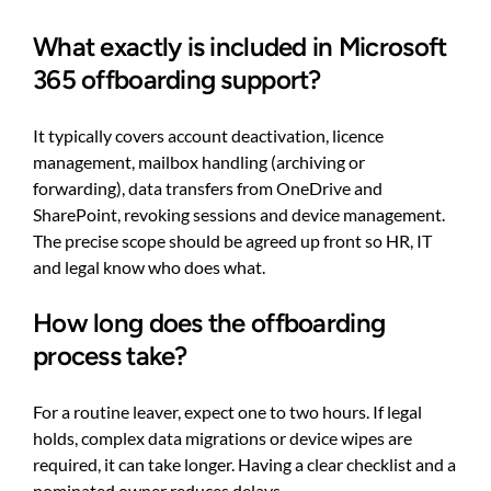
What exactly is included in Microsoft
365 offboarding support?
It typically covers account deactivation, licence
management, mailbox handling (archiving or
forwarding), data transfers from OneDrive and
SharePoint, revoking sessions and device management.
The precise scope should be agreed up front so HR, IT
and legal know who does what.
How long does the offboarding
process take?
For a routine leaver, expect one to two hours. If legal
holds, complex data migrations or device wipes are
required, it can take longer. Having a clear checklist and a
nominated owner reduces delays.