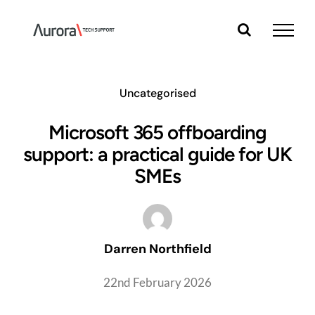
Skip
to
content
Uncategorised
Microsoft 365 offboarding
support: a practical guide for UK
SMEs
Darren Northfield
22nd February 2026