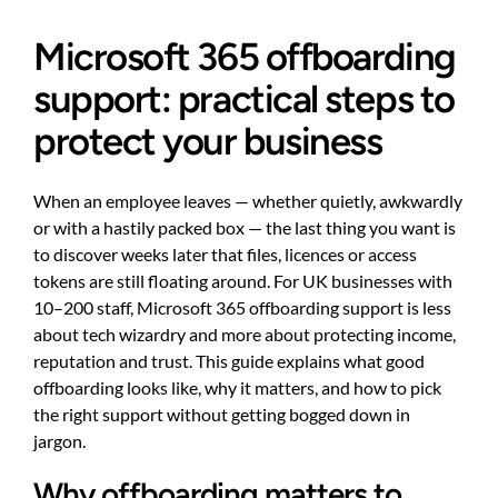
Microsoft 365 offboarding
support: practical steps to
protect your business
When an employee leaves — whether quietly, awkwardly
or with a hastily packed box — the last thing you want is
to discover weeks later that files, licences or access
tokens are still floating around. For UK businesses with
10–200 staff, Microsoft 365 offboarding support is less
about tech wizardry and more about protecting income,
reputation and trust. This guide explains what good
offboarding looks like, why it matters, and how to pick
the right support without getting bogged down in
jargon.
Why offboarding matters to