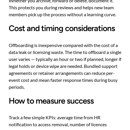
Whether you archive, forward or delete, document it.
This protects you during reviews and helps new team
members pick up the process without a learning curve.
Cost and timing considerations
Offboarding is inexpensive compared with the cost of a
data leak or licensing waste. The time to offboard a single
user varies — typically an hour or two if planned, longer if
legal holds or device wipe are needed. Bundled support
agreements or retainer arrangements can reduce per-
event cost and mean faster response times during busy
periods.
How to measure success
Track a few simple KPIs: average time from HR
notification to access removal, number of licences