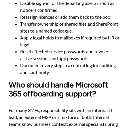
Disable sign-in for the departing user as soon as
notice is confirmed.
Reassign licences or add them back to the pool.
Transfer ownership of shared files and SharePoint
sites to a named colleague.
Apply legal holds to mailboxes if required by HR or
legal.
Reset affected service passwords and revoke
active sessions and app passwords.
Document every step in a central log for auditing
and continuity.
Who should handle Microsoft
365 offboarding support?
For many SMEs, responsibility sits with an internal IT
lead, an external MSP or a mixture of both. Internal
teams know business context; external specialists bring