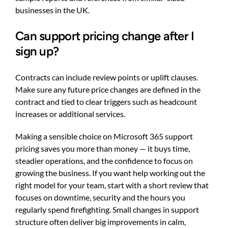
businesses in the UK.
Can support pricing change after I
sign up?
Contracts can include review points or uplift clauses.
Make sure any future price changes are defined in the
contract and tied to clear triggers such as headcount
increases or additional services.
Making a sensible choice on Microsoft 365 support
pricing saves you more than money — it buys time,
steadier operations, and the confidence to focus on
growing the business. If you want help working out the
right model for your team, start with a short review that
focuses on downtime, security and the hours you
regularly spend firefighting. Small changes in support
structure often deliver big improvements in calm,