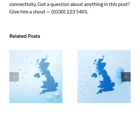
connectivity. Got a question about anything in this post?
Give him a shout — (0330) 223 5401.
Related Posts