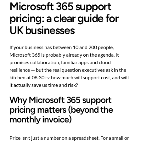
Microsoft 365 support
pricing: a clear guide for
UK businesses
If your business has between 10 and 200 people,
Microsoft 365 is probably already on the agenda. It
promises collaboration, familiar apps and cloud
resilience — but the real question executives ask in the
kitchen at 08:30 is: how much will support cost, and will
it actually save us time and risk?
Why Microsoft 365 support
pricing matters (beyond the
monthly invoice)
Price isn’t just a number on a spreadsheet. For a small or