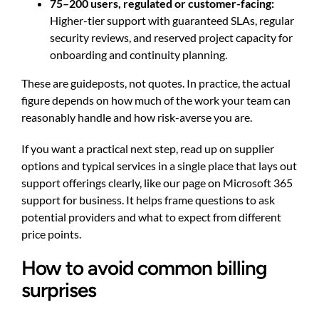
75–200 users, regulated or customer-facing:
Higher-tier support with guaranteed SLAs, regular
security reviews, and reserved project capacity for
onboarding and continuity planning.
These are guideposts, not quotes. In practice, the actual
figure depends on how much of the work your team can
reasonably handle and how risk-averse you are.
If you want a practical next step, read up on supplier
options and typical services in a single place that lays out
support offerings clearly, like our page on
Microsoft 365
support for business
. It helps frame questions to ask
potential providers and what to expect from different
price points.
How to avoid common billing
surprises