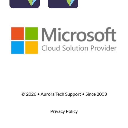
©
2026 • Aurora Tech Support • Since 2003
Privacy Policy