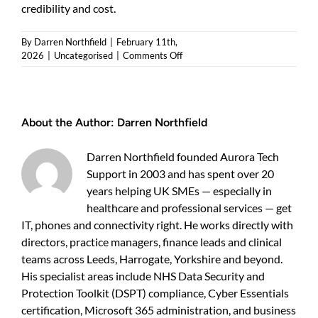
credibility and cost.
By
Darren Northfield
|
February 11th,
on
2026
|
Uncategorised
|
Comments Off
Microsoft
365
support
pricing:
About the Author:
Darren Northfield
a
clear
guide
Darren Northfield founded Aurora Tech
for
Support in 2003 and has spent over 20
UK
years helping UK SMEs — especially in
businesses
healthcare and professional services — get
IT, phones and connectivity right. He works directly with
directors, practice managers, finance leads and clinical
teams across Leeds, Harrogate, Yorkshire and beyond.
His specialist areas include NHS Data Security and
Protection Toolkit (DSPT) compliance, Cyber Essentials
certification, Microsoft 365 administration, and business