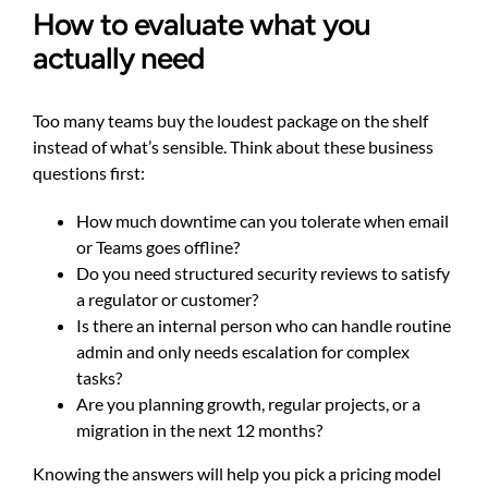
How to evaluate what you
actually need
Too many teams buy the loudest package on the shelf
instead of what’s sensible. Think about these business
questions first:
How much downtime can you tolerate when email
or Teams goes offline?
Do you need structured security reviews to satisfy
a regulator or customer?
Is there an internal person who can handle routine
admin and only needs escalation for complex
tasks?
Are you planning growth, regular projects, or a
migration in the next 12 months?
Knowing the answers will help you pick a pricing model