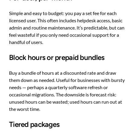
Simple and easy to budget: you pay a set fee for each
licensed user. This often includes helpdesk access, basic
admin and routine maintenance. It’s predictable, but can
feel wasteful if you only need occasional support for a
handful of users.
Block hours or prepaid bundles
Buy a bundle of hours at a discounted rate and draw
them down as needed. Useful for businesses with bursty
needs — perhaps a quarterly software refresh or
occasional migrations. The downside is forecast risk:
unused hours can be wasted; used hours can run out at
the worst time.
Tiered packages