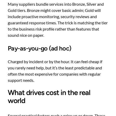
Many suppliers bundle services into Bronze, Silver and
Gold tiers. Bronze might cover basic admin; Gold will
include proactive monitoring, security reviews and
guaranteed response times. The trick is matching the tier
to the business risk profile rather than features that
sound nice on paper.
Pay-as-you-go (ad hoc)
Charged by incident or by the hour. It can feel cheap if
you rarely need help, but it’s the least predictable and
often the most expensive for companies with regular
support needs.
What drives cost in the real
world
Several practical factors push a price up or down. These