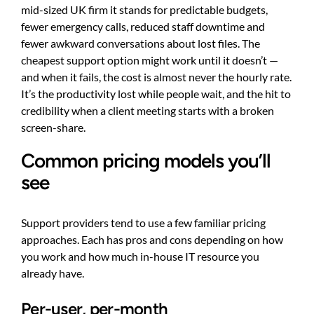
mid-sized UK firm it stands for predictable budgets,
fewer emergency calls, reduced staff downtime and
fewer awkward conversations about lost files. The
cheapest support option might work until it doesn’t —
and when it fails, the cost is almost never the hourly rate.
It’s the productivity lost while people wait, and the hit to
credibility when a client meeting starts with a broken
screen-share.
Common pricing models you’ll
see
Support providers tend to use a few familiar pricing
approaches. Each has pros and cons depending on how
you work and how much in-house IT resource you
already have.
Per-user, per-month