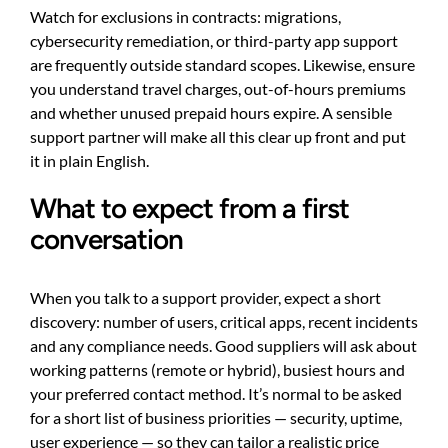
Watch for exclusions in contracts: migrations,
cybersecurity remediation, or third-party app support
are frequently outside standard scopes. Likewise, ensure
you understand travel charges, out-of-hours premiums
and whether unused prepaid hours expire. A sensible
support partner will make all this clear up front and put
it in plain English.
What to expect from a first
conversation
When you talk to a support provider, expect a short
discovery: number of users, critical apps, recent incidents
and any compliance needs. Good suppliers will ask about
working patterns (remote or hybrid), busiest hours and
your preferred contact method. It’s normal to be asked
for a short list of business priorities — security, uptime,
user experience — so they can tailor a realistic price