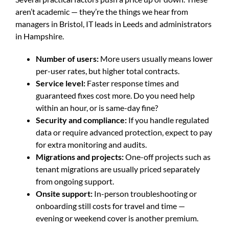
aren’t academic — they’re the things we hear from
managers in Bristol, IT leads in Leeds and administrators
in Hampshire.
Number of users:
More users usually means lower
per-user rates, but higher total contracts.
Service level:
Faster response times and
guaranteed fixes cost more. Do you need help
within an hour, or is same-day fine?
Security and compliance:
If you handle regulated
data or require advanced protection, expect to pay
for extra monitoring and audits.
Migrations and projects:
One-off projects such as
tenant migrations are usually priced separately
from ongoing support.
Onsite support:
In-person troubleshooting or
onboarding still costs for travel and time —
evening or weekend cover is another premium.