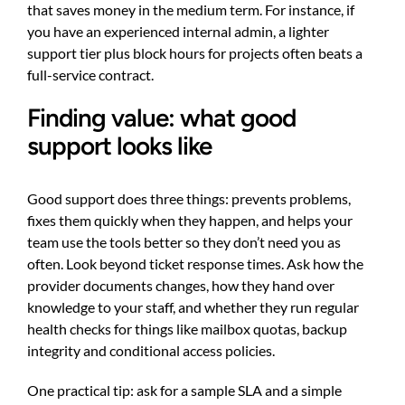
that saves money in the medium term. For instance, if
you have an experienced internal admin, a lighter
support tier plus block hours for projects often beats a
full-service contract.
Finding value: what good
support looks like
Good support does three things: prevents problems,
fixes them quickly when they happen, and helps your
team use the tools better so they don’t need you as
often. Look beyond ticket response times. Ask how the
provider documents changes, how they hand over
knowledge to your staff, and whether they run regular
health checks for things like mailbox quotas, backup
integrity and conditional access policies.
One practical tip: ask for a sample SLA and a simple