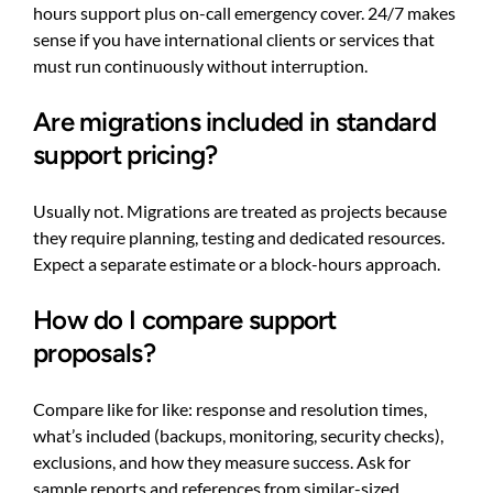
hours support plus on-call emergency cover. 24/7 makes
sense if you have international clients or services that
must run continuously without interruption.
Are migrations included in standard
support pricing?
Usually not. Migrations are treated as projects because
they require planning, testing and dedicated resources.
Expect a separate estimate or a block-hours approach.
How do I compare support
proposals?
Compare like for like: response and resolution times,
what’s included (backups, monitoring, security checks),
exclusions, and how they measure success. Ask for
sample reports and references from similar-sized