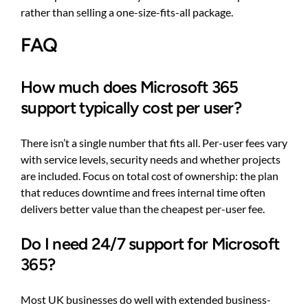
rather than selling a one-size-fits-all package.
FAQ
How much does Microsoft 365
support typically cost per user?
There isn’t a single number that fits all. Per-user fees vary
with service levels, security needs and whether projects
are included. Focus on total cost of ownership: the plan
that reduces downtime and frees internal time often
delivers better value than the cheapest per-user fee.
Do I need 24/7 support for Microsoft
365?
Most UK businesses do well with extended business-