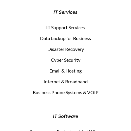
IT Services
IT Support Services
Data backup for Business
Disaster Recovery
Cyber Security
Email & Hosting
Internet & Broadband
Business Phone Systems & VOIP
IT Software