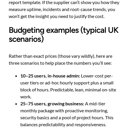
report template. If the supplier can’t show you how they
measure uptime, incidents and root-cause trends, you
won’t get the insight you need to justify the cost.
Budgeting examples (typical UK
scenarios)
Rather than exact prices (those vary wildly), here are
three scenarios to help place the numbers you’ll see:
10–25 users, in-house admin:
Lower-cost per-
user tiers or ad-hoc hourly support plus a small
block of hours. Predictable, lean, minimal on-site
work.
25–75 users, growing business:
A mid-tier
monthly package with proactive monitoring,
security basics and a pool of project hours. This
balances predictability and responsiveness.