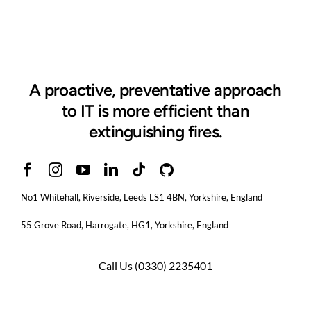
A proactive, preventative approach
to IT is more efficient than
extinguishing fires.
No1 Whitehall, Riverside, Leeds LS1 4BN
, Yorkshire, England
55 Grove Road, Harrogate, HG1, Yorkshire, England
Call Us
(0330) 2235401