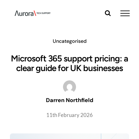
Skip
to
content
Uncategorised
Microsoft 365 support pricing: a
clear guide for UK businesses
Darren Northfield
11th February 2026