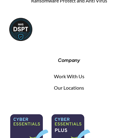
Ransomware Protect and Anti Virus
Company
Work With Us
Our Locations