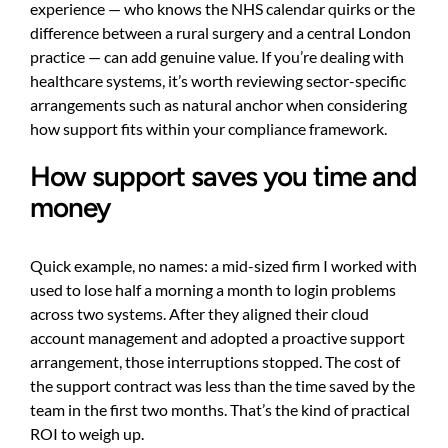
experience — who knows the NHS calendar quirks or the
difference between a rural surgery and a central London
practice — can add genuine value. If you’re dealing with
healthcare systems, it’s worth reviewing sector-specific
arrangements such as
natural anchor
when considering
how support fits within your compliance framework.
How support saves you time and
money
Quick example, no names: a mid-sized firm I worked with
used to lose half a morning a month to login problems
across two systems. After they aligned their cloud
account management and adopted a proactive support
arrangement, those interruptions stopped. The cost of
the support contract was less than the time saved by the
team in the first two months. That’s the kind of practical
ROI to weigh up.