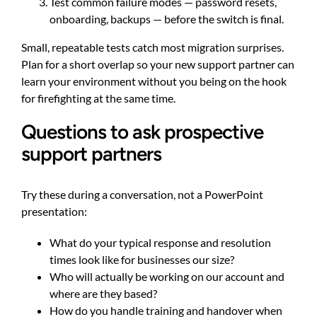
Test common failure modes — password resets,
onboarding, backups — before the switch is final.
Small, repeatable tests catch most migration surprises.
Plan for a short overlap so your new support partner can
learn your environment without you being on the hook
for firefighting at the same time.
Questions to ask prospective
support partners
Try these during a conversation, not a PowerPoint
presentation:
What do your typical response and resolution
times look like for businesses our size?
Who will actually be working on our account and
where are they based?
How do you handle training and handover when