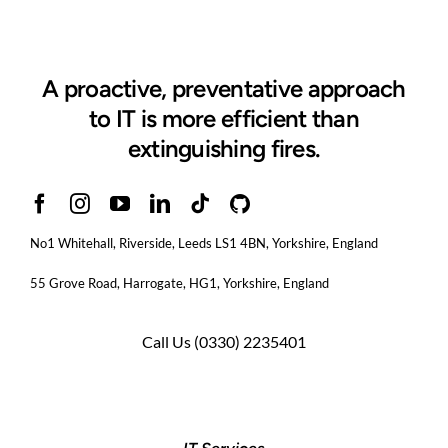
A proactive, preventative approach
to IT is more efficient than
extinguishing fires.
No1 Whitehall, Riverside, Leeds LS1 4BN
, Yorkshire, England
55 Grove Road, Harrogate, HG1, Yorkshire, England
Call Us
(0330) 2235401