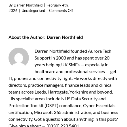
By
Darren Northfield
|
February 4th,
on
2026
|
Uncategorised
|
Comments Off
Semble
cloud
system
support
About the Author:
Darren Northfield
—
a
practical
Darren Northfield founded Aurora Tech
guide
Support in 2003 and has spent over 20
for
years helping UK SMEs — especially in
UK
business
healthcare and professional services — get
owners
IT, phones and connectivity right. He works directly with
directors, practice managers, finance leads and clinical
teams across Leeds, Harrogate, Yorkshire and beyond.
His specialist areas include NHS Data Security and
Protection Toolkit (DSPT) compliance, Cyber Essentials
certification, Microsoft 365 administration, and business
connectivity. Got a question about anything in this post?
Give him a shout — (0330) 223 5401.