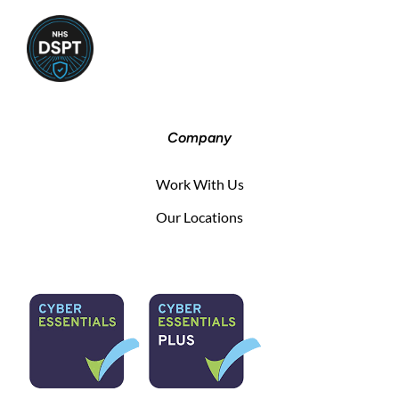
Company
Work With Us
Our Locations