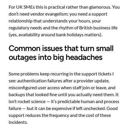
For UK SMEs this is practical rather than glamorous. You
don’t need vendor evangelism; you need a support
relationship that understands your hours, your
regulatory needs and the rhythm of British business life
(yes, availability around bank holidays matters).
Common issues that turn small
outages into big headaches
Some problems keep recurring in the support tickets I
see: authentication failures after a provider update,
misconfigured user access when staff join or leave, and
backups that looked fine until you actually need them. It
isn’t rocket science — it’s predictable human and process
failure — but it can be expensive if left unchecked. Good
support reduces the frequency and the cost of these
incidents.