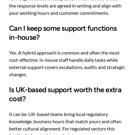
the response levels are agreed in writing and align with
your working hours and customer commitments.
Can I keep some support functions
in-house?
Yes. A hybrid approach is common and often the most
cost-effective: in-house staff handle daily tasks while
external support covers escalations, audits and strategic
changes.
Is UK-based support worth the extra
cost?
It can be. UK-based teams bring local regulatory
knowledge, business hours that match yours and often
better cultural alignment. For regulated sectors this