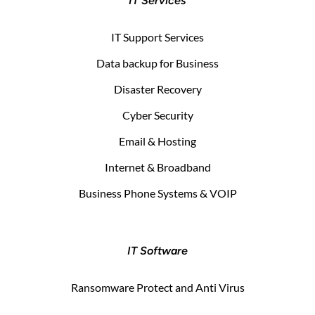
IT Services
IT Support Services
Data backup for Business
Disaster Recovery
Cyber Security
Email & Hosting
Internet & Broadband
Business Phone Systems & VOIP
IT Software
Ransomware Protect and Anti Virus