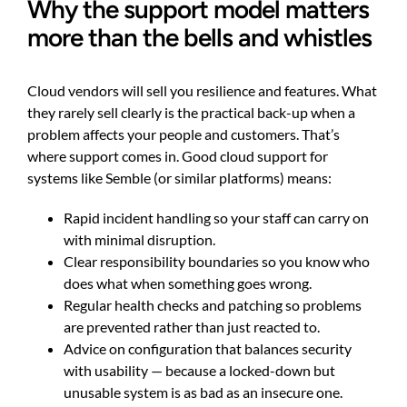
Why the support model matters
more than the bells and whistles
Cloud vendors will sell you resilience and features. What
they rarely sell clearly is the practical back-up when a
problem affects your people and customers. That’s
where support comes in. Good cloud support for
systems like Semble (or similar platforms) means:
Rapid incident handling so your staff can carry on
with minimal disruption.
Clear responsibility boundaries so you know who
does what when something goes wrong.
Regular health checks and patching so problems
are prevented rather than just reacted to.
Advice on configuration that balances security
with usability — because a locked-down but
unusable system is as bad as an insecure one.