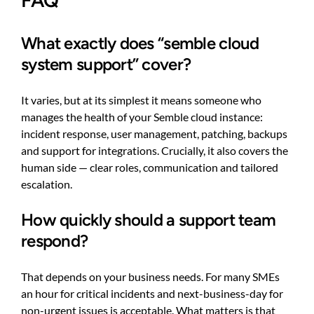
FAQ
What exactly does “semble cloud
system support” cover?
It varies, but at its simplest it means someone who
manages the health of your Semble cloud instance:
incident response, user management, patching, backups
and support for integrations. Crucially, it also covers the
human side — clear roles, communication and tailored
escalation.
How quickly should a support team
respond?
That depends on your business needs. For many SMEs
an hour for critical incidents and next-business-day for
non-urgent issues is acceptable. What matters is that