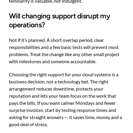
familiarity is valuable, not indulgent.
Will changing support disrupt my
operations?
Not if it’s planned. A short overlap period, clear
responsibilities and a few basic tests will prevent most
problems. Treat the change like any other small project
with milestones and someone accountable.
Choosing the right support for your cloud systems is a
business decision, not a technology bet. The right
arrangement reduces downtime, protects your
reputation and lets your team focus on the work that
pays the bills. If you want calmer Mondays and fewer
surprise invoices, start by testing response times and
asking for straight answers — it saves time, money and a
good deal of stress.