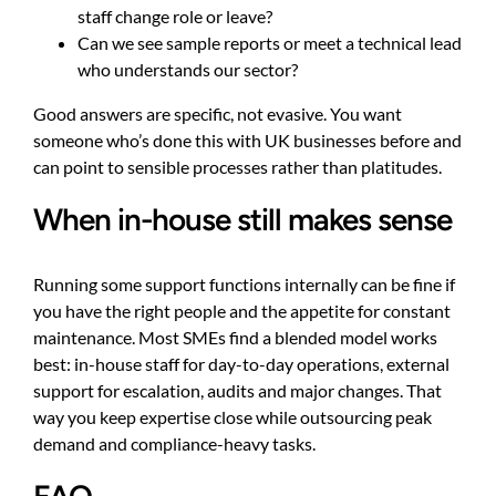
staff change role or leave?
Can we see sample reports or meet a technical lead
who understands our sector?
Good answers are specific, not evasive. You want
someone who’s done this with UK businesses before and
can point to sensible processes rather than platitudes.
When in-house still makes sense
Running some support functions internally can be fine if
you have the right people and the appetite for constant
maintenance. Most SMEs find a blended model works
best: in-house staff for day-to-day operations, external
support for escalation, audits and major changes. That
way you keep expertise close while outsourcing peak
demand and compliance-heavy tasks.