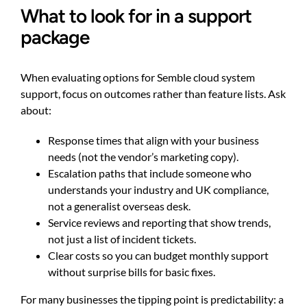
What to look for in a support
package
When evaluating options for Semble cloud system
support, focus on outcomes rather than feature lists. Ask
about:
Response times that align with your business
needs (not the vendor’s marketing copy).
Escalation paths that include someone who
understands your industry and UK compliance,
not a generalist overseas desk.
Service reviews and reporting that show trends,
not just a list of incident tickets.
Clear costs so you can budget monthly support
without surprise bills for basic fixes.
For many businesses the tipping point is predictability: a