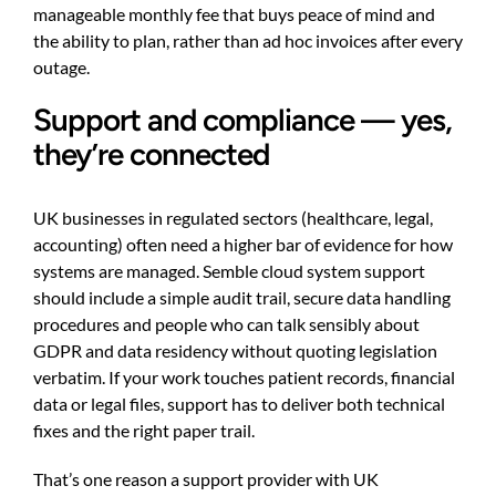
manageable monthly fee that buys peace of mind and
the ability to plan, rather than ad hoc invoices after every
outage.
Support and compliance — yes,
they’re connected
UK businesses in regulated sectors (healthcare, legal,
accounting) often need a higher bar of evidence for how
systems are managed. Semble cloud system support
should include a simple audit trail, secure data handling
procedures and people who can talk sensibly about
GDPR and data residency without quoting legislation
verbatim. If your work touches patient records, financial
data or legal files, support has to deliver both technical
fixes and the right paper trail.
That’s one reason a support provider with UK