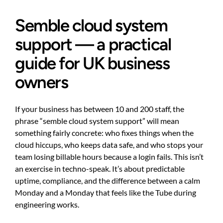
Semble cloud system
support — a practical
guide for UK business
owners
If your business has between 10 and 200 staff, the
phrase “semble cloud system support” will mean
something fairly concrete: who fixes things when the
cloud hiccups, who keeps data safe, and who stops your
team losing billable hours because a login fails. This isn’t
an exercise in techno-speak. It’s about predictable
uptime, compliance, and the difference between a calm
Monday and a Monday that feels like the Tube during
engineering works.