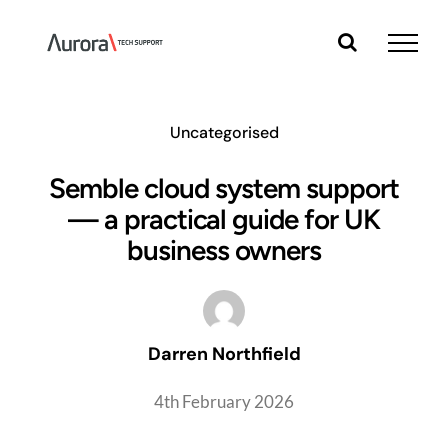
Skip
to
content
Uncategorised
Semble cloud system support
— a practical guide for UK
business owners
Darren Northfield
4th February 2026