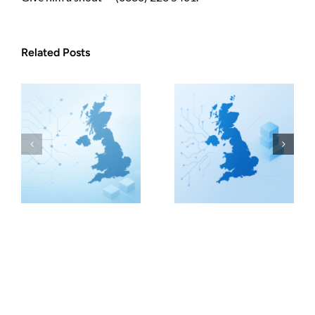
Related Posts