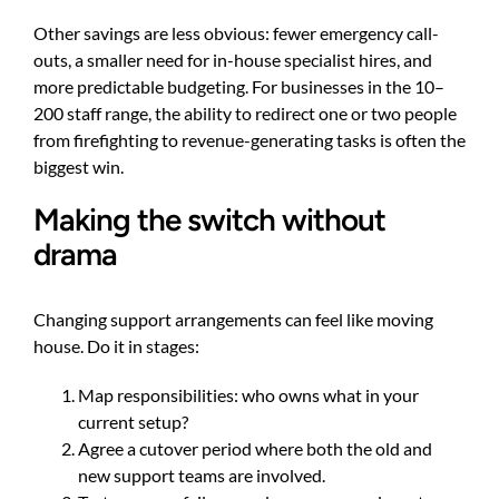
Other savings are less obvious: fewer emergency call-
outs, a smaller need for in-house specialist hires, and
more predictable budgeting. For businesses in the 10–
200 staff range, the ability to redirect one or two people
from firefighting to revenue-generating tasks is often the
biggest win.
Making the switch without
drama
Changing support arrangements can feel like moving
house. Do it in stages:
Map responsibilities: who owns what in your
current setup?
Agree a cutover period where both the old and
new support teams are involved.