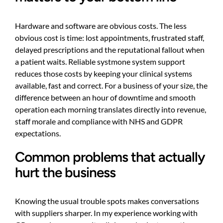
Hardware and software are obvious costs. The less
obvious cost is time: lost appointments, frustrated staff,
delayed prescriptions and the reputational fallout when
a patient waits. Reliable systmone system support
reduces those costs by keeping your clinical systems
available, fast and correct. For a business of your size, the
difference between an hour of downtime and smooth
operation each morning translates directly into revenue,
staff morale and compliance with NHS and GDPR
expectations.
Common problems that actually
hurt the business
Knowing the usual trouble spots makes conversations
with suppliers sharper. In my experience working with