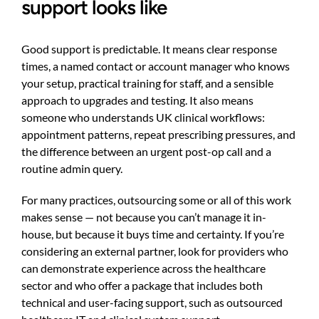
support looks like
Good support is predictable. It means clear response
times, a named contact or account manager who knows
your setup, practical training for staff, and a sensible
approach to upgrades and testing. It also means
someone who understands UK clinical workflows:
appointment patterns, repeat prescribing pressures, and
the difference between an urgent post-op call and a
routine admin query.
For many practices, outsourcing some or all of this work
makes sense — not because you can’t manage it in-
house, but because it buys time and certainty. If you’re
considering an external partner, look for providers who
can demonstrate experience across the healthcare
sector and who offer a package that includes both
technical and user-facing support, such as
outsourced