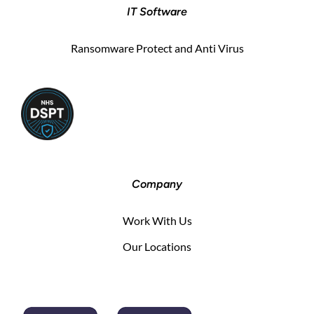
IT Software
Ransomware Protect and Anti Virus
Company
Work With Us
Our Locations