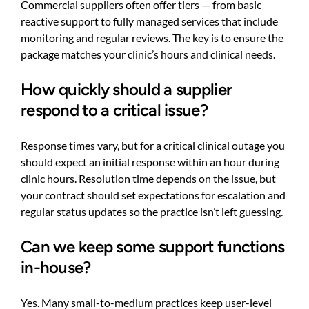
Commercial suppliers often offer tiers — from basic
reactive support to fully managed services that include
monitoring and regular reviews. The key is to ensure the
package matches your clinic’s hours and clinical needs.
How quickly should a supplier
respond to a critical issue?
Response times vary, but for a critical clinical outage you
should expect an initial response within an hour during
clinic hours. Resolution time depends on the issue, but
your contract should set expectations for escalation and
regular status updates so the practice isn’t left guessing.
Can we keep some support functions
in-house?
Yes. Many small-to-medium practices keep user-level