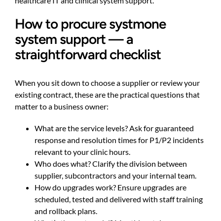
healthcare IT and clinical system support
.
How to procure systmone
system support — a
straightforward checklist
When you sit down to choose a supplier or review your
existing contract, these are the practical questions that
matter to a business owner:
What are the service levels? Ask for guaranteed
response and resolution times for P1/P2 incidents
relevant to your clinic hours.
Who does what? Clarify the division between
supplier, subcontractors and your internal team.
How do upgrades work? Ensure upgrades are
scheduled, tested and delivered with staff training
and rollback plans.