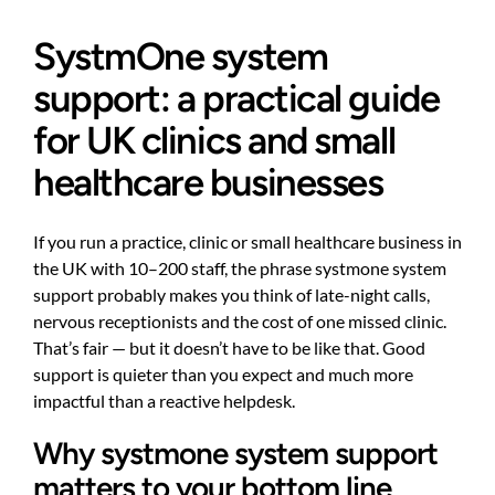
SystmOne system
support: a practical guide
for UK clinics and small
healthcare businesses
If you run a practice, clinic or small healthcare business in
the UK with 10–200 staff, the phrase systmone system
support probably makes you think of late-night calls,
nervous receptionists and the cost of one missed clinic.
That’s fair — but it doesn’t have to be like that. Good
support is quieter than you expect and much more
impactful than a reactive helpdesk.
Why systmone system support
matters to your bottom line