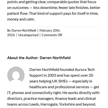
points and getting clear, comparable quotes that focus
on outcomes — less downtime, fewer late finishes, better
patient flow. That kind of support pays for itself in time,
money and calm.
By
Darren Northfield
|
February 20th,
on
2026
|
Uncategorised
|
Comments Off
SystmOne
system
support:
practical
About the Author:
Darren Northfield
guide
for
UK
Darren Northfield founded Aurora Tech
clinics
Support in 2003 and has spent over 20
and
years helping UK SMEs — especially in
small
healthcare
healthcare and professional services — get
businesses
IT, phones and connectivity right. He works directly with
directors, practice managers, finance leads and clinical
teams across Leeds, Harrogate, Yorkshire and beyond.