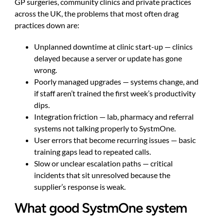
GP surgeries, community clinics and private practices
across the UK, the problems that most often drag
practices down are:
Unplanned downtime at clinic start-up — clinics
delayed because a server or update has gone
wrong.
Poorly managed upgrades — systems change, and
if staff aren’t trained the first week’s productivity
dips.
Integration friction — lab, pharmacy and referral
systems not talking properly to SystmOne.
User errors that become recurring issues — basic
training gaps lead to repeated calls.
Slow or unclear escalation paths — critical
incidents that sit unresolved because the
supplier’s response is weak.
What good SystmOne system