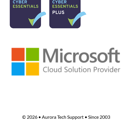
©
2026 • Aurora Tech Support • Since 2003