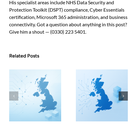
His specialist areas include NHS Data Security and
Protection Toolkit (DSPT) compliance, Cyber Essentials
certification, Microsoft 365 administration, and business
connectivity. Got a question about anything in this post?
Give him a shout — (0330) 223 5401.
Related Posts