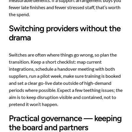
measurable benefits. If a support arrangement buys you
fewer late finishes and fewer stressed staff, that’s worth
the spend.
Switching providers without the
drama
Switches are often where things go wrong, so plan the
transition. Keep a short checklist: map current
integrations, schedule a handover meeting with both
suppliers, run a pilot week, make sure training is booked
and set a clear go-live date outside of high-demand
periods where possible. Expect a few teething issues; the
aim is to keep disruption visible and contained, not to
pretend it won’t happen.
Practical governance — keeping
the board and partners