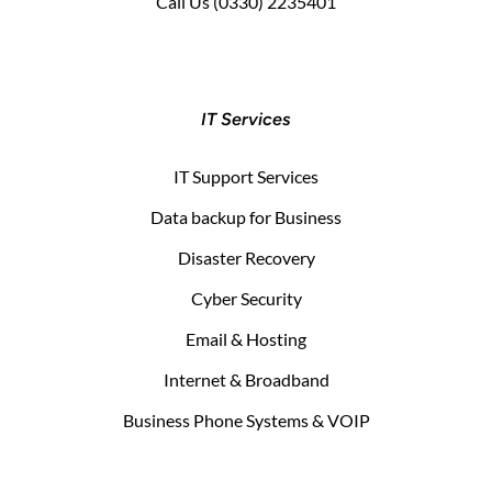
Call Us
(0330) 2235401
IT Services
IT Support Services
Data backup for Business
Disaster Recovery
Cyber Security
Email & Hosting
Internet & Broadband
Business Phone Systems & VOIP