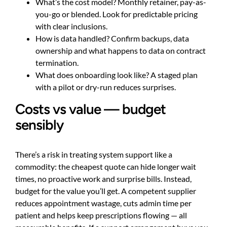
What’s the cost model? Monthly retainer, pay-as-
you-go or blended. Look for predictable pricing
with clear inclusions.
How is data handled? Confirm backups, data
ownership and what happens to data on contract
termination.
What does onboarding look like? A staged plan
with a pilot or dry-run reduces surprises.
Costs vs value — budget
sensibly
There’s a risk in treating system support like a
commodity: the cheapest quote can hide longer wait
times, no proactive work and surprise bills. Instead,
budget for the value you’ll get. A competent supplier
reduces appointment wastage, cuts admin time per
patient and helps keep prescriptions flowing — all