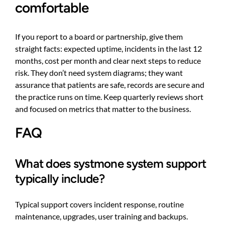
comfortable
If you report to a board or partnership, give them
straight facts: expected uptime, incidents in the last 12
months, cost per month and clear next steps to reduce
risk. They don’t need system diagrams; they want
assurance that patients are safe, records are secure and
the practice runs on time. Keep quarterly reviews short
and focused on metrics that matter to the business.
FAQ
What does systmone system support
typically include?
Typical support covers incident response, routine
maintenance, upgrades, user training and backups.