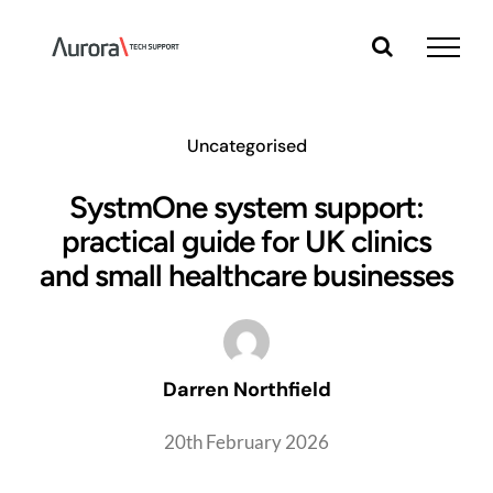
Skip
to
content
Uncategorised
SystmOne system support:
practical guide for UK clinics
and small healthcare businesses
Darren Northfield
20th February 2026