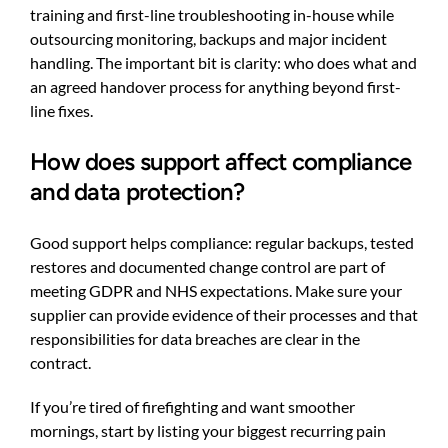
training and first-line troubleshooting in-house while
outsourcing monitoring, backups and major incident
handling. The important bit is clarity: who does what and
an agreed handover process for anything beyond first-
line fixes.
How does support affect compliance
and data protection?
Good support helps compliance: regular backups, tested
restores and documented change control are part of
meeting GDPR and NHS expectations. Make sure your
supplier can provide evidence of their processes and that
responsibilities for data breaches are clear in the
contract.
If you’re tired of firefighting and want smoother
mornings, start by listing your biggest recurring pain