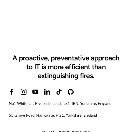
A proactive, preventative approach
to IT is more efficient than
extinguishing fires.
No1 Whitehall, Riverside, Leeds LS1 4BN
, Yorkshire, England
55 Grove Road, Harrogate, HG1, Yorkshire, England