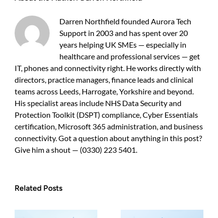
IT
Support
Darren Northfield founded Aurora Tech
Support in 2003 and has spent over 20
years helping UK SMEs — especially in
healthcare and professional services — get
IT, phones and connectivity right. He works directly with
directors, practice managers, finance leads and clinical
teams across Leeds, Harrogate, Yorkshire and beyond.
His specialist areas include NHS Data Security and
Protection Toolkit (DSPT) compliance, Cyber Essentials
certification, Microsoft 365 administration, and business
connectivity. Got a question about anything in this post?
Give him a shout — (0330) 223 5401.
Related Posts