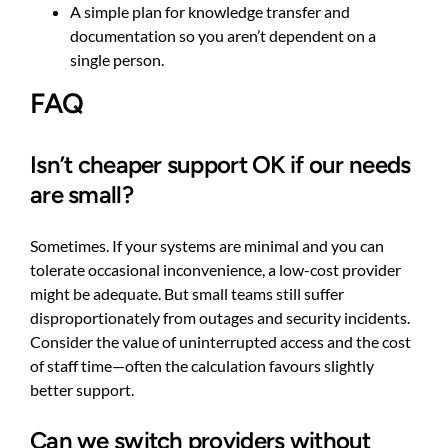
A simple plan for knowledge transfer and
documentation so you aren’t dependent on a
single person.
FAQ
Isn’t cheaper support OK if our needs
are small?
Sometimes. If your systems are minimal and you can
tolerate occasional inconvenience, a low-cost provider
might be adequate. But small teams still suffer
disproportionately from outages and security incidents.
Consider the value of uninterrupted access and the cost
of staff time—often the calculation favours slightly
better support.
Can we switch providers without