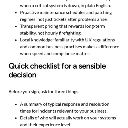
when a critical system is down, in plain English.
Proactive maintenance schedules and patching
regimes; not just tickets after problems arise.
Transparent pricing that rewards long-term
stability, not hourly firefighting.
Local knowledge: familiarity with UK regulations
and common business practises makes a difference
when speed and compliance matter.
Quick checklist for a sensible
decision
Before you sign, ask for three things:
A summary of typical response and resolution
times for incidents relevant to your business.
Details of who will actually work on your systems
and their experience level.