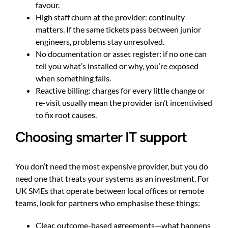
favour.
High staff churn at the provider: continuity
matters. If the same tickets pass between junior
engineers, problems stay unresolved.
No documentation or asset register: if no one can
tell you what’s installed or why, you’re exposed
when something fails.
Reactive billing: charges for every little change or
re-visit usually mean the provider isn’t incentivised
to fix root causes.
Choosing smarter IT support
You don’t need the most expensive provider, but you do
need one that treats your systems as an investment. For
UK SMEs that operate between local offices or remote
teams, look for partners who emphasise these things:
Clear, outcome-based agreements—what happens