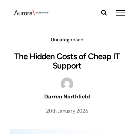
Skip
to
content
Uncategorised
The Hidden Costs of Cheap IT
Support
Darren Northfield
20th January 2026