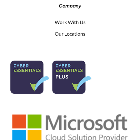
Company
Work With Us
Our Locations