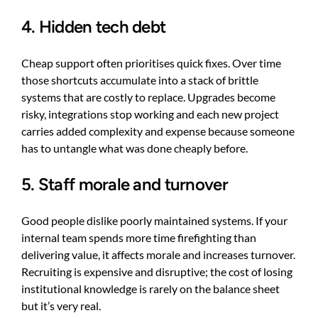
4. Hidden tech debt
Cheap support often prioritises quick fixes. Over time
those shortcuts accumulate into a stack of brittle
systems that are costly to replace. Upgrades become
risky, integrations stop working and each new project
carries added complexity and expense because someone
has to untangle what was done cheaply before.
5. Staff morale and turnover
Good people dislike poorly maintained systems. If your
internal team spends more time firefighting than
delivering value, it affects morale and increases turnover.
Recruiting is expensive and disruptive; the cost of losing
institutional knowledge is rarely on the balance sheet
but it’s very real.