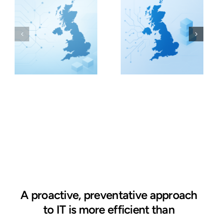
A proactive, preventative approach
to IT is more efficient than