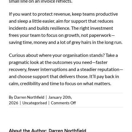
small line on an invoice reflects.
If you want to protect revenue, keep teams productive
and sleep a little easier, aim for support that reduces
incidents and builds resilience. The right investment
frees your team to focus on growth, not paperwork—
saving time, money and a lot of grey hairs in the long run.
Curious about where your organisation stands? Take a
pragmatic look at the outcomes you need—faster
recovery, fewer interruptions and a steadier reputation—
and choose support that delivers those. It’ll pay back in
calm, credibility and time to focus on what matters.
By
Darren Northfield
|
January 20th,
on
2026
|
Uncategorised
|
Comments Off
The
Hidden
Costs
of
About the Author:
Darren Northfield
Cheap