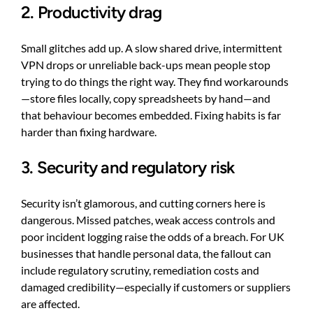
2. Productivity drag
Small glitches add up. A slow shared drive, intermittent
VPN drops or unreliable back-ups mean people stop
trying to do things the right way. They find workarounds
—store files locally, copy spreadsheets by hand—and
that behaviour becomes embedded. Fixing habits is far
harder than fixing hardware.
3. Security and regulatory risk
Security isn’t glamorous, and cutting corners here is
dangerous. Missed patches, weak access controls and
poor incident logging raise the odds of a breach. For UK
businesses that handle personal data, the fallout can
include regulatory scrutiny, remediation costs and
damaged credibility—especially if customers or suppliers
are affected.