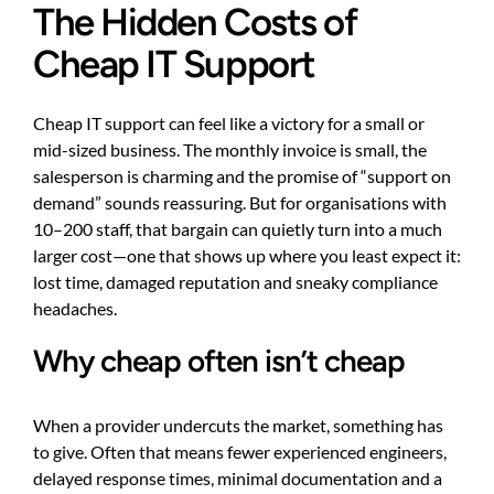
The Hidden Costs of
Cheap IT Support
Cheap IT support can feel like a victory for a small or
mid-sized business. The monthly invoice is small, the
salesperson is charming and the promise of “support on
demand” sounds reassuring. But for organisations with
10–200 staff, that bargain can quietly turn into a much
larger cost—one that shows up where you least expect it:
lost time, damaged reputation and sneaky compliance
headaches.
Why cheap often isn’t cheap
When a provider undercuts the market, something has
to give. Often that means fewer experienced engineers,
delayed response times, minimal documentation and a