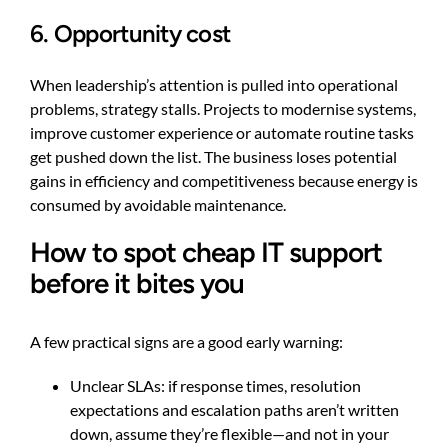
6. Opportunity cost
When leadership’s attention is pulled into operational
problems, strategy stalls. Projects to modernise systems,
improve customer experience or automate routine tasks
get pushed down the list. The business loses potential
gains in efficiency and competitiveness because energy is
consumed by avoidable maintenance.
How to spot cheap IT support
before it bites you
A few practical signs are a good early warning:
Unclear SLAs: if response times, resolution
expectations and escalation paths aren’t written
down, assume they’re flexible—and not in your