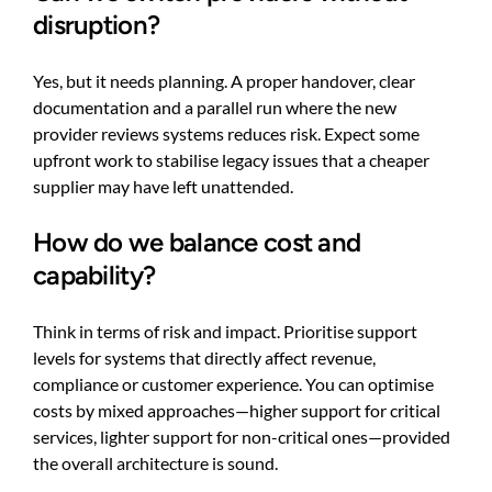
disruption?
Yes, but it needs planning. A proper handover, clear
documentation and a parallel run where the new
provider reviews systems reduces risk. Expect some
upfront work to stabilise legacy issues that a cheaper
supplier may have left unattended.
How do we balance cost and
capability?
Think in terms of risk and impact. Prioritise support
levels for systems that directly affect revenue,
compliance or customer experience. You can optimise
costs by mixed approaches—higher support for critical
services, lighter support for non-critical ones—provided
the overall architecture is sound.