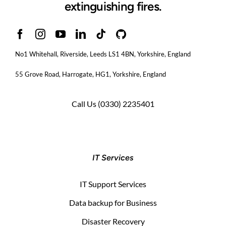
extinguishing fires.
No1 Whitehall, Riverside, Leeds LS1 4BN
, Yorkshire, England
55 Grove Road, Harrogate, HG1, Yorkshire, England
Call Us
(0330) 2235401
IT Services
IT Support Services
Data backup for Business
Disaster Recovery