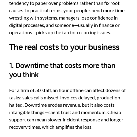
tendency to paper over problems rather than fix root
causes. In practical terms, your people spend more time
wrestling with systems, managers lose confidence in
digital processes, and someone—usually in finance or
operations—picks up the tab for recurring issues.
The real costs to your business
1. Downtime that costs more than
you think
For a firm of 50 staff, an hour offline can affect dozens of
tasks: sales calls missed, invoices delayed, production
halted. Downtime erodes revenue, but it also costs
intangible things—client trust and momentum. Cheap
support can mean slower incident response and longer
recovery times, which amplifies the loss.