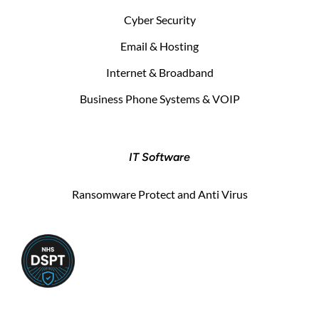
Cyber Security
Email & Hosting
Internet & Broadband
Business Phone Systems & VOIP
IT Software
Ransomware Protect and Anti Virus