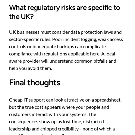
What regulatory risks are specific to
the UK?
UK businesses must consider data protection laws and
sector-specific rules. Poor incident logging, weak access
controls or inadequate backups can complicate
compliance with regulations applicable here. A local-
aware provider will understand common pitfalls and
help you avoid them.
Final thoughts
Cheap IT support can look attractive on a spreadsheet,
but the true cost appears where your people and
customers interact with your systems. The
consequences show up as lost time, distracted
leadership and chipped credibility—none of which a