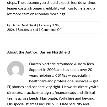
steps. The outcome you should expect: less downtime,
leaner costs, stronger credibility with customers and a
lot more calm on Monday mornings.
By
Darren Northfield
|
February 17th,
on
2026
|
Uncategorised
|
Comments Off
When
an
it
review
About the Author:
Darren Northfield
makes
sense
for
Darren Northfield founded Aurora Tech
your
Support in 2003 and has spent over 20
business
years helping UK SMEs — especially in
healthcare and professional services — get
IT, phones and connectivity right. He works directly with
directors, practice managers, finance leads and clinical
teams across Leeds, Harrogate, Yorkshire and beyond.
His specialist areas include NHS Data Security and