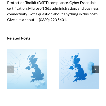
Protection Toolkit (DSPT) compliance, Cyber Essentials
certification, Microsoft 365 administration, and business
connectivity. Got a question about anything in this post?
Give him a shout — (0330) 223 5401.
Related Posts