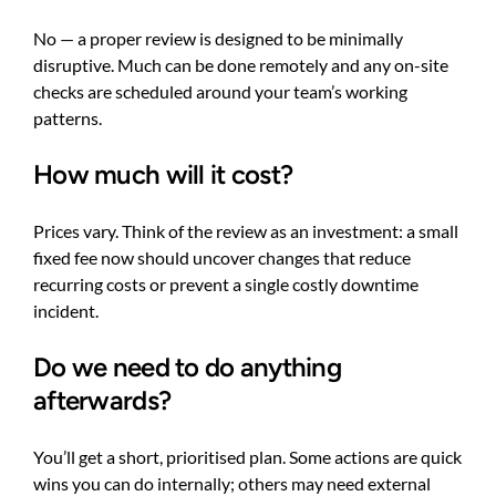
No — a proper review is designed to be minimally
disruptive. Much can be done remotely and any on-site
checks are scheduled around your team’s working
patterns.
How much will it cost?
Prices vary. Think of the review as an investment: a small
fixed fee now should uncover changes that reduce
recurring costs or prevent a single costly downtime
incident.
Do we need to do anything
afterwards?
You’ll get a short, prioritised plan. Some actions are quick
wins you can do internally; others may need external