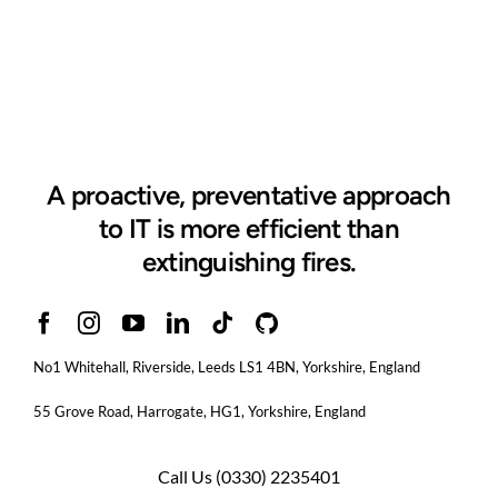
A proactive, preventative approach
to IT is more efficient than
extinguishing fires.
No1 Whitehall, Riverside, Leeds LS1 4BN
, Yorkshire, England
55 Grove Road, Harrogate, HG1, Yorkshire, England
Call Us
(0330) 2235401