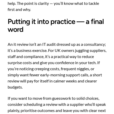
help. The point is clarity — you’ll know what to tackle
first and why.
Putting it into practice — a final
word
An it review isn’t an IT audit dressed up as a consultancy;
it’s a business exercise. For UK owners juggling suppliers,
staff and compliance, it’s a practical way to reduce
surprise costs and give you confidence in your tech. If
you’re noticing creeping costs, frequent niggles, or
simply want fewer early-morning support calls, a short
review will pay for itself in calmer weeks and clearer
budgets.
If you want to move from guesswork to solid choices,
consider scheduling a review with a supplier who’ll speak
plainly, prioritise outcomes and leave you with clear next