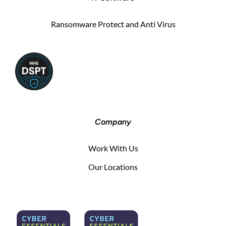
Ransomware Protect and Anti Virus
Company
Work With Us
Our Locations