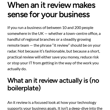
When an it review makes
sense for your business
If you run a business of between 10 and 200 people
somewhere in the UK — whether a town-centre office, a
handful of regional branches or a steadily growing
remote team — the phrase “it review” should be on your
radar. Not because it’s fashionable, but because a short,
practical review will either save you money, reduce risk
or stop your IT from getting in the way of the work you
actually do.
What an it review actually is (no
boilerplate)
An it review is a focused look at how your technology
supports your business goals. It isn’t a deep-dive into the