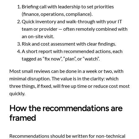
Briefing call with leadership to set priorities
(finance, operations, compliance).
Quick inventory and walk-through with your IT
team or provider — often remotely combined with
an on-site visit.
Risk and cost assessment with clear findings.
A short report with recommended actions, each
tagged as “fix now”, “plan”, or “watch”.
Most small reviews can be done in a week or two, with
minimal disruption. The value is in the clarity: which
three things, if fixed, will free up time or reduce cost most
quickly.
How the recommendations are
framed
Recommendations should be written for non-technical