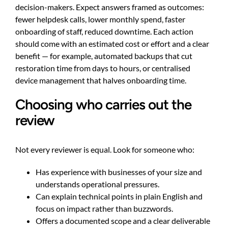
decision-makers. Expect answers framed as outcomes:
fewer helpdesk calls, lower monthly spend, faster
onboarding of staff, reduced downtime. Each action
should come with an estimated cost or effort and a clear
benefit — for example, automated backups that cut
restoration time from days to hours, or centralised
device management that halves onboarding time.
Choosing who carries out the
review
Not every reviewer is equal. Look for someone who:
Has experience with businesses of your size and
understands operational pressures.
Can explain technical points in plain English and
focus on impact rather than buzzwords.
Offers a documented scope and a clear deliverable