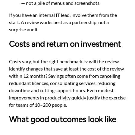
— not a pile of menus and screenshots.
If you have an internal IT lead, involve them from the
start. A review works best as a partnership, not a
surprise audit.
Costs and return on investment
Costs vary, but the right benchmark is: will the review
identify changes that save at least the cost of the review
within 12 months? Savings often come from cancelling
redundant licences, consolidating services, reducing
downtime and cutting support hours. Even modest
improvements in productivity quickly justify the exercise
for teams of 10–200 people.
What good outcomes look like