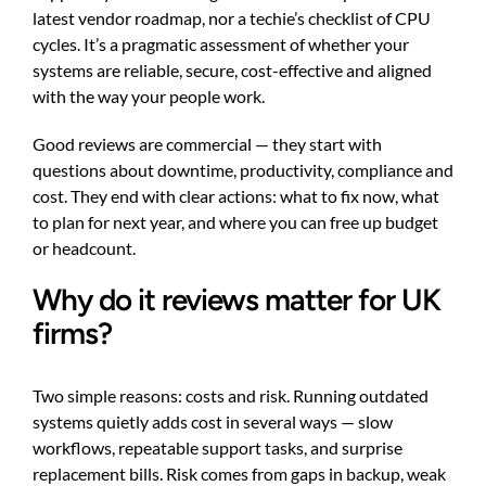
latest vendor roadmap, nor a techie’s checklist of CPU
cycles. It’s a pragmatic assessment of whether your
systems are reliable, secure, cost-effective and aligned
with the way your people work.
Good reviews are commercial — they start with
questions about downtime, productivity, compliance and
cost. They end with clear actions: what to fix now, what
to plan for next year, and where you can free up budget
or headcount.
Why do it reviews matter for UK
firms?
Two simple reasons: costs and risk. Running outdated
systems quietly adds cost in several ways — slow
workflows, repeatable support tasks, and surprise
replacement bills. Risk comes from gaps in backup, weak