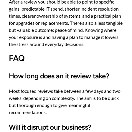
After a review you should be able to point to specific
gains: predictable IT spend, shorter incident resolution
times, clearer ownership of systems, and a practical plan
for upgrades or replacements. There’s also a less tangible
but valuable outcome: peace of mind. Knowing where
your exposure is and having a plan to manage it lowers
the stress around everyday decisions.
FAQ
How long does an it review take?
Most focused reviews take between a few days and two
weeks, depending on complexity. The aim is to be quick
but thorough enough to give meaningful
recommendations.
Will it disrupt our business?