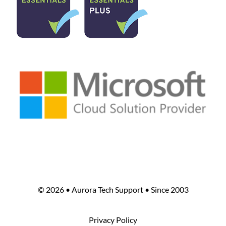
©
2026 • Aurora Tech Support • Since 2003
Privacy Policy