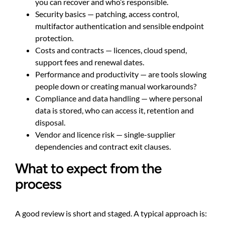
you can recover and who’s responsible.
Security basics — patching, access control,
multifactor authentication and sensible endpoint
protection.
Costs and contracts — licences, cloud spend,
support fees and renewal dates.
Performance and productivity — are tools slowing
people down or creating manual workarounds?
Compliance and data handling — where personal
data is stored, who can access it, retention and
disposal.
Vendor and licence risk — single-supplier
dependencies and contract exit clauses.
What to expect from the
process
A good review is short and staged. A typical approach is: