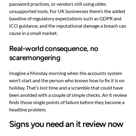
password practices, or vendors still using older,
unsupported tools. For UK businesses there’s the added
baseline of regulatory expectations such as GDPR and
ICO guidance, and the reputational damage a breach can
cause in a small market.
Real-world consequence, no
scaremongering
Imagine a Monday morning when the accounts system
won’t start and the person who knows how to fix it is on
holiday. That’s lost time and a scramble that could have
been avoided with a couple of simple checks. An it review
finds those single points of failure before they become a
headline problem.
Signs you need an it review now