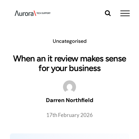
Skip
to
content
Uncategorised
When an it review makes sense
for your business
Darren Northfield
17th February 2026