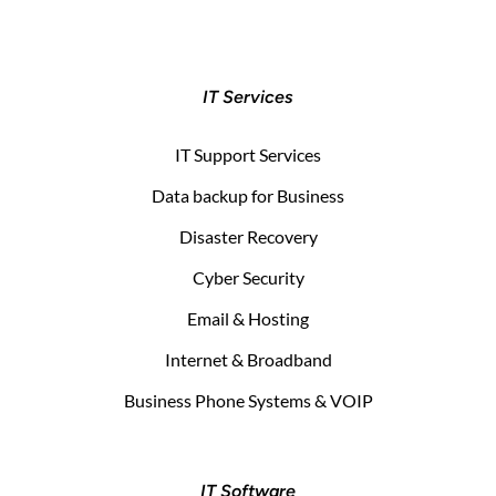
IT Services
IT Support Services
Data backup for Business
Disaster Recovery
Cyber Security
Email & Hosting
Internet & Broadband
Business Phone Systems & VOIP
IT Software