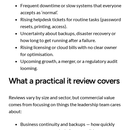
Frequent downtime or slow systems that everyone
accepts as ‘normal’.
Rising helpdesk tickets for routine tasks (password
resets, printing, access).
Uncertainty about backups, disaster recovery or
how long to get running after a failure.
Rising licensing or cloud bills with no clear owner
for optimisation.
Upcoming growth, a merger, or a regulatory audit
looming.
What a practical it review covers
Reviews vary by size and sector, but commercial value
comes from focusing on things the leadership team cares
about:
Business continuity and backups — how quickly