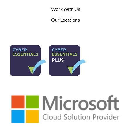
Work With Us
Our Locations