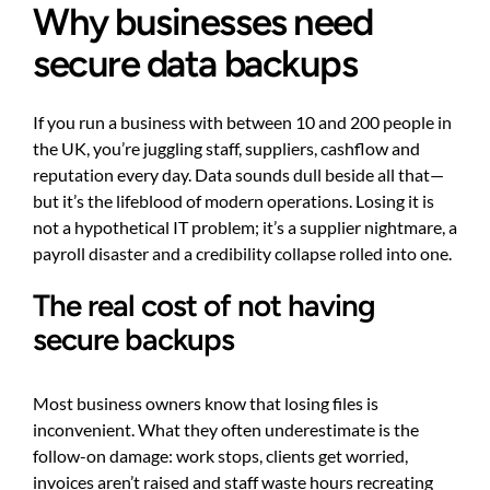
Why businesses need
secure data backups
If you run a business with between 10 and 200 people in
the UK, you’re juggling staff, suppliers, cashflow and
reputation every day. Data sounds dull beside all that—
but it’s the lifeblood of modern operations. Losing it is
not a hypothetical IT problem; it’s a supplier nightmare, a
payroll disaster and a credibility collapse rolled into one.
The real cost of not having
secure backups
Most business owners know that losing files is
inconvenient. What they often underestimate is the
follow-on damage: work stops, clients get worried,
invoices aren’t raised and staff waste hours recreating