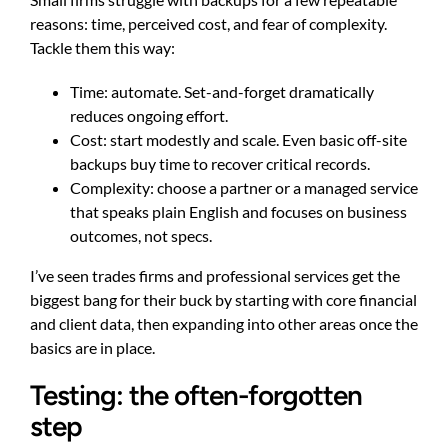
reasons: time, perceived cost, and fear of complexity.
Tackle them this way:
Time: automate. Set-and-forget dramatically
reduces ongoing effort.
Cost: start modestly and scale. Even basic off-site
backups buy time to recover critical records.
Complexity: choose a partner or a managed service
that speaks plain English and focuses on business
outcomes, not specs.
I’ve seen trades firms and professional services get the
biggest bang for their buck by starting with core financial
and client data, then expanding into other areas once the
basics are in place.
Testing: the often-forgotten
step