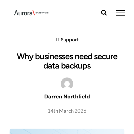
Skip
to
content
IT Support
Why businesses need secure
data backups
Darren Northfield
14th March 2026