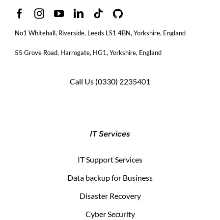
No1 Whitehall, Riverside, Leeds LS1 4BN
, Yorkshire, England
55 Grove Road, Harrogate, HG1, Yorkshire, England
Call Us
(0330) 2235401
IT Services
IT Support Services
Data backup for Business
Disaster Recovery
Cyber Security