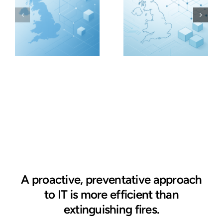
A proactive, preventative approach
to IT is more efficient than
extinguishing fires.