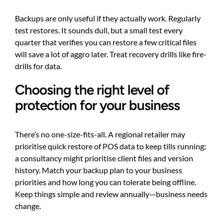
Backups are only useful if they actually work. Regularly
test restores. It sounds dull, but a small test every
quarter that verifies you can restore a few critical files
will save a lot of aggro later. Treat recovery drills like fire-
drills for data.
Choosing the right level of
protection for your business
There’s no one-size-fits-all. A regional retailer may
prioritise quick restore of POS data to keep tills running;
a consultancy might prioritise client files and version
history. Match your backup plan to your business
priorities and how long you can tolerate being offline.
Keep things simple and review annually—business needs
change.