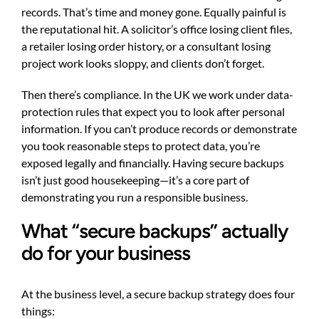
records. That’s time and money gone. Equally painful is
the reputational hit. A solicitor’s office losing client files,
a retailer losing order history, or a consultant losing
project work looks sloppy, and clients don’t forget.
Then there’s compliance. In the UK we work under data-
protection rules that expect you to look after personal
information. If you can’t produce records or demonstrate
you took reasonable steps to protect data, you’re
exposed legally and financially. Having secure backups
isn’t just good housekeeping—it’s a core part of
demonstrating you run a responsible business.
What ‘‘secure backups’’ actually
do for your business
At the business level, a secure backup strategy does four
things: