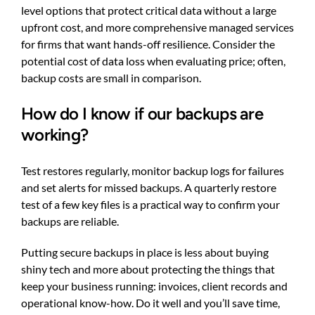
level options that protect critical data without a large
upfront cost, and more comprehensive managed services
for firms that want hands-off resilience. Consider the
potential cost of data loss when evaluating price; often,
backup costs are small in comparison.
How do I know if our backups are
working?
Test restores regularly, monitor backup logs for failures
and set alerts for missed backups. A quarterly restore
test of a few key files is a practical way to confirm your
backups are reliable.
Putting secure backups in place is less about buying
shiny tech and more about protecting the things that
keep your business running: invoices, client records and
operational know-how. Do it well and you’ll save time,