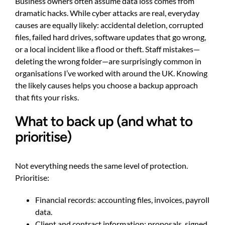
Business owners often assume data loss comes from
dramatic hacks. While cyber attacks are real, everyday
causes are equally likely: accidental deletion, corrupted
files, failed hard drives, software updates that go wrong,
or a local incident like a flood or theft. Staff mistakes—
deleting the wrong folder—are surprisingly common in
organisations I’ve worked with around the UK. Knowing
the likely causes helps you choose a backup approach
that fits your risks.
What to back up (and what to
prioritise)
Not everything needs the same level of protection.
Prioritise:
Financial records: accounting files, invoices, payroll
data.
Client and contract information: proposals, signed