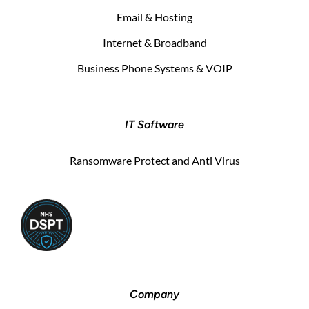
Email & Hosting
Internet & Broadband
Business Phone Systems & VOIP
IT Software
Ransomware Protect and Anti Virus
Company