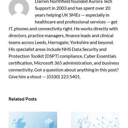
Darren Northfield founded Aurora Tech
Support in 2003 and has spent over 20
years helping UK SMEs — especially in
healthcare and professional services — get
IT, phones and connectivity right. He works directly with
directors, practice managers, finance leads and clinical
teams across Leeds, Harrogate, Yorkshire and beyond.
His specialist areas include NHS Data Security and
Protection Toolkit (DSPT) compliance, Cyber Essentials
certification, Microsoft 365 administration, and business
connectivity. Got a question about anything in this post?
Give him a shout — (0330) 223 5401.
Related Posts