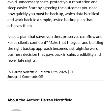
avoid unnecessary costs, protect your reputation and
sleep easier. Start by agreeing the outcomes you need—
how quickly you must be back up, which data is critical—
and work back to a simple, tested backup plan that
achieves them.
Need a plan that saves you time, preserves cashflow and
keeps clients confident? Make that the goal, and building
the right backup approach becomes a straightforward
business decision that pays back in calm, credibility and
fewer late nights.
By
Darren Northfield
|
March 14th, 2026
|
IT
on
Support
|
Comments Off
Why
businesses
need
secure
About the Author:
Darren Northfield
data
backups