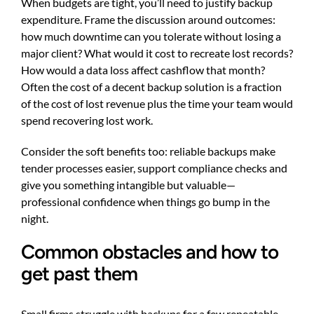
When budgets are tight, you’ll need to justify backup
expenditure. Frame the discussion around outcomes:
how much downtime can you tolerate without losing a
major client? What would it cost to recreate lost records?
How would a data loss affect cashflow that month?
Often the cost of a decent backup solution is a fraction
of the cost of lost revenue plus the time your team would
spend recovering lost work.
Consider the soft benefits too: reliable backups make
tender processes easier, support compliance checks and
give you something intangible but valuable—
professional confidence when things go bump in the
night.
Common obstacles and how to
get past them
Small firms struggle with backups for a few repeatable