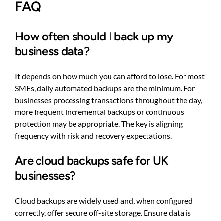
FAQ
How often should I back up my
business data?
It depends on how much you can afford to lose. For most
SMEs, daily automated backups are the minimum. For
businesses processing transactions throughout the day,
more frequent incremental backups or continuous
protection may be appropriate. The key is aligning
frequency with risk and recovery expectations.
Are cloud backups safe for UK
businesses?
Cloud backups are widely used and, when configured
correctly, offer secure off-site storage. Ensure data is