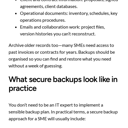
agreements, client databases.
Operational documents: inventory, schedules, key
operations procedures.
Emails and collaboration work: project files,
version histories you can’t reconstruct.
Archive older records too—many SMEs need access to
past invoices or contracts for years. Backups should be
organised so you can find and restore what you need
without a week of guessing.
What secure backups look like in
practice
You don’t need to be an IT expert to implement a
sensible backup plan. In practical terms, a secure backup
approach for a SME will usually include: