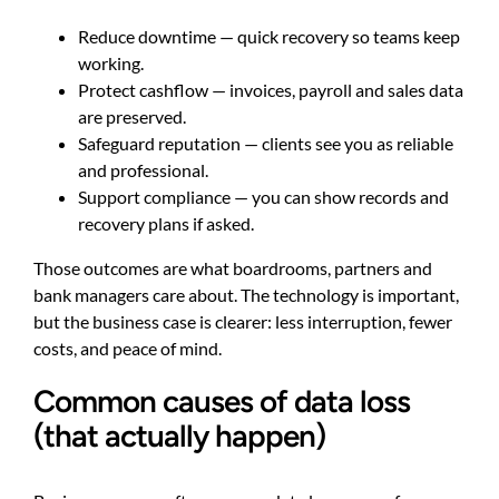
Reduce downtime — quick recovery so teams keep
working.
Protect cashflow — invoices, payroll and sales data
are preserved.
Safeguard reputation — clients see you as reliable
and professional.
Support compliance — you can show records and
recovery plans if asked.
Those outcomes are what boardrooms, partners and
bank managers care about. The technology is important,
but the business case is clearer: less interruption, fewer
costs, and peace of mind.
Common causes of data loss
(that actually happen)