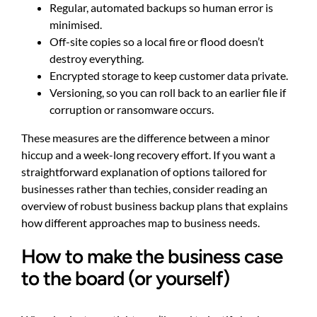
Regular, automated backups so human error is
minimised.
Off-site copies so a local fire or flood doesn’t
destroy everything.
Encrypted storage to keep customer data private.
Versioning, so you can roll back to an earlier file if
corruption or ransomware occurs.
These measures are the difference between a minor
hiccup and a week-long recovery effort. If you want a
straightforward explanation of options tailored for
businesses rather than techies, consider reading an
overview of
robust business backup plans
that explains
how different approaches map to business needs.
How to make the business case
to the board (or yourself)