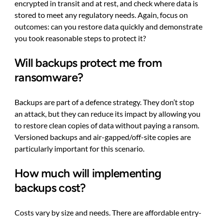
encrypted in transit and at rest, and check where data is
stored to meet any regulatory needs. Again, focus on
outcomes: can you restore data quickly and demonstrate
you took reasonable steps to protect it?
Will backups protect me from
ransomware?
Backups are part of a defence strategy. They don’t stop
an attack, but they can reduce its impact by allowing you
to restore clean copies of data without paying a ransom.
Versioned backups and air-gapped/off-site copies are
particularly important for this scenario.
How much will implementing
backups cost?
Costs vary by size and needs. There are affordable entry-