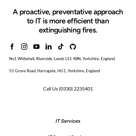
A proactive, preventative approach
to IT is more efficient than
extinguishing fires.
No1 Whitehall, Riverside, Leeds LS1 4BN
, Yorkshire, England
55 Grove Road, Harrogate, HG1, Yorkshire, England
Call Us
(0330) 2235401
IT Services