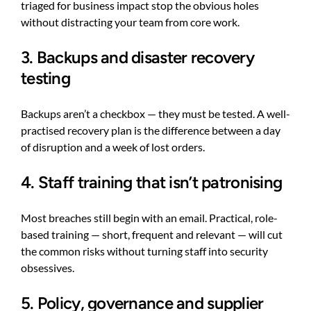
triaged for business impact stop the obvious holes
without distracting your team from core work.
3. Backups and disaster recovery
testing
Backups aren’t a checkbox — they must be tested. A well-
practised recovery plan is the difference between a day
of disruption and a week of lost orders.
4. Staff training that isn’t patronising
Most breaches still begin with an email. Practical, role-
based training — short, frequent and relevant — will cut
the common risks without turning staff into security
obsessives.
5. Policy, governance and supplier