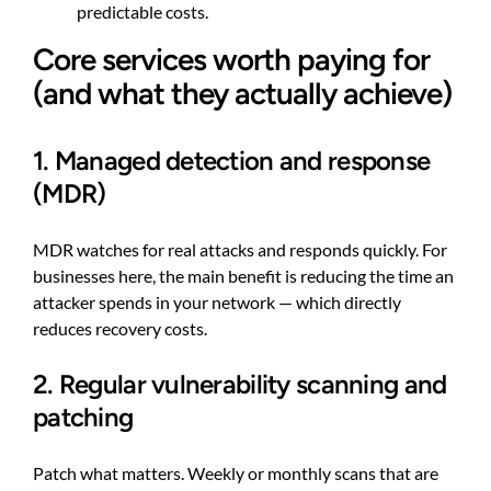
predictable costs.
Core services worth paying for
(and what they actually achieve)
1. Managed detection and response
(MDR)
MDR watches for real attacks and responds quickly. For
businesses here, the main benefit is reducing the time an
attacker spends in your network — which directly
reduces recovery costs.
2. Regular vulnerability scanning and
patching
Patch what matters. Weekly or monthly scans that are