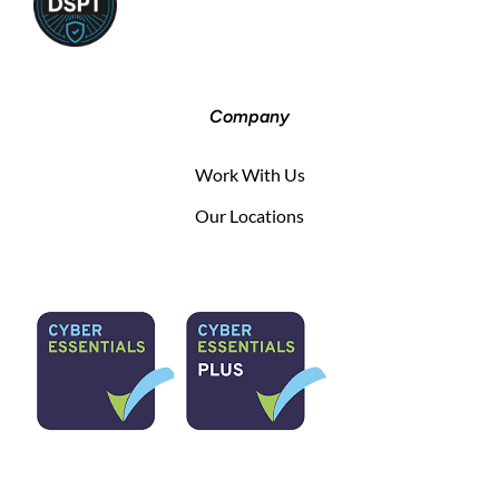
Company
Work With Us
Our Locations