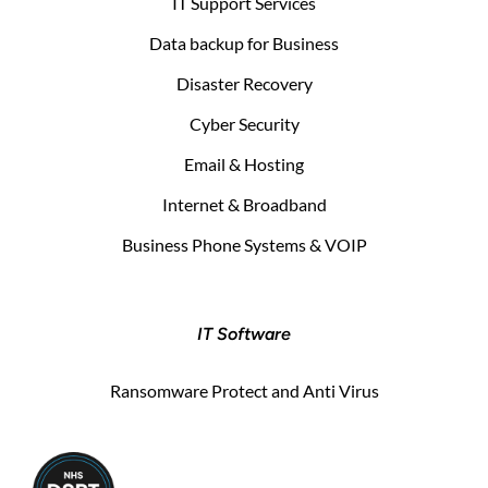
IT Support Services
Data backup for Business
Disaster Recovery
Cyber Security
Email & Hosting
Internet & Broadband
Business Phone Systems & VOIP
IT Software
Ransomware Protect and Anti Virus