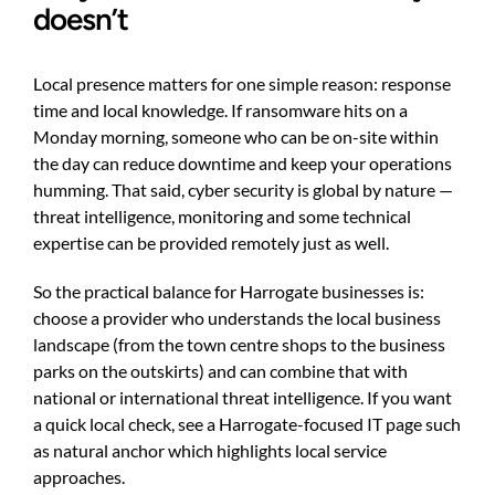
doesn’t
Local presence matters for one simple reason: response
time and local knowledge. If ransomware hits on a
Monday morning, someone who can be on-site within
the day can reduce downtime and keep your operations
humming. That said, cyber security is global by nature —
threat intelligence, monitoring and some technical
expertise can be provided remotely just as well.
So the practical balance for Harrogate businesses is:
choose a provider who understands the local business
landscape (from the town centre shops to the business
parks on the outskirts) and can combine that with
national or international threat intelligence. If you want
a quick local check, see a Harrogate-focused IT page such
as
natural anchor
which highlights local service
approaches.