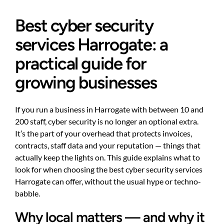
Best cyber security
services Harrogate: a
practical guide for
growing businesses
If you run a business in Harrogate with between 10 and
200 staff, cyber security is no longer an optional extra.
It’s the part of your overhead that protects invoices,
contracts, staff data and your reputation — things that
actually keep the lights on. This guide explains what to
look for when choosing the best cyber security services
Harrogate can offer, without the usual hype or techno-
babble.
Why local matters — and why it