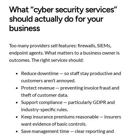
What “cyber security services”
should actually do for your
business
Too many providers sell features: firewalls, SIEMs,
endpoint agents. What matters to a business owner is
outcomes. The right services should:
Reduce downtime — so staff stay productive and
customers aren’t annoyed.
Protect revenue — preventing invoice fraud and
theft of customer data.
Support compliance — particularly GDPR and
industry-specific rules.
Keep insurance premiums reasonable — insurers
want evidence of basic controls.
Save management time — clear reporting and