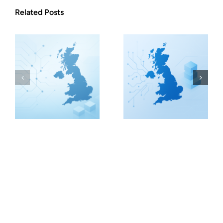
Related Posts