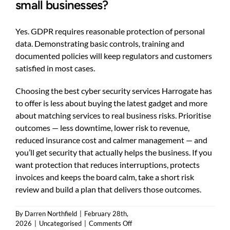
small businesses?
Yes. GDPR requires reasonable protection of personal
data. Demonstrating basic controls, training and
documented policies will keep regulators and customers
satisfied in most cases.
Choosing the best cyber security services Harrogate has
to offer is less about buying the latest gadget and more
about matching services to real business risks. Prioritise
outcomes — less downtime, lower risk to revenue,
reduced insurance cost and calmer management — and
you’ll get security that actually helps the business. If you
want protection that reduces interruptions, protects
invoices and keeps the board calm, take a short risk
review and build a plan that delivers those outcomes.
By
Darren Northfield
|
February 28th,
on
2026
|
Uncategorised
|
Comments Off