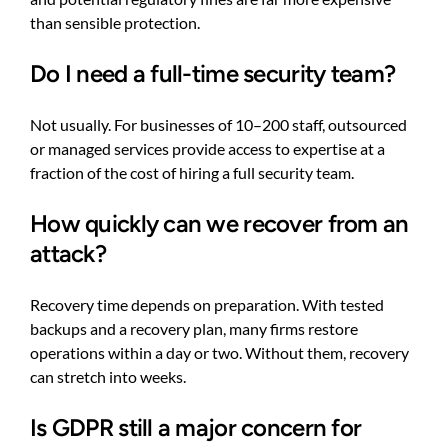
than sensible protection.
Do I need a full-time security team?
Not usually. For businesses of 10–200 staff, outsourced
or managed services provide access to expertise at a
fraction of the cost of hiring a full security team.
How quickly can we recover from an
attack?
Recovery time depends on preparation. With tested
backups and a recovery plan, many firms restore
operations within a day or two. Without them, recovery
can stretch into weeks.
Is GDPR still a major concern for