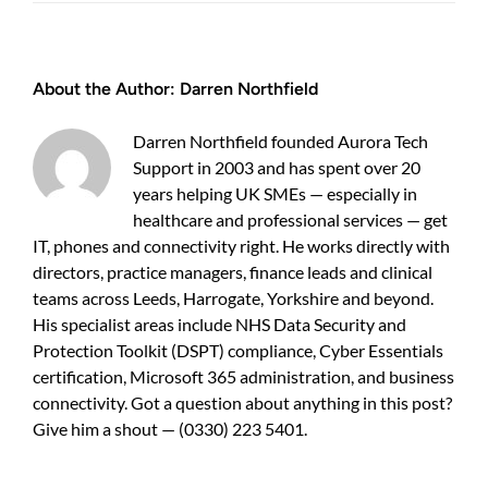
Best
cyber
security
services
About the Author:
Darren Northfield
Harrogate
—
practical
Darren Northfield founded Aurora Tech
guide
Support in 2003 and has spent over 20
for
years helping UK SMEs — especially in
businesses
healthcare and professional services — get
IT, phones and connectivity right. He works directly with
directors, practice managers, finance leads and clinical
teams across Leeds, Harrogate, Yorkshire and beyond.
His specialist areas include NHS Data Security and
Protection Toolkit (DSPT) compliance, Cyber Essentials
certification, Microsoft 365 administration, and business
connectivity. Got a question about anything in this post?
Give him a shout — (0330) 223 5401.