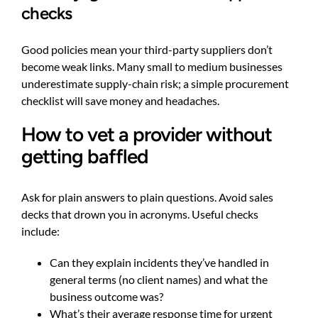
checks
Good policies mean your third-party suppliers don’t
become weak links. Many small to medium businesses
underestimate supply-chain risk; a simple procurement
checklist will save money and headaches.
How to vet a provider without
getting baffled
Ask for plain answers to plain questions. Avoid sales
decks that drown you in acronyms. Useful checks
include:
Can they explain incidents they’ve handled in
general terms (no client names) and what the
business outcome was?
What’s their average response time for urgent