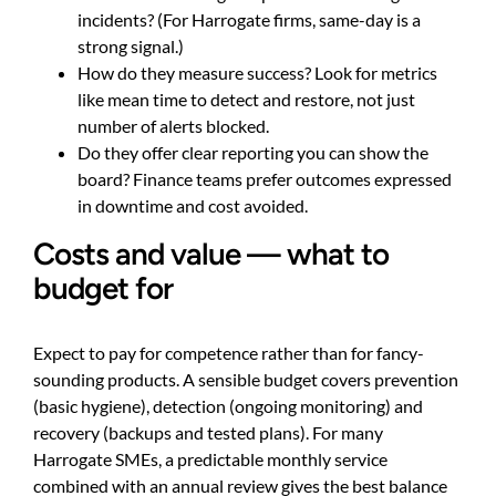
incidents? (For Harrogate firms, same-day is a
strong signal.)
How do they measure success? Look for metrics
like mean time to detect and restore, not just
number of alerts blocked.
Do they offer clear reporting you can show the
board? Finance teams prefer outcomes expressed
in downtime and cost avoided.
Costs and value — what to
budget for
Expect to pay for competence rather than for fancy-
sounding products. A sensible budget covers prevention
(basic hygiene), detection (ongoing monitoring) and
recovery (backups and tested plans). For many
Harrogate SMEs, a predictable monthly service
combined with an annual review gives the best balance