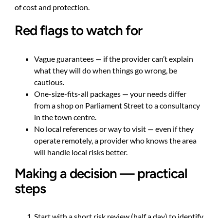
of cost and protection.
Red flags to watch for
Vague guarantees — if the provider can’t explain
what they will do when things go wrong, be
cautious.
One-size-fits-all packages — your needs differ
from a shop on Parliament Street to a consultancy
in the town centre.
No local references or way to visit — even if they
operate remotely, a provider who knows the area
will handle local risks better.
Making a decision — practical
steps
Start with a short risk review (half a day) to identify