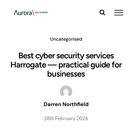
Skip
to
content
Uncategorised
Best cyber security services
Harrogate — practical guide for
businesses
Darren Northfield
28th February 2026