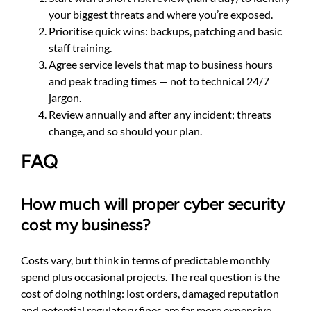
your biggest threats and where you’re exposed.
Prioritise quick wins: backups, patching and basic
staff training.
Agree service levels that map to business hours
and peak trading times — not to technical 24/7
jargon.
Review annually and after any incident; threats
change, and so should your plan.
FAQ
How much will proper cyber security
cost my business?
Costs vary, but think in terms of predictable monthly
spend plus occasional projects. The real question is the
cost of doing nothing: lost orders, damaged reputation
and potential regulatory fines are far more expensive