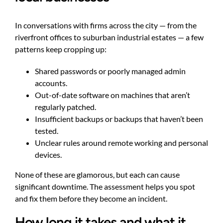
In conversations with firms across the city — from the
riverfront offices to suburban industrial estates — a few
patterns keep cropping up:
Shared passwords or poorly managed admin
accounts.
Out-of-date software on machines that aren’t
regularly patched.
Insufficient backups or backups that haven’t been
tested.
Unclear rules around remote working and personal
devices.
None of these are glamorous, but each can cause
significant downtime. The assessment helps you spot
and fix them before they become an incident.
How long it takes and what it