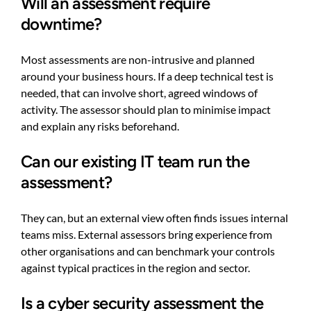
Will an assessment require
downtime?
Most assessments are non-intrusive and planned
around your business hours. If a deep technical test is
needed, that can involve short, agreed windows of
activity. The assessor should plan to minimise impact
and explain any risks beforehand.
Can our existing IT team run the
assessment?
They can, but an external view often finds issues internal
teams miss. External assessors bring experience from
other organisations and can benchmark your controls
against typical practices in the region and sector.
Is a cyber security assessment the