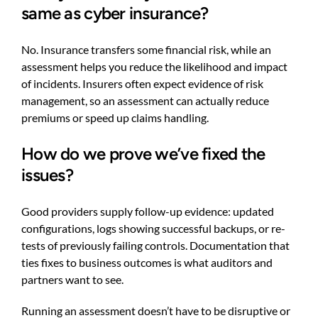
same as cyber insurance?
No. Insurance transfers some financial risk, while an
assessment helps you reduce the likelihood and impact
of incidents. Insurers often expect evidence of risk
management, so an assessment can actually reduce
premiums or speed up claims handling.
How do we prove we’ve fixed the
issues?
Good providers supply follow-up evidence: updated
configurations, logs showing successful backups, or re-
tests of previously failing controls. Documentation that
ties fixes to business outcomes is what auditors and
partners want to see.
Running an assessment doesn’t have to be disruptive or