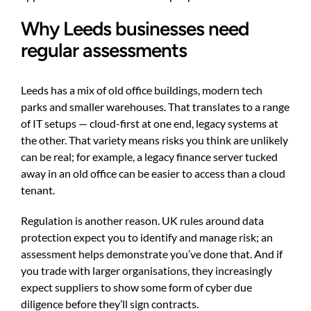
Why Leeds businesses need
regular assessments
Leeds has a mix of old office buildings, modern tech
parks and smaller warehouses. That translates to a range
of IT setups — cloud-first at one end, legacy systems at
the other. That variety means risks you think are unlikely
can be real; for example, a legacy finance server tucked
away in an old office can be easier to access than a cloud
tenant.
Regulation is another reason. UK rules around data
protection expect you to identify and manage risk; an
assessment helps demonstrate you’ve done that. And if
you trade with larger organisations, they increasingly
expect suppliers to show some form of cyber due
diligence before they’ll sign contracts.