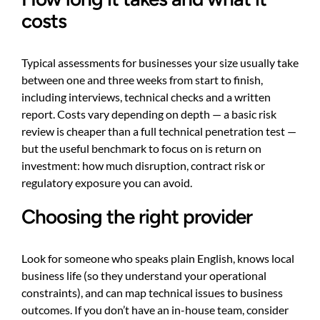
costs
Typical assessments for businesses your size usually take
between one and three weeks from start to finish,
including interviews, technical checks and a written
report. Costs vary depending on depth — a basic risk
review is cheaper than a full technical penetration test —
but the useful benchmark to focus on is return on
investment: how much disruption, contract risk or
regulatory exposure you can avoid.
Choosing the right provider
Look for someone who speaks plain English, knows local
business life (so they understand your operational
constraints), and can map technical issues to business
outcomes. If you don’t have an in-house team, consider