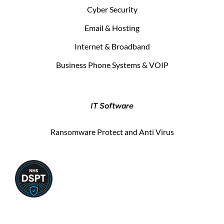
Cyber Security
Email & Hosting
Internet & Broadband
Business Phone Systems & VOIP
IT Software
Ransomware Protect and Anti Virus