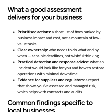
What a good assessment
delivers for your business
Prioritised actions:
a short list of fixes ranked by
business impact and cost, not a mountain of low-
value tasks.
Clear ownership:
who needs to do what and by
when — sensible deadlines, not wishful thinking.
Practical detection and response advice:
what an
incident would look like for you and how to restore
operations with minimal downtime.
Evidence for suppliers and regulators:
a report
that shows you’ve assessed and managed risk,
which helps with contracts and audits.
Common findings specific to
local businesses