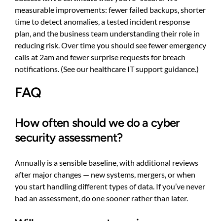
measurable improvements: fewer failed backups, shorter
time to detect anomalies, a tested incident response
plan, and the business team understanding their role in
reducing risk. Over time you should see fewer emergency
calls at 2am and fewer surprise requests for breach
notifications. (See
our healthcare IT support guidance
.)
FAQ
How often should we do a cyber
security assessment?
Annually is a sensible baseline, with additional reviews
after major changes — new systems, mergers, or when
you start handling different types of data. If you’ve never
had an assessment, do one sooner rather than later.