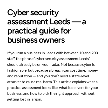
Cyber security
assessment Leeds — a
practical guide for
business owners
If you run a business in Leeds with between 10 and 200
staff, the phrase “cyber security assessment Leeds”
should already be on your radar. Not because cyber is
fashionable, but because a breach can cost time, money
and reputation — and you don’t need a state-level
attacker to cause real harm. This article explains what a
practical assessment looks like, what it delivers for your
business, and how to pick the right approach without
getting lost in jargon.