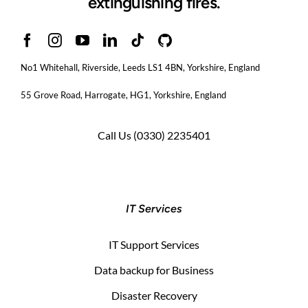
extinguishing fires.
No1 Whitehall, Riverside, Leeds LS1 4BN
, Yorkshire, England
55 Grove Road, Harrogate, HG1, Yorkshire, England
Call Us
(0330) 2235401
IT Services
IT Support Services
Data backup for Business
Disaster Recovery