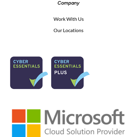
Company
Work With Us
Our Locations