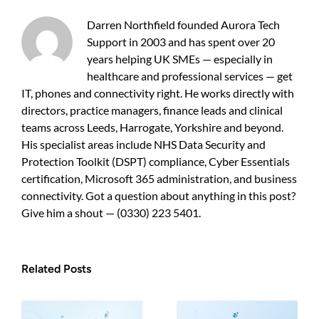
a
practical
Darren Northfield founded Aurora Tech
guide
Support in 2003 and has spent over 20
for
years helping UK SMEs — especially in
business
owners
healthcare and professional services — get
IT, phones and connectivity right. He works directly with
directors, practice managers, finance leads and clinical
teams across Leeds, Harrogate, Yorkshire and beyond.
His specialist areas include NHS Data Security and
Protection Toolkit (DSPT) compliance, Cyber Essentials
certification, Microsoft 365 administration, and business
connectivity. Got a question about anything in this post?
Give him a shout — (0330) 223 5401.
Related Posts