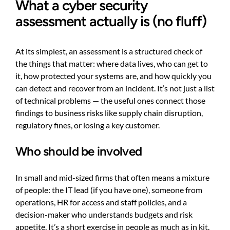
What a cyber security
assessment actually is (no fluff)
At its simplest, an assessment is a structured check of
the things that matter: where data lives, who can get to
it, how protected your systems are, and how quickly you
can detect and recover from an incident. It’s not just a list
of technical problems — the useful ones connect those
findings to business risks like supply chain disruption,
regulatory fines, or losing a key customer.
Who should be involved
In small and mid-sized firms that often means a mixture
of people: the IT lead (if you have one), someone from
operations, HR for access and staff policies, and a
decision-maker who understands budgets and risk
appetite. It’s a short exercise in people as much as in kit.