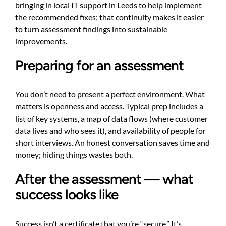
bringing in local IT support in Leeds to help implement
the recommended fixes; that continuity makes it easier
to turn assessment findings into sustainable
improvements.
Preparing for an assessment
You don’t need to present a perfect environment. What
matters is openness and access. Typical prep includes a
list of key systems, a map of data flows (where customer
data lives and who sees it), and availability of people for
short interviews. An honest conversation saves time and
money; hiding things wastes both.
After the assessment — what
success looks like
Success isn’t a certificate that you’re “secure.” It’s