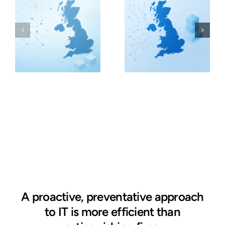
A proactive, preventative approach
to IT is more efficient than