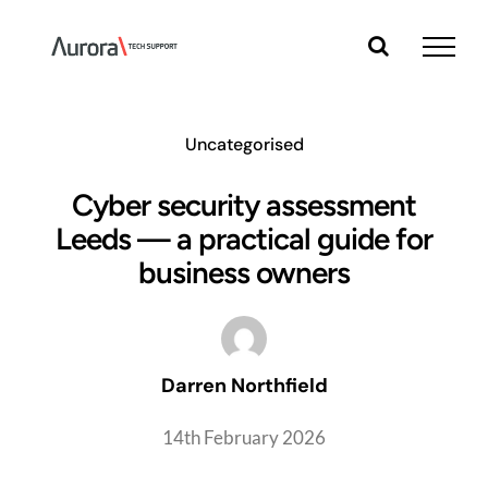
Skip
to
content
Uncategorised
Cyber security assessment
Leeds — a practical guide for
business owners
Darren Northfield
14th February 2026