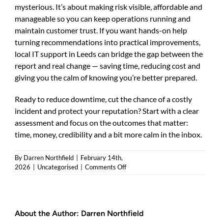
mysterious. It’s about making risk visible, affordable and
manageable so you can keep operations running and
maintain customer trust. If you want hands-on help
turning recommendations into practical improvements,
local IT support in Leeds can bridge the gap between the
report and real change — saving time, reducing cost and
giving you the calm of knowing you’re better prepared.
Ready to reduce downtime, cut the chance of a costly
incident and protect your reputation? Start with a clear
assessment and focus on the outcomes that matter:
time, money, credibility and a bit more calm in the inbox.
By
Darren Northfield
|
February 14th,
on
2026
|
Uncategorised
|
Comments Off
Cyber
security
assessment
Leeds
About the Author:
Darren Northfield
—