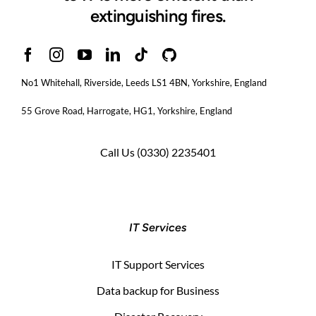
extinguishing fires.
No1 Whitehall, Riverside, Leeds LS1 4BN
, Yorkshire, England
55 Grove Road, Harrogate, HG1, Yorkshire, England
Call Us
(0330) 2235401
IT Services
IT Support Services
Data backup for Business