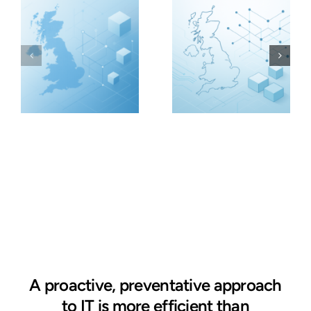
A proactive, preventative approach
to IT is more efficient than