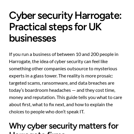
Cyber security Harrogate:
Practical steps for UK
businesses
If you run a business of between 10 and 200 people in
Harrogate, the idea of cyber security can feel like
something other companies outsource to mysterious
experts in a glass tower. The reality is more prosaic:
targeted scams, ransomware, and data breaches are
today’s boardroom headaches — and they cost time,
money and reputation. This guide tells you what to care
about first, what to fix next, and how to explain the
choices to people who don’t speak IT.
Why cyber security matters for