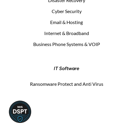
Disaster Recovery
Cyber Security
Email & Hosting
Internet & Broadband
Business Phone Systems & VOIP
IT Software
Ransomware Protect and Anti Virus