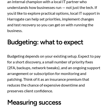
an internal champion with a local IT partner who
understands how businesses run — not just the tech. If
you’d like to explore practical options, local IT support in
Harrogate can help set priorities, implement changes
and test recovery so you can get on with running the
business.
Budgeting: what to expect
Budgeting depends on your existing setup. Expect to pay
for a short discovery, a small number of priority fixes
(2FA, backups, network tweaks), and an ongoing support
arrangement or subscription for monitoring and
patching. Think of it as an insurance premium that
reduces the chance of expensive downtime and
preserves client confidence.
Measuring success