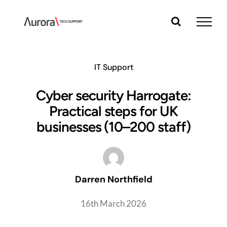
Skip
to
content
IT Support
Cyber security Harrogate:
Practical steps for UK
businesses (10–200 staff)
Darren Northfield
16th March 2026