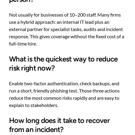
Not usually for businesses of 10–200 staff. Many firms
use a hybrid approach: an internal IT lead plus an
external partner for specialist tasks, audits and incident
response. This gives coverage without the fixed cost of a
full-time hire.
What is the quickest way to reduce
risk right now?
Enable two-factor authentication, check backups, and
run a short, friendly phishing test. Those three actions
reduce the most common risks rapidly and are easy to
explain to stakeholders.
How long does it take to recover
from an incident?