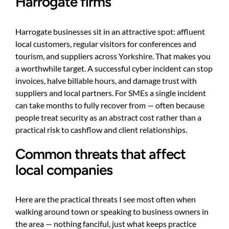
Harrogate firms
Harrogate businesses sit in an attractive spot: affluent
local customers, regular visitors for conferences and
tourism, and suppliers across Yorkshire. That makes you
a worthwhile target. A successful cyber incident can stop
invoices, halve billable hours, and damage trust with
suppliers and local partners. For SMEs a single incident
can take months to fully recover from — often because
people treat security as an abstract cost rather than a
practical risk to cashflow and client relationships.
Common threats that affect
local companies
Here are the practical threats I see most often when
walking around town or speaking to business owners in
the area — nothing fanciful, just what keeps practice