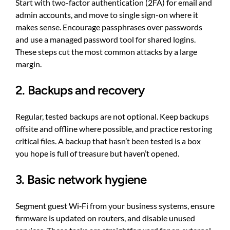
Start with two-factor authentication (2FA) for email and
admin accounts, and move to single sign-on where it
makes sense. Encourage passphrases over passwords
and use a managed password tool for shared logins.
These steps cut the most common attacks by a large
margin.
2. Backups and recovery
Regular, tested backups are not optional. Keep backups
offsite and offline where possible, and practice restoring
critical files. A backup that hasn’t been tested is a box
you hope is full of treasure but haven’t opened.
3. Basic network hygiene
Segment guest Wi‑Fi from your business systems, ensure
firmware is updated on routers, and disable unused