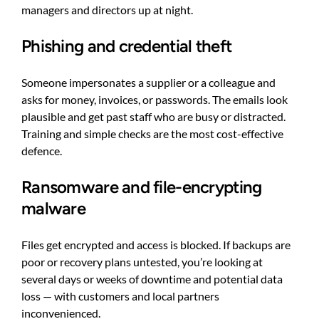
managers and directors up at night.
Phishing and credential theft
Someone impersonates a supplier or a colleague and
asks for money, invoices, or passwords. The emails look
plausible and get past staff who are busy or distracted.
Training and simple checks are the most cost-effective
defence.
Ransomware and file-encrypting
malware
Files get encrypted and access is blocked. If backups are
poor or recovery plans untested, you’re looking at
several days or weeks of downtime and potential data
loss — with customers and local partners
inconvenienced.