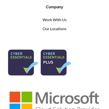
Company
Work With Us
Our Locations