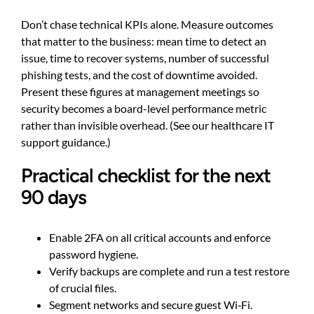
Don’t chase technical KPIs alone. Measure outcomes
that matter to the business: mean time to detect an
issue, time to recover systems, number of successful
phishing tests, and the cost of downtime avoided.
Present these figures at management meetings so
security becomes a board-level performance metric
rather than invisible overhead. (See
our healthcare IT
support guidance
.)
Practical checklist for the next
90 days
Enable 2FA on all critical accounts and enforce
password hygiene.
Verify backups are complete and run a test restore
of crucial files.
Segment networks and secure guest Wi‑Fi.