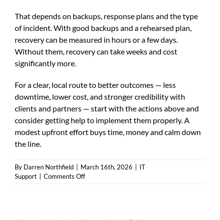
That depends on backups, response plans and the type
of incident. With good backups and a rehearsed plan,
recovery can be measured in hours or a few days.
Without them, recovery can take weeks and cost
significantly more.
For a clear, local route to better outcomes — less
downtime, lower cost, and stronger credibility with
clients and partners — start with the actions above and
consider getting help to implement them properly. A
modest upfront effort buys time, money and calm down
the line.
By
Darren Northfield
|
March 16th, 2026
|
IT
on
Support
|
Comments Off
Cyber
security
Harrogate:
Practical