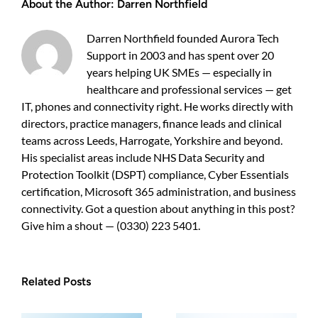
About the Author:
Darren Northfield
steps
for
UK
Darren Northfield founded Aurora Tech
businesses
Support in 2003 and has spent over 20
(10–
years helping UK SMEs — especially in
200
staff)
healthcare and professional services — get
IT, phones and connectivity right. He works directly with
directors, practice managers, finance leads and clinical
teams across Leeds, Harrogate, Yorkshire and beyond.
His specialist areas include NHS Data Security and
Protection Toolkit (DSPT) compliance, Cyber Essentials
certification, Microsoft 365 administration, and business
connectivity. Got a question about anything in this post?
Give him a shout — (0330) 223 5401.
Related Posts