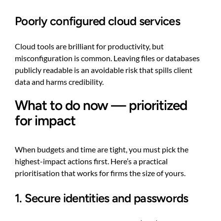
Poorly configured cloud services
Cloud tools are brilliant for productivity, but
misconfiguration is common. Leaving files or databases
publicly readable is an avoidable risk that spills client
data and harms credibility.
What to do now — prioritized
for impact
When budgets and time are tight, you must pick the
highest-impact actions first. Here’s a practical
prioritisation that works for firms the size of yours.
1. Secure identities and passwords