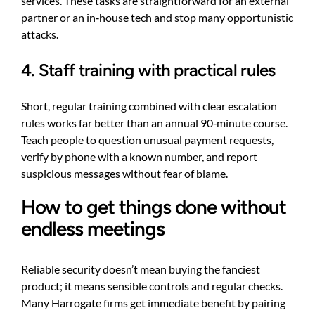
services. These tasks are straightforward for an external
partner or an in‑house tech and stop many opportunistic
attacks.
4. Staff training with practical rules
Short, regular training combined with clear escalation
rules works far better than an annual 90‑minute course.
Teach people to question unusual payment requests,
verify by phone with a known number, and report
suspicious messages without fear of blame.
How to get things done without
endless meetings
Reliable security doesn’t mean buying the fanciest
product; it means sensible controls and regular checks.
Many Harrogate firms get immediate benefit by pairing