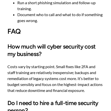
Run a short phishing simulation and follow-up
training.
Document who to call and what to do if something
goes wrong.
FAQ
How much will cyber security cost
my business?
Costs vary by starting point. Small fixes like 2FA and
staff training are relatively inexpensive; backups and
remediation of legacy systems cost more. It’s better to
budget sensibly and focus on the highest-impact actions
that reduce downtime and financial exposure.
Do I need to hire a full-time security
person?