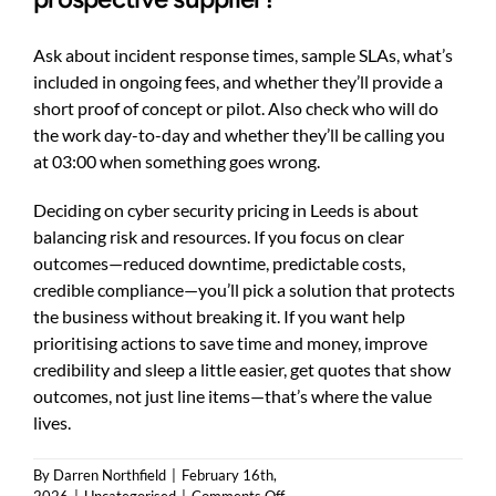
Ask about incident response times, sample SLAs, what’s
included in ongoing fees, and whether they’ll provide a
short proof of concept or pilot. Also check who will do
the work day-to-day and whether they’ll be calling you
at 03:00 when something goes wrong.
Deciding on cyber security pricing in Leeds is about
balancing risk and resources. If you focus on clear
outcomes—reduced downtime, predictable costs,
credible compliance—you’ll pick a solution that protects
the business without breaking it. If you want help
prioritising actions to save time and money, improve
credibility and sleep a little easier, get quotes that show
outcomes, not just line items—that’s where the value
lives.
By
Darren Northfield
|
February 16th,
on