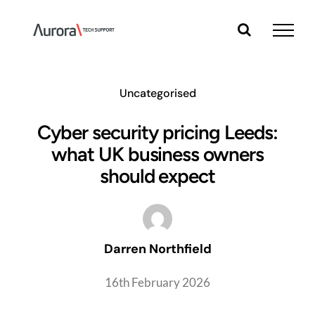
Skip
to
content
Uncategorised
Cyber security pricing Leeds:
what UK business owners
should expect
Darren Northfield
16th February 2026