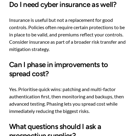
Do I need cyber insurance as well?
Insurance is useful but not a replacement for good
controls. Policies often require certain protections to be
in place to be valid, and premiums reflect your controls.
Consider insurance as part of a broader risk transfer and
mitigation strategy.
Can I phase in improvements to
spread cost?
Yes. Prioritise quick wins: patching and multi-factor
authentication first, then monitoring and backups, then
advanced testing. Phasing lets you spread cost while
immediately reducing the biggest risks.
What questions should I ask a
prospective supplier?