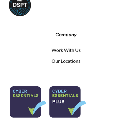
Company
Work With Us
Our Locations