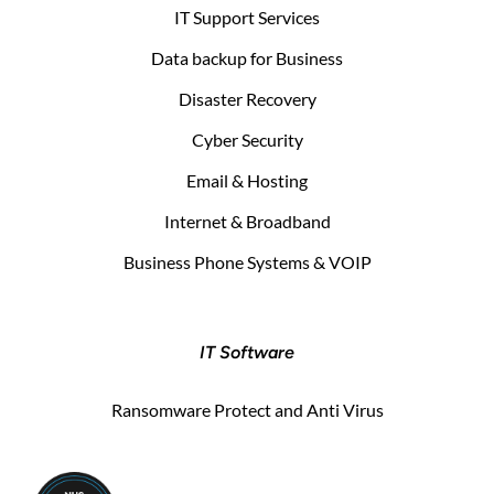
IT Support Services
Data backup for Business
Disaster Recovery
Cyber Security
Email & Hosting
Internet & Broadband
Business Phone Systems & VOIP
IT Software
Ransomware Protect and Anti Virus