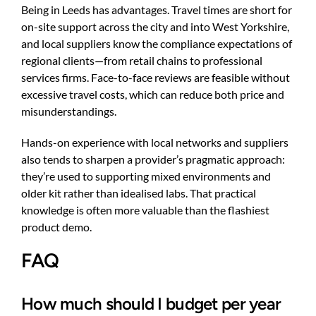
Being in Leeds has advantages. Travel times are short for
on-site support across the city and into West Yorkshire,
and local suppliers know the compliance expectations of
regional clients—from retail chains to professional
services firms. Face-to-face reviews are feasible without
excessive travel costs, which can reduce both price and
misunderstandings.
Hands-on experience with local networks and suppliers
also tends to sharpen a provider’s pragmatic approach:
they’re used to supporting mixed environments and
older kit rather than idealised labs. That practical
knowledge is often more valuable than the flashiest
product demo.
FAQ
How much should I budget per year