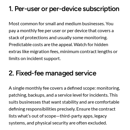
1. Per-user or per-device subscription
Most common for small and medium businesses. You
pay a monthly fee per user or per device that covers a
stack of protections and usually some monitoring.
Predictable costs are the appeal. Watch for hidden
extras like migration fees, minimum contract lengths or
limits on incident support.
2. Fixed-fee managed service
A single monthly fee covers a defined scope: monitoring,
patching, backups, and a service level for incidents. This
suits businesses that want stability and are comfortable
defining responsibilities precisely. Ensure the contract
lists what’s out of scope—third-party apps, legacy
systems, and physical security are often excluded.