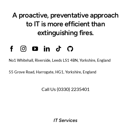
A proactive, preventative approach
to IT is more efficient than
extinguishing fires.
No1 Whitehall, Riverside, Leeds LS1 4BN
, Yorkshire, England
55 Grove Road, Harrogate, HG1, Yorkshire, England
Call Us
(0330) 2235401
IT Services