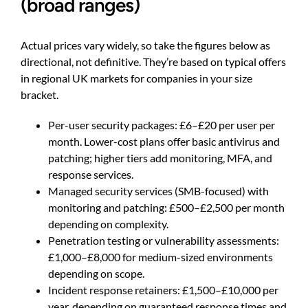
(broad ranges)
Actual prices vary widely, so take the figures below as
directional, not definitive. They’re based on typical offers
in regional UK markets for companies in your size
bracket.
Per-user security packages: £6–£20 per user per
month. Lower-cost plans offer basic antivirus and
patching; higher tiers add monitoring, MFA, and
response services.
Managed security services (SMB-focused) with
monitoring and patching: £500–£2,500 per month
depending on complexity.
Penetration testing or vulnerability assessments:
£1,000–£8,000 for medium-sized environments
depending on scope.
Incident response retainers: £1,500–£10,000 per
year, depending on guaranteed response times and