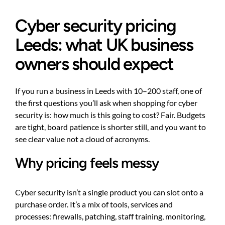
Cyber security pricing
Leeds: what UK business
owners should expect
If you run a business in Leeds with 10–200 staff, one of
the first questions you’ll ask when shopping for cyber
security is: how much is this going to cost? Fair. Budgets
are tight, board patience is shorter still, and you want to
see clear value not a cloud of acronyms.
Why pricing feels messy
Cyber security isn’t a single product you can slot onto a
purchase order. It’s a mix of tools, services and
processes: firewalls, patching, staff training, monitoring,