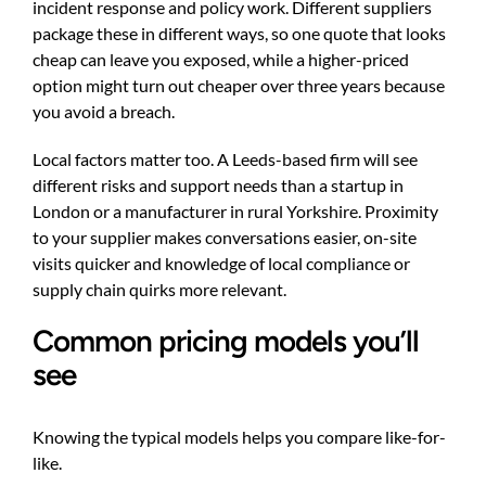
incident response and policy work. Different suppliers
package these in different ways, so one quote that looks
cheap can leave you exposed, while a higher-priced
option might turn out cheaper over three years because
you avoid a breach.
Local factors matter too. A Leeds-based firm will see
different risks and support needs than a startup in
London or a manufacturer in rural Yorkshire. Proximity
to your supplier makes conversations easier, on-site
visits quicker and knowledge of local compliance or
supply chain quirks more relevant.
Common pricing models you’ll
see
Knowing the typical models helps you compare like-for-
like.