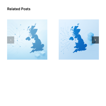
Related Posts