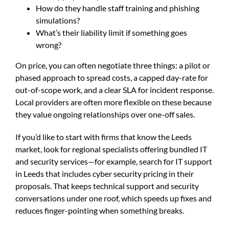
How do they handle staff training and phishing
simulations?
What’s their liability limit if something goes
wrong?
On price, you can often negotiate three things: a pilot or
phased approach to spread costs, a capped day-rate for
out-of-scope work, and a clear SLA for incident response.
Local providers are often more flexible on these because
they value ongoing relationships over one-off sales.
If you’d like to start with firms that know the Leeds
market, look for regional specialists offering bundled IT
and security services—for example, search for
IT support
in Leeds
that includes cyber security pricing in their
proposals. That keeps technical support and security
conversations under one roof, which speeds up fixes and
reduces finger-pointing when something breaks.