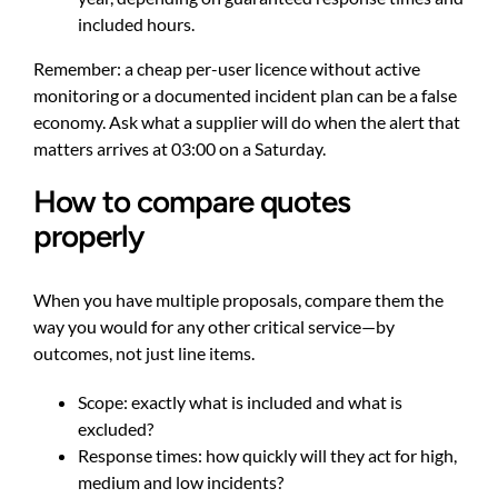
included hours.
Remember: a cheap per-user licence without active
monitoring or a documented incident plan can be a false
economy. Ask what a supplier will do when the alert that
matters arrives at 03:00 on a Saturday.
How to compare quotes
properly
When you have multiple proposals, compare them the
way you would for any other critical service—by
outcomes, not just line items.
Scope: exactly what is included and what is
excluded?
Response times: how quickly will they act for high,
medium and low incidents?