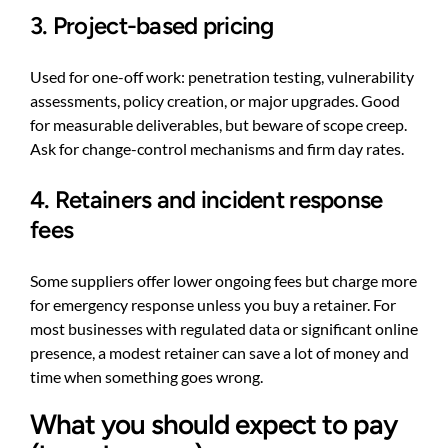
3. Project-based pricing
Used for one-off work: penetration testing, vulnerability
assessments, policy creation, or major upgrades. Good
for measurable deliverables, but beware of scope creep.
Ask for change-control mechanisms and firm day rates.
4. Retainers and incident response
fees
Some suppliers offer lower ongoing fees but charge more
for emergency response unless you buy a retainer. For
most businesses with regulated data or significant online
presence, a modest retainer can save a lot of money and
time when something goes wrong.
What you should expect to pay