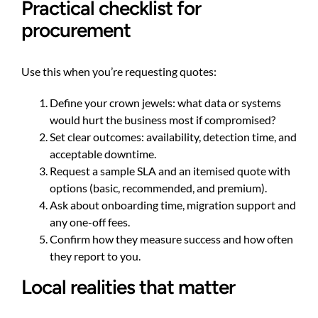
Practical checklist for
procurement
Use this when you’re requesting quotes:
Define your crown jewels: what data or systems
would hurt the business most if compromised?
Set clear outcomes: availability, detection time, and
acceptable downtime.
Request a sample SLA and an itemised quote with
options (basic, recommended, and premium).
Ask about onboarding time, migration support and
any one-off fees.
Confirm how they measure success and how often
they report to you.
Local realities that matter