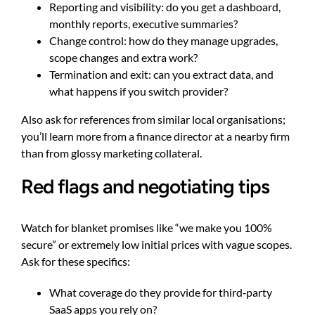
Reporting and visibility: do you get a dashboard,
monthly reports, executive summaries?
Change control: how do they manage upgrades,
scope changes and extra work?
Termination and exit: can you extract data, and
what happens if you switch provider?
Also ask for references from similar local organisations;
you’ll learn more from a finance director at a nearby firm
than from glossy marketing collateral.
Red flags and negotiating tips
Watch for blanket promises like “we make you 100%
secure” or extremely low initial prices with vague scopes.
Ask for these specifics:
What coverage do they provide for third‑party
SaaS apps you rely on?