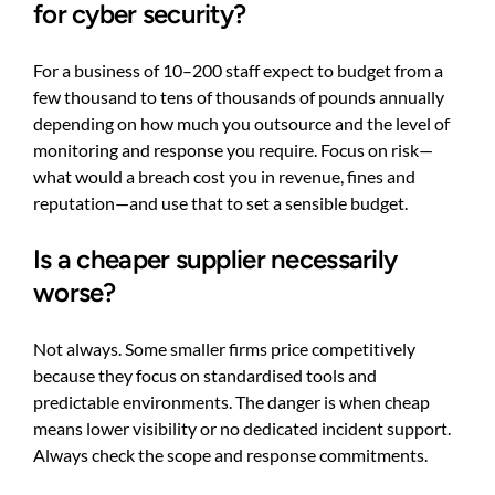
for cyber security?
For a business of 10–200 staff expect to budget from a
few thousand to tens of thousands of pounds annually
depending on how much you outsource and the level of
monitoring and response you require. Focus on risk—
what would a breach cost you in revenue, fines and
reputation—and use that to set a sensible budget.
Is a cheaper supplier necessarily
worse?
Not always. Some smaller firms price competitively
because they focus on standardised tools and
predictable environments. The danger is when cheap
means lower visibility or no dedicated incident support.
Always check the scope and response commitments.