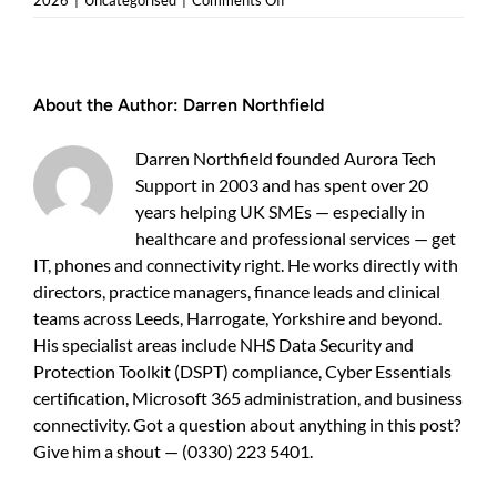
2026
|
Uncategorised
|
Comments Off
Cyber
security
pricing
Leeds:
About the Author:
Darren Northfield
what
UK
business
Darren Northfield founded Aurora Tech
owners
Support in 2003 and has spent over 20
should
years helping UK SMEs — especially in
expect
healthcare and professional services — get
IT, phones and connectivity right. He works directly with
directors, practice managers, finance leads and clinical
teams across Leeds, Harrogate, Yorkshire and beyond.
His specialist areas include NHS Data Security and
Protection Toolkit (DSPT) compliance, Cyber Essentials
certification, Microsoft 365 administration, and business
connectivity. Got a question about anything in this post?
Give him a shout — (0330) 223 5401.