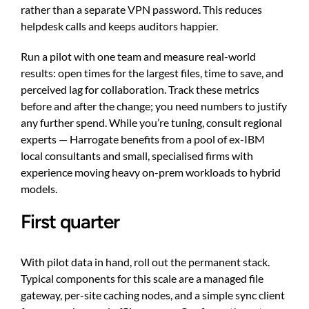
rather than a separate VPN password. This reduces
helpdesk calls and keeps auditors happier.
Run a pilot with one team and measure real-world
results: open times for the largest files, time to save, and
perceived lag for collaboration. Track these metrics
before and after the change; you need numbers to justify
any further spend. While you’re tuning, consult regional
experts — Harrogate benefits from a pool of ex-IBM
local consultants and small, specialised firms with
experience moving heavy on-prem workloads to hybrid
models.
First quarter
With pilot data in hand, roll out the permanent stack.
Typical components for this scale are a managed file
gateway, per-site caching nodes, and a simple sync client