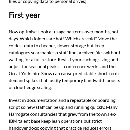
files or copying data to personal drives).
First year
Now optimise. Look at usage patterns over months, not
days. Which folders are hot? Which are cold? Move the
coldest data to cheaper, slower storage but keep
catalogues searchable so staff find archived files without
waiting for a full restore. Revisit your caching sizing and
adjust for seasonal peaks — conference weeks and the
Great Yorkshire Show can cause predictable short-term
demand spikes that justify temporary bandwidth boosts
or cloud-edge scaling.
Invest in documentation and a repeatable onboarding
script so new staff can be up and running quickly. Many
Harrogate consultancies that grew from the town’s ex-
IBM talent base keep lean operations but strict
handover docs; copying that practice reduces errors