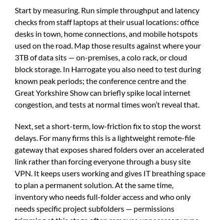
Start by measuring. Run simple throughput and latency
checks from staff laptops at their usual locations: office
desks in town, home connections, and mobile hotspots
used on the road. Map those results against where your
3TB of data sits — on-premises, a colo rack, or cloud
block storage. In Harrogate you also need to test during
known peak periods; the conference centre and the
Great Yorkshire Show can briefly spike local internet
congestion, and tests at normal times won’t reveal that.
Next, set a short-term, low-friction fix to stop the worst
delays. For many firms this is a lightweight remote-file
gateway that exposes shared folders over an accelerated
link rather than forcing everyone through a busy site
VPN. It keeps users working and gives IT breathing space
to plan a permanent solution. At the same time,
inventory who needs full-folder access and who only
needs specific project subfolders — permissions