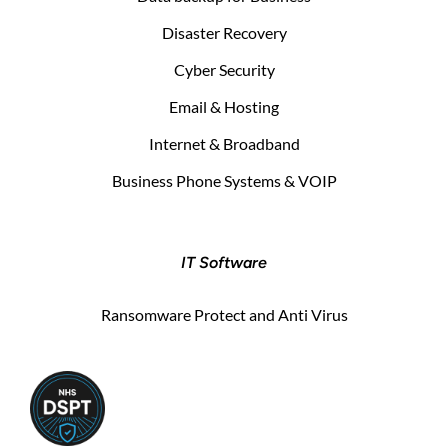
Disaster Recovery
Cyber Security
Email & Hosting
Internet & Broadband
Business Phone Systems & VOIP
IT Software
Ransomware Protect and Anti Virus