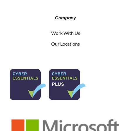
Company
Work With Us
Our Locations