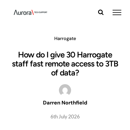
Skip
to
content
Harrogate
How do I give 30 Harrogate
staff fast remote access to 3TB
of data?
Darren Northfield
6th July 2026