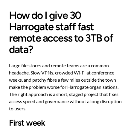
How do I give 30
Harrogate staff fast
remote access to 3TB of
data?
Large file stores and remote teams are a common
headache. Slow VPNs, crowded Wi-Fi at conference
weeks, and patchy fibre a few miles outside the town
make the problem worse for Harrogate organisations.
The right approach is a short, staged project that fixes
access speed and governance without a long disruption
to users.
First week