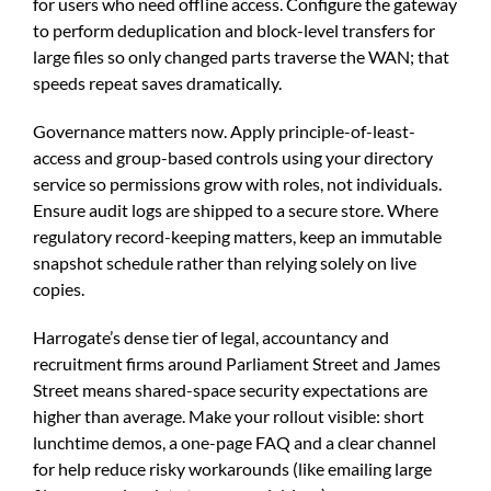
for users who need offline access. Configure the gateway
to perform deduplication and block-level transfers for
large files so only changed parts traverse the WAN; that
speeds repeat saves dramatically.
Governance matters now. Apply principle-of-least-
access and group-based controls using your directory
service so permissions grow with roles, not individuals.
Ensure audit logs are shipped to a secure store. Where
regulatory record-keeping matters, keep an immutable
snapshot schedule rather than relying solely on live
copies.
Harrogate’s dense tier of legal, accountancy and
recruitment firms around Parliament Street and James
Street means shared-space security expectations are
higher than average. Make your rollout visible: short
lunchtime demos, a one-page FAQ and a clear channel
for help reduce risky workarounds (like emailing large