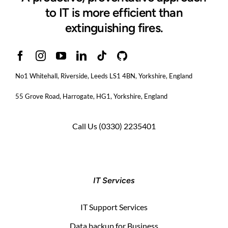
to IT is more efficient than
extinguishing fires.
No1 Whitehall, Riverside, Leeds LS1 4BN
, Yorkshire, England
55 Grove Road, Harrogate, HG1, Yorkshire, England
Call Us
(0330) 2235401
IT Services
IT Support Services
Data backup for Business