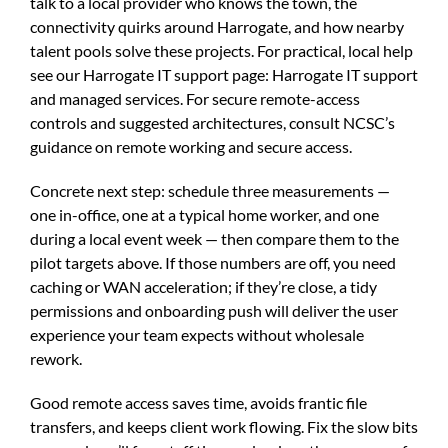
talk to a local provider who knows the town, the
connectivity quirks around Harrogate, and how nearby
talent pools solve these projects. For practical, local help
see our Harrogate IT support page:
Harrogate IT support
and managed services
. For secure remote-access
controls and suggested architectures, consult
NCSC’s
guidance on remote working and secure access
.
Concrete next step: schedule three measurements —
one in-office, one at a typical home worker, and one
during a local event week — then compare them to the
pilot targets above. If those numbers are off, you need
caching or WAN acceleration; if they’re close, a tidy
permissions and onboarding push will deliver the user
experience your team expects without wholesale
rework.
Good remote access saves time, avoids frantic file
transfers, and keeps client work flowing. Fix the slow bits