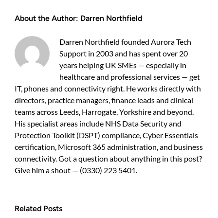
give
About the Author:
Darren Northfield
30
Harrogate
staff
Darren Northfield founded Aurora Tech
fast
Support in 2003 and has spent over 20
remote
access
years helping UK SMEs — especially in
to
healthcare and professional services — get
3TB
IT, phones and connectivity right. He works directly with
of
directors, practice managers, finance leads and clinical
data?
teams across Leeds, Harrogate, Yorkshire and beyond.
His specialist areas include NHS Data Security and
Protection Toolkit (DSPT) compliance, Cyber Essentials
certification, Microsoft 365 administration, and business
connectivity. Got a question about anything in this post?
Give him a shout — (0330) 223 5401.
Related Posts