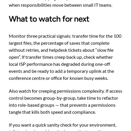
when responsibilities move between small IT teams.
What to watch for next
Monitor three practical signals: transfer time for the 100
largest files, the percentage of saves that complete
without retries, and helpdesk tickets about “slow file
open”. If transfer times creep back up, check whether
local ISP performance has degraded during one-off
events and be ready to add a temporary uplink at the
conference centre or office for known busy weeks.
Also watch for creeping permissions complexity. If access
control becomes group-by-group, take time to refactor
into role-based groups — that prevents a permissions
tangle that kills both speed and compliance.
If you want a quick sanity check for your environment,