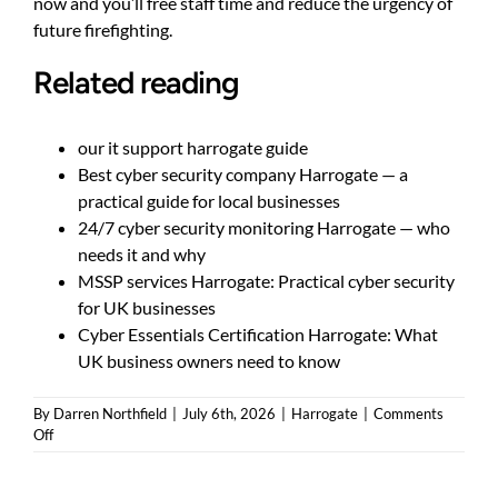
now and you’ll free staff time and reduce the urgency of
future firefighting.
Related reading
our it support harrogate guide
Best cyber security company Harrogate — a
practical guide for local businesses
24/7 cyber security monitoring Harrogate — who
needs it and why
MSSP services Harrogate: Practical cyber security
for UK businesses
Cyber Essentials Certification Harrogate: What
UK business owners need to know
By
Darren Northfield
|
July 6th, 2026
|
Harrogate
|
Comments
on
Off
How
do
I