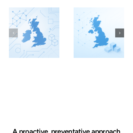
A proactive, preventative approach