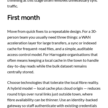
trimming at this stage often removes unnecessary sync
traffic.
First month
Move from quick fixes to a repeatable design. For a 30-
person team you usually need three things: a WAN
acceleration layer for large transfers, a sync or indexed
cache for frequent-read files, and a simple, auditable
access control model. For Harrogate organisations that
often means keeping a local cache in the town to handle
day-to-day reads while the bulk dataset remains
centrally stored.
Choose technologies that tolerate the local fibre reality.
A hybrid model — local cache plus cloud origin — reduces
round trips over rural links just outside town, where
fibre availability can be thinner. Use an identity-backed
gateway so staff authenticate with existing credentials