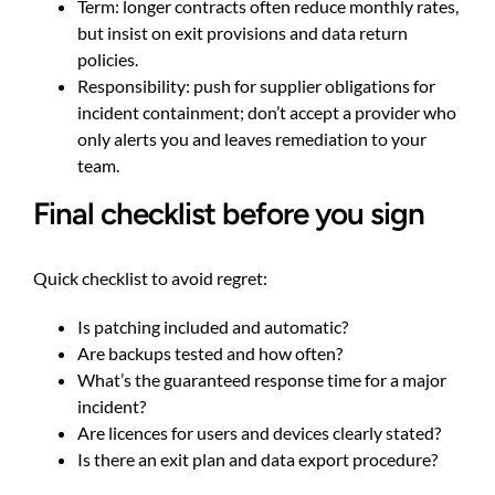
Term: longer contracts often reduce monthly rates,
but insist on exit provisions and data return
policies.
Responsibility: push for supplier obligations for
incident containment; don’t accept a provider who
only alerts you and leaves remediation to your
team.
Final checklist before you sign
Quick checklist to avoid regret:
Is patching included and automatic?
Are backups tested and how often?
What’s the guaranteed response time for a major
incident?
Are licences for users and devices clearly stated?
Is there an exit plan and data export procedure?