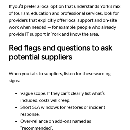
If you’d prefer a local option that understands York’s mix
of tourism, education and professional services, look for
providers that explicitly offer local support and on-site
work when needed — for example, people who already
provide
IT support in York
and know the area.
Red flags and questions to ask
potential suppliers
When you talk to suppliers, listen for these warning
signs:
Vague scope. If they can’t clearly list what’s
included, costs will creep.
Short SLA windows for restores or incident
response.
Over-reliance on add-ons named as
“recommended”.