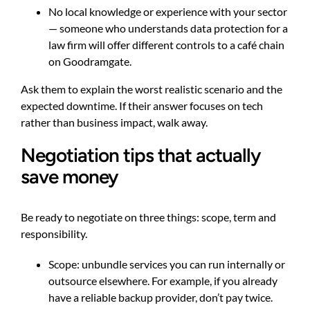
No local knowledge or experience with your sector
— someone who understands data protection for a
law firm will offer different controls to a café chain
on Goodramgate.
Ask them to explain the worst realistic scenario and the
expected downtime. If their answer focuses on tech
rather than business impact, walk away.
Negotiation tips that actually
save money
Be ready to negotiate on three things: scope, term and
responsibility.
Scope: unbundle services you can run internally or
outsource elsewhere. For example, if you already
have a reliable backup provider, don’t pay twice.