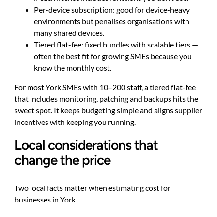
Per-device subscription: good for device-heavy
environments but penalises organisations with
many shared devices.
Tiered flat-fee: fixed bundles with scalable tiers —
often the best fit for growing SMEs because you
know the monthly cost.
For most York SMEs with 10–200 staff, a tiered flat-fee
that includes monitoring, patching and backups hits the
sweet spot. It keeps budgeting simple and aligns supplier
incentives with keeping you running.
Local considerations that
change the price
Two local facts matter when estimating cost for
businesses in York.