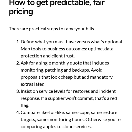
How to get predictable, fair
pricing
There are practical steps to tame your bills.
Define what you must have versus what’s optional.
Map tools to business outcomes: uptime, data
protection and client trust.
Ask for a single monthly quote that includes
monitoring, patching and backups. Avoid
proposals that look cheap but add mandatory
extras later.
Insist on service levels for restores and incident
response. If a supplier won’t commit, that’s a red
flag.
Compare like-for-like: same scope, same restore
targets, same monitoring hours. Otherwise you’re
comparing apples to cloud services.