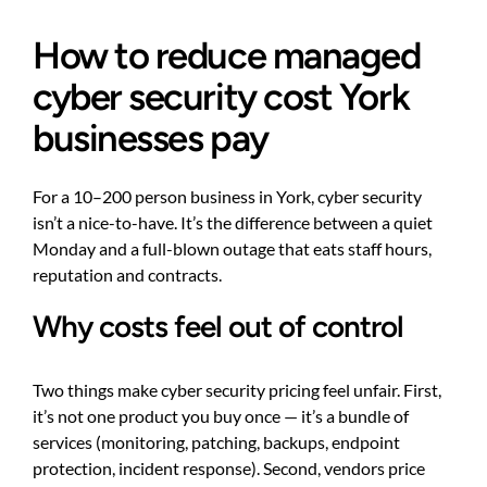
How to reduce managed
cyber security cost York
businesses pay
For a 10–200 person business in York, cyber security
isn’t a nice-to-have. It’s the difference between a quiet
Monday and a full-blown outage that eats staff hours,
reputation and contracts.
Why costs feel out of control
Two things make cyber security pricing feel unfair. First,
it’s not one product you buy once — it’s a bundle of
services (monitoring, patching, backups, endpoint
protection, incident response). Second, vendors price