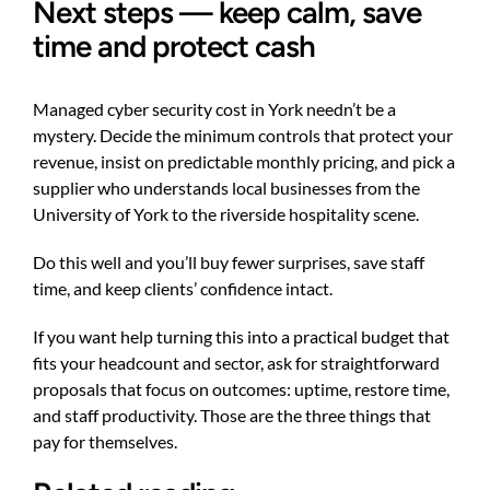
Next steps — keep calm, save
time and protect cash
Managed cyber security cost in York needn’t be a
mystery. Decide the minimum controls that protect your
revenue, insist on predictable monthly pricing, and pick a
supplier who understands local businesses from the
University of York to the riverside hospitality scene.
Do this well and you’ll buy fewer surprises, save staff
time, and keep clients’ confidence intact.
If you want help turning this into a practical budget that
fits your headcount and sector, ask for straightforward
proposals that focus on outcomes: uptime, restore time,
and staff productivity. Those are the three things that
pay for themselves.