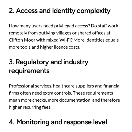
2. Access and identity complexity
How many users need privileged access? Do staff work
remotely from outlying villages or shared offices at
Clifton Moor with mixed Wi‑Fi? More identities equals
more tools and higher licence costs.
3. Regulatory and industry
requirements
Professional services, healthcare suppliers and financial
firms often need extra controls. These requirements
mean more checks, more documentation, and therefore
higher recurring fees.
4. Monitoring and response level