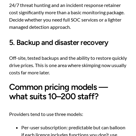
24/7 threat hunting and an incident response retainer
cost significantly more than a basic monitoring package.
Decide whether you need full SOC services or a lighter
managed detection approach.
5. Backup and disaster recovery
Off-site, tested backups and the ability to restore quickly
drive prices. This is one area where skimping now usually
costs far more later.
Common pricing models —
what suits 10–200 staff?
Providers tend to use three models:
Per-user subscription: predictable but can balloon
if each licence includes functions you don’t use.