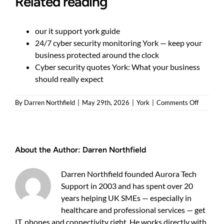
Related reading
our it support york guide
24/7 cyber security monitoring York — keep your
business protected around the clock
Cyber security quotes York: What your business
should really expect
on
By
Darren Northfield
|
May 29th, 2026
|
York
|
Comments Off
How
to
reduce
manage
About the Author:
Darren Northfield
cyber
security
cost
Darren Northfield founded Aurora Tech
York
Support in 2003 and has spent over 20
business
years helping UK SMEs — especially in
pay
healthcare and professional services — get
IT, phones and connectivity right. He works directly with