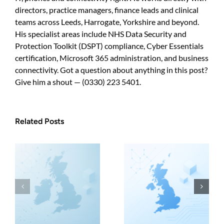
directors, practice managers, finance leads and clinical
teams across Leeds, Harrogate, Yorkshire and beyond.
His specialist areas include NHS Data Security and
Protection Toolkit (DSPT) compliance, Cyber Essentials
certification, Microsoft 365 administration, and business
connectivity. Got a question about anything in this post?
Give him a shout — (0330) 223 5401.
Related Posts