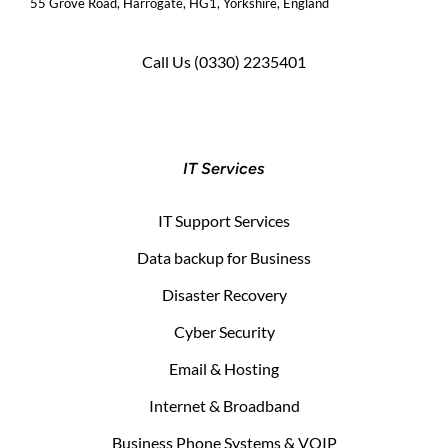
55 Grove Road, Harrogate, HG1, Yorkshire, England
Call Us
(0330) 2235401
IT Services
IT Support Services
Data backup for Business
Disaster Recovery
Cyber Security
Email & Hosting
Internet & Broadband
Business Phone Systems & VOIP