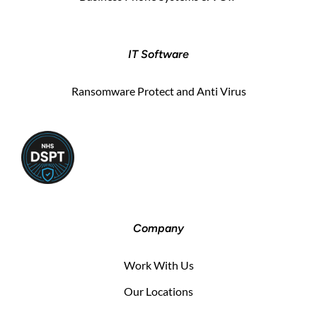
IT Software
Ransomware Protect and Anti Virus
Company
Work With Us
Our Locations