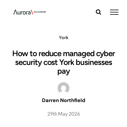
Skip
to
content
York
How to reduce managed cyber
security cost York businesses
pay
Darren Northfield
29th May 2026