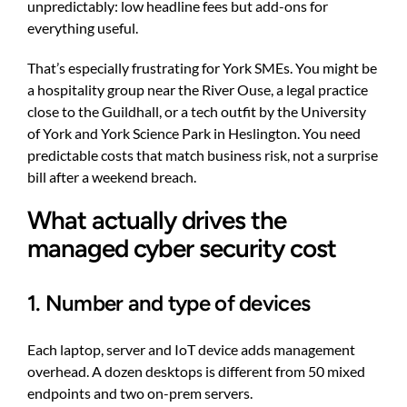
unpredictably: low headline fees but add-ons for
everything useful.
That’s especially frustrating for York SMEs. You might be
a hospitality group near the River Ouse, a legal practice
close to the Guildhall, or a tech outfit by the University
of York and York Science Park in Heslington. You need
predictable costs that match business risk, not a surprise
bill after a weekend breach.
What actually drives the
managed cyber security cost
1. Number and type of devices
Each laptop, server and IoT device adds management
overhead. A dozen desktops is different from 50 mixed
endpoints and two on-prem servers.