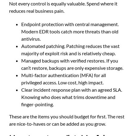
Not every control is equally valuable. Spend where it
reduces real business pain.
Endpoint protection with central management.
Modern EDR tools catch more threats than old
antivirus.
Automated patching. Patching reduces the vast
majority of exploit risk and is relatively cheap.
Managed backups with verified restores. If you
can’t restore, backups are only expensive storage.
Multi-factor authentication (MFA) for all
privileged access. Low cost, high impact.
Clear incident response plan with an agreed SLA.
Knowing who does what trims downtime and
finger-pointing.
These are the items you should budget for first. The rest
are nice-to-haves or can be added as you grow.