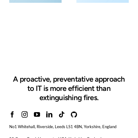
A proactive, preventative approach
to IT is more efficient than
extinguishing fires.
No1 Whitehall, Riverside, Leeds LS1 4BN
, Yorkshire, England