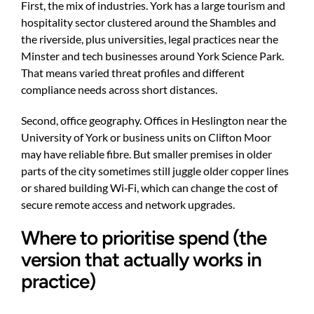
First, the mix of industries. York has a large tourism and
hospitality sector clustered around the Shambles and
the riverside, plus universities, legal practices near the
Minster and tech businesses around York Science Park.
That means varied threat profiles and different
compliance needs across short distances.
Second, office geography. Offices in Heslington near the
University of York or business units on Clifton Moor
may have reliable fibre. But smaller premises in older
parts of the city sometimes still juggle older copper lines
or shared building Wi‑Fi, which can change the cost of
secure remote access and network upgrades.
Where to prioritise spend (the
version that actually works in
practice)