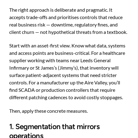
The right approach is deliberate and pragmatic. It
accepts trade-offs and prioritises controls that reduce
real business risk — downtime, regulatory fines, and
client churn — not hypothetical threats from a textbook.
Start with an asset-first view. Know what data, systems
and access points are business-critical. For a healthcare
supplier working with teams near Leeds General
Infirmary or St James’s (Jimmy’s), that inventory will
surface patient-adjacent systems that need stricter
controls. For a manufacturer up the Aire Valley, you’ll
find SCADA or production controllers that require
different patching cadences to avoid costly stoppages.
Then, apply these concrete measures.
1. Segmentation that mirrors
operations