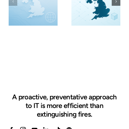
A proactive, preventative approach
to IT is more efficient than
extinguishing fires.