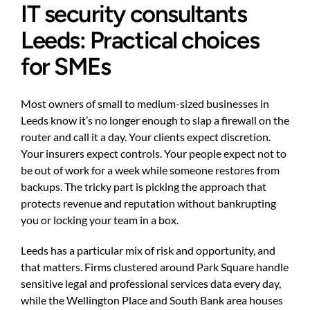
IT security consultants
Leeds: Practical choices
for SMEs
Most owners of small to medium-sized businesses in
Leeds know it’s no longer enough to slap a firewall on the
router and call it a day. Your clients expect discretion.
Your insurers expect controls. Your people expect not to
be out of work for a week while someone restores from
backups. The tricky part is picking the approach that
protects revenue and reputation without bankrupting
you or locking your team in a box.
Leeds has a particular mix of risk and opportunity, and
that matters. Firms clustered around Park Square handle
sensitive legal and professional services data every day,
while the Wellington Place and South Bank area houses