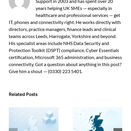
Support in 2003 and has spent over 20
years helping UK SMEs — especially in
healthcare and professional services — get
IT, phones and connectivity right. He works directly with
directors, practice managers, finance leads and clinical
teams across Leeds, Harrogate, Yorkshire and beyond.
His specialist areas include NHS Data Security and
Protection Toolkit (DSPT) compliance, Cyber Essentials
certification, Microsoft 365 administration, and business
connectivity. Got a question about anything in this post?
Give him a shout — (0330) 223 5401.
Related Posts