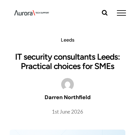
Skip
to
content
Leeds
IT security consultants Leeds:
Practical choices for SMEs
Darren Northfield
1st June 2026