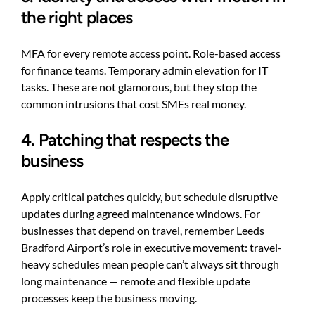
the right places
MFA for every remote access point. Role-based access
for finance teams. Temporary admin elevation for IT
tasks. These are not glamorous, but they stop the
common intrusions that cost SMEs real money.
4. Patching that respects the
business
Apply critical patches quickly, but schedule disruptive
updates during agreed maintenance windows. For
businesses that depend on travel, remember Leeds
Bradford Airport’s role in executive movement: travel-
heavy schedules mean people can’t always sit through
long maintenance — remote and flexible update
processes keep the business moving.