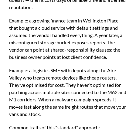
reputation.
Example: a growing finance team in Wellington Place
that bought a cloud service with default settings and
assumed the vendor handled everything. A year later, a
misconfigured storage bucket exposes reports. The
vendor can point at shared-responsibility clauses; the
business owner points at lost client confidence.
Example: a logistics SME with depots along the Aire
Valley who treats remote devices like cheap routers.
They’ve optimised for cost. They haven’t optimised for
patching across multiple sites connected to the M62 and
M1 corridors. When a malware campaign spreads, it
moves fast along the same freight routes that move your
vans and stock.
Common traits of this “standard” approach: