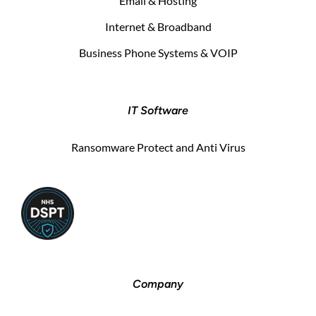
Email & Hosting
Internet & Broadband
Business Phone Systems & VOIP
IT Software
Ransomware Protect and Anti Virus
Company