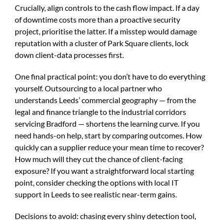
Crucially, align controls to the cash flow impact. If a day
of downtime costs more than a proactive security
project, prioritise the latter. If a misstep would damage
reputation with a cluster of Park Square clients, lock
down client-data processes first.
One final practical point: you don’t have to do everything
yourself. Outsourcing to a local partner who
understands Leeds’ commercial geography — from the
legal and finance triangle to the industrial corridors
servicing Bradford — shortens the learning curve. If you
need hands-on help, start by comparing outcomes. How
quickly can a supplier reduce your mean time to recover?
How much will they cut the chance of client-facing
exposure? If you want a straightforward local starting
point, consider checking the options with
local IT
support in Leeds
to see realistic near-term gains.
Decisions to avoid: chasing every shiny detection tool,