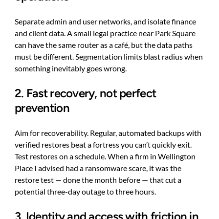
Separate admin and user networks, and isolate finance
and client data. A small legal practice near Park Square
can have the same router as a café, but the data paths
must be different. Segmentation limits blast radius when
something inevitably goes wrong.
2. Fast recovery, not perfect
prevention
Aim for recoverability. Regular, automated backups with
verified restores beat a fortress you can’t quickly exit.
Test restores on a schedule. When a firm in Wellington
Place I advised had a ransomware scare, it was the
restore test — done the month before — that cut a
potential three-day outage to three hours.
3. Identity and access with friction in