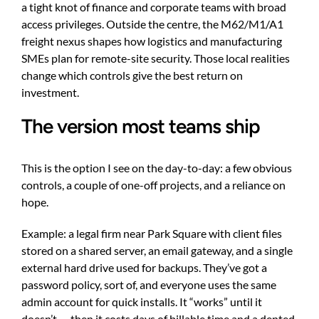
a tight knot of finance and corporate teams with broad
access privileges. Outside the centre, the M62/M1/A1
freight nexus shapes how logistics and manufacturing
SMEs plan for remote-site security. Those local realities
change which controls give the best return on
investment.
The version most teams ship
This is the option I see on the day-to-day: a few obvious
controls, a couple of one-off projects, and a reliance on
hope.
Example: a legal firm near Park Square with client files
stored on a shared server, an email gateway, and a single
external hard drive used for backups. They’ve got a
password policy, sort of, and everyone uses the same
admin account for quick installs. It “works” until it
doesn’t — then it costs days of billable time and a dented