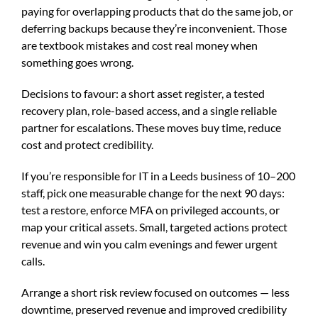
paying for overlapping products that do the same job, or
deferring backups because they’re inconvenient. Those
are textbook mistakes and cost real money when
something goes wrong.
Decisions to favour: a short asset register, a tested
recovery plan, role-based access, and a single reliable
partner for escalations. These moves buy time, reduce
cost and protect credibility.
If you’re responsible for IT in a Leeds business of 10–200
staff, pick one measurable change for the next 90 days:
test a restore, enforce MFA on privileged accounts, or
map your critical assets. Small, targeted actions protect
revenue and win you calm evenings and fewer urgent
calls.
Arrange a short risk review focused on outcomes — less
downtime, preserved revenue and improved credibility