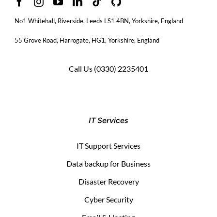
No1 Whitehall, Riverside, Leeds LS1 4BN
, Yorkshire, England
55 Grove Road, Harrogate, HG1, Yorkshire, England
Call Us
(0330) 2235401
IT Services
IT Support Services
Data backup for Business
Disaster Recovery
Cyber Security