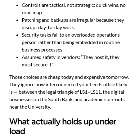
Controls are tactical, not strategic: quick wins, no
road map.
Patching and backups are irregular because they
disrupt day-to-day work.
Security tasks fall to an overloaded operations
person rather than being embedded in routine
business processes.
Assumed safety in vendors: “They host it, they
must secure it.”
Those choices are cheap today and expensive tomorrow.
They ignore how interconnected your Leeds office likely
is — between the legal triangle of LS1–LS11, the digital
businesses on the South Bank, and academic spin-outs
near the University.
What actually holds up under
load