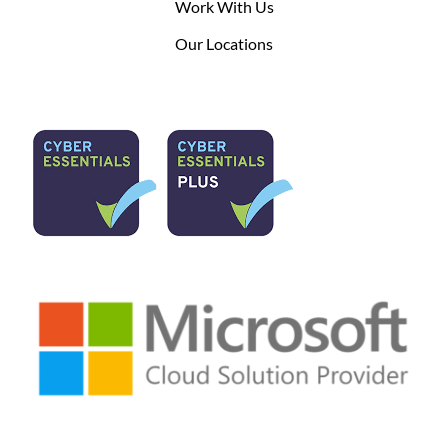
Work With Us
Our Locations