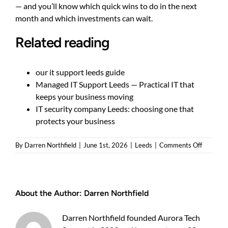
— and you’ll know which quick wins to do in the next
month and which investments can wait.
Related reading
our it support leeds guide
Managed IT Support Leeds — Practical IT that
keeps your business moving
IT security company Leeds: choosing one that
protects your business
on
By
Darren Northfield
|
June 1st, 2026
|
Leeds
|
Comments Off
IT
security
consulta
Leeds:
About the Author:
Darren Northfield
Practical
choices
for
Darren Northfield founded Aurora Tech
SMEs