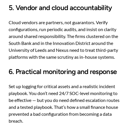
5. Vendor and cloud accountability
Cloud vendors are partners, not guarantors. Verify
configurations, run periodic audits, and insist on clarity
around shared responsibility. The firms clustered on the
South Bank and in the Innovation District around the
University of Leeds and Nexus need to treat third-party
platforms with the same scrutiny as in-house systems.
6. Practical monitoring and response
Set up logging for critical assets and a realistic incident
playbook. You don’t need 24/7 SOC-level monitoring to
be effective — but you do need defined escalation routes
and a tested playbook. That’s how a small finance house
prevented a bad configuration from becoming a data
breach.