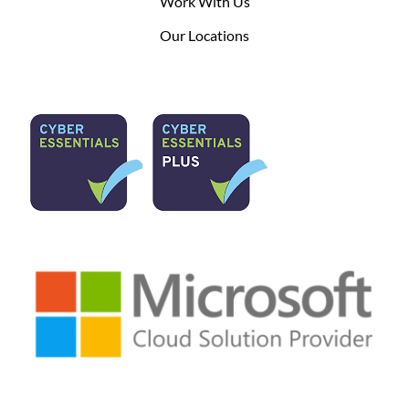
Work With Us
Our Locations