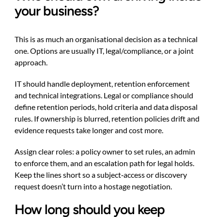
your business?
This is as much an organisational decision as a technical
one. Options are usually IT, legal/compliance, or a joint
approach.
IT should handle deployment, retention enforcement
and technical integrations. Legal or compliance should
define retention periods, hold criteria and data disposal
rules. If ownership is blurred, retention policies drift and
evidence requests take longer and cost more.
Assign clear roles: a policy owner to set rules, an admin
to enforce them, and an escalation path for legal holds.
Keep the lines short so a subject‑access or discovery
request doesn’t turn into a hostage negotiation.
How long should you keep