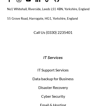
No1 Whitehall, Riverside, Leeds LS1 4BN
, Yorkshire, England
55 Grove Road, Harrogate, HG1, Yorkshire, England
Call Us
(0330) 2235401
IT Services
IT Support Services
Data backup for Business
Disaster Recovery
Cyber Security
Email & Hosting