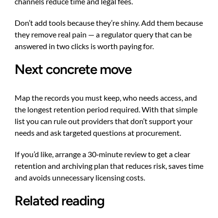
channels reduce time and legal fees.
Don’t add tools because they’re shiny. Add them because
they remove real pain — a regulator query that can be
answered in two clicks is worth paying for.
Next concrete move
Map the records you must keep, who needs access, and
the longest retention period required. With that simple
list you can rule out providers that don’t support your
needs and ask targeted questions at procurement.
If you’d like, arrange a 30‑minute review to get a clear
retention and archiving plan that reduces risk, saves time
and avoids unnecessary licensing costs.
Related reading