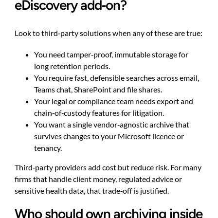
eDiscovery add‑on?
Look to third‑party solutions when any of these are true:
You need tamper‑proof, immutable storage for
long retention periods.
You require fast, defensible searches across email,
Teams chat, SharePoint and file shares.
Your legal or compliance team needs export and
chain‑of‑custody features for litigation.
You want a single vendor‑agnostic archive that
survives changes to your Microsoft licence or
tenancy.
Third‑party providers add cost but reduce risk. For many
firms that handle client money, regulated advice or
sensitive health data, that trade‑off is justified.
Who should own archiving inside