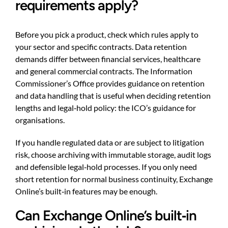
requirements apply?
Before you pick a product, check which rules apply to
your sector and specific contracts. Data retention
demands differ between financial services, healthcare
and general commercial contracts. The Information
Commissioner’s Office provides guidance on retention
and data handling that is useful when deciding retention
lengths and legal‑hold policy:
the ICO’s guidance for
organisations
.
If you handle regulated data or are subject to litigation
risk, choose archiving with immutable storage, audit logs
and defensible legal‑hold processes. If you only need
short retention for normal business continuity, Exchange
Online’s built‑in features may be enough.
Can Exchange Online’s built‑in