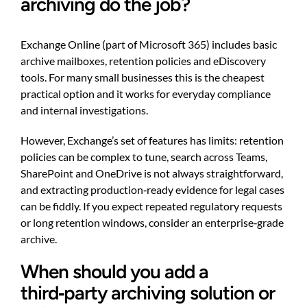
archiving do the job?
Exchange Online (part of Microsoft 365) includes basic
archive mailboxes, retention policies and eDiscovery
tools. For many small businesses this is the cheapest
practical option and it works for everyday compliance
and internal investigations.
However, Exchange’s set of features has limits: retention
policies can be complex to tune, search across Teams,
SharePoint and OneDrive is not always straightforward,
and extracting production‑ready evidence for legal cases
can be fiddly. If you expect repeated regulatory requests
or long retention windows, consider an enterprise‑grade
archive.
When should you add a
third‑party archiving solution or