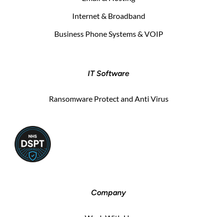
Internet & Broadband
Business Phone Systems & VOIP
IT Software
Ransomware Protect and Anti Virus
Company