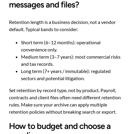
messages and files?
Retention length is a business decision, not a vendor
default. Typical bands to consider:
Short term (6–12 months): operational
convenience only.
Medium term (3–7 years): most commercial risks
and tax records.
Long term (7+ years / immutable): regulated
sectors and potential litigation.
Set retention by record type, not by product. Payroll,
contracts and client files often need different retention
rules. Make sure your archive can apply multiple
retention policies without breaking search or export.
How to budget and choose a