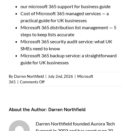
our microsoft 365 support for business guide
Cost of Microsoft 365 managed services — a
practical guide for UK businesses
Microsoft 365 distribution list management — 5
steps to keep lists accurate
Microsoft 365 security audit service: what UK
SMEs need to know
Microsoft 365 backup service: a straightforward
guide for UK businesses
By
Darren Northfield
|
July 2nd, 2026
|
Microsoft
on
365
|
Comments Off
Microsoft
365
Archiving
Solutions
About the Author:
Darren Northfield
—
Which
Option
Darren Northfield founded Aurora Tech
Should
Support in 2003 and has spent over 20