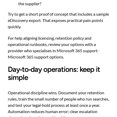
the supplier?
Try to get a short proof of concept that includes a sample
eDiscovery export. That exposes practical pain points
quickly.
For help aligning licensing, retention policy and
operational runbooks, review your options with a
provider who specialises in Microsoft 365 support:
Microsoft 365 support options
.
Day‑to‑day operations: keep it
simple
Operational discipline wins. Document your retention
rules, train the small number of people who run searches,
and test your legal‑hold process at least once a year.
Automation reduces human error; clear escalation