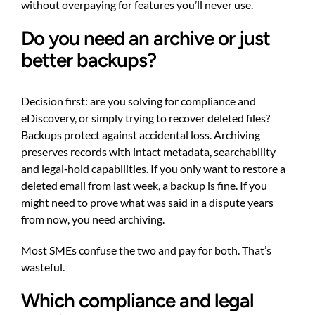
without overpaying for features you’ll never use.
Do you need an archive or just
better backups?
Decision first: are you solving for compliance and
eDiscovery, or simply trying to recover deleted files?
Backups protect against accidental loss. Archiving
preserves records with intact metadata, searchability
and legal‑hold capabilities. If you only want to restore a
deleted email from last week, a backup is fine. If you
might need to prove what was said in a dispute years
from now, you need archiving.
Most SMEs confuse the two and pay for both. That’s
wasteful.
Which compliance and legal