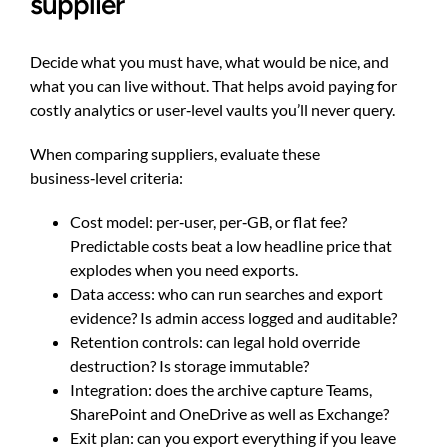
supplier
Decide what you must have, what would be nice, and
what you can live without. That helps avoid paying for
costly analytics or user‑level vaults you’ll never query.
When comparing suppliers, evaluate these
business‑level criteria:
Cost model: per‑user, per‑GB, or flat fee?
Predictable costs beat a low headline price that
explodes when you need exports.
Data access: who can run searches and export
evidence? Is admin access logged and auditable?
Retention controls: can legal hold override
destruction? Is storage immutable?
Integration: does the archive capture Teams,
SharePoint and OneDrive as well as Exchange?
Exit plan: can you export everything if you leave