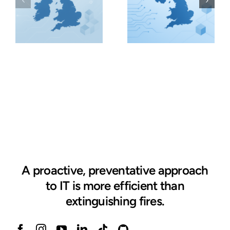
A proactive, preventative approach
to IT is more efficient than
extinguishing fires.