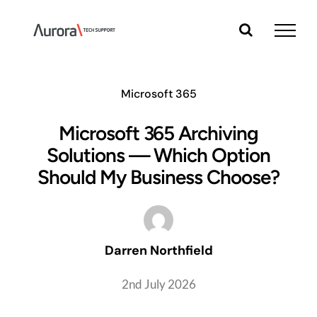
Skip
to
content
Microsoft 365
Microsoft 365 Archiving
Solutions — Which Option
Should My Business Choose?
Darren Northfield
2nd July 2026