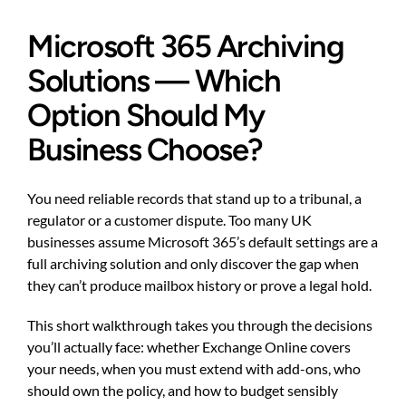
Microsoft 365 Archiving
Solutions — Which
Option Should My
Business Choose?
You need reliable records that stand up to a tribunal, a
regulator or a customer dispute. Too many UK
businesses assume Microsoft 365’s default settings are a
full archiving solution and only discover the gap when
they can’t produce mailbox history or prove a legal hold.
This short walkthrough takes you through the decisions
you’ll actually face: whether Exchange Online covers
your needs, when you must extend with add-ons, who
should own the policy, and how to budget sensibly