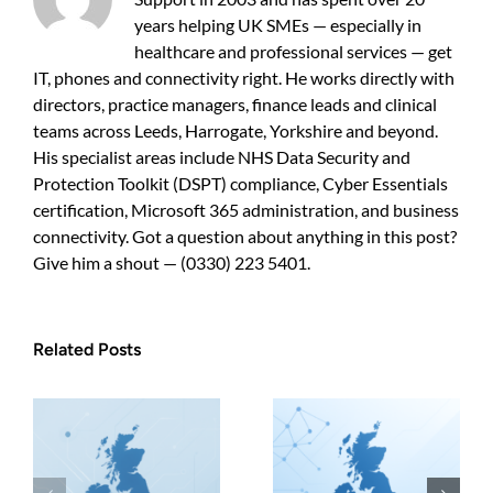
My
years helping UK SMEs — especially in
Business
Choose?
healthcare and professional services — get
IT, phones and connectivity right. He works directly with
directors, practice managers, finance leads and clinical
teams across Leeds, Harrogate, Yorkshire and beyond.
His specialist areas include NHS Data Security and
Protection Toolkit (DSPT) compliance, Cyber Essentials
certification, Microsoft 365 administration, and business
connectivity. Got a question about anything in this post?
Give him a shout — (0330) 223 5401.
Related Posts