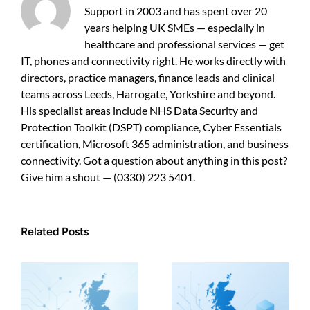
UK
Support in 2003 and has spent over 20
SMEs
years helping UK SMEs — especially in
healthcare and professional services — get
IT, phones and connectivity right. He works directly with
directors, practice managers, finance leads and clinical
teams across Leeds, Harrogate, Yorkshire and beyond.
His specialist areas include NHS Data Security and
Protection Toolkit (DSPT) compliance, Cyber Essentials
certification, Microsoft 365 administration, and business
connectivity. Got a question about anything in this post?
Give him a shout — (0330) 223 5401.
Related Posts