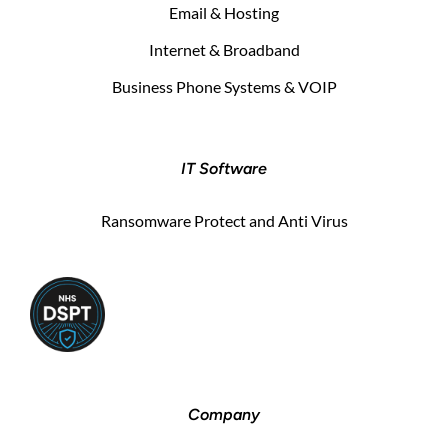
Email & Hosting
Internet & Broadband
Business Phone Systems & VOIP
IT Software
Ransomware Protect and Anti Virus
Company