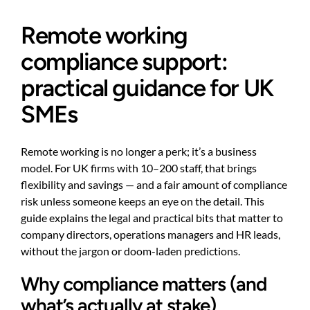
Remote working
compliance support:
practical guidance for UK
SMEs
Remote working is no longer a perk; it’s a business
model. For UK firms with 10–200 staff, that brings
flexibility and savings — and a fair amount of compliance
risk unless someone keeps an eye on the detail. This
guide explains the legal and practical bits that matter to
company directors, operations managers and HR leads,
without the jargon or doom-laden predictions.
Why compliance matters (and
what’s actually at stake)