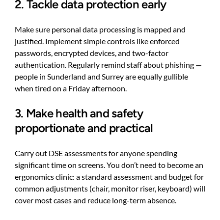
2. Tackle data protection early
Make sure personal data processing is mapped and
justified. Implement simple controls like enforced
passwords, encrypted devices, and two-factor
authentication. Regularly remind staff about phishing —
people in Sunderland and Surrey are equally gullible
when tired on a Friday afternoon.
3. Make health and safety
proportionate and practical
Carry out DSE assessments for anyone spending
significant time on screens. You don’t need to become an
ergonomics clinic: a standard assessment and budget for
common adjustments (chair, monitor riser, keyboard) will
cover most cases and reduce long-term absence.