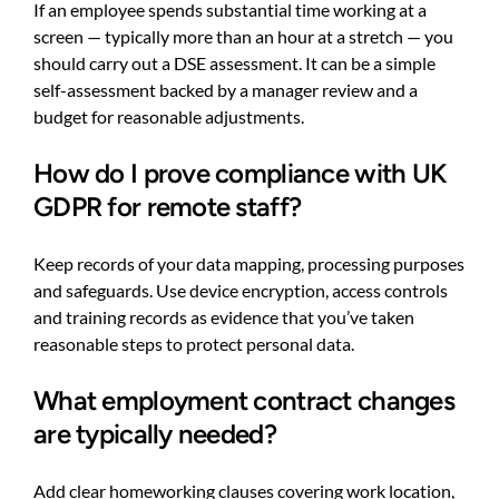
If an employee spends substantial time working at a
screen — typically more than an hour at a stretch — you
should carry out a DSE assessment. It can be a simple
self-assessment backed by a manager review and a
budget for reasonable adjustments.
How do I prove compliance with UK
GDPR for remote staff?
Keep records of your data mapping, processing purposes
and safeguards. Use device encryption, access controls
and training records as evidence that you’ve taken
reasonable steps to protect personal data.
What employment contract changes
are typically needed?
Add clear homeworking clauses covering work location,