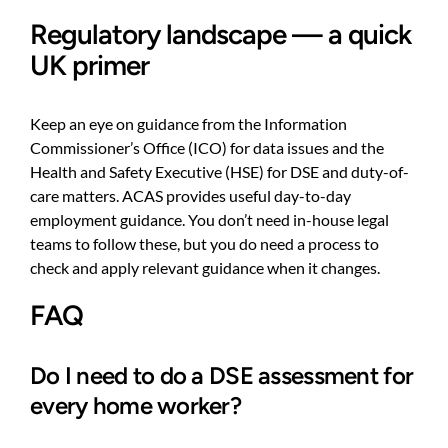
Regulatory landscape — a quick
UK primer
Keep an eye on guidance from the Information
Commissioner’s Office (ICO) for data issues and the
Health and Safety Executive (HSE) for DSE and duty-of-
care matters. ACAS provides useful day-to-day
employment guidance. You don’t need in-house legal
teams to follow these, but you do need a process to
check and apply relevant guidance when it changes.
FAQ
Do I need to do a DSE assessment for
every home worker?