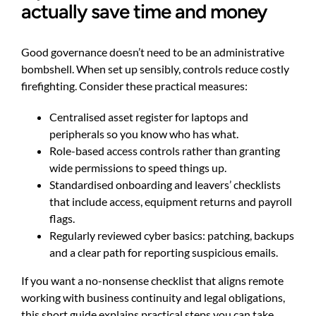
actually save time and money
Good governance doesn’t need to be an administrative
bombshell. When set up sensibly, controls reduce costly
firefighting. Consider these practical measures:
Centralised asset register for laptops and
peripherals so you know who has what.
Role-based access controls rather than granting
wide permissions to speed things up.
Standardised onboarding and leavers’ checklists
that include access, equipment returns and payroll
flags.
Regularly reviewed cyber basics: patching, backups
and a clear path for reporting suspicious emails.
If you want a no-nonsense checklist that aligns remote
working with business continuity and legal obligations,
this short guide explains practical steps you can take