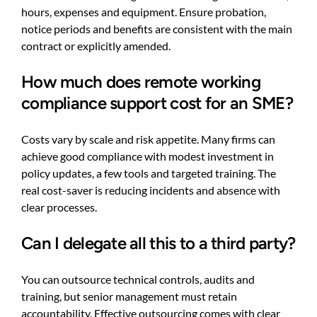
hours, expenses and equipment. Ensure probation,
notice periods and benefits are consistent with the main
contract or explicitly amended.
How much does remote working
compliance support cost for an SME?
Costs vary by scale and risk appetite. Many firms can
achieve good compliance with modest investment in
policy updates, a few tools and targeted training. The
real cost-saver is reducing incidents and absence with
clear processes.
Can I delegate all this to a third party?
You can outsource technical controls, audits and
training, but senior management must retain
accountability. Effective outsourcing comes with clear