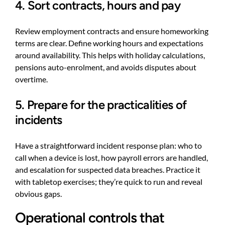
4. Sort contracts, hours and pay
Review employment contracts and ensure homeworking
terms are clear. Define working hours and expectations
around availability. This helps with holiday calculations,
pensions auto-enrolment, and avoids disputes about
overtime.
5. Prepare for the practicalities of
incidents
Have a straightforward incident response plan: who to
call when a device is lost, how payroll errors are handled,
and escalation for suspected data breaches. Practice it
with tabletop exercises; they’re quick to run and reveal
obvious gaps.
Operational controls that