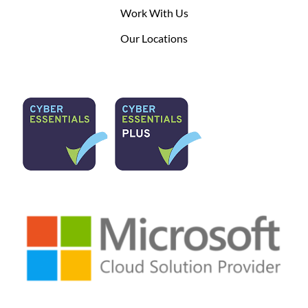
Work With Us
Our Locations