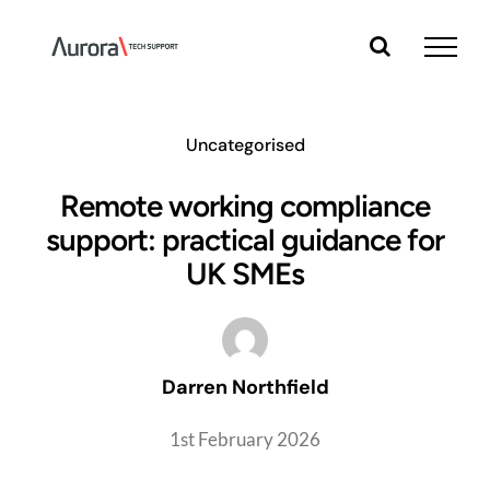
Skip
to
content
Uncategorised
Remote working compliance
support: practical guidance for
UK SMEs
Darren Northfield
1st February 2026