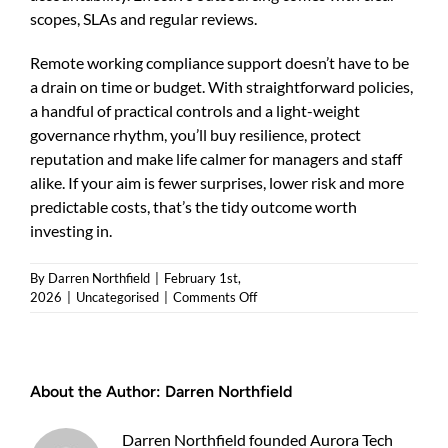
scopes, SLAs and regular reviews.
Remote working compliance support doesn’t have to be
a drain on time or budget. With straightforward policies,
a handful of practical controls and a light-weight
governance rhythm, you’ll buy resilience, protect
reputation and make life calmer for managers and staff
alike. If your aim is fewer surprises, lower risk and more
predictable costs, that’s the tidy outcome worth
investing in.
By
Darren Northfield
|
February 1st,
on
2026
|
Uncategorised
|
Comments Off
Remote
working
compliance
support:
About the Author:
Darren Northfield
practical
guidance
for
Darren Northfield founded Aurora Tech