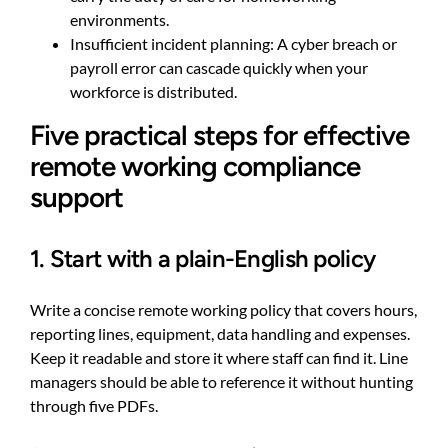
environments.
Insufficient incident planning: A cyber breach or
payroll error can cascade quickly when your
workforce is distributed.
Five practical steps for effective
remote working compliance
support
1. Start with a plain-English policy
Write a concise remote working policy that covers hours,
reporting lines, equipment, data handling and expenses.
Keep it readable and store it where staff can find it. Line
managers should be able to reference it without hunting
through five PDFs.