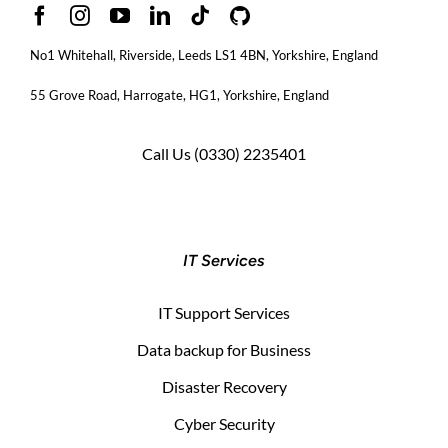
No1 Whitehall, Riverside, Leeds LS1 4BN
, Yorkshire, England
55 Grove Road, Harrogate, HG1, Yorkshire, England
Call Us
(0330) 2235401
IT Services
IT Support Services
Data backup for Business
Disaster Recovery
Cyber Security