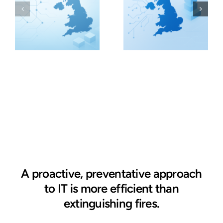
A proactive, preventative approach
to IT is more efficient than
extinguishing fires.