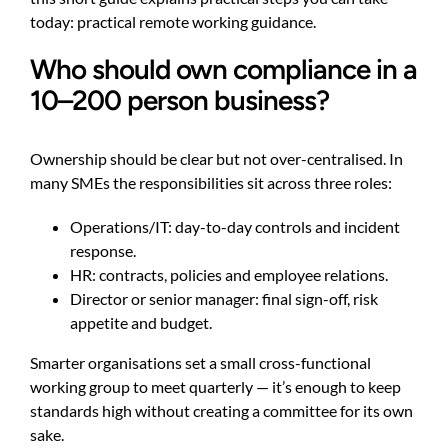
today:
practical remote working guidance
.
Who should own compliance in a
10–200 person business?
Ownership should be clear but not over-centralised. In
many SMEs the responsibilities sit across three roles:
Operations/IT: day-to-day controls and incident
response.
HR: contracts, policies and employee relations.
Director or senior manager: final sign-off, risk
appetite and budget.
Smarter organisations set a small cross-functional
working group to meet quarterly — it’s enough to keep
standards high without creating a committee for its own
sake.