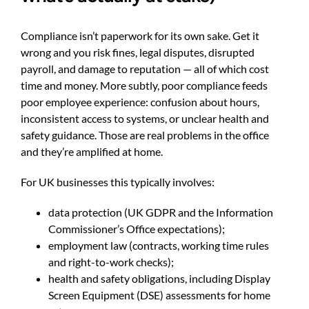
Compliance isn’t paperwork for its own sake. Get it
wrong and you risk fines, legal disputes, disrupted
payroll, and damage to reputation — all of which cost
time and money. More subtly, poor compliance feeds
poor employee experience: confusion about hours,
inconsistent access to systems, or unclear health and
safety guidance. Those are real problems in the office
and they’re amplified at home.
For UK businesses this typically involves:
data protection (UK GDPR and the Information
Commissioner’s Office expectations);
employment law (contracts, working time rules
and right-to-work checks);
health and safety obligations, including Display
Screen Equipment (DSE) assessments for home