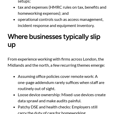
setups;
tax and expenses (HMRC rules on tax, benefits and
homeworking expenses); and
operational controls such as access management,
incident response and equipment inventory.
Where businesses typically slip
up
From experience working with firms across London, the
Midlands and the north, a few recurring themes emerge:
Assuming office policies cover remote work: A
one-page addendum rarely suffices when staff are
routinely out of sight.
Loose device ownership: Mixed-use devices create
data sprawl and make audits painful.
Patchy DSE and health checks: Employers still
carry the duty of care for homeworking