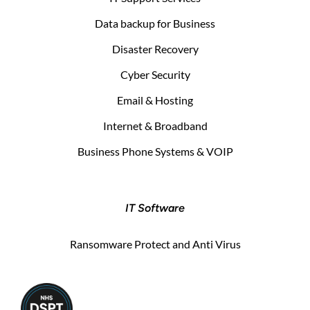
Data backup for Business
Disaster Recovery
Cyber Security
Email & Hosting
Internet & Broadband
Business Phone Systems & VOIP
IT Software
Ransomware Protect and Anti Virus