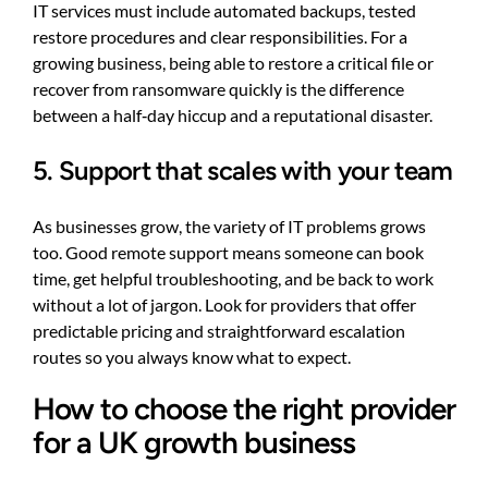
IT services must include automated backups, tested
restore procedures and clear responsibilities. For a
growing business, being able to restore a critical file or
recover from ransomware quickly is the difference
between a half‑day hiccup and a reputational disaster.
5. Support that scales with your team
As businesses grow, the variety of IT problems grows
too. Good remote support means someone can book
time, get helpful troubleshooting, and be back to work
without a lot of jargon. Look for providers that offer
predictable pricing and straightforward escalation
routes so you always know what to expect.
How to choose the right provider
for a UK growth business