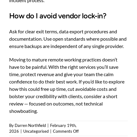
incident process.
How do I avoid vendor lock‑in?
Ask for clear exit terms, data export procedures and
documentation. Use open standards where possible and
ensure backups are independent of any single provider.
Moving to mature remote working practices doesn’t
have to be painful. With the right services you’ll save
time, protect revenue and give your team the calm
confidence to do their best work. If you’d like to explore
how this could free up time, cut avoidable costs and
bolster your credibility with clients, consider a short
review — focused on outcomes, not technical
showboating.
By
Darren Northfield
|
February 19th,
on
2026
|
Uncategorised
|
Comments Off
Remote