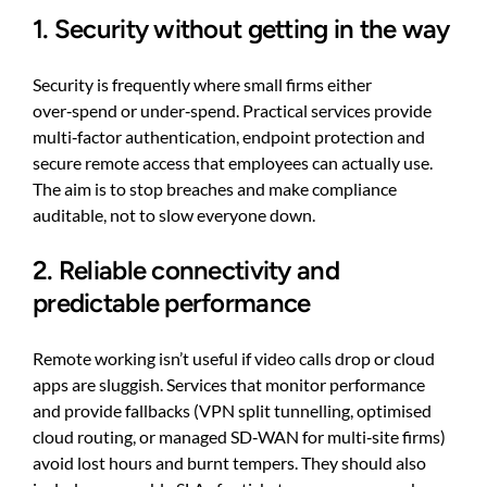
1. Security without getting in the way
Security is frequently where small firms either
over‑spend or under‑spend. Practical services provide
multi‑factor authentication, endpoint protection and
secure remote access that employees can actually use.
The aim is to stop breaches and make compliance
auditable, not to slow everyone down.
2. Reliable connectivity and
predictable performance
Remote working isn’t useful if video calls drop or cloud
apps are sluggish. Services that monitor performance
and provide fallbacks (VPN split tunnelling, optimised
cloud routing, or managed SD‑WAN for multi‑site firms)
avoid lost hours and burnt tempers. They should also