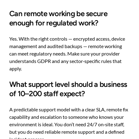
Can remote working be secure
enough for regulated work?
Yes. With the right controls — encrypted access, device
management and audited backups — remote working
can meet regulatory needs. Make sure your provider
understands GDPR and any sector‑specific rules that
apply.
What support level should a business
of 10–200 staff expect?
A predictable support model with a clear SLA, remote fix
capability and escalation to someone who knows your
environment is ideal. You don’t need 24/7 on‑site staff,
but you do need reliable remote support and a defined