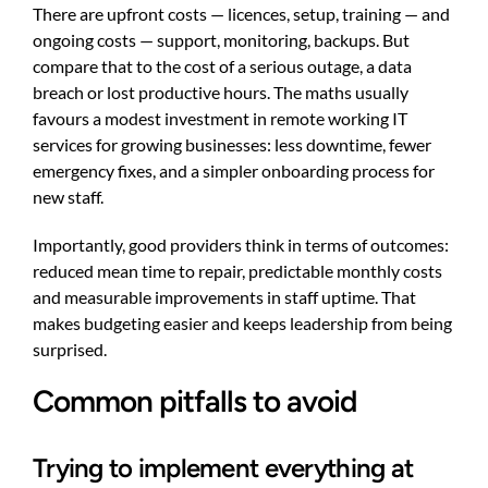
There are upfront costs — licences, setup, training — and
ongoing costs — support, monitoring, backups. But
compare that to the cost of a serious outage, a data
breach or lost productive hours. The maths usually
favours a modest investment in remote working IT
services for growing businesses: less downtime, fewer
emergency fixes, and a simpler onboarding process for
new staff.
Importantly, good providers think in terms of outcomes:
reduced mean time to repair, predictable monthly costs
and measurable improvements in staff uptime. That
makes budgeting easier and keeps leadership from being
surprised.
Common pitfalls to avoid
Trying to implement everything at