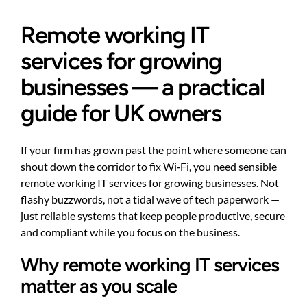
Remote working IT
services for growing
businesses — a practical
guide for UK owners
If your firm has grown past the point where someone can
shout down the corridor to fix Wi‑Fi, you need sensible
remote working IT services for growing businesses. Not
flashy buzzwords, not a tidal wave of tech paperwork —
just reliable systems that keep people productive, secure
and compliant while you focus on the business.
Why remote working IT services
matter as you scale