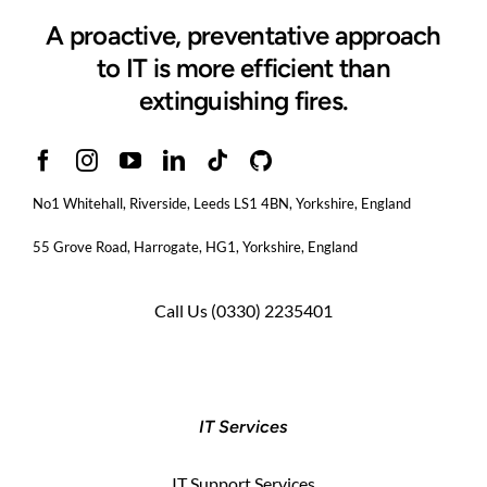
A proactive, preventative approach
to IT is more efficient than
extinguishing fires.
No1 Whitehall, Riverside, Leeds LS1 4BN
, Yorkshire, England
55 Grove Road, Harrogate, HG1, Yorkshire, England
Call Us
(0330) 2235401
IT Services
IT Support Services