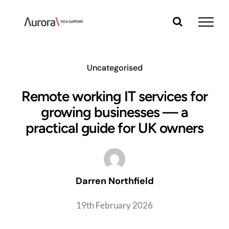
Skip
to
content
Uncategorised
Remote working IT services for
growing businesses — a
practical guide for UK owners
Darren Northfield
19th February 2026