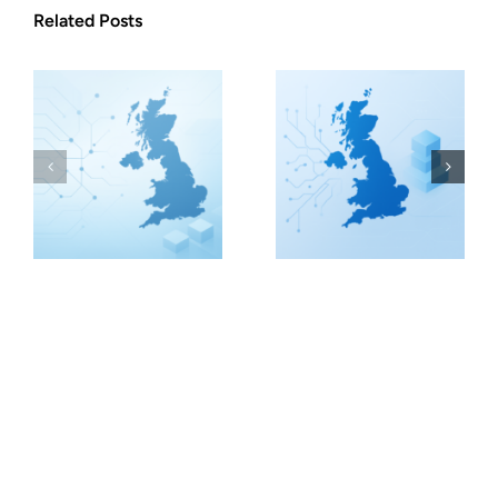
Related Posts