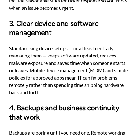
include reasonable SLAs for ticket response so you know
when an issue becomes urgent.
3. Clear device and software
management
Standardising device setups — or at least centrally
managing them — keeps software updated, reduces
malware exposure and saves time when someone starts
or leaves. Mobile device management (MDM) and simple
policies for approved apps mean IT can fix problems
remotely rather than spending time shipping hardware
back and forth.
4. Backups and business continuity
that work
Backups are boring until you need one. Remote working