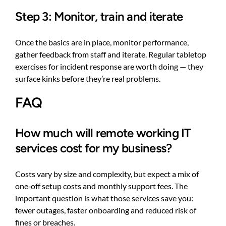
Step 3: Monitor, train and iterate
Once the basics are in place, monitor performance,
gather feedback from staff and iterate. Regular tabletop
exercises for incident response are worth doing — they
surface kinks before they’re real problems.
FAQ
How much will remote working IT
services cost for my business?
Costs vary by size and complexity, but expect a mix of
one‑off setup costs and monthly support fees. The
important question is what those services save you:
fewer outages, faster onboarding and reduced risk of
fines or breaches.