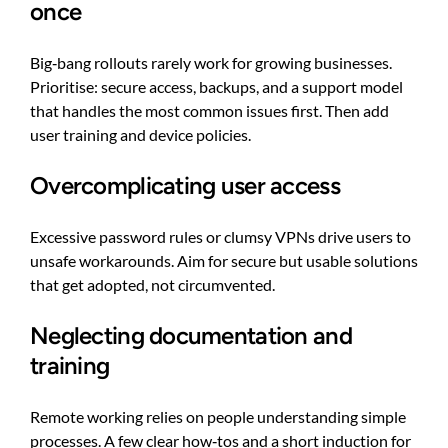
once
Big‑bang rollouts rarely work for growing businesses.
Prioritise: secure access, backups, and a support model
that handles the most common issues first. Then add
user training and device policies.
Overcomplicating user access
Excessive password rules or clumsy VPNs drive users to
unsafe workarounds. Aim for secure but usable solutions
that get adopted, not circumvented.
Neglecting documentation and
training
Remote working relies on people understanding simple
processes. A few clear how‑tos and a short induction for