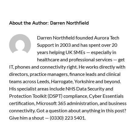
working
IT
services
About the Author:
Darren Northfield
for
growing
businesses
Darren Northfield founded Aurora Tech
—
Support in 2003 and has spent over 20
a
years helping UK SMEs — especially in
practical
guide
healthcare and professional services — get
for
IT, phones and connectivity right. He works directly with
UK
directors, practice managers, finance leads and clinical
owners
teams across Leeds, Harrogate, Yorkshire and beyond.
His specialist areas include NHS Data Security and
Protection Toolkit (DSPT) compliance, Cyber Essentials
certification, Microsoft 365 administration, and business
connectivity. Got a question about anything in this post?
Give him a shout — (0330) 223 5401.