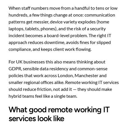
When staff numbers move from a handful to tens or low
hundreds, a few things change at once: communication
patterns get messier, device variety explodes (home
laptops, tablets, phones), and the risk of a security
incident becomes a board-level problem. The right IT
approach reduces downtime, avoids fines for slipped
compliance, and keeps client work flowing.
For UK businesses this also means thinking about
GDPR, sensible data residency and common-sense
policies that work across London, Manchester and
smaller regional offices alike. Remote working IT services
should reduce friction, not add it — they should make
hybrid teams feel like a single team.
What good remote working IT
services look like