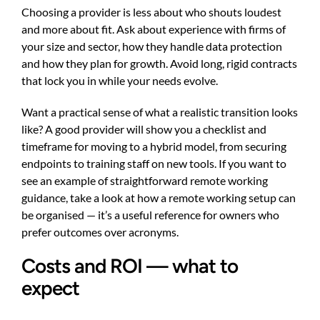
Choosing a provider is less about who shouts loudest
and more about fit. Ask about experience with firms of
your size and sector, how they handle data protection
and how they plan for growth. Avoid long, rigid contracts
that lock you in while your needs evolve.
Want a practical sense of what a realistic transition looks
like? A good provider will show you a checklist and
timeframe for moving to a hybrid model, from securing
endpoints to training staff on new tools. If you want to
see an example of straightforward remote working
guidance, take a look at
how a remote working setup can
be organised
— it’s a useful reference for owners who
prefer outcomes over acronyms.
Costs and ROI — what to
expect