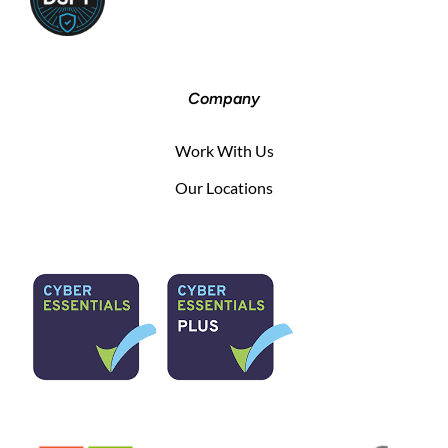
Company
Work With Us
Our Locations