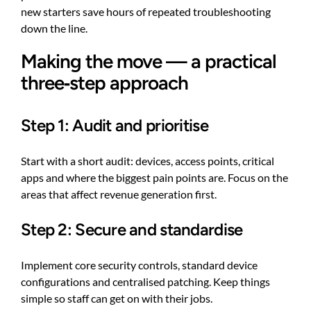
new starters save hours of repeated troubleshooting
down the line.
Making the move — a practical
three‑step approach
Step 1: Audit and prioritise
Start with a short audit: devices, access points, critical
apps and where the biggest pain points are. Focus on the
areas that affect revenue generation first.
Step 2: Secure and standardise
Implement core security controls, standard device
configurations and centralised patching. Keep things
simple so staff can get on with their jobs.