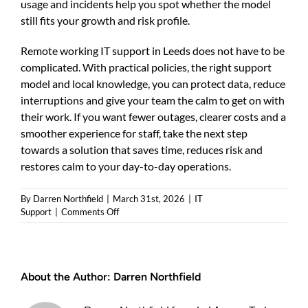
usage and incidents help you spot whether the model
still fits your growth and risk profile.
Remote working IT support in Leeds does not have to be
complicated. With practical policies, the right support
model and local knowledge, you can protect data, reduce
interruptions and give your team the calm to get on with
their work. If you want fewer outages, clearer costs and a
smoother experience for staff, take the next step
towards a solution that saves time, reduces risk and
restores calm to your day-to-day operations.
By
Darren Northfield
|
March 31st, 2026
|
IT
on
Support
|
Comments Off
Remote
working
IT
support
About the Author:
Darren Northfield
Leeds
—
Practical