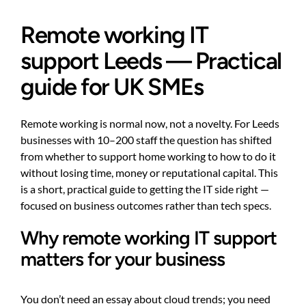
Remote working IT
support Leeds — Practical
guide for UK SMEs
Remote working is normal now, not a novelty. For Leeds
businesses with 10–200 staff the question has shifted
from whether to support home working to how to do it
without losing time, money or reputational capital. This
is a short, practical guide to getting the IT side right —
focused on business outcomes rather than tech specs.
Why remote working IT support
matters for your business
You don’t need an essay about cloud trends; you need