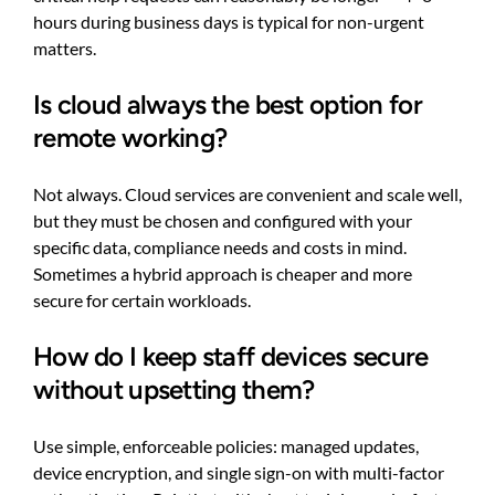
hours during business days is typical for non-urgent
matters.
Is cloud always the best option for
remote working?
Not always. Cloud services are convenient and scale well,
but they must be chosen and configured with your
specific data, compliance needs and costs in mind.
Sometimes a hybrid approach is cheaper and more
secure for certain workloads.
How do I keep staff devices secure
without upsetting them?
Use simple, enforceable policies: managed updates,
device encryption, and single sign-on with multi-factor