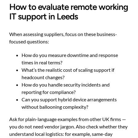
How to evaluate remote working
IT support in Leeds
When assessing suppliers, focus on these business-
focused questions:
How do you measure downtime and response
times in real terms?
What’s the realistic cost of scaling support if
headcount changes?
How do you handle security incidents and
reporting for compliance?
Can you support hybrid device arrangements
without ballooning complexity?
Ask for plain-language examples from other UK firms —
you do not need vendor jargon. Also check whether they
understand local logistics: for example, same-day