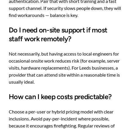
authentication. Pair that with short training and a fast
support channel. If security slows people down, they will
find workarounds — balance is key.
Do I need on-site support if most
staff work remotely?
Not necessarily, but having access to local engineers for
occasional onsite work reduces risk (for example, server
visits, hardware replacements). For Leeds businesses, a
provider that can attend site within a reasonable time is
usually ideal.
How can I keep costs predictable?
Choose a per-user or hybrid pricing model with clear
inclusions. Avoid pay-per-incident where possible,
because it encourages firefighting. Regular reviews of