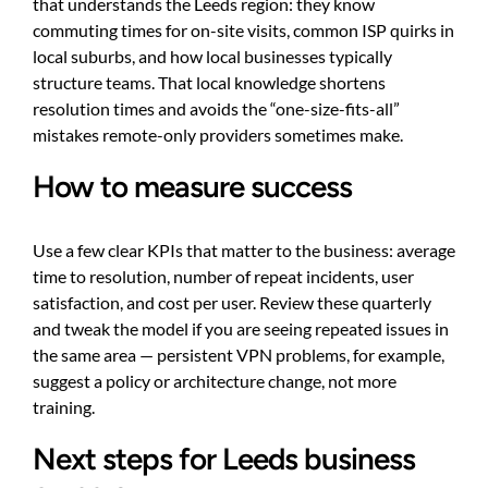
that understands the Leeds region: they know
commuting times for on-site visits, common ISP quirks in
local suburbs, and how local businesses typically
structure teams. That local knowledge shortens
resolution times and avoids the “one-size-fits-all”
mistakes remote-only providers sometimes make.
How to measure success
Use a few clear KPIs that matter to the business: average
time to resolution, number of repeat incidents, user
satisfaction, and cost per user. Review these quarterly
and tweak the model if you are seeing repeated issues in
the same area — persistent VPN problems, for example,
suggest a policy or architecture change, not more
training.
Next steps for Leeds business