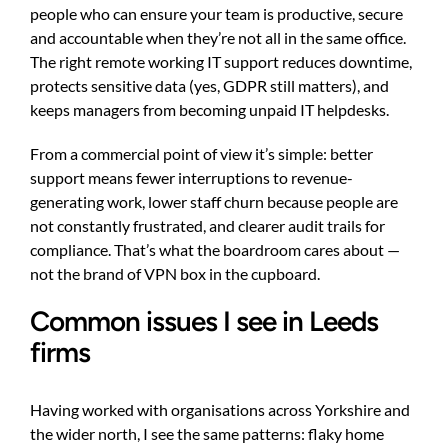
people who can ensure your team is productive, secure
and accountable when they’re not all in the same office.
The right remote working IT support reduces downtime,
protects sensitive data (yes, GDPR still matters), and
keeps managers from becoming unpaid IT helpdesks.
From a commercial point of view it’s simple: better
support means fewer interruptions to revenue-
generating work, lower staff churn because people are
not constantly frustrated, and clearer audit trails for
compliance. That’s what the boardroom cares about —
not the brand of VPN box in the cupboard.
Common issues I see in Leeds
firms
Having worked with organisations across Yorkshire and
the wider north, I see the same patterns: flaky home