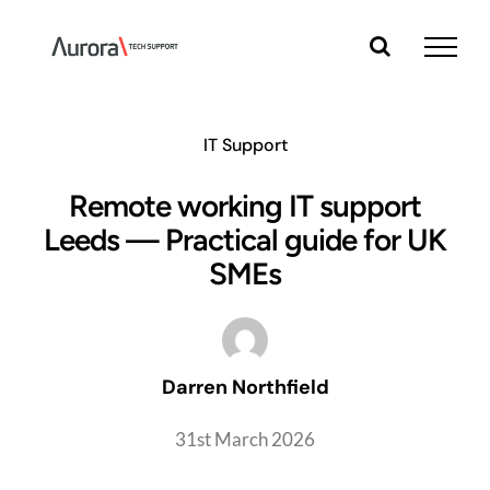
Skip
to
content
IT Support
Remote working IT support
Leeds — Practical guide for UK
SMEs
Darren Northfield
31st March 2026