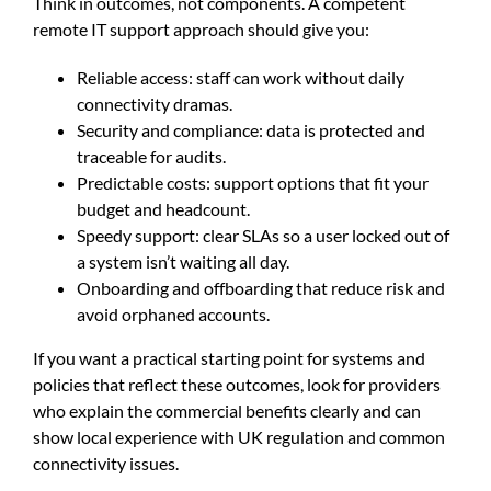
Think in outcomes, not components. A competent
remote IT support approach should give you:
Reliable access: staff can work without daily
connectivity dramas.
Security and compliance: data is protected and
traceable for audits.
Predictable costs: support options that fit your
budget and headcount.
Speedy support: clear SLAs so a user locked out of
a system isn’t waiting all day.
Onboarding and offboarding that reduce risk and
avoid orphaned accounts.
If you want a practical starting point for systems and
policies that reflect these outcomes, look for providers
who explain the commercial benefits clearly and can
show local experience with UK regulation and common
connectivity issues.