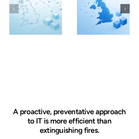
A proactive, preventative approach
to IT is more efficient than
extinguishing fires.