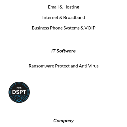
Email & Hosting
Internet & Broadband
Business Phone Systems & VOIP
IT Software
Ransomware Protect and Anti Virus
Company