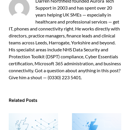
Darren Northfield founded Aurora Tech
guide
Support in 2003 and has spent over 20
for
years helping UK SMEs — especially in
UK
SMEs
healthcare and professional services — get
IT, phones and connectivity right. He works directly with
directors, practice managers, finance leads and clinical
teams across Leeds, Harrogate, Yorkshire and beyond.
His specialist areas include NHS Data Security and
Protection Toolkit (DSPT) compliance, Cyber Essentials
certification, Microsoft 365 administration, and business
connectivity. Got a question about anything in this post?
Give him a shout — (0330) 223 5401.
Related Posts