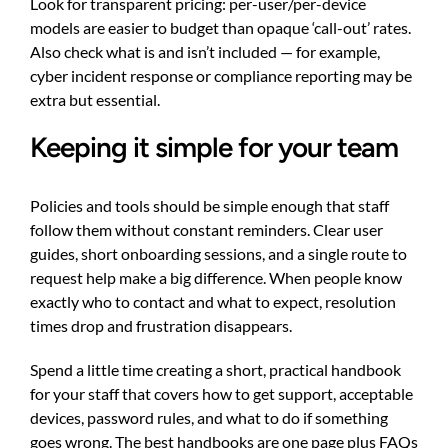
Look for transparent pricing: per-user/per-device
models are easier to budget than opaque ‘call-out’ rates.
Also check what is and isn’t included — for example,
cyber incident response or compliance reporting may be
extra but essential.
Keeping it simple for your team
Policies and tools should be simple enough that staff
follow them without constant reminders. Clear user
guides, short onboarding sessions, and a single route to
request help make a big difference. When people know
exactly who to contact and what to expect, resolution
times drop and frustration disappears.
Spend a little time creating a short, practical handbook
for your staff that covers how to get support, acceptable
devices, password rules, and what to do if something
goes wrong. The best handbooks are one page plus FAQs