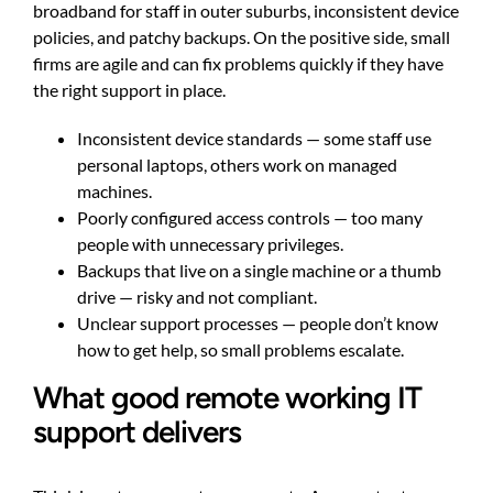
broadband for staff in outer suburbs, inconsistent device
policies, and patchy backups. On the positive side, small
firms are agile and can fix problems quickly if they have
the right support in place.
Inconsistent device standards — some staff use
personal laptops, others work on managed
machines.
Poorly configured access controls — too many
people with unnecessary privileges.
Backups that live on a single machine or a thumb
drive — risky and not compliant.
Unclear support processes — people don’t know
how to get help, so small problems escalate.
What good remote working IT
support delivers