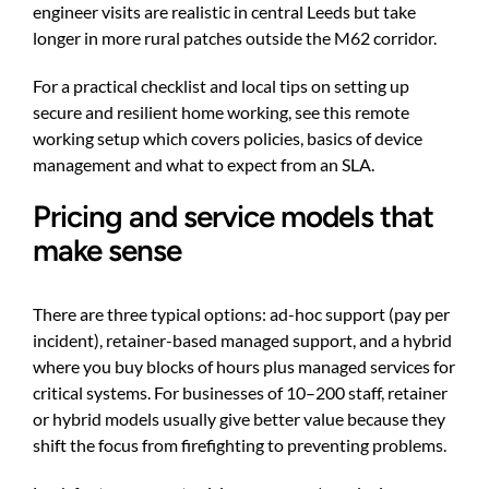
engineer visits are realistic in central Leeds but take
longer in more rural patches outside the M62 corridor.
For a practical checklist and local tips on setting up
secure and resilient home working, see this
remote
working setup
which covers policies, basics of device
management and what to expect from an SLA.
Pricing and service models that
make sense
There are three typical options: ad-hoc support (pay per
incident), retainer-based managed support, and a hybrid
where you buy blocks of hours plus managed services for
critical systems. For businesses of 10–200 staff, retainer
or hybrid models usually give better value because they
shift the focus from firefighting to preventing problems.