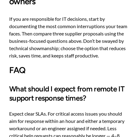
owners
If you are responsible for IT decisions, start by
documenting the most common interruptions your team
faces. Then compare three supplier proposals using the
business-focused questions above. Don’t be swayed by
technical showmanship; choose the option that reduces
risk, saves time, and keeps staff productive.
FAQ
What should I expect from remote IT
support response times?
Expect clear SLAs. For critical access issues you should
aim for response within an hour and either a temporary
workaround or an engineer assigned if needed. Less
critical help requests can reasonably be longer — 4–8