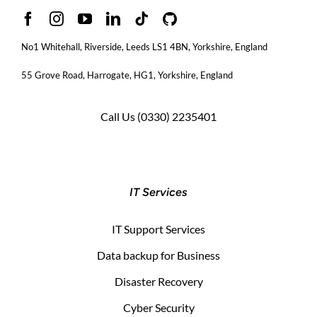
No1 Whitehall, Riverside, Leeds LS1 4BN
, Yorkshire, England
55 Grove Road, Harrogate, HG1, Yorkshire, England
Call Us
(0330) 2235401
IT Services
IT Support Services
Data backup for Business
Disaster Recovery
Cyber Security