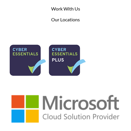
Work With Us
Our Locations