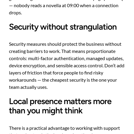
— nobody reads a novella at 09:00 when a connection
drops.
Security without strangulation
Security measures should protect the business without
creating barriers to work. That means proportionate
controls: multi-factor authentication, managed updates,
device encryption, and sensible access control. Don’t add
layers of friction that force people to find risky
workarounds — the cheapest security is the one your
team actually uses.
Local presence matters more
than you might think
There is a practical advantage to working with support