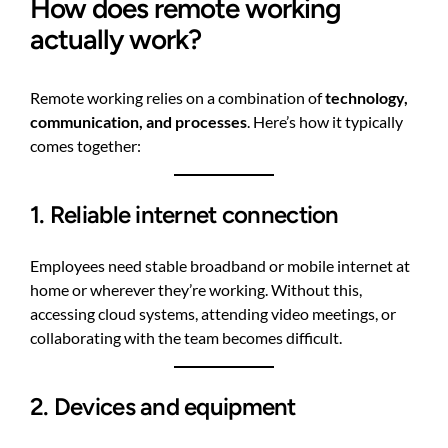
How does remote working
actually work?
Remote working relies on a combination of
technology,
communication, and processes
. Here’s how it typically
comes together:
1. Reliable internet connection
Employees need stable broadband or mobile internet at
home or wherever they’re working. Without this,
accessing cloud systems, attending video meetings, or
collaborating with the team becomes difficult.
2. Devices and equipment