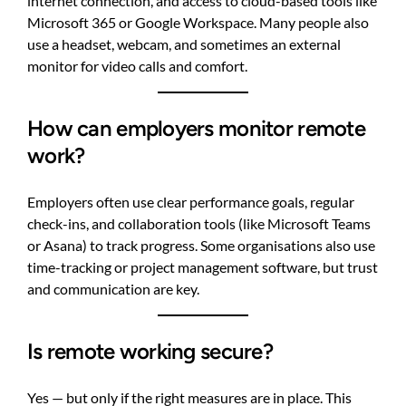
internet connection, and access to cloud-based tools like
Microsoft 365 or Google Workspace. Many people also
use a headset, webcam, and sometimes an external
monitor for video calls and comfort.
How can employers monitor remote
work?
Employers often use clear performance goals, regular
check-ins, and collaboration tools (like Microsoft Teams
or Asana) to track progress. Some organisations also use
time-tracking or project management software, but trust
and communication are key.
Is remote working secure?
Yes — but only if the right measures are in place. This