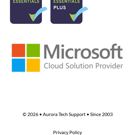
©
2026 • Aurora Tech Support • Since 2003
Privacy Policy