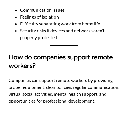
Communication issues
Feelings of isolation
Difficulty separating work from home life
Security risks if devices and networks aren’t
properly protected
How do companies support remote
workers?
Companies can support remote workers by providing
proper equipment, clear policies, regular communication,
virtual social activities, mental health support, and
opportunities for professional development.