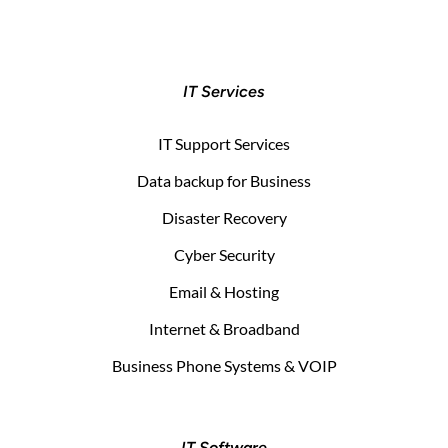
IT Services
IT Support Services
Data backup for Business
Disaster Recovery
Cyber Security
Email & Hosting
Internet & Broadband
Business Phone Systems & VOIP
IT Software