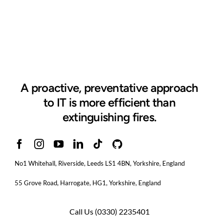
A proactive, preventative approach
to IT is more efficient than
extinguishing fires.
No1 Whitehall, Riverside, Leeds LS1 4BN
, Yorkshire, England
55 Grove Road, Harrogate, HG1, Yorkshire, England
Call Us
(0330) 2235401