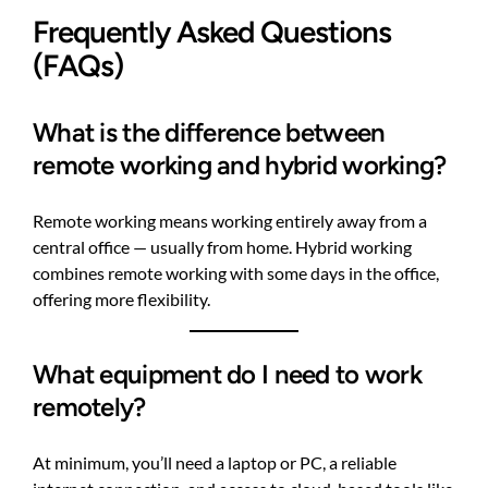
Frequently Asked Questions
(FAQs)
What is the difference between
remote working and hybrid working?
Remote working means working entirely away from a
central office — usually from home. Hybrid working
combines remote working with some days in the office,
offering more flexibility.
What equipment do I need to work
remotely?
At minimum, you’ll need a laptop or PC, a reliable