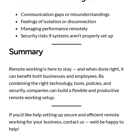
Communication gaps or misunderstandings
Feelings of isolation or disconnection
Managing performance remotely
Security risks if systems aren’t properly set up
Summary
Remote working is here to stay — and when done right, it
can benefit both businesses and employees. By
combining the right technology, tools, policies, and
security, companies can build a flexible and productive
remote working setup.
If you’d like help setting up secure and efficient remote
working for your business,
contact us
— we’d be happy to
help!