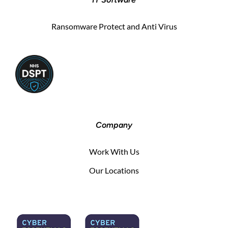
Ransomware Protect and Anti Virus
Company
Work With Us
Our Locations