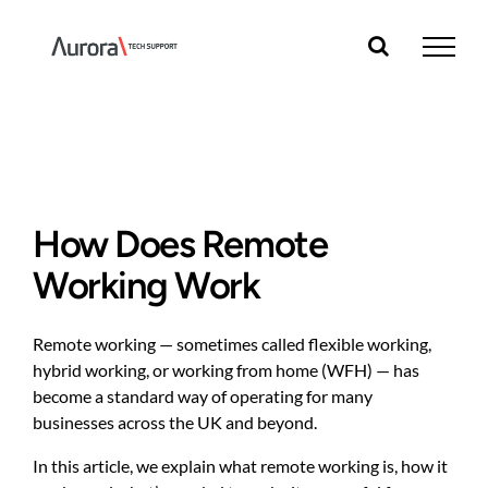
Skip
to
content
How Does Remote
Working Work
Remote working — sometimes called flexible working,
hybrid working, or working from home (WFH) — has
become a standard way of operating for many
businesses across the UK and beyond.
In this article, we explain what remote working is, how it