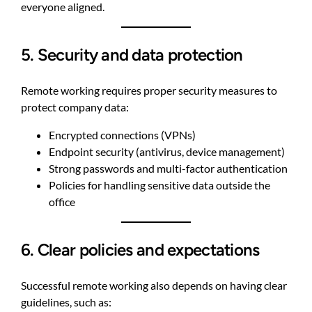
everyone aligned.
5. Security and data protection
Remote working requires proper security measures to
protect company data:
Encrypted connections (VPNs)
Endpoint security (antivirus, device management)
Strong passwords and multi-factor authentication
Policies for handling sensitive data outside the
office
6. Clear policies and expectations
Successful remote working also depends on having clear
guidelines, such as: