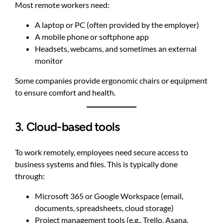
Most remote workers need:
A laptop or PC (often provided by the employer)
A mobile phone or softphone app
Headsets, webcams, and sometimes an external
monitor
Some companies provide ergonomic chairs or equipment
to ensure comfort and health.
3. Cloud-based tools
To work remotely, employees need secure access to
business systems and files. This is typically done
through:
Microsoft 365 or Google Workspace (email,
documents, spreadsheets, cloud storage)
Project management tools (e.g., Trello, Asana,