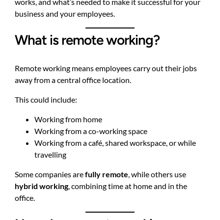
works, and what’s needed to make it successful for your
business and your employees.
What is remote working?
Remote working means employees carry out their jobs
away from a central office location.
This could include:
Working from home
Working from a co-working space
Working from a café, shared workspace, or while
travelling
Some companies are
fully remote
, while others use
hybrid working
, combining time at home and in the
office.