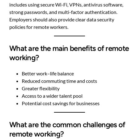
includes using secure Wi-Fi, VPNs, antivirus software,
strong passwords, and multi-factor authentication.
Employers should also provide clear data security
policies for remote workers.
What are the main benefits of remote
working?
Better work–life balance
Reduced commuting time and costs
Greater flexibility
Access to a wider talent pool
Potential cost savings for businesses
What are the common challenges of
remote working?