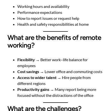
Working hours and availability
Performance expectations
How to report issues or request help
Health and safety responsibilities at home
What are the benefits of remote
working?
Flexibility
→ Better work–life balance for
employees
Cost savings
→ Lower office and commuting costs
Access to wider talent
→ Hire people from
different regions
Productivity gains
→ Many report being more
focused without the distractions of the office
What are the challenges?