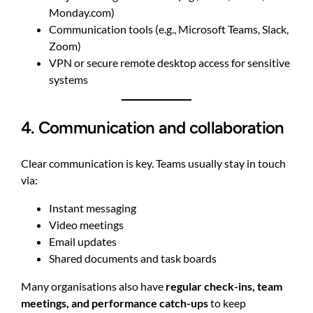
Monday.com)
Communication tools (e.g., Microsoft Teams, Slack,
Zoom)
VPN or secure remote desktop access for sensitive
systems
4. Communication and collaboration
Clear communication is key. Teams usually stay in touch
via:
Instant messaging
Video meetings
Email updates
Shared documents and task boards
Many organisations also have
regular check-ins, team
meetings, and performance catch-ups
to keep